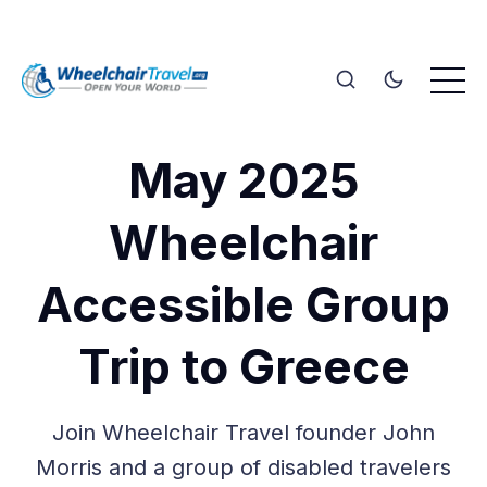
May 2025
Wheelchair
Accessible Group
Trip to Greece
Join Wheelchair Travel founder John
Morris and a group of disabled travelers