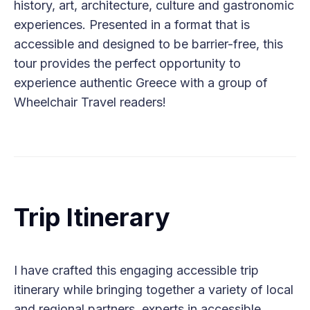
history, art, architecture, culture and gastronomic
experiences. Presented in a format that is
accessible and designed to be barrier-free, this
tour provides the perfect opportunity to
experience authentic Greece with a group of
Wheelchair Travel readers!
Trip Itinerary
I have crafted this engaging accessible trip
itinerary while bringing together a variety of local
and regional partners, experts in accessible