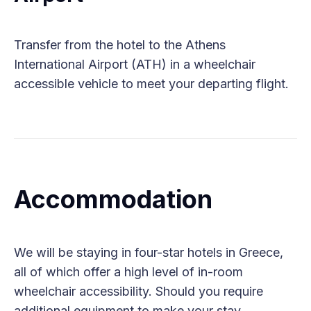
Transfer from the hotel to the Athens
International Airport (ATH) in a wheelchair
accessible vehicle to meet your departing flight.
Accommodation
We will be staying in four-star hotels in Greece,
all of which offer a high level of in-room
wheelchair accessibility. Should you require
additional equipment to make your stay