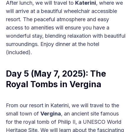
After lunch, we will travel to
Katerini
, where we
will arrive at a beautiful wheelchair accessible
resort. The peaceful atmosphere and easy
access to amenities will ensure you have a
wonderful stay, blending relaxation with beautiful
surroundings. Enjoy dinner at the hotel
(included).
Day 5 (May 7, 2025): The
Royal Tombs in Vergina
From our resort in Katerini, we will travel to the
small town of
Vergina
, an ancient site famous
for the royal tomb of Philip II, a UNESCO World
Heritage Site. We will learn about the fascinating