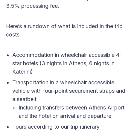
3.5% processing fee.
Here’s a rundown of what is included in the trip
costs:
Accommodation in wheelchair accessible 4-
star hotels (3 nights in Athens, 6 nights in
Katerini)
Transportation in a wheelchair accessible
vehicle with four-point securement straps and
a seatbelt
Including transfers between Athens Airport
and the hotel on arrival and departure
Tours according to our trip itinerary