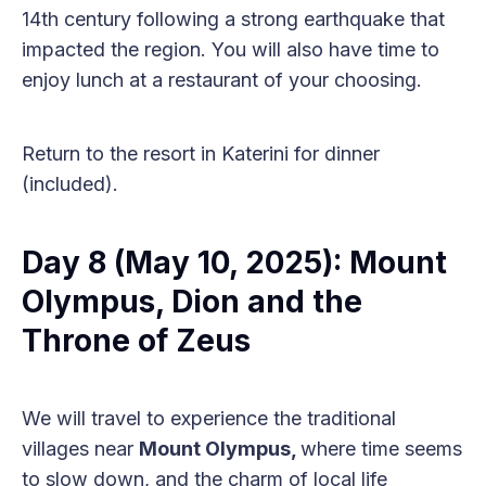
14th century following a strong earthquake that
impacted the region. You will also have time to
enjoy lunch at a restaurant of your choosing.
Return to the resort in Katerini for dinner
(included).
Day 8 (May 10, 2025): Mount
Olympus, Dion and the
Throne of Zeus
We will travel to experience the traditional
villages near
Mount Olympus,
where time seems
to slow down, and the charm of local life