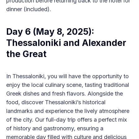
production before returning back to the hotel for
dinner (included).
Day 6 (May 8, 2025):
Thessaloniki and Alexander
the Great
In Thessaloniki, you will have the opportunity to
enjoy the local culinary scene, tasting traditional
Greek dishes and fresh flavors. Alongside the
food, discover Thessaloniki’s historical
landmarks and experience the lively atmosphere
of the city. Our full-day trip offers a perfect mix
of history and gastronomy, ensuring a
memorable day filled with culture and delicious