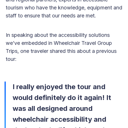
tourism who have the knowledge, equipment and
staff to ensure that our needs are met.
In speaking about the accessibility solutions
we’ve embedded in Wheelchair Travel Group
Trips, one traveler shared this about a previous
tour:
I really enjoyed
the tour and
would definitely do it again! It
was all designed around
wheelchair accessibility and