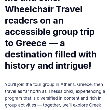
Wheelchair Travel
readers on an
accessible group trip
to Greece — a
destination filled with
history and intrigue!
You’ll join the tour group in Athens, Greece, then
travel as far north as Thessaloniki, experiencing a
program that is diversified in content and rich in
group activities — together, we’ll explore Greek