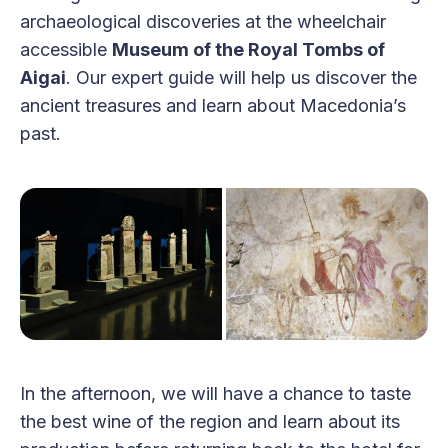
archaeological discoveries at the wheelchair
accessible
Museum of the Royal Tombs of
Aigai
. Our expert guide will help us discover the
ancient treasures and learn about Macedonia’s
past.
In the afternoon, we will have a chance to taste
the best wine of the region and learn about its