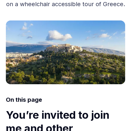
on a wheelchair accessible tour of Greece.
On this page
You’re invited to join
me and other