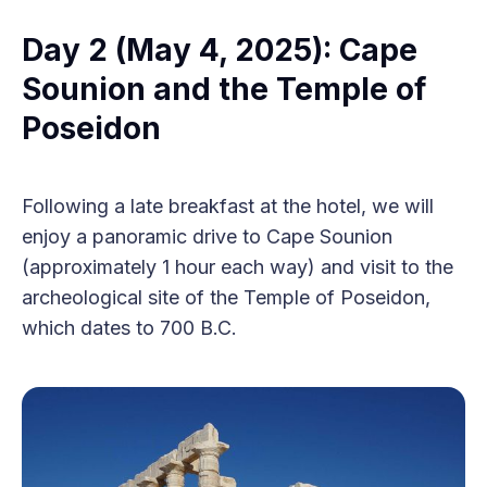
Day 2 (May 4, 2025): Cape
Sounion and the Temple of
Poseidon
Following a late breakfast at the hotel, we will
enjoy a panoramic drive to Cape Sounion
(approximately 1 hour each way) and visit to the
archeological site of the Temple of Poseidon,
which dates to 700 B.C.