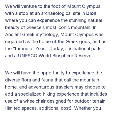
We will venture to the foot of Mount Olympus,
with a stop at an archaeological site in
Dion
,
where you can experience the stunning natural
beauty of Greece’s most iconic mountain. In
Ancient Greek mythology, Mount Olympus was
regarded as the home of the Greek gods, and as
the “throne of Zeus.” Today, it is national park
and a UNESCO World Biosphere Reserve.
We will have the opportunity to experience the
diverse flora and fauna that call the mountain
home, and adventurous travelers may choose to
add a specialized hiking experience that includes
use of a wheelchair designed for outdoor terrain
(limited spaces, additional cost). Whether you