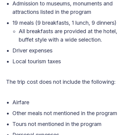
Admission to museums, monuments and
attractions listed in the program
19 meals (9 breakfasts, 1 lunch, 9 dinners)
All breakfasts are provided at the hotel,
buffet style with a wide selection.
Driver expenses
Local tourism taxes
The trip cost does not include the following:
Airfare
Other meals not mentioned in the program
Tours not mentioned in the program
Personal expenses