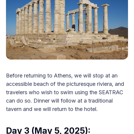
Before returning to Athens, we will stop at an
accessible beach of the picturesque riviera, and
travelers who wish to swim using the SEATRAC
can do so. Dinner will follow at a traditional
tavern and we will return to the hotel.
Day 3 (May 5, 2025):