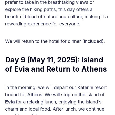
prefer to take in the breathtaking views or
explore the hiking paths, this day offers a
beautiful blend of nature and culture, making it a
rewarding experience for everyone.
We will return to the hotel for dinner (included).
Day 9 (May 11, 2025): Island
of Evia and Return to Athens
In the morning, we will depart our Katerini resort
bound for Athens. We will stop on the island of
Evia
for a relaxing lunch, enjoying the island’s
charm and local food. After lunch, we continue