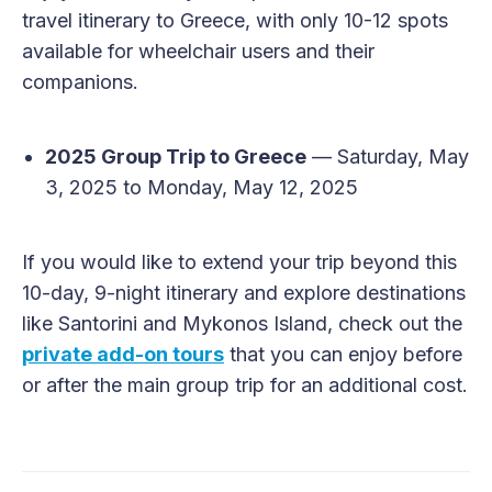
travel itinerary to Greece, with only 10-12 spots
available for wheelchair users and their
companions.
2025 Group Trip to Greece
— Saturday, May
3, 2025 to Monday, May 12, 2025
If you would like to extend your trip beyond this
10-day, 9-night itinerary and explore destinations
like Santorini and Mykonos Island, check out the
private add-on tours
that you can enjoy before
or after the main group trip for an additional cost.