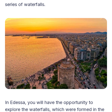
series of waterfalls.
In Edessa, you will have the opportunity to
explore the waterfalls, which were formed in the