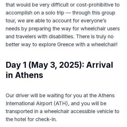
that would be very difficult or cost-prohibitive to
accomplish on a solo trip — through this group
tour, we are able to account for everyone’s
needs by preparing the way for wheelchair users
and travelers with disabilities. There is truly no
better way to explore Greece with a wheelchair!
Day 1 (May 3, 2025): Arrival
in Athens
Our driver will be waiting for you at the Athens
International Airport (ATH), and you will be
transported in a wheelchair accessible vehicle to
the hotel for check-in.