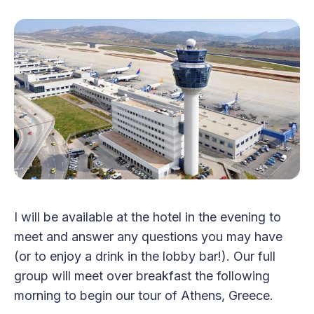
I will be available at the hotel in the evening to
meet and answer any questions you may have
(or to enjoy a drink in the lobby bar!). Our full
group will meet over breakfast the following
morning to begin our tour of Athens, Greece.