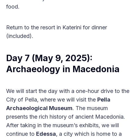
food.
Return to the resort in Katerini for dinner
(included).
Day 7 (May 9, 2025):
Archaeology in Macedonia
We will start the day with a one-hour drive to the
City of Pella, where we will visit the
Pella
Archaeological Museum
. The museum
presents the rich history of ancient Macedonia.
After taking in the museum’s exhibits, we will
continue to
Edessa
, a city which is home to a