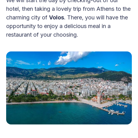
We will start the day by checking-out of our
hotel, then taking a lovely trip from Athens to the
charming city of
Volos
. There, you will have the
opportunity to enjoy a delicious meal in a
restaurant of your choosing.