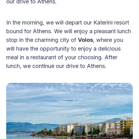
our drive to Athens.
In the morning, we will depart our Katerini resort
bound for Athens. We will enjoy a pleasant lunch
stop in the charming city of
Volos
, where you
will have the opportunity to enjoy a delicious
meal in a restaurant of your choosing. After
lunch, we continue our drive to Athens.