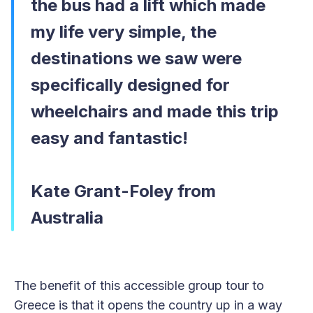
the bus had a lift which made
my life very simple, the
destinations we saw were
specifically designed for
wheelchairs and made this trip
easy and fantastic!
Kate Grant-Foley from
Australia
The benefit of this accessible group tour to
Greece is that it opens the country up in a way