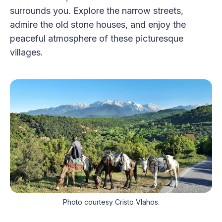
surrounds you. Explore the narrow streets,
admire the old stone houses, and enjoy the
peaceful atmosphere of these picturesque
villages.
Photo courtesy Cristo Vlahos.