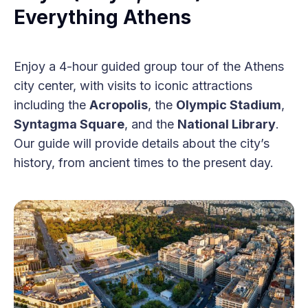
Everything Athens
Enjoy a 4-hour guided group tour of the Athens
city center, with visits to iconic attractions
including the
Acropolis
, the
Olympic Stadium
,
Syntagma Square
, and the
National Library
.
Our guide will provide details about the city’s
history, from ancient times to the present day.