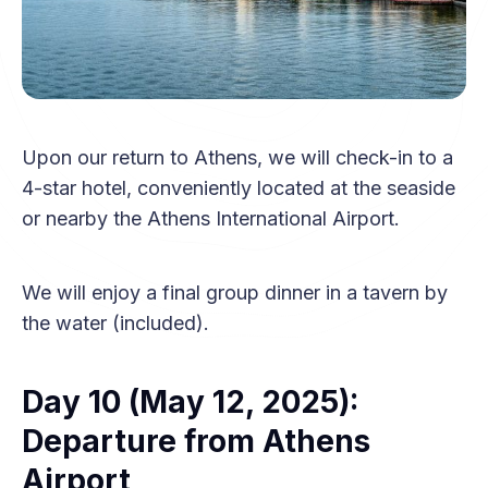
Upon our return to Athens, we will check-in to a
4-star hotel, conveniently located at the seaside
or nearby the Athens International Airport.
We will enjoy a final group dinner in a tavern by
the water (included).
Day 10 (May 12, 2025):
Departure from Athens
Airport