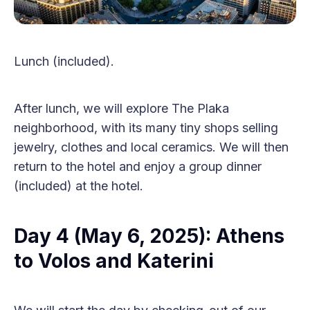
Lunch (included).
After lunch, we will explore The Plaka
neighborhood, with its many tiny shops selling
jewelry, clothes and local ceramics. We will then
return to the hotel and enjoy a group dinner
(included) at the hotel.
Day 4 (May 6, 2025): Athens
to Volos and Katerini