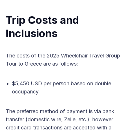
Trip Costs and
Inclusions
The costs of the 2025 Wheelchair Travel Group
Tour to Greece are as follows:
$5,450 USD per person based on double
occupancy
The preferred method of payment is via bank
transfer (domestic wire, Zelle, etc.), however
credit card transactions are accepted with a