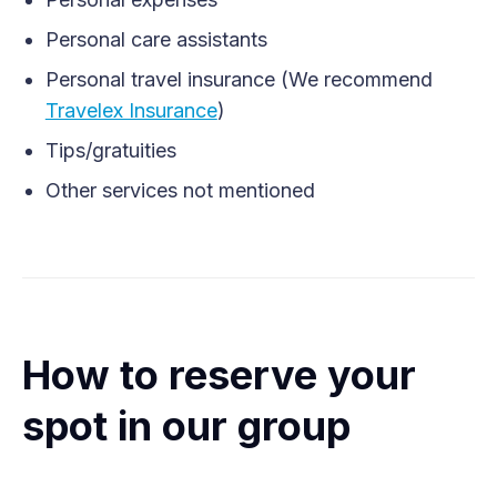
Personal care assistants
Personal travel insurance (We recommend
Travelex Insurance
)
Tips/gratuities
Other services not mentioned
How to reserve your
spot in our group