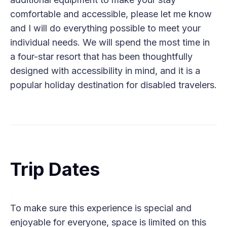
comfortable and accessible, please let me know
and I will do everything possible to meet your
individual needs. We will spend the most time in
a four-star resort that has been thoughtfully
designed with accessibility in mind, and it is a
popular holiday destination for disabled travelers.
Trip Dates
To make sure this experience is special and
enjoyable for everyone, space is limited on this