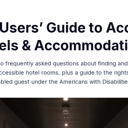
sers’ Guide to Acc
els & Accommodat
o frequently asked questions about finding and
cessible hotel rooms, plus a guide to the righ
abled guest under the Americans with Disabilitie