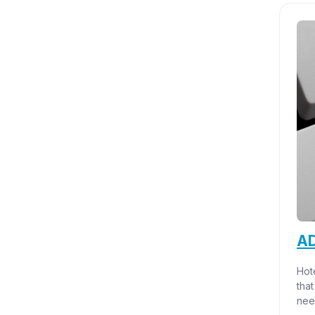
AD
Hote
that
nee