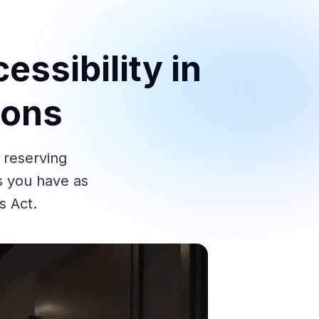
essibility in
ions
 reserving
ts you have as
s Act.