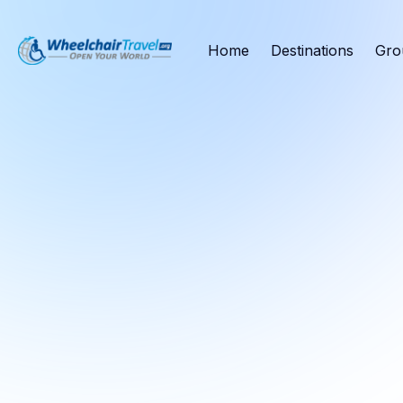
Home
Destinations
Gro