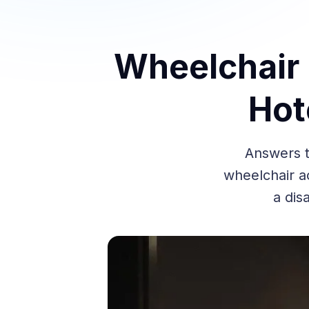
Wheelchair U
Hot
Answers t
wheelchair ac
a dis