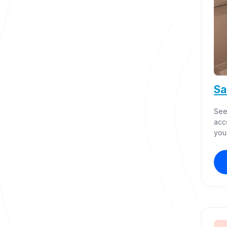
Sa
See
acc
you