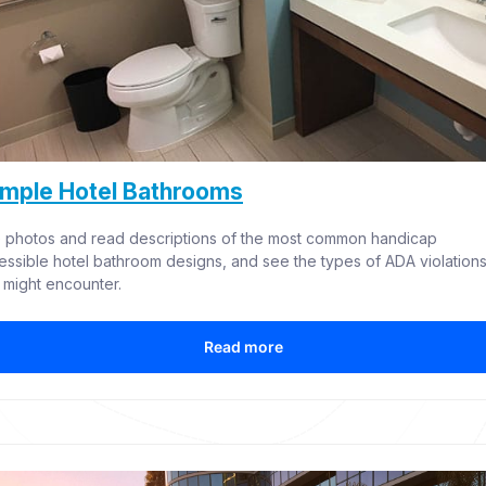
mple Hotel Bathrooms
 photos and read descriptions of the most common handicap 
essible hotel bathroom designs, and see the types of ADA violations
 might encounter.
Read more