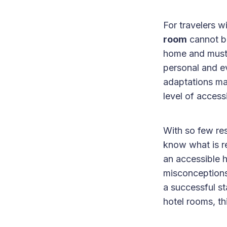
For travelers w
room
cannot be
home and must 
personal and e
adaptations mad
level of access
With so few res
know what is r
an accessible h
misconceptions
a successful s
hotel rooms, th