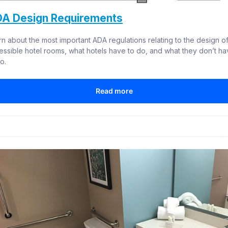
A Design Requirements
rn about the most important ADA regulations relating to the design of
essible hotel rooms, what hotels have to do, and what they don’t ha
o.
Read more