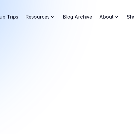
up Trips
Resources
Blog Archive
About
Sh