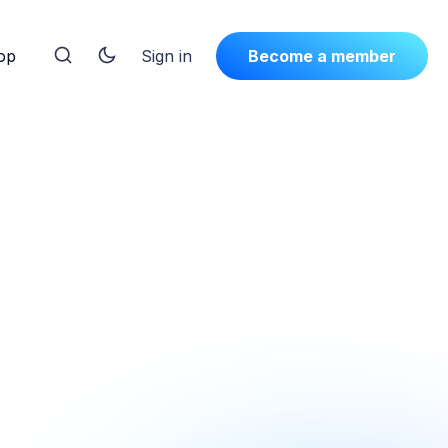
op
Sign in
Become a member