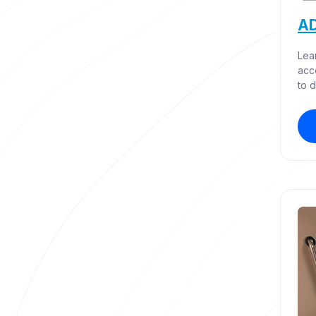
AD
Lea
acc
to d