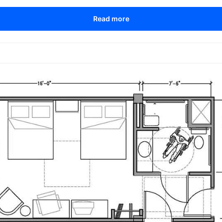
Read more