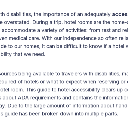
ith disabilities, the importance of an adequately
access
 overstated. During a trip, hotel rooms are the home
accommodate a variety of activities: from rest and rel
ven medical care. With our independence so often relia
e to our homes, it can be difficult to know if a hotel wi
ibility that we need.
ources being available to travelers with disabilities, 
equired of hotels or what to expect when reserving or 
otel room. This guide to hotel accessibility clears u
 about ADA requirements and contains the informatio
tay. Due to the large amount of information about hand
is guide has been broken down into multiple parts.