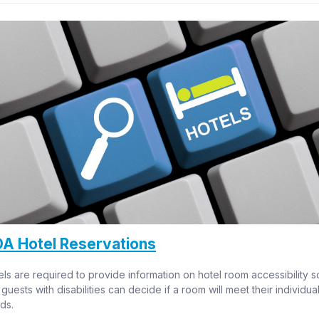
A Hotel Reservations
ls are required to provide information on hotel room accessibility so
 guests with disabilities can decide if a room will meet their individual
ds.