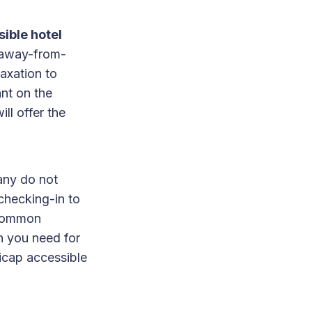
ible hotel
-away-from-
axation to
nt on the
ll offer the
many do not
checking-in to
p common
n you need for
icap accessible