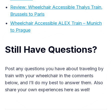
Review: Wheelchair Accessible Thalys Train,
Brussels to Paris
Wheelchair Accessible ALEX Train – Munich
to Prague
Still Have Questions?
Post any questions you have about traveling by
train with your wheelchair in the comments
below, and I’ll do my best to answer them. Also
share your own experiences here as well!