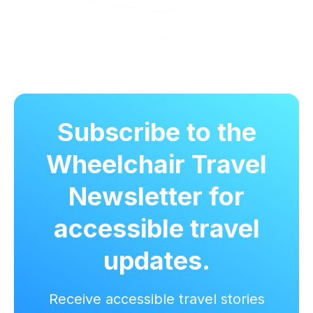
Subscribe to the
Wheelchair Travel
Newsletter for
accessible travel
updates.
Receive accessible travel stories