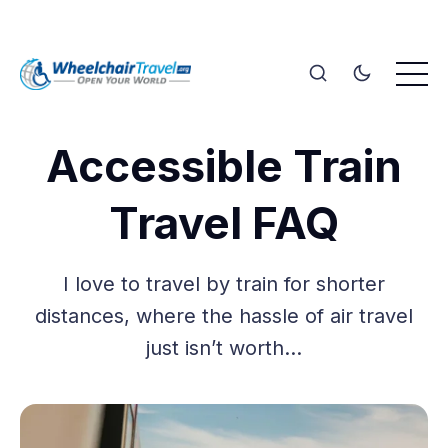
Accessible Train
Travel FAQ
I love to travel by train for shorter
distances, where the hassle of air travel
just isn’t worth…