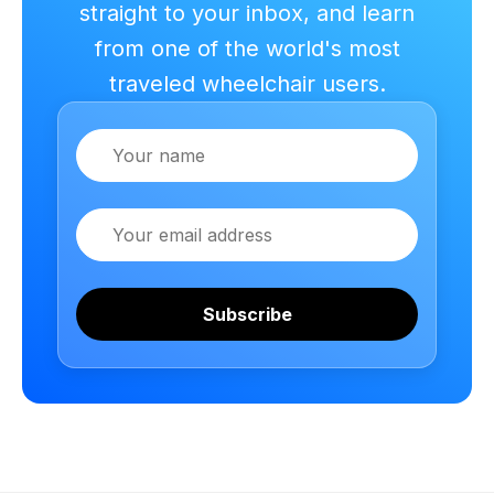
straight to your inbox, and learn
from one of the world's most
traveled wheelchair users.
Name
Email
Subscribe