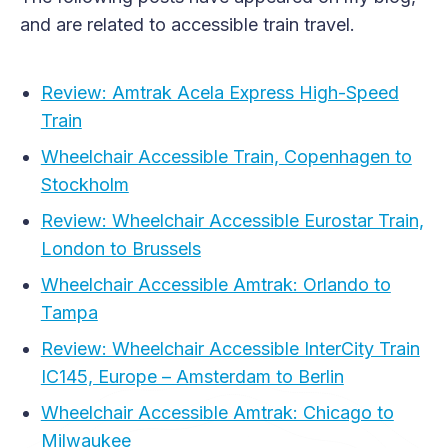
and are related to accessible train travel.
Review: Amtrak Acela Express High-Speed
Train
Wheelchair Accessible Train, Copenhagen to
Stockholm
Review: Wheelchair Accessible Eurostar Train,
London to Brussels
Wheelchair Accessible Amtrak: Orlando to
Tampa
Review: Wheelchair Accessible InterCity Train
IC145, Europe – Amsterdam to Berlin
Wheelchair Accessible Amtrak: Chicago to
Milwaukee