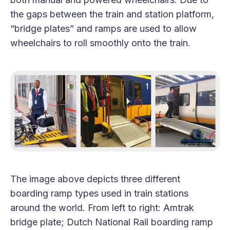
the gaps between the train and station platform,
“bridge plates” and ramps are used to allow
wheelchairs to roll smoothly onto the train.
The image above depicts three different
boarding ramp types used in train stations
around the world. From left to right: Amtrak
bridge plate; Dutch National Rail boarding ramp