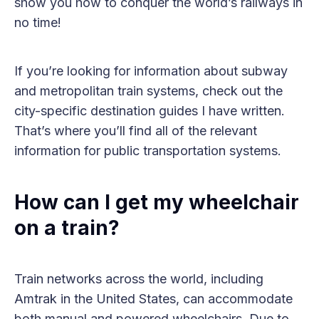
show you how to conquer the world’s railways in
no time!
If you’re looking for information about subway
and metropolitan train systems, check out the
city-specific destination guides I have written.
That’s where you’ll find all of the relevant
information for public transportation systems.
How can I get my wheelchair
on a train?
Train networks across the world, including
Amtrak in the United States, can accommodate
both manual and powered wheelchairs. Due to