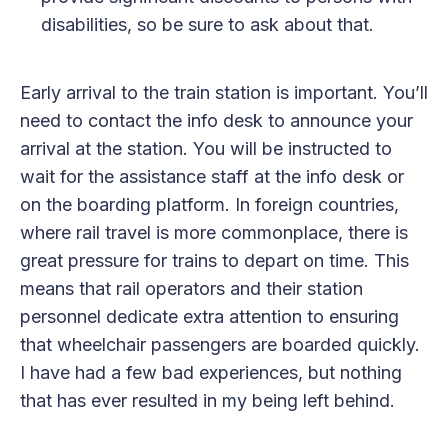
disabilities, so be sure to ask about that.
Early arrival to the train station is important. You’ll
need to contact the info desk to announce your
arrival at the station. You will be instructed to
wait for the assistance staff at the info desk or
on the boarding platform. In foreign countries,
where rail travel is more commonplace, there is
great pressure for trains to depart on time. This
means that rail operators and their station
personnel dedicate extra attention to ensuring
that wheelchair passengers are boarded quickly.
I have had a few bad experiences, but nothing
that has ever resulted in my being left behind.