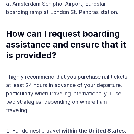
at Amsterdam Schiphol Airport; Eurostar
boarding ramp at London St. Pancras station.
How can I request boarding
assistance and ensure that it
is provided?
I highly recommend that you purchase rail tickets
at least 24 hours in advance of your departure,
particularly when traveling internationally. I use
two strategies, depending on where I am
traveling:
For domestic travel
within the United States
,