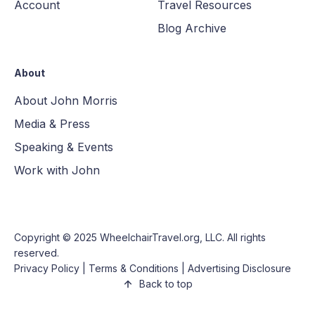
Account
Travel Resources
Blog Archive
About
About John Morris
Media & Press
Speaking & Events
Work with John
Copyright © 2025
WheelchairTravel.org, LLC
. All rights
reserved.
Privacy Policy
|
Terms & Conditions
|
Advertising Disclosure
Back to top