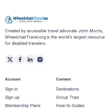
Created by accessible travel advocate John Morris,
WheelchairTravel.org is the world's largest resource
for disabled travelers.
Account
Content
Sign in
Destinations
Sign up
Group Trips
Membership Plans
How-to Guides