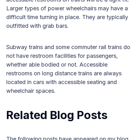
Larger types of power wheelchairs may have a
difficult time turning in place. They are typically
outfitted with grab bars.
Subway trains and some commuter rail trains do
not have restroom facilities for passengers,
whether able bodied or not. Accessible
restrooms on long distance trains are always
located in cars with accessible seating and
wheelchair spaces.
Related Blog Posts
The following posts have appeared on my blog,