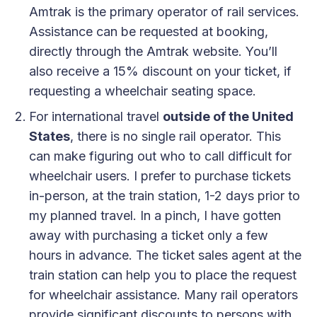
Amtrak is the primary operator of rail services.
Assistance can be requested at booking,
directly through the Amtrak website. You’ll
also receive a 15% discount on your ticket, if
requesting a wheelchair seating space.
For international travel
outside of the United
States
, there is no single rail operator. This
can make figuring out who to call difficult for
wheelchair users. I prefer to purchase tickets
in-person, at the train station, 1-2 days prior to
my planned travel. In a pinch, I have gotten
away with purchasing a ticket only a few
hours in advance. The ticket sales agent at the
train station can help you to place the request
for wheelchair assistance. Many rail operators
provide significant discounts to persons with