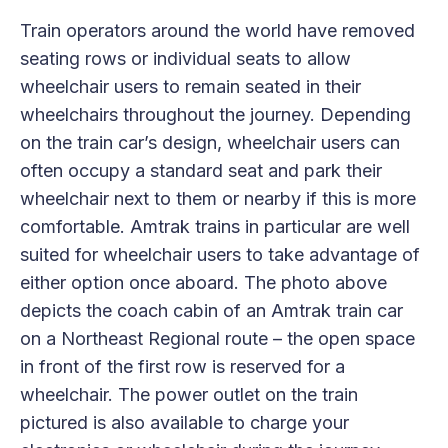
Train operators around the world have removed
seating rows or individual seats to allow
wheelchair users to remain seated in their
wheelchairs throughout the journey. Depending
on the train car’s design, wheelchair users can
often occupy a standard seat and park their
wheelchair next to them or nearby if this is more
comfortable. Amtrak trains in particular are well
suited for wheelchair users to take advantage of
either option once aboard. The photo above
depicts the coach cabin of an Amtrak train car
on a Northeast Regional route – the open space
in front of the first row is reserved for a
wheelchair. The power outlet on the train
pictured is also available to charge your