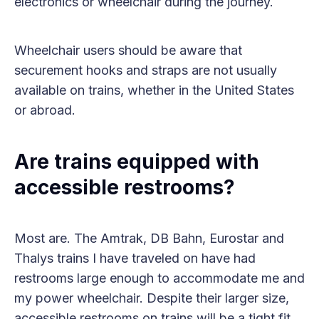
electronics or wheelchair during the journey.
Wheelchair users should be aware that
securement hooks and straps are not usually
available on trains, whether in the United States
or abroad.
Are trains equipped with
accessible restrooms?
Most are. The Amtrak, DB Bahn, Eurostar and
Thalys trains I have traveled on have had
restrooms large enough to accommodate me and
my power wheelchair. Despite their larger size,
accessible restrooms on trains will be a tight fit.