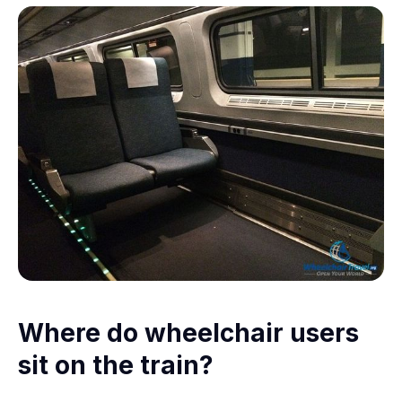
Where do wheelchair users
sit on the train?