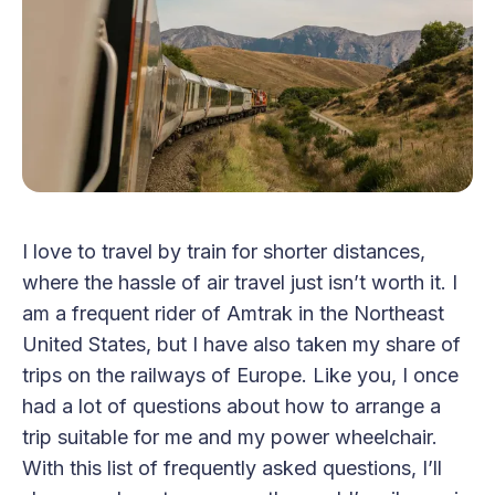
I love to travel by train for shorter distances,
where the hassle of air travel just isn’t worth it. I
am a frequent rider of Amtrak in the Northeast
United States, but I have also taken my share of
trips on the railways of Europe. Like you, I once
had a lot of questions about how to arrange a
trip suitable for me and my power wheelchair.
With this list of frequently asked questions, I’ll