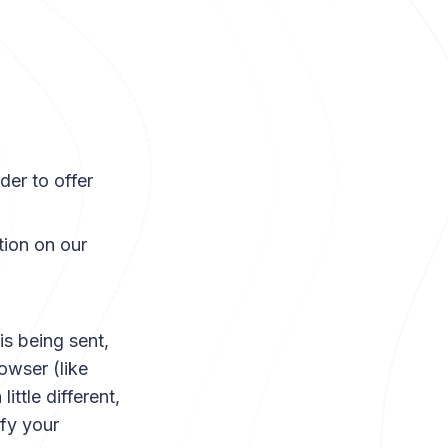
der to offer
tion on our
s being sent,
owser (like
ittle different,
fy your