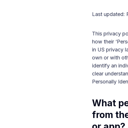
Last updated: 
This privacy p
how their ‘Perso
in US privacy l
own or with oth
identify an indi
clear understan
Personally Iden
What pe
from the
or app?