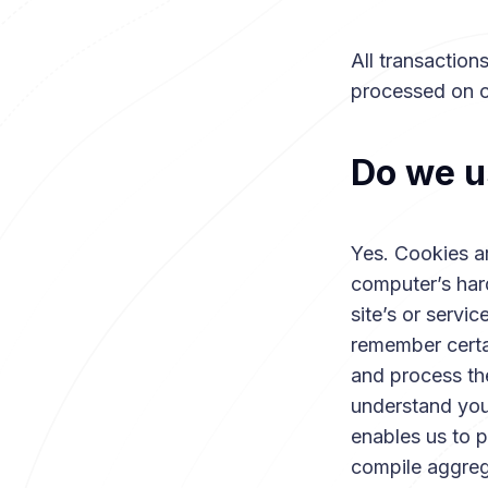
All transactio
processed on o
Do we u
Yes. Cookies are
computer’s har
site’s or servi
remember certa
and process the
understand your
enables us to 
compile aggrega