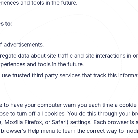
riences and tools in the future.
s to:
f advertisements.
gate data about site traffic and site interactions in or
xperiences and tools in the future.
use trusted third party services that track this informa
 to have your computer warn you each time a cookie i
se to turn off all cookies. You do this through your br
Mozilla Firefox, or Safari) settings. Each browser is a l
r browser’s Help menu to learn the correct way to modi