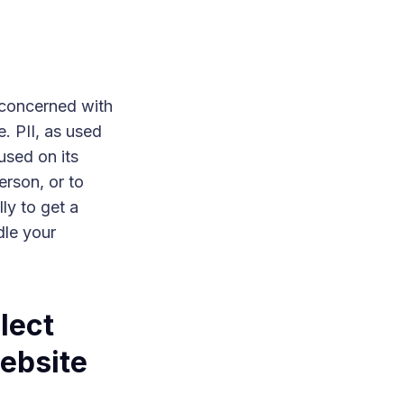
 concerned with
e. PII, as used
used on its
erson, or to
lly to get a
dle your
lect
website