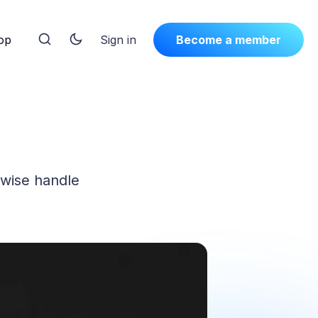
op
Sign in
Become a member
rwise handle