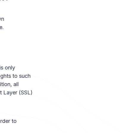
wn
e.
is only
ights to such
ion, all
et Layer (SSL)
rder to