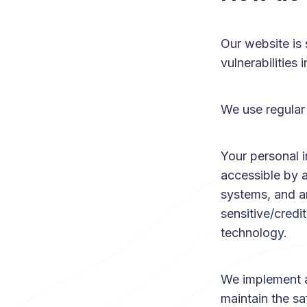
Our website is 
vulnerabilities 
We use regular
Your personal 
accessible by 
systems, and ar
sensitive/credi
technology.
We implement a
maintain the sa