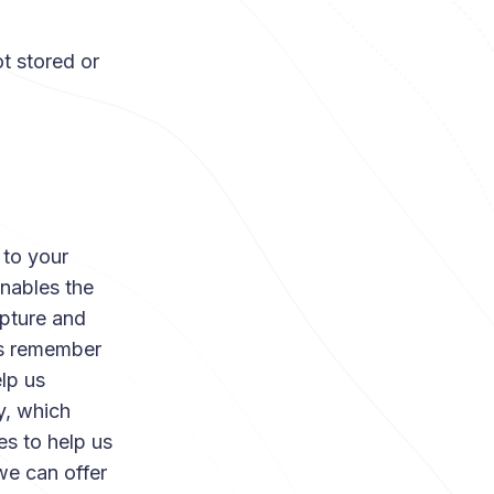
t stored or
 to your
enables the
apture and
us remember
lp us
y, which
es to help us
we can offer