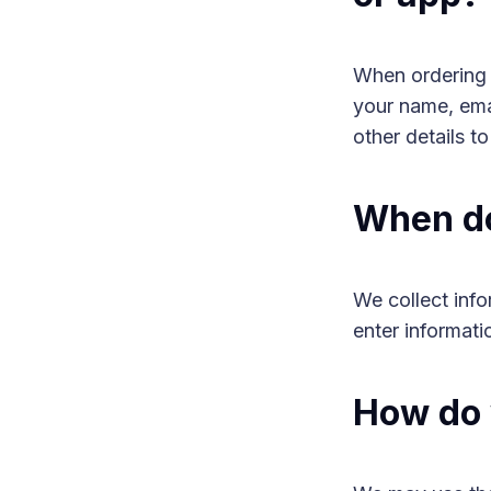
When ordering o
your name, emai
other details t
When do
We collect inf
enter informati
How do 