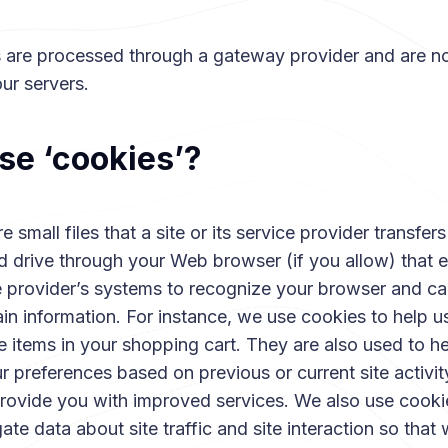
ns are processed through a gateway provider and are no
ur servers.
se ‘cookies’?
 small files that a site or its service provider transfers
d drive through your Web browser (if you allow) that 
ce provider’s systems to recognize your browser and c
in information. For instance, we use cookies to help 
 items in your shopping cart. They are also used to he
 preferences based on previous or current site activit
provide you with improved services. We also use cooki
te data about site traffic and site interaction so that 