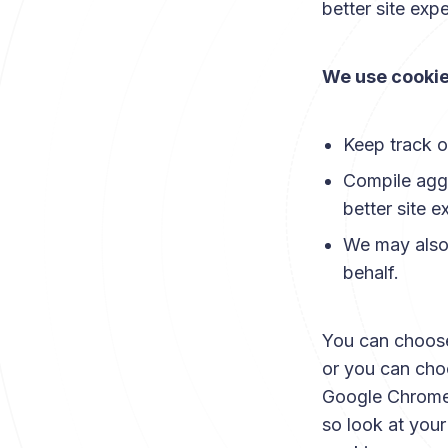
better site expe
We use cookie
Keep track o
Compile aggre
better site e
We may also 
behalf.
You can choose
or you can choo
Google Chrome, 
so look at you