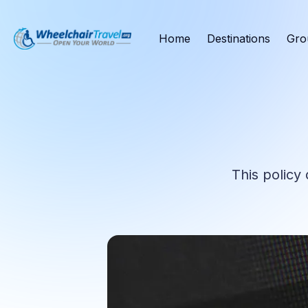
Home
Destinations
Gro
This policy