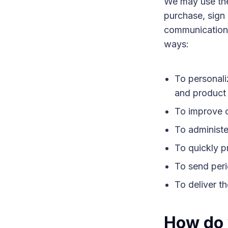
We may use the
purchase, sign 
communication, 
ways:
To personali
and product 
To improve o
To administer
To quickly p
To send peri
To deliver t
How do 