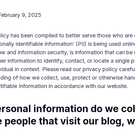
February 9, 2025
olicy has been compiled to better serve those who are
nally identifiable information’ (PII) is being used onlin
aw and information security, is information that can be 
er information to identify, contact, or locate a single p
vidual in context. Please read our privacy policy carefu
ding of how we collect, use, protect or otherwise han
tifiable Information in accordance with our website.
rsonal information do we col
 people that visit our blog, 