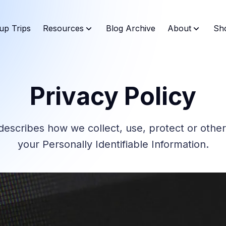
up Trips
Resources
Blog Archive
About
Sh
Privacy Policy
 describes how we collect, use, protect or othe
your Personally Identifiable Information.