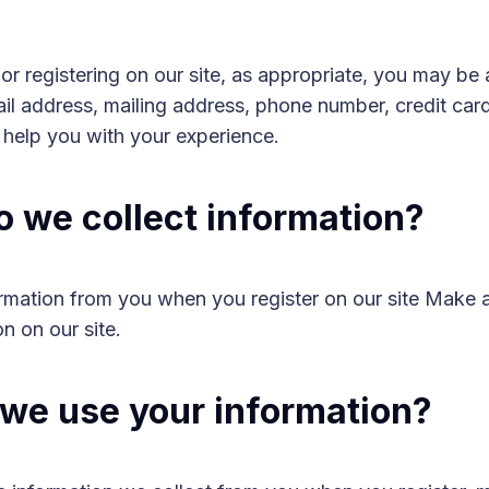
r registering on our site, as appropriate, you may be 
l address, mailing address, phone number, credit card
o help you with your experience.
 we collect information?
ormation from you when you register on our site Make 
on on our site.
we use your information?