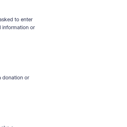
asked to enter
 information or
a donation or