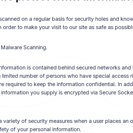
scanned on a regular basis for security holes and kno
in order to make your visit to our site as safe as possibl
 Malware Scanning.
information is contained behind secured networks and 
a limited number of persons who have special access r
e required to keep the information confidential. In addit
t information you supply is encrypted via Secure Sock
 variety of security measures when a user places an o
fety of your personal information.