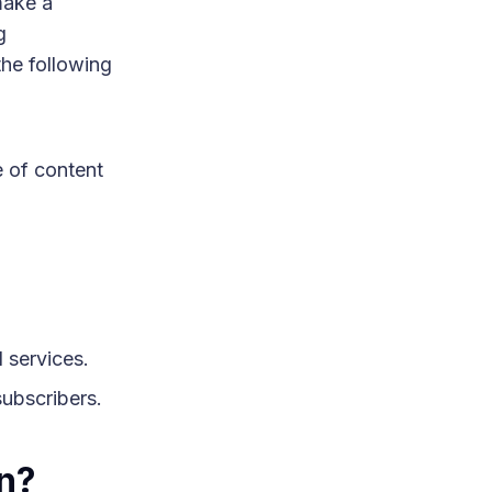
make a
g
the following
e of content
 services.
subscribers.
on?