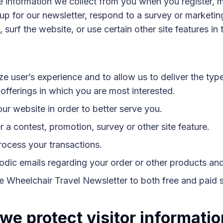
 information we collect from you when you register, 
up for our newsletter, respond to a survey or marketin
surf the website, or use certain other site features in 
ze user’s experience and to allow us to deliver the typ
offerings in which you are most interested.
ur website in order to better serve you.
 a contest, promotion, survey or other site feature.
rocess your transactions.
odic emails regarding your order or other products and
he Wheelchair Travel Newsletter to both free and paid 
we protect visitor informati