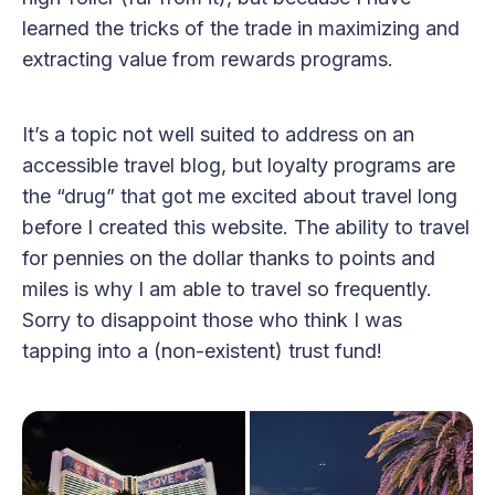
learned the tricks of the trade in maximizing and
extracting value from rewards programs.
It’s a topic not well suited to address on an
accessible travel blog, but loyalty programs are
the “drug” that got me excited about travel long
before I created this website. The ability to travel
for pennies on the dollar thanks to points and
miles is why I am able to travel so frequently.
Sorry to disappoint those who think I was
tapping into a (non-existent) trust fund!