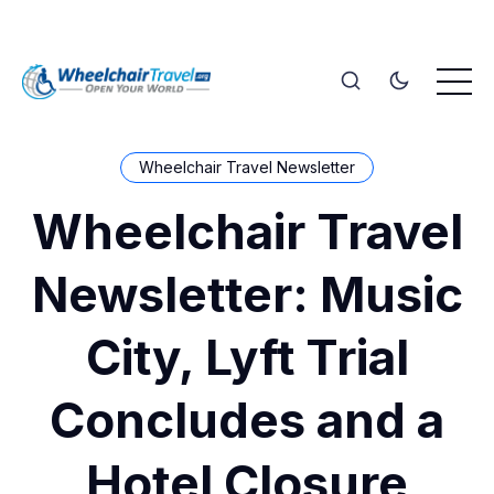
Wheelchair Travel Newsletter
Wheelchair Travel
Newsletter: Music
City, Lyft Trial
Concludes and a
Hotel Closure