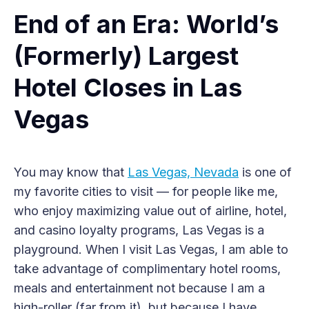
End of an Era: World’s
(Formerly) Largest
Hotel Closes in Las
Vegas
You may know that
Las Vegas, Nevada
is one of
my favorite cities to visit — for people like me,
who enjoy maximizing value out of airline, hotel,
and casino loyalty programs, Las Vegas is a
playground. When I visit Las Vegas, I am able to
take advantage of complimentary hotel rooms,
meals and entertainment not because I am a
high-roller (far from it), but because I have