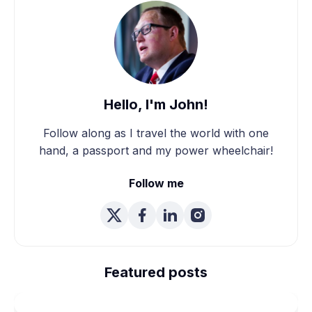
Hello, I'm John!
Follow along as I travel the world with one
hand, a passport and my power wheelchair!
Follow me
We're Married! How We
Planned Our Wheelchair
Featured posts
Accessible Wedding