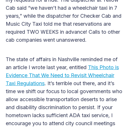
Cab said “we haven’t had a wheelchair taxi in 7
years,” while the dispatcher for Checker Cab and
Music City Taxi told me that reservations are
required TWO WEEKS in advance! Calls to other
cab companies went unanswered.
The state of affairs in Nashville reminded me of
an article I wrote last year, entitled
This Photo is
Evidence That We Need to Revisit Wheelchair
Taxi Regulations
. It’s terrible out there, and it’s
time we shift our focus to local governments who
allow accessible transportation deserts to arise
and disability discrimination to persist. If your
hometown lacks sufficient ADA taxi service, I
encourage you to attend city council meetings