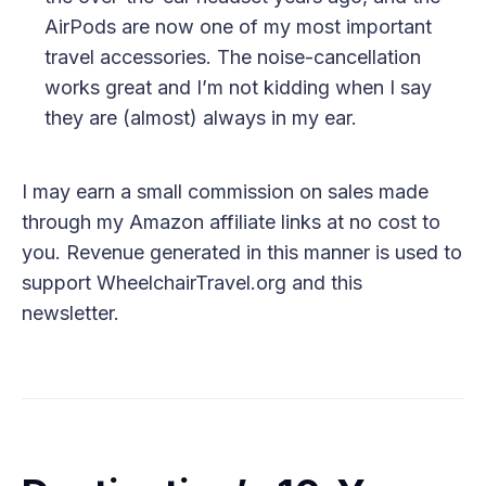
AirPods are now one of my most important
travel accessories. The noise-cancellation
works great and I’m not kidding when I say
they are (almost) always in my ear.
I may earn a small commission on sales made
through my Amazon affiliate links at no cost to
you. Revenue generated in this manner is used to
support WheelchairTravel.org and this
newsletter.