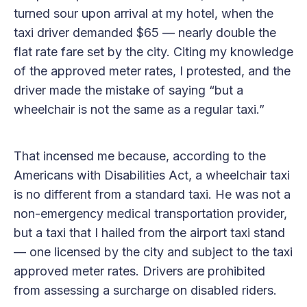
turned sour upon arrival at my hotel, when the
taxi driver demanded $65 — nearly double the
flat rate fare set by the city. Citing my knowledge
of the approved meter rates, I protested, and the
driver made the mistake of saying “but a
wheelchair is not the same as a regular taxi.”
That incensed me because, according to the
Americans with Disabilities Act, a wheelchair taxi
is no different from a standard taxi. He was not a
non-emergency medical transportation provider,
but a taxi that I hailed from the airport taxi stand
— one licensed by the city and subject to the taxi
approved meter rates. Drivers are prohibited
from assessing a surcharge on disabled riders.