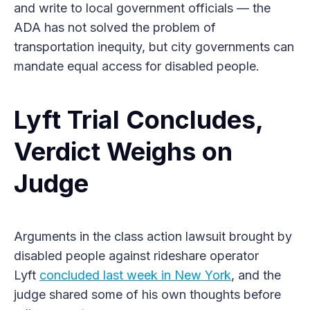
and write to local government officials — the
ADA has not solved the problem of
transportation inequity, but city governments can
mandate equal access for disabled people.
Lyft Trial Concludes,
Verdict Weighs on
Judge
Arguments in the class action lawsuit brought by
disabled people against rideshare operator
Lyft
concluded last week in New York
, and the
judge shared some of his own thoughts before