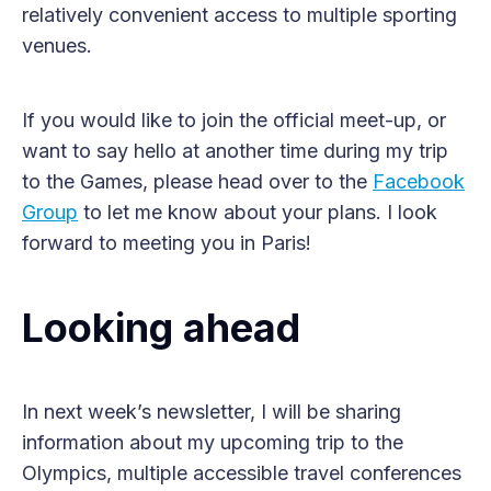
relatively convenient access to multiple sporting
venues.
If you would like to join the official meet-up, or
want to say hello at another time during my trip
to the Games, please head over to the
Facebook
Group
to let me know about your plans. I look
forward to meeting you in Paris!
Looking ahead
In next week’s newsletter, I will be sharing
information about my upcoming trip to the
Olympics, multiple accessible travel conferences