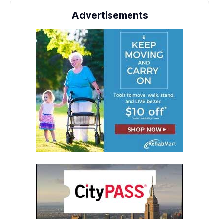
Advertisements