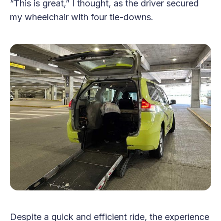
“This is great,” I thought, as the driver secured
my wheelchair with four tie-downs.
Despite a quick and efficient ride, the experience