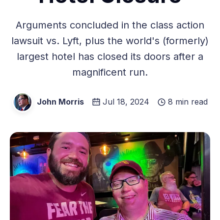
Arguments concluded in the class action
lawsuit vs. Lyft, plus the world's (formerly)
largest hotel has closed its doors after a
magnificent run.
John Morris
Jul 18, 2024
8 min read