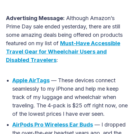
Advertising Message:
Although Amazon’s
Prime Day sale ended yesterday, there are still
some amazing deals being offered on products
featured on my list of
Must-Have Accessible
Travel Gear for Wheelchair Users and
Disabled Travelers
:
Apple AirTags
— These devices connect
seamlessly to my iPhone and help me keep
track of my luggage and wheelchair when
traveling. The 4-pack is $25 off right now, one
of the lowest prices I have ever seen.
AirPods Pro Wireless Ear Buds
— I dropped
the over-the-ear headset years ago, and the