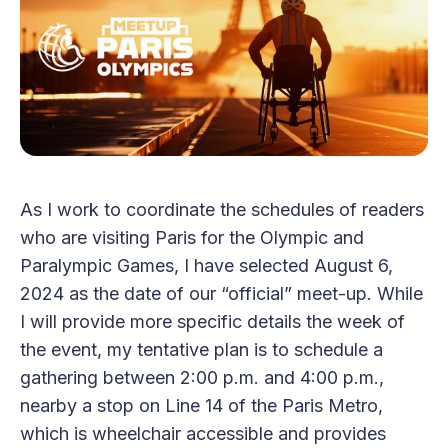
As I work to coordinate the schedules of readers
who are visiting Paris for the Olympic and
Paralympic Games, I have selected August 6,
2024 as the date of our “official” meet-up. While
I will provide more specific details the week of
the event, my tentative plan is to schedule a
gathering between 2:00 p.m. and 4:00 p.m.,
nearby a stop on Line 14 of the Paris Metro,
which is wheelchair accessible and provides