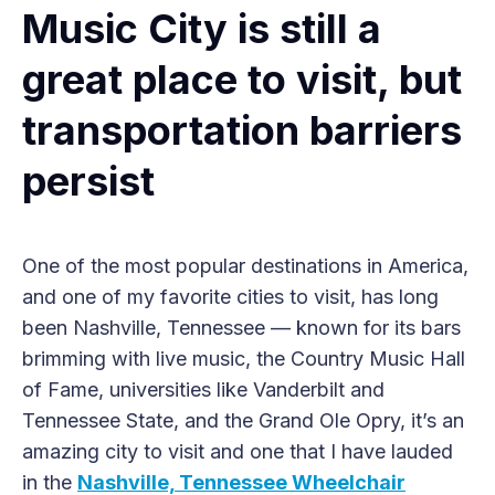
Music City is still a
great place to visit, but
transportation barriers
persist
One of the most popular destinations in America,
and one of my favorite cities to visit, has long
been Nashville, Tennessee — known for its bars
brimming with live music, the Country Music Hall
of Fame, universities like Vanderbilt and
Tennessee State, and the Grand Ole Opry, it’s an
amazing city to visit and one that I have lauded
in the
Nashville, Tennessee Wheelchair