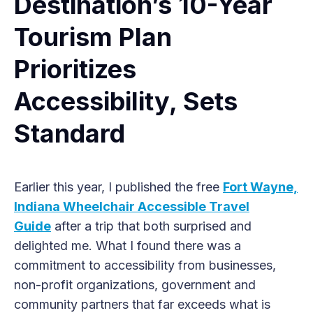
Destination’s 10-Year
Tourism Plan
Prioritizes
Accessibility, Sets
Standard
Earlier this year, I published the free
Fort Wayne,
Indiana Wheelchair Accessible Travel
Guide
after a trip that both surprised and
delighted me. What I found there was a
commitment to accessibility from businesses,
non-profit organizations, government and
community partners that far exceeds what is