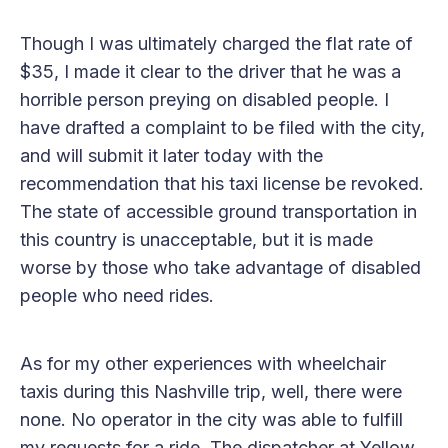
Though I was ultimately charged the flat rate of
$35, I made it clear to the driver that he was a
horrible person preying on disabled people. I
have drafted a complaint to be filed with the city,
and will submit it later today with the
recommendation that his taxi license be revoked.
The state of accessible ground transportation in
this country is unacceptable, but it is made
worse by those who take advantage of disabled
people who need rides.
As for my other experiences with wheelchair
taxis during this Nashville trip, well, there were
none. No operator in the city was able to fulfill
my requests for a ride. The dispatcher at Yellow