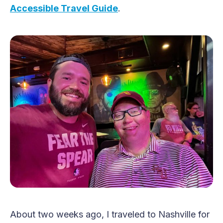
Accessible Travel Guide
.
About two weeks ago, I traveled to Nashville for