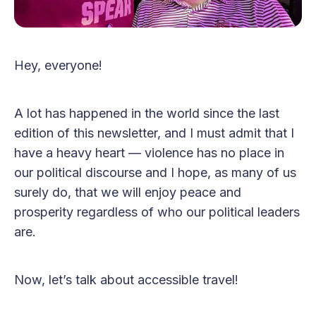
Hey, everyone!
A lot has happened in the world since the last
edition of this newsletter, and I must admit that I
have a heavy heart — violence has no place in
our political discourse and I hope, as many of us
surely do, that we will enjoy peace and
prosperity regardless of who our political leaders
are.
Now, let’s talk about accessible travel!