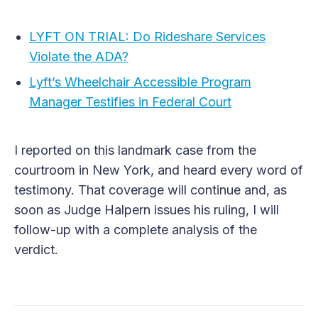
LYFT ON TRIAL: Do Rideshare Services
Violate the ADA?
Lyft’s Wheelchair Accessible Program
Manager Testifies in Federal Court
I reported on this landmark case from the
courtroom in New York, and heard every word of
testimony. That coverage will continue and, as
soon as Judge Halpern issues his ruling, I will
follow-up with a complete analysis of the
verdict.