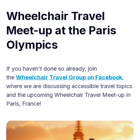
Wheelchair Travel
Meet-up at the Paris
Olympics
If you haven’t done so already, join
the
Wheelchair Travel Group on Facebook
,
where we are discussing accessible travel topics
and the upcoming Wheelchair Travel Meet-up in
Paris, France!