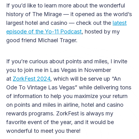
If you’d like to learn more about the wonderful
history of The Mirage — it opened as the world’s
largest hotel and casino — check out the
latest
episode of the Yo-11 Podcast
, hosted by my
good friend Michael Trager.
If you’re curious about points and miles, I invite
you to join me in Las Vegas in November
at
ZorkFest 2024
, which will be serve up “An
Ode To Vintage Las Vegas” while delivering tons
of information to help you maximize your return
on points and miles in airline, hotel and casino
rewards programs. ZorkFest is always my
favorite event of the year, and it would be
wonderful to meet you there!