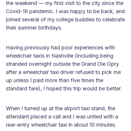
the weekend — my first visit to the city since the
Covid-19 pandemic. I was happy to be back, and
joined several of my college buddies to celebrate
their summer birthdays.
Having previously had poor experiences with
wheelchair taxis in Nashville (including being
stranded overnight outside the Grand Ole Opry
after a wheelchair taxi driver refused to pick me
up unless I paid more than five times the
standard fare), I hoped this trip would be better.
When I turned up at the airport taxi stand, the
attendant placed a call and I was united with a
rear-entry wheelchair taxi in about 10 minutes.