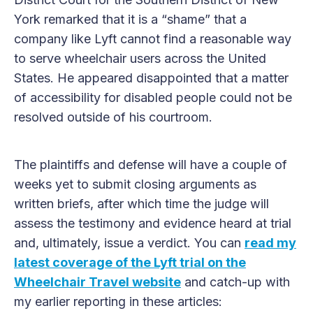
York remarked that it is a “shame” that a
company like Lyft cannot find a reasonable way
to serve wheelchair users across the United
States. He appeared disappointed that a matter
of accessibility for disabled people could not be
resolved outside of his courtroom.
The plaintiffs and defense will have a couple of
weeks yet to submit closing arguments as
written briefs, after which time the judge will
assess the testimony and evidence heard at trial
and, ultimately, issue a verdict. You can
read my
latest coverage of the Lyft trial on the
Wheelchair Travel website
and catch-up with
my earlier reporting in these articles: