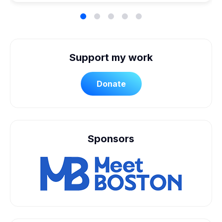
Support my work
Donate
Sponsors