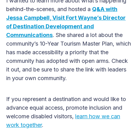
I wanted to learn more about what’s happening
behind-the-scenes, and hosted a
Q&A with
Jessa Campbell, Visit Fort Wayne’s Director
of Destination Development and
Communications
. She shared a lot about the
community’s 10-Year Tourism Master Plan, which
has made accessibility a priority that the
community has adopted with open arms. Check
it out, and be sure to share the link with leaders
in your own community.
If you represent a destination and would like to
advance equal access, promote inclusion and
welcome disabled visitors,
learn how we can
work together
.