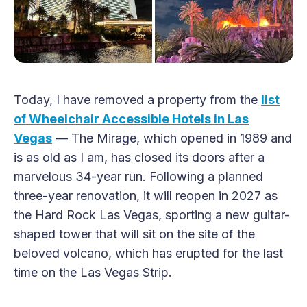
Today, I have removed a property from the
list
of Wheelchair Accessible Hotels in Las
Vegas
— The Mirage, which opened in 1989 and
is as old as I am, has closed its doors after a
marvelous 34-year run. Following a planned
three-year renovation, it will reopen in 2027 as
the Hard Rock Las Vegas, sporting a new guitar-
shaped tower that will sit on the site of the
beloved volcano, which has erupted for the last
time on the Las Vegas Strip.