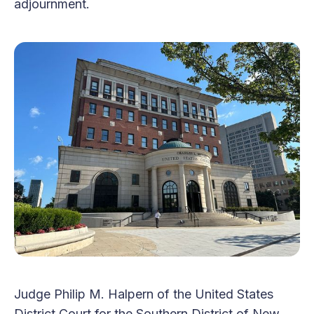
adjournment.
Judge Philip M. Halpern of the United States
District Court for the Southern District of New