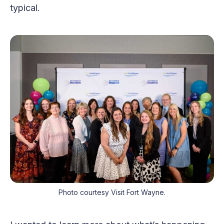
typical.
Photo courtesy Visit Fort Wayne.