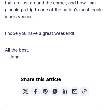
that are just around the corner, and how I am
planning a trip to one of the nation’s most iconic
music venues.
I hope you have a great weekend!
All the best,
—John
Share this article: