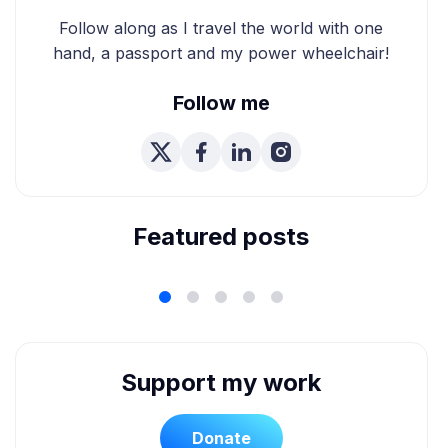
Follow along as I travel the world with one
hand, a passport and my power wheelchair!
Follow me
We're Married! How We
Planned Our Wheelchair
Accessible Wedding
Featured posts
Support my work
Donate