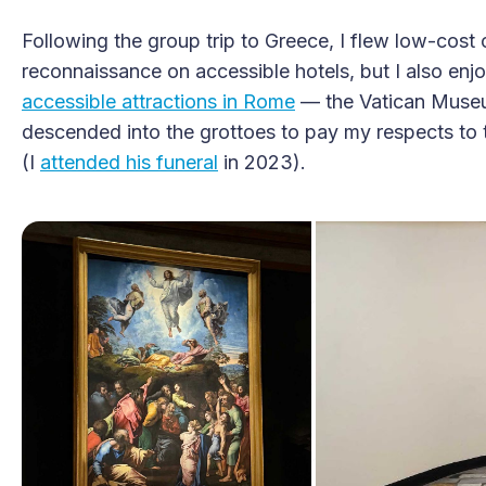
Following the group trip to Greece, I flew low-cost 
reconnaissance on accessible hotels, but I also enj
accessible attractions in Rome
— the Vatican Museum
descended into the grottoes to pay my respects to 
(I
attended his funeral
in 2023).