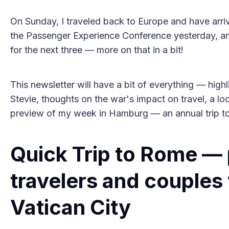
On Sunday, I traveled back to Europe and have arr
the Passenger Experience Conference yesterday, and
for the next three — more on that in a bit!
This newsletter will have a bit of everything — high
Stevie, thoughts on the war's impact on travel, a l
preview of my week in Hamburg — an annual trip to a
Quick Trip to Rome — p
travelers and couples 
Vatican City