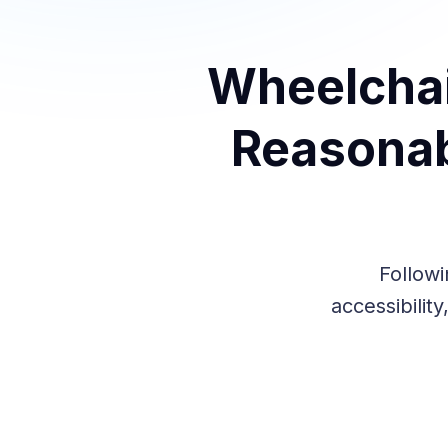
Wheelchai
Reasonab
Followi
accessibilit