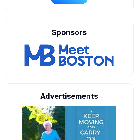
Sponsors
Advertisements