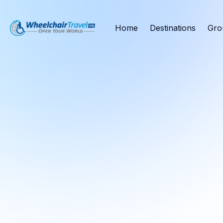
Home
Destinations
Gro