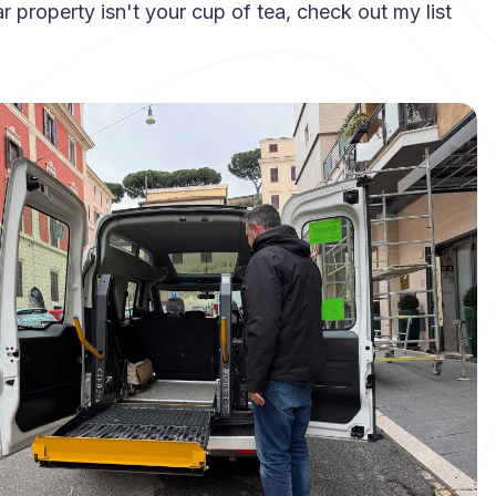
lar property isn't your cup of tea, check out my list