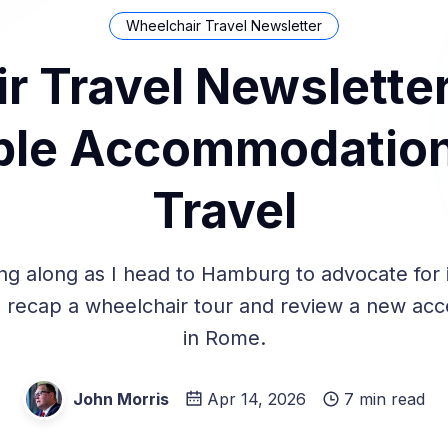
Wheelchair Travel Newsletter
r Travel Newsletter
le Accommodation
Travel
ng along as I head to Hamburg to advocate for i
y, recap a wheelchair tour and review a new acc
in Rome.
John Morris
Apr 14, 2026
7 min read