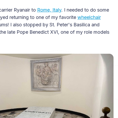
carrier Ryanair to
Rome, Italy
. I needed to do some
oyed returning to one of my favorite
wheelchair
s! I also stopped by St. Peter's Basilica and
the late Pope Benedict XVI, one of my role models