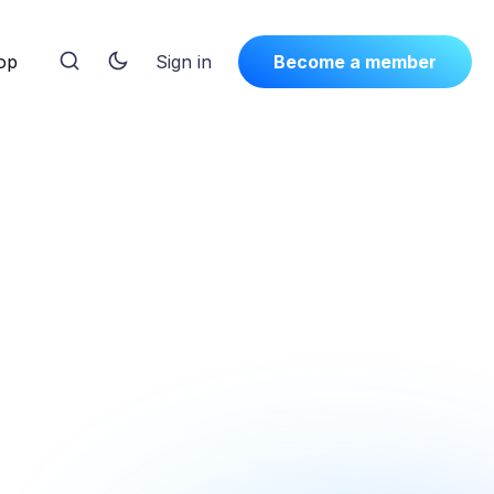
op
Sign in
Become a member