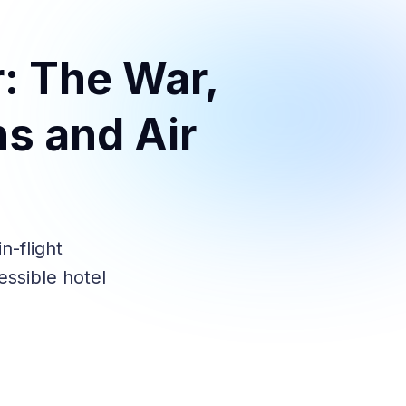
: The War,
s and Air
n-flight
essible hotel