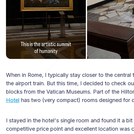
When in Rome, I typically stay closer to the central 
the airport train. But this time, I decided to check 
blocks from the Vatican Museums. Part of the Hilto
Hotel
has two (very compact) rooms designed for d
I stayed in the hotel's single room and found it a bi
competitive price point and excellent location was c