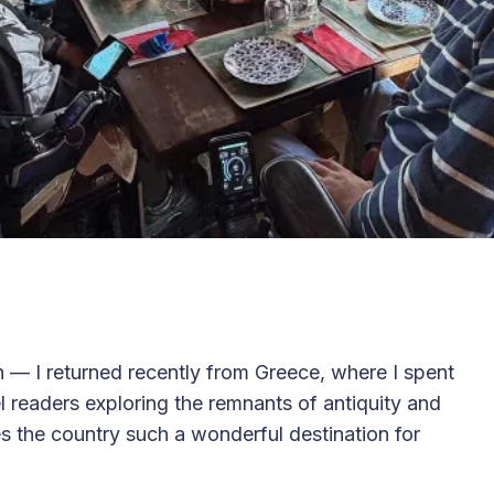
 — I returned recently from Greece, where I spent
 readers exploring the remnants of antiquity and
es the country such a wonderful destination for