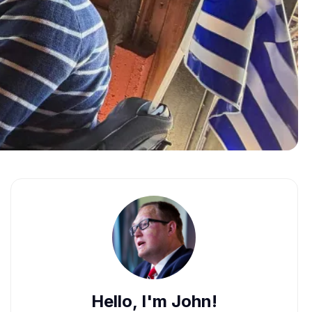
Hello, I'm John!