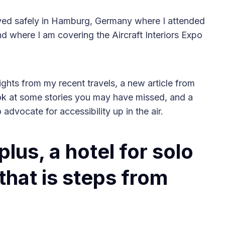
ived safely in Hamburg, Germany where I attended
 where I am covering the Aircraft Interiors Expo
2025 Accessible Travel
lights from my recent travels, a new article from
Year in Review: Top 10
ook at some stories you may have missed, and a
Trips to Remember
dvocate for accessibility up in the air.
lus, a hotel for solo
that is steps from