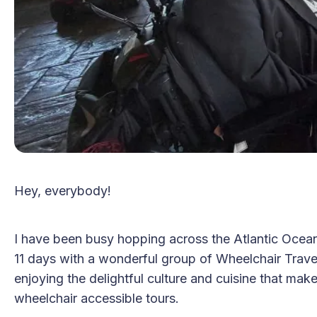
Hey, everybody!
I have been busy hopping across the Atlantic Ocean
11 days with a wonderful group of Wheelchair Travel
enjoying the delightful culture and cuisine that mak
wheelchair accessible tours.