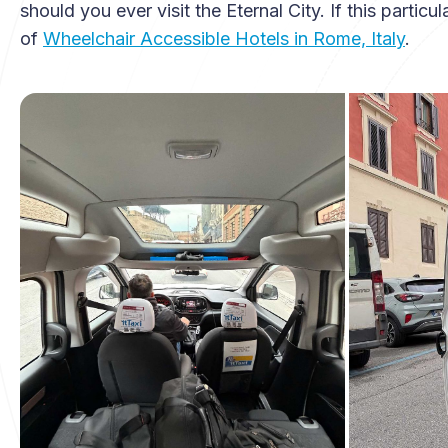
should you ever visit the Eternal City. If this particu
of
Wheelchair Accessible Hotels in Rome, Italy
.