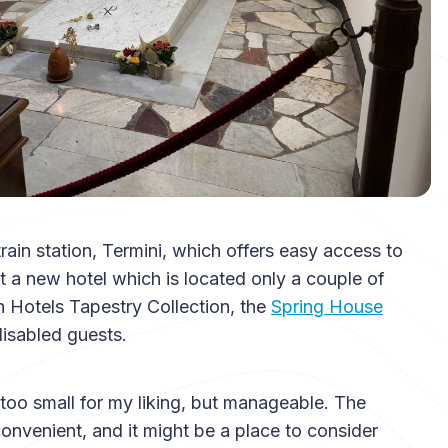
train station, Termini, which offers easy access to
out a new hotel which is located only a couple of
n Hotels Tapestry Collection, the
Spring House
isabled guests.
t too small for my liking, but manageable. The
onvenient, and it might be a place to consider