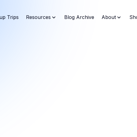
up Trips
Resources
Blog Archive
About
Sh