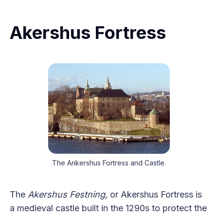
Akershus Fortress
The Ankershus Fortress and Castle.
The
Akershus Festning,
or Akershus Fortress is
a medieval castle built in the 1290s to protect the