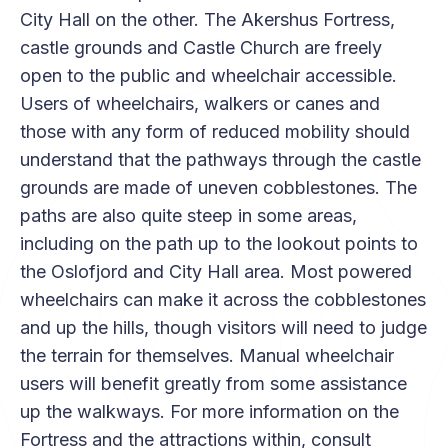
City Hall on the other. The Akershus Fortress,
castle grounds and Castle Church are freely
open to the public and wheelchair accessible.
Users of wheelchairs, walkers or canes and
those with any form of reduced mobility should
understand that the pathways through the castle
grounds are made of uneven cobblestones. The
paths are also quite steep in some areas,
including on the path up to the lookout points to
the Oslofjord and City Hall area. Most powered
wheelchairs can make it across the cobblestones
and up the hills, though visitors will need to judge
the terrain for themselves. Manual wheelchair
users will benefit greatly from some assistance
up the walkways. For more information on the
Fortress and the attractions within, consult