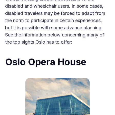
disabled and wheelchair users. In some cases,
disabled travelers may be forced to adapt from
the norm to participate in certain experiences,
but it is possible with some advance planning.
See the information below concerning many of
the top sights Oslo has to offer:
Oslo Opera House