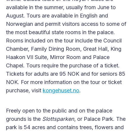
available in the summer, usually from June to
August. Tours are available in English and
Norwegian and permit visitors access to some of
the most beautiful state rooms in the palace.
Rooms included on the tour include the Council
Chamber, Family Dining Room, Great Hall, King
Haakon VII Suite, Mirror Room and Palace
Chapel. Tours require the purchase of a ticket.
Tickets for adults are 95 NOK and for seniors 85
NOK. For more information on the tour or ticket
purchase, visit
kongehuset.no
.
Freely open to the public and on the palace
grounds is the
Slottsparken
, or Palace Park. The
park is 54 acres and contains trees, flowers and