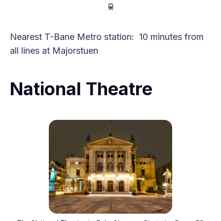
Nearest T-Bane Metro station: 10 minutes from
all lines at Majorstuen
National Theatre