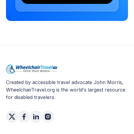
Created by accessible travel advocate John Morris,
WheelchairTravel.org is the world's largest resource
for disabled travelers.