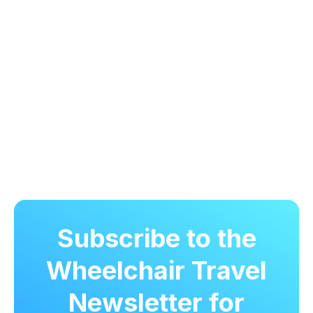
Subscribe to the
Wheelchair Travel
Newsletter for