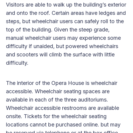
Visitors are able to walk up the building’s exterior
and onto the roof. Certain areas have ledges and
steps, but wheelchair users can safely roll to the
top of the building. Given the steep grade,
manual wheelchair users may experience some
difficulty if unaided, but powered wheelchairs
and scooters will climb the surface with little
difficulty.
The interior of the Opera House is wheelchair
accessible. Wheelchair seating spaces are
available in each of the three auditoriums.
Wheelchair accessible restrooms are available
onsite. Tickets for the wheelchair seating
locations cannot be purchased online. but may
be reserved via telephone or at the box office.