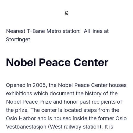
Nearest T-Bane Metro station: All lines at
Stortinget
Nobel Peace Center
Opened in 2005, the Nobel Peace Center houses
exhibitions which document the history of the
Nobel Peace Prize and honor past recipients of
the prize. The center is located steps from the
Oslo Harbor and is housed inside the former Oslo
Vestbanestasjon (West railway station). It is