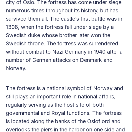
city of Oslo. The fortress has come under siege
numerous times throughout its history, but has
survived them all. The castle’s first battle was in
1308, when the fortress fell under siege by a
Swedish duke whose brother later won the
Swedish throne. The fortress was surrendered
without combat to Nazi Germany in 1940 after a
number of German attacks on Denmark and
Norway.
The fortress is a national symbol of Norway and
still plays an important role in national affairs,
regularly serving as the host site of both
governmental and Royal functions. The fortress
is located along the banks of the Oslofjord and
overlooks the piers in the harbor on one side and