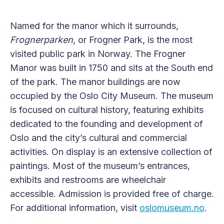
Named for the manor which it surrounds,
Frognerparken
, or Frogner Park, is the most
visited public park in Norway. The Frogner
Manor was built in 1750 and sits at the South end
of the park. The manor buildings are now
occupied by the Oslo City Museum. The museum
is focused on cultural history, featuring exhibits
dedicated to the founding and development of
Oslo and the city’s cultural and commercial
activities. On display is an extensive collection of
paintings. Most of the museum’s entrances,
exhibits and restrooms are wheelchair
accessible. Admission is provided free of charge.
For additional information, visit
oslomuseum.no
.