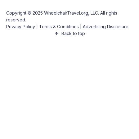
Copyright © 2025
WheelchairTravel.org, LLC
. All rights
reserved.
Privacy Policy
|
Terms & Conditions
|
Advertising Disclosure
Back to top