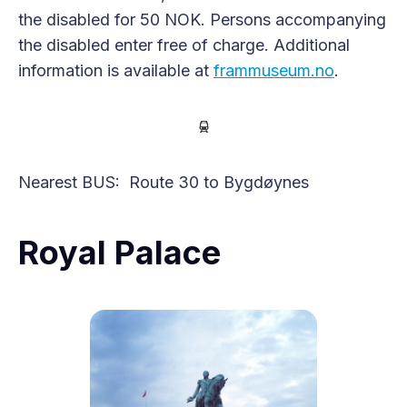
the disabled for 50 NOK. Persons accompanying
the disabled enter free of charge. Additional
information is available at
frammuseum.no
.
Nearest BUS: Route 30 to Bygdøynes
Royal Palace