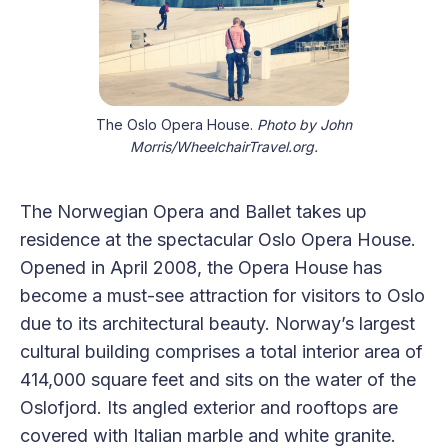
The Oslo Opera House.
Photo by John
Morris/WheelchairTravel.org.
The Norwegian Opera and Ballet takes up
residence at the spectacular Oslo Opera House.
Opened in April 2008, the Opera House has
become a must-see attraction for visitors to Oslo
due to its architectural beauty. Norway’s largest
cultural building comprises a total interior area of
414,000 square feet and sits on the water of the
Oslofjord. Its angled exterior and rooftops are
covered with Italian marble and white granite.