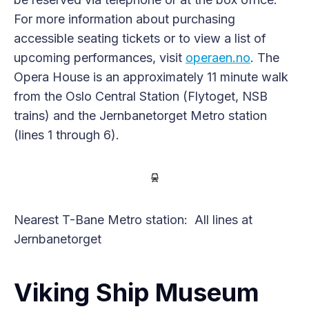
For more information about purchasing
accessible seating tickets or to view a list of
upcoming performances, visit
operaen.no
. The
Opera House is an approximately 11 minute walk
from the Oslo Central Station (Flytoget, NSB
trains) and the Jernbanetorget Metro station
(lines 1 through 6).
Nearest T-Bane Metro station: All lines at
Jernbanetorget
Viking Ship Museum