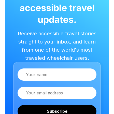
accessible travel
updates.
Receive accessible travel stories
straight to your inbox, and learn
from one of the world's most
traveled wheelchair users.
Name
Email
Subscribe