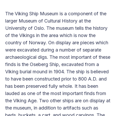
The Viking Ship Museum is a component of the
larger Museum of Cultural History at the
University of Oslo. The museum tells the history
of the Vikings in the area which is now the
country of Norway. On display are pieces which
were excavated during a number of separate
archaeological digs. The most important of these
finds is the Oseberg Ship, excavated from a
Viking burial mound in 1904. The ship is believed
to have been constructed prior to 800 A.D. and
has been preserved fully whole. It has been
lauded as one of the most important finds from
the Viking Age. Two other ships are on display at
the museum, in addition to artifacts such as
beds, buckets, a cart, and wood carvings. The