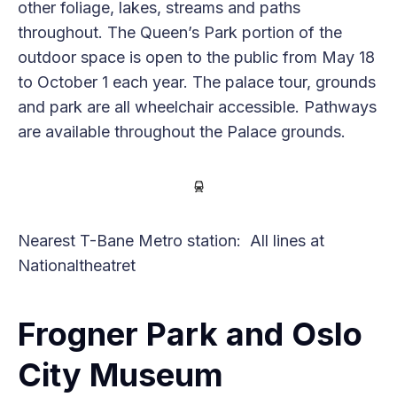
other foliage, lakes, streams and paths
throughout. The Queen’s Park portion of the
outdoor space is open to the public from May 18
to October 1 each year. The palace tour, grounds
and park are all wheelchair accessible. Pathways
are available throughout the Palace grounds.
Nearest T-Bane Metro station: All lines at
Nationaltheatret
Frogner Park and Oslo
City Museum