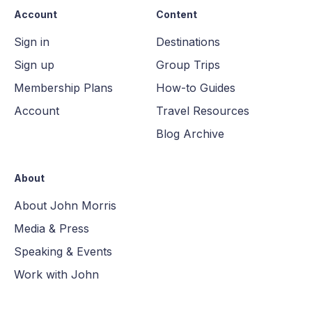
Account
Content
Sign in
Destinations
Sign up
Group Trips
Membership Plans
How-to Guides
Account
Travel Resources
Blog Archive
About
About John Morris
Media & Press
Speaking & Events
Work with John