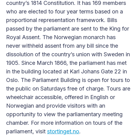
country’s 1814 Constitution. It has 169 members
who are elected to four year terms based on a
proportional representation framework. Bills
passed by the parliament are sent to the King for
Royal Assent. The Norwegian monarch has
never withheld assent from any bill since the
dissolution of the country’s union with Sweden in
1905. Since March 1866, the parliament has met
in the building located at Karl Johans Gate 22 in
Oslo. The Parliament Building is open for tours to
the public on Saturdays free of charge. Tours are
wheelchair accessible, offered in English or
Norwegian and provide visitors with an
opportunity to view the parliamentary meeting
chamber. For more information on tours of the
parliament, visit
stortinget.no
.