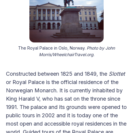
The Royal Palace in Oslo, Norway.
Photo by John
Morris/WheelchairTravel.org
.
Constructed between 1825 and 1849, the
Slottet
or Royal Palace is the official residence of the
Norwegian Monarch. It is currently inhabited by
King Harald V, who has sat on the throne since
1991. The palace and its grounds were opened to
public tours in 2002 and it is today one of the
most open and accessible royal residences in the
world. Guided tours of the Royal Palace are