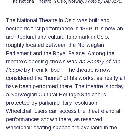
The National Theatre in Oslo, Norway.
Photo by Danoz73
.
The National Theatre in Oslo was built and
hosted its first performance in 1899. It is now an
architectural and cultural landmark in Oslo,
roughly located between the Norwegian
Parliament and the Royal Palace. Among the
theatre’s opening shows was
An Enemy of the
People
by Henrik Ibsen. The theatre is now
considered the “home” of his works, as nearly all
have been performed there. The theatre is today
a Norwegian Cultural Heritage Site and is
protected by parliamentary resolution.
Wheelchair users can access the theatre and all
performances shown there, as reserved
wheelchair seating spaces are available in the