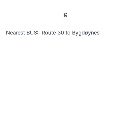
Nearest BUS: Route 30 to Bygdøynes