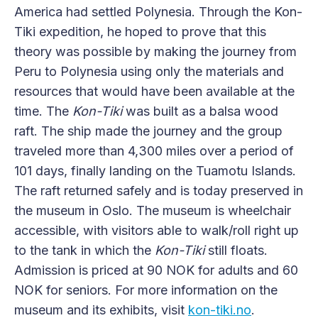
America had settled Polynesia. Through the Kon-
Tiki expedition, he hoped to prove that this
theory was possible by making the journey from
Peru to Polynesia using only the materials and
resources that would have been available at the
time. The
Kon-Tiki
was built as a balsa wood
raft. The ship made the journey and the group
traveled more than 4,300 miles over a period of
101 days, finally landing on the Tuamotu Islands.
The raft returned safely and is today preserved in
the museum in Oslo. The museum is wheelchair
accessible, with visitors able to walk/roll right up
to the tank in which the
Kon-Tiki
still floats.
Admission is priced at 90 NOK for adults and 60
NOK for seniors. For more information on the
museum and its exhibits, visit
kon-tiki.no
.