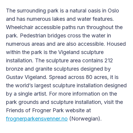
The surrounding park is a natural oasis in Oslo
and has numerous lakes and water features.
Wheelchair accessible paths run throughout the
park. Pedestrian bridges cross the water in
numerous areas and are also accessible. Housed
within the park is the Vigeland sculpture
installation. The sculpture area contains 212
bronze and granite sculptures designed by
Gustav Vigeland. Spread across 80 acres, it is
the world’s largest sculpture installation designed
by a single artist. For more information on the
park grounds and sculpture installation, visit the
Friends of Frogner Park website at
frognerparkensvenner.no
(Norwegian).