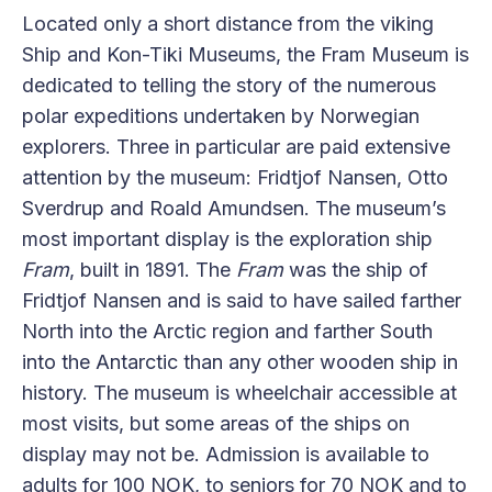
Located only a short distance from the viking
Ship and Kon-Tiki Museums, the Fram Museum is
dedicated to telling the story of the numerous
polar expeditions undertaken by Norwegian
explorers. Three in particular are paid extensive
attention by the museum: Fridtjof Nansen, Otto
Sverdrup and Roald Amundsen. The museum’s
most important display is the exploration ship
Fram
, built in 1891. The
Fram
was the ship of
Fridtjof Nansen and is said to have sailed farther
North into the Arctic region and farther South
into the Antarctic than any other wooden ship in
history. The museum is wheelchair accessible at
most visits, but some areas of the ships on
display may not be. Admission is available to
adults for 100 NOK, to seniors for 70 NOK and to