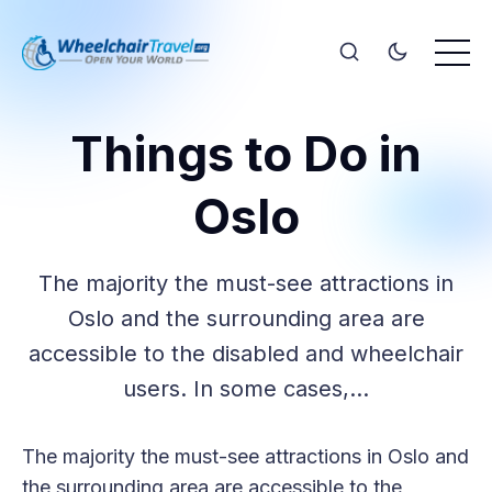
Things to Do in
Oslo
The majority the must-see attractions in
Oslo and the surrounding area are
accessible to the disabled and wheelchair
users. In some cases,…
The majority the must-see attractions in Oslo and
the surrounding area are accessible to the