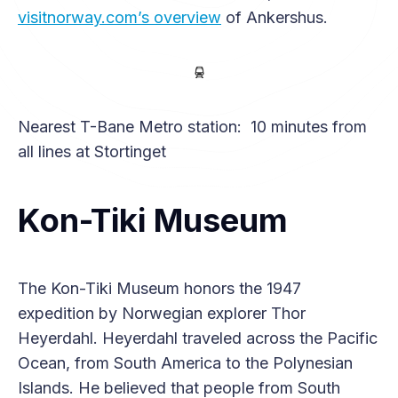
visitnorway.com’s overview
of Ankershus.
Nearest T-Bane Metro station: 10 minutes from
all lines at Stortinget
Kon-Tiki Museum
The Kon-Tiki Museum honors the 1947
expedition by Norwegian explorer Thor
Heyerdahl. Heyerdahl traveled across the Pacific
Ocean, from South America to the Polynesian
Islands. He believed that people from South