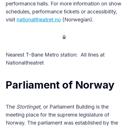
performance halls. For more information on show
schedules, performance tickets or accessibility,
visit
nationaltheatret.no
(Norwegian).
Nearest T-Bane Metro station: All lines at
Nationaltheatret
Parliament of Norway
The
Stortinget
, or Parliament Building is the
meeting place for the supreme legislature of
Norway. The parliament was established by the