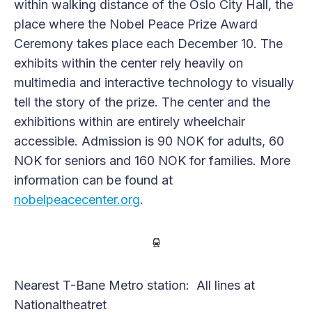
within walking distance of the Oslo City Hall, the
place where the Nobel Peace Prize Award
Ceremony takes place each December 10. The
exhibits within the center rely heavily on
multimedia and interactive technology to visually
tell the story of the prize. The center and the
exhibitions within are entirely wheelchair
accessible. Admission is 90 NOK for adults, 60
NOK for seniors and 160 NOK for families. More
information can be found at
nobelpeacecenter.org
.
Nearest T-Bane Metro station: All lines at
Nationaltheatret