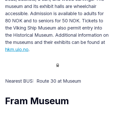
museum and its exhibit halls are wheelchair
accessible. Admission is available to adults for
80 NOK and to seniors for 50 NOK. Tickets to
the Viking Ship Museum also permit entry into
the Historical Museum. Additional information on
the museums and their exhibits can be found at
hkm.uio.no
.
Nearest BUS: Route 30 at Museum
Fram Museum