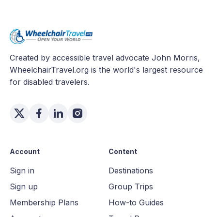
Created by accessible travel advocate John Morris,
WheelchairTravel.org is the world's largest resource
for disabled travelers.
Account
Content
Sign in
Destinations
Sign up
Group Trips
Membership Plans
How-to Guides