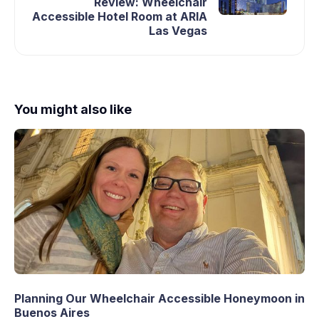
Review: Wheelchair
Accessible Hotel Room at ARIA
Las Vegas
You might also like
Planning Our Wheelchair Accessible Honeymoon in
Buenos Aires