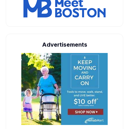
Advertisements