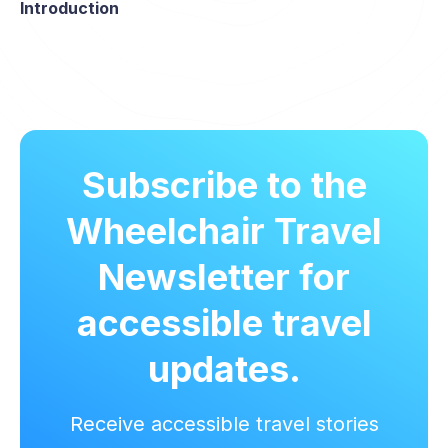
Introduction
Subscribe to the
Wheelchair Travel
Newsletter for
accessible travel
updates.
Receive accessible travel stories