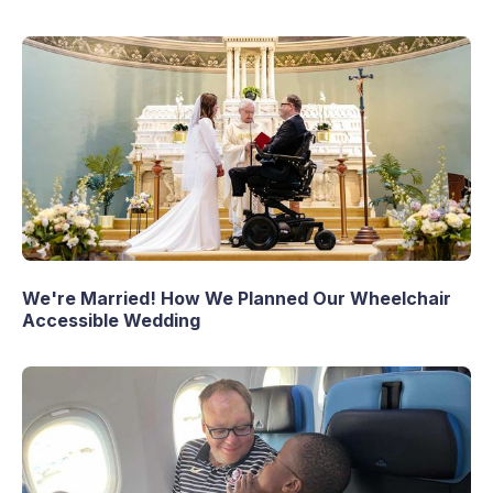
We're Married! How We Planned Our Wheelchair
Accessible Wedding