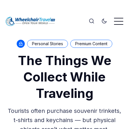
Personal Stories
Premium Content
The Things We
Collect While
Traveling
Tourists often purchase souvenir trinkets,
t-shirts and keychains — but physical