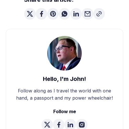
Hello, I'm John!
Follow along as I travel the world with one
hand, a passport and my power wheelchair!
Follow me