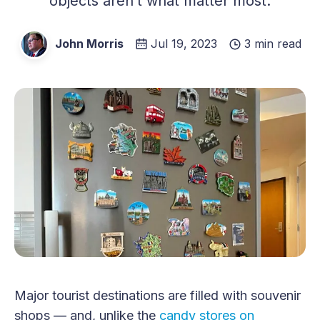
objects aren’t what matter most.
John Morris
Jul 19, 2023
3 min read
Major tourist destinations are filled with souvenir
shops — and, unlike the
candy stores on