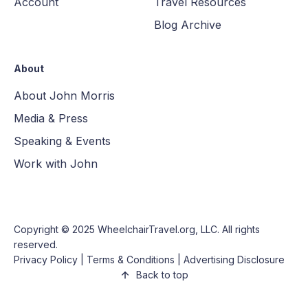
Account
Travel Resources
Blog Archive
About
About John Morris
Media & Press
Speaking & Events
Work with John
Copyright © 2025
WheelchairTravel.org, LLC
. All rights
reserved.
Privacy Policy
|
Terms & Conditions
|
Advertising Disclosure
Back to top