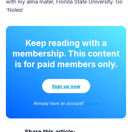
with my alma mater, Florida State University. Go
‘Noles!
Keep reading with a
membership. This content
is for paid members only.
Sign up now
Already have an account?
Sign in
Share this article: