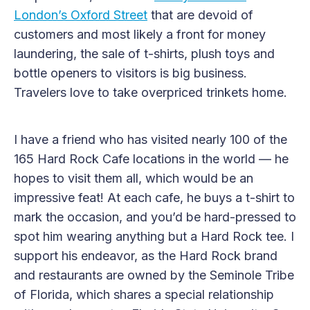
London’s Oxford Street
that are devoid of
customers and most likely a front for money
laundering, the sale of t-shirts, plush toys and
bottle openers to visitors is big business.
Travelers love to take overpriced trinkets home.
I have a friend who has visited nearly 100 of the
165 Hard Rock Cafe locations in the world — he
hopes to visit them all, which would be an
impressive feat! At each cafe, he buys a t-shirt to
mark the occasion, and you’d be hard-pressed to
spot him wearing anything but a Hard Rock tee. I
support his endeavor, as the Hard Rock brand
and restaurants are owned by the Seminole Tribe
of Florida, which shares a special relationship