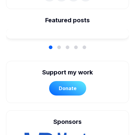
We're Married! How We
Planned Our Wheelchair
Featured posts
Accessible Wedding
Support my work
Donate
Sponsors