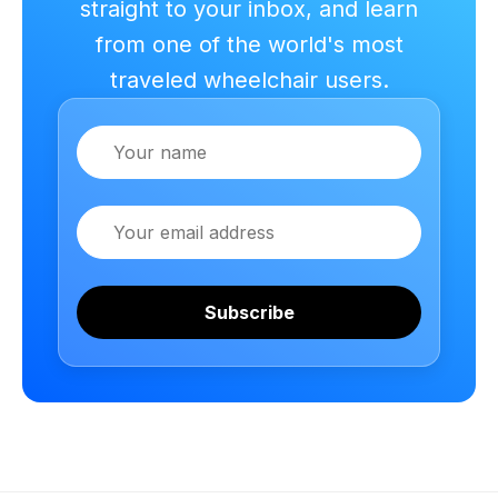
straight to your inbox, and learn
from one of the world's most
traveled wheelchair users.
Name
Email
Subscribe