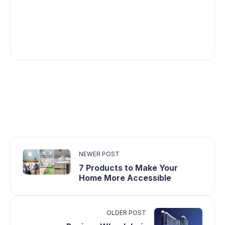
NEWER POST
7 Products to Make Your
Home More Accessible
OLDER POST