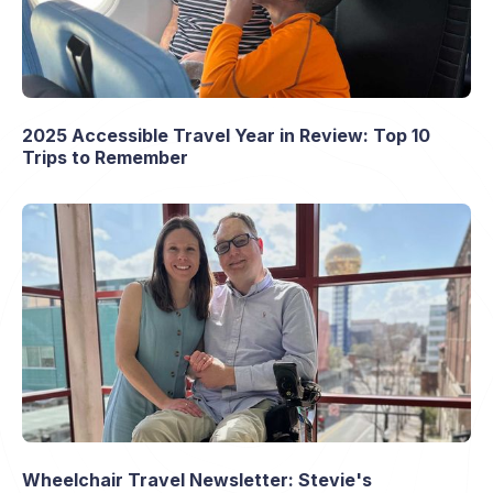
2025 Accessible Travel Year in Review: Top 10
Trips to Remember
Wheelchair Travel Newsletter: Stevie's