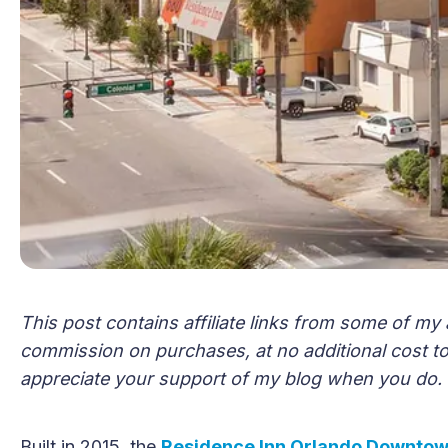
This post contains affiliate links from some of my 
commission on purchases, at no additional cost to 
appreciate your support of my blog when you do.
Built in 2015, the
Residence Inn Orlando Downto