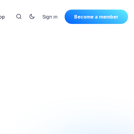
op
Sign in
Become a member