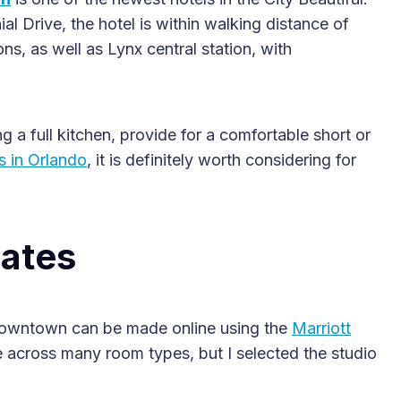
 Drive, the hotel is within walking distance of
ns, as well as Lynx central station, with
 a full kitchen, provide for a comfortable short or
s in Orlando
, it is definitely worth considering for
2025 Accessible Travel
Year in Review: Top 10
Trips to Remember
ates
Downtown can be made online using the
Marriott
 across many room types, but I selected the studio