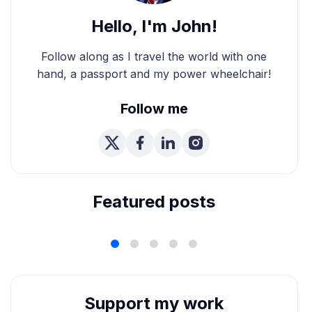
Hello, I'm John!
Follow along as I travel the world with one
hand, a passport and my power wheelchair!
Follow me
We're Married! How We
Planned Our Wheelchair
Accessible Wedding
Featured posts
Support my work