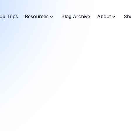
up Trips
Resources
Blog Archive
About
Sh