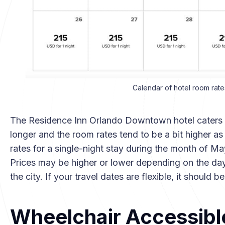
Calendar of hotel room rate
The Residence Inn Orlando Downtown hotel caters pr
longer and the room rates tend to be a bit higher 
rates for a single-night stay during the month of M
Prices may be higher or lower depending on the day
the city. If your travel dates are flexible, it should 
Wheelchair Accessibl