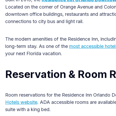
Located on the corner of Orange Avenue and Colonial
downtown office buildings, restaurants and attractio
connections to city bus and light rail.
The modern amenities of the Residence Inn, including
long-term stay. As one of the
most accessible hotel
your next Florida vacation.
Reservation & Room R
Room reservations for the Residence Inn Orlando 
Hotels website
. ADA accessible rooms are available
suite with a king bed.