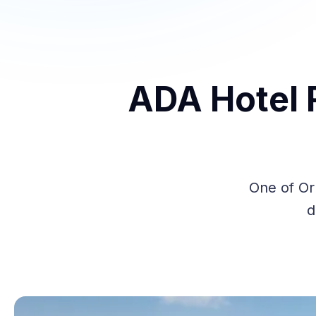
ADA Hotel 
One of Or
d