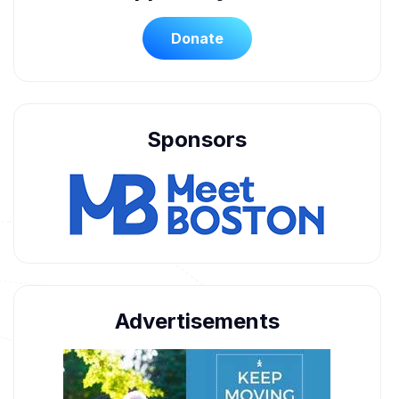
Donate
Sponsors
Advertisements