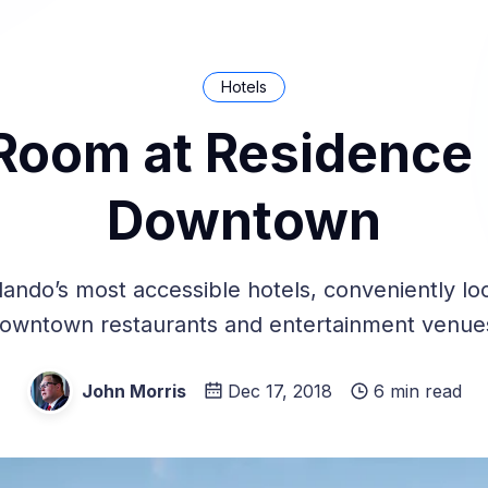
Hotels
Room at Residence 
Downtown
lando’s most accessible hotels, conveniently lo
owntown restaurants and entertainment venue
John Morris
Dec 17, 2018
6 min read