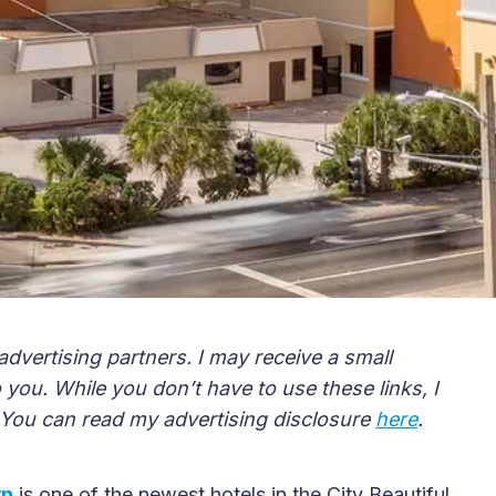
advertising partners. I may receive a small
you. While you don’t have to use these links, I
 You can read my advertising disclosure
here
.
wn
is one of the newest hotels in the City Beautiful.