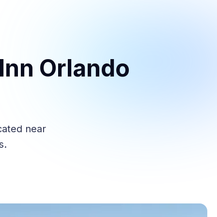
Inn Orlando
cated near
s.