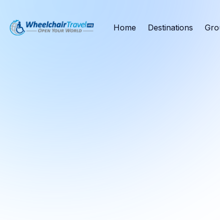
Home
Destinations
Gro