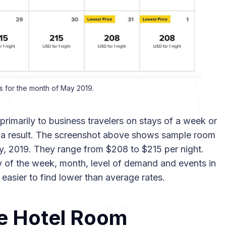
s for the month of May 2019.
imarily to business travelers on stays of a week or
as a result. The screenshot above shows sample room
ay, 2019. They range from $208 to $215 per night.
 of the week, month, level of demand and events in
be easier to find lower than average rates.
e Hotel Room