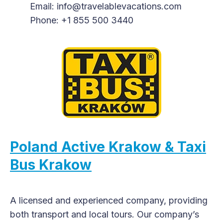
Email: info@travelablevacations.com
Phone: +1 855 500 3440
Poland Active Krakow & Taxi
Bus Krakow
A licensed and experienced company, providing
both transport and local tours. Our company’s