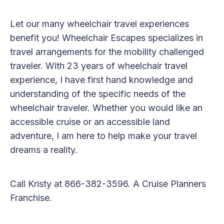
Let our many wheelchair travel experiences
benefit you! Wheelchair Escapes specializes in
travel arrangements for the mobility challenged
traveler. With 23 years of wheelchair travel
experience, I have first hand knowledge and
understanding of the specific needs of the
wheelchair traveler. Whether you would like an
accessible cruise or an accessible land
adventure, I am here to help make your travel
dreams a reality.
Call Kristy at 866-382-3596. A Cruise Planners
Franchise.