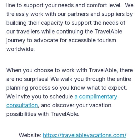
line to support your needs and comfort level. We
tirelessly work with our partners and suppliers by
building their capacity to support the needs of
our travellers while continuing the TravelAble
journey to advocate for accessible tourism
worldwide.
When you choose to work with TravelAble, there
are no surprises! We walk you through the entire
planning process so you know what to expect.
We invite you to schedule
a complimentary
consultation
, and discover your vacation
possibilities with TravelAble.
Website:
https://travelablevacations.com/