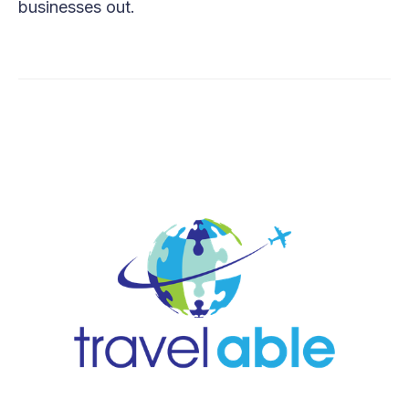
businesses out.