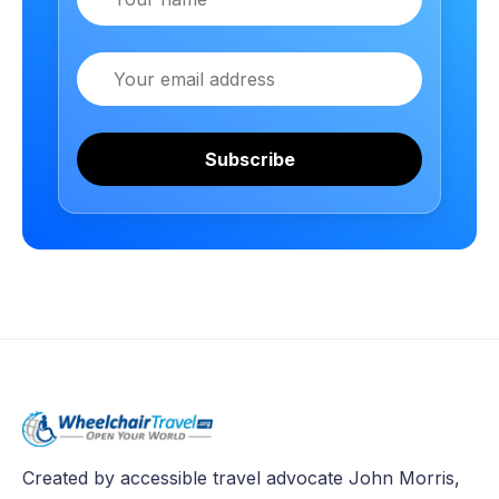
Email
Subscribe
Created by accessible travel advocate John Morris,