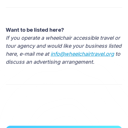
Want to be listed here?
If you operate a wheelchair accessible travel or
tour agency and would like your business listed
here, e-mail me at
info@wheelchairtravel.org
to
discuss an advertising arrangement.