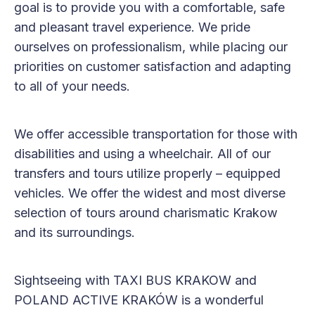
goal is to provide you with a comfortable, safe
and pleasant travel experience. We pride
ourselves on professionalism, while placing our
priorities on customer satisfaction and adapting
to all of your needs.
We offer accessible transportation for those with
disabilities and using a wheelchair. All of our
transfers and tours utilize properly – equipped
vehicles. We offer the widest and most diverse
selection of tours around charismatic Krakow
and its surroundings.
Sightseeing with TAXI BUS KRAKOW and
POLAND ACTIVE KRAKÓW is a wonderful