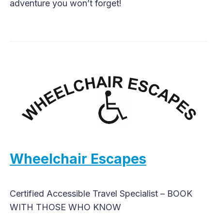
adventure you won’t forget!
Wheelchair Escapes
Certified Accessible Travel Specialist – BOOK
WITH THOSE WHO KNOW