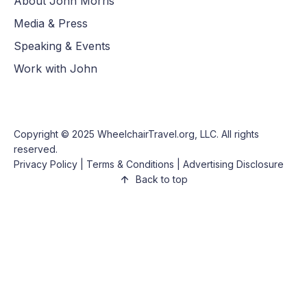
About John Morris
Media & Press
Speaking & Events
Work with John
Copyright © 2025
WheelchairTravel.org, LLC
. All rights
reserved.
Privacy Policy
|
Terms & Conditions
|
Advertising Disclosure
Back to top