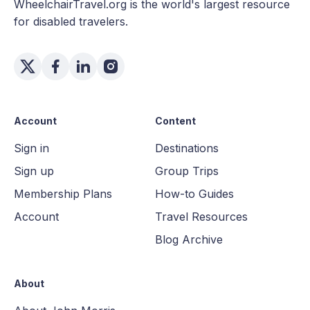
WheelchairTravel.org is the world's largest resource
for disabled travelers.
Account
Content
Sign in
Destinations
Sign up
Group Trips
Membership Plans
How-to Guides
Account
Travel Resources
Blog Archive
About