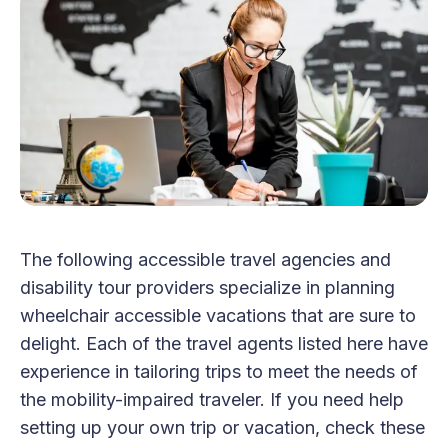
The following accessible travel agencies and
disability tour providers specialize in planning
wheelchair accessible vacations that are sure to
delight. Each of the travel agents listed here have
experience in tailoring trips to meet the needs of
the mobility-impaired traveler. If you need help
setting up your own trip or vacation, check these