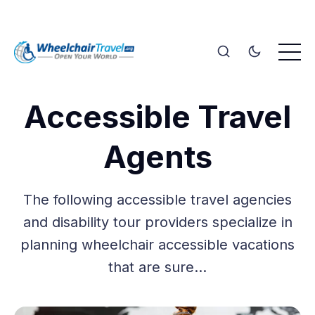
Accessible Travel
Agents
The following accessible travel agencies
and disability tour providers specialize in
planning wheelchair accessible vacations
that are sure…