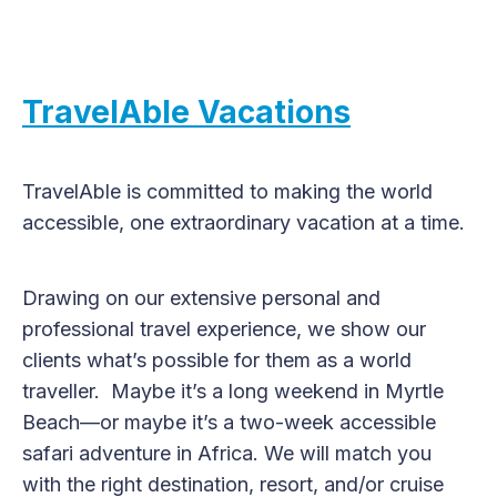
TravelAble Vacations
TravelAble is committed to making the world
accessible, one extraordinary vacation at a time.
Drawing on our extensive personal and
professional travel experience, we show our
clients what’s possible for them as a world
traveller. Maybe it’s a long weekend in Myrtle
Beach—or maybe it’s a two-week accessible
safari adventure in Africa. We will match you
with the right destination, resort, and/or cruise