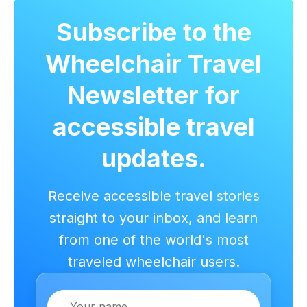
Subscribe to the
Wheelchair Travel
Newsletter for
accessible travel
updates.
Receive accessible travel stories
straight to your inbox, and learn
from one of the world's most
traveled wheelchair users.
Name