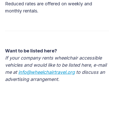
Reduced rates are offered on weekly and
monthly rentals.
Want to be listed here?
If your company rents wheelchair accessible
vehicles and would like to be listed here, e-mail
me at
info@wheelchairtravel.org
to discuss an
advertising arrangement.