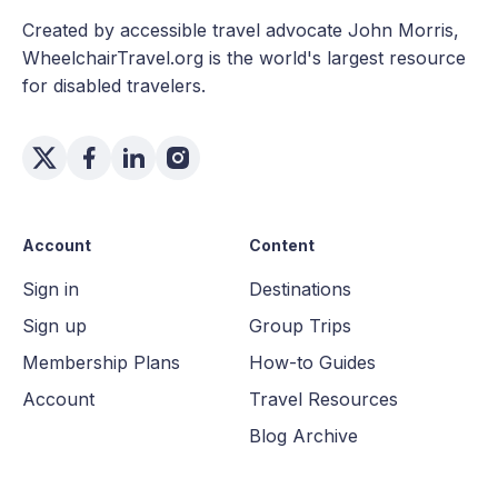
Created by accessible travel advocate John Morris,
WheelchairTravel.org is the world's largest resource
for disabled travelers.
Account
Content
Sign in
Destinations
Sign up
Group Trips
Membership Plans
How-to Guides
Account
Travel Resources
Blog Archive