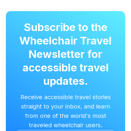
Subscribe to the
Wheelchair Travel
Newsletter for
accessible travel
updates.
Receive accessible travel stories
straight to your inbox, and learn
from one of the world's most
traveled wheelchair users.