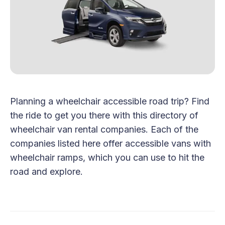
Planning a wheelchair accessible road trip? Find
the ride to get you there with this directory of
wheelchair van rental companies. Each of the
companies listed here offer accessible vans with
wheelchair ramps, which you can use to hit the
road and explore.