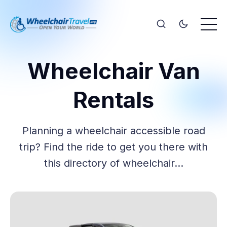
Wheelchair Van
Rentals
Planning a wheelchair accessible road
trip? Find the ride to get you there with
this directory of wheelchair…