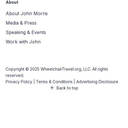
About
About John Morris
Media & Press
Speaking & Events
Work with John
Copyright © 2025
WheelchairTravel.org, LLC
. All rights
reserved.
Privacy Policy
|
Terms & Conditions
|
Advertising Disclosure
Back to top