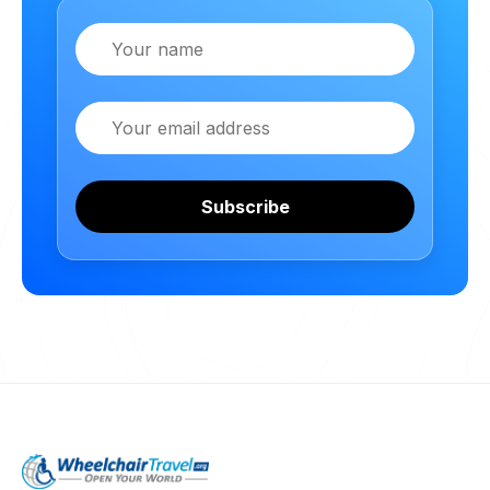
Name
Email
Subscribe