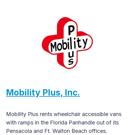
Mobility Plus, Inc.
Mobility Plus rents wheelchair accessible vans
with ramps in the Florida Panhandle out of its
Pensacola and Ft. Walton Beach offices.