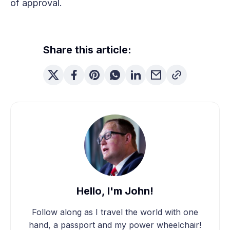
of approval.
Share this article:
Hello, I'm John!
Follow along as I travel the world with one
hand, a passport and my power wheelchair!