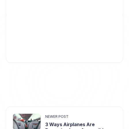
NEWER POST
3 Ways Airplanes Are