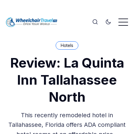
Hotels
Review: La Quinta
Inn Tallahassee
North
This recently remodeled hotel in
Tallahassee, Florida offers ADA compliant