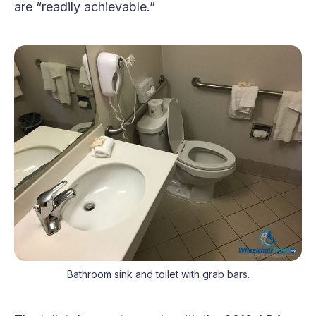
are “readily achievable.”
Bathroom sink and toilet with grab bars.