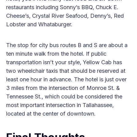
restaurants including Sonny’s BBQ, Chuck E.
Cheese’s, Crystal River Seafood, Denny’s, Red
Lobster and Whataburger.
The stop for city bus routes B and S are about a
ten minute walk from the hotel. If public
transportation isn’t your style, Yellow Cab has
two wheelchair taxis that should be reserved at
least one hour in advance. The hotel is just over
3 miles from the intersection of Monroe St. &
Tennessee St., which could be considered the
most important intersection in Tallahassee,
located at the center of downtown.