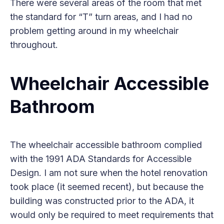
There were several areas of the room that met
the standard for “T” turn areas, and I had no
problem getting around in my wheelchair
throughout.
Wheelchair Accessible
Bathroom
The wheelchair accessible bathroom complied
with the 1991 ADA Standards for Accessible
Design. I am not sure when the hotel renovation
took place (it seemed recent), but because the
building was constructed prior to the ADA, it
would only be required to meet requirements that