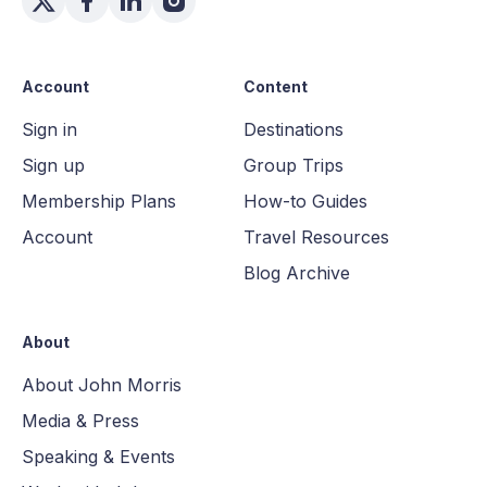
Account
Content
Sign in
Destinations
Sign up
Group Trips
Membership Plans
How-to Guides
Account
Travel Resources
Blog Archive
About
About John Morris
Media & Press
Speaking & Events