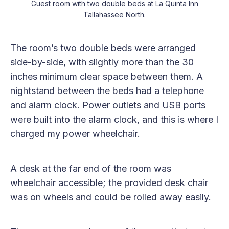
Guest room with two double beds at La Quinta Inn
Tallahassee North.
The room’s two double beds were arranged
side-by-side, with slightly more than the 30
inches minimum clear space between them. A
nightstand between the beds had a telephone
and alarm clock. Power outlets and USB ports
were built into the alarm clock, and this is where I
charged my power wheelchair.
A desk at the far end of the room was
wheelchair accessible; the provided desk chair
was on wheels and could be rolled away easily.