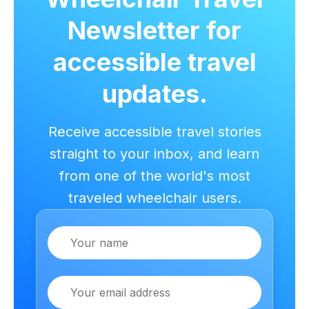
Newsletter for
accessible travel
updates.
Receive accessible travel stories
straight to your inbox, and learn
from one of the world's most
traveled wheelchair users.
Name
Email