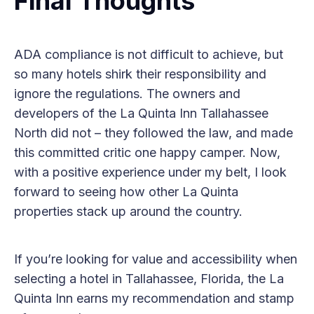
Final Thoughts
ADA compliance is not difficult to achieve, but
so many hotels shirk their responsibility and
ignore the regulations. The owners and
developers of the La Quinta Inn Tallahassee
North did not – they followed the law, and made
this committed critic one happy camper. Now,
with a positive experience under my belt, I look
forward to seeing how other La Quinta
properties stack up around the country.
If you’re looking for value and accessibility when
selecting a hotel in Tallahassee, Florida, the La
Quinta Inn earns my recommendation and stamp