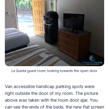
La Quinta guest room; looking towards the open door.
Van accessible handicap parking spots were
right outside the door of my room. The picture
above was taken with the room door ajar. You
can see the ends of the beds, the new flat screen