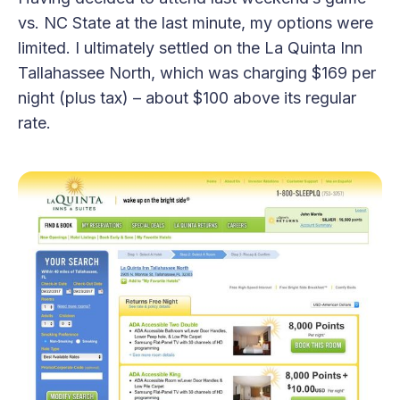
vs. NC State at the last minute, my options were
limited. I ultimately settled on the La Quinta Inn
Tallahassee North, which was charging $169 per
night (plus tax) – about $100 above its regular
rate.