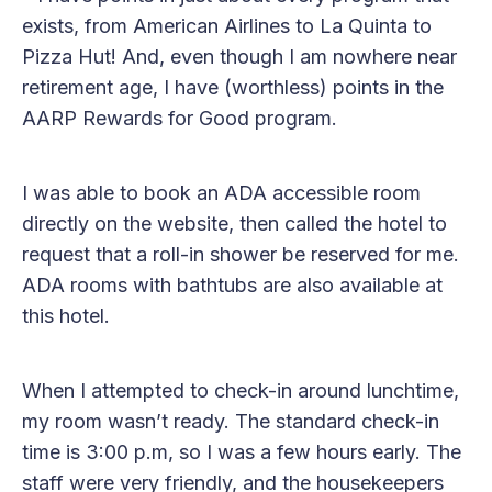
exists, from American Airlines to La Quinta to
Pizza Hut! And, even though I am nowhere near
retirement age, I have (worthless) points in the
AARP Rewards for Good program.
I was able to book an ADA accessible room
directly on the website, then called the hotel to
request that a roll-in shower be reserved for me.
ADA rooms with bathtubs are also available at
this hotel.
When I attempted to check-in around lunchtime,
my room wasn’t ready. The standard check-in
time is 3:00 p.m, so I was a few hours early. The
staff were very friendly, and the housekeepers