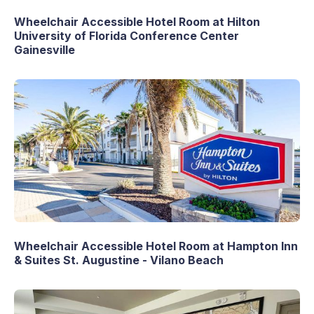
Wheelchair Accessible Hotel Room at Hilton
University of Florida Conference Center
Gainesville
Wheelchair Accessible Hotel Room at Hampton Inn
& Suites St. Augustine - Vilano Beach