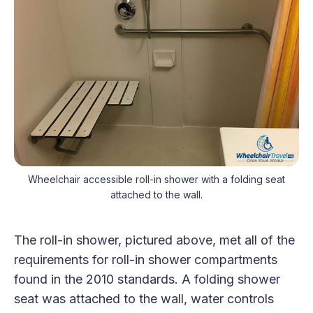
Wheelchair accessible roll-in shower with a folding seat
attached to the wall.
The roll-in shower, pictured above, met all of the
requirements for roll-in shower compartments
found in the 2010 standards. A folding shower
seat was attached to the wall, water controls