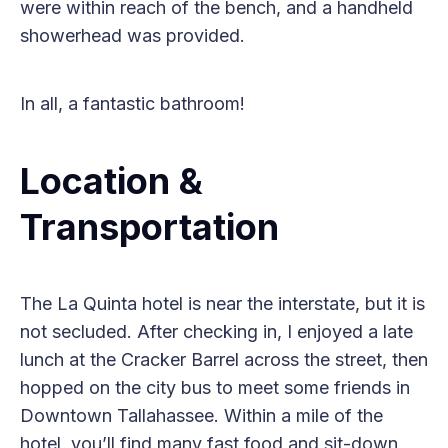
were within reach of the bench, and a handheld
showerhead was provided.
In all, a fantastic bathroom!
Location &
Transportation
The La Quinta hotel is near the interstate, but it is
not secluded. After checking in, I enjoyed a late
lunch at the Cracker Barrel across the street, then
hopped on the city bus to meet some friends in
Downtown Tallahassee. Within a mile of the
hotel, you’ll find many fast food and sit-down