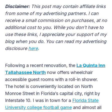
Disclaimer:
This post may contain affiliate links
from some of my advertising partners. I can
receive a small commission on purchases, at no
additional cost to you. While you don’t have to
use these links, I appreciate your support of my
blog when you do. You can read my advertising
disclosure
here
.
Following a recent renovation, the
La Quinta Inn
Tallahassee North
now offers wheelchair
accessible guest rooms with a roll-in shower.
The hotel is conveniently located on North
Monroe Street in Florida’s capital city, right by
Interstate 10. I was in town for a
Florida State
University college football game
and almost all