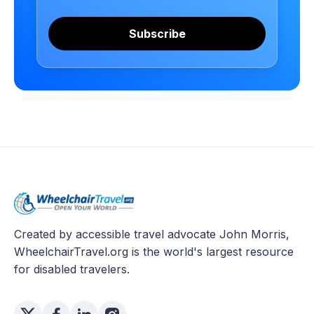
Subscribe
Created by accessible travel advocate John Morris,
WheelchairTravel.org is the world's largest resource
for disabled travelers.