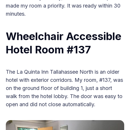
made my room a priority. It was ready within 30
minutes.
Wheelchair Accessible
Hotel Room #137
The La Quinta Inn Tallahassee North is an older
hotel with exterior corridors. My room, #137, was
on the ground floor of building 1, just a short
walk from the hotel lobby. The door was easy to
open and did not close automatically.