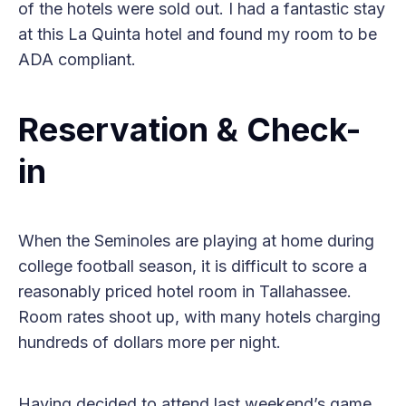
of the hotels were sold out. I had a fantastic stay
at this La Quinta hotel and found my room to be
ADA compliant.
Reservation & Check-
in
When the Seminoles are playing at home during
college football season, it is difficult to score a
reasonably priced hotel room in Tallahassee.
Room rates shoot up, with many hotels charging
hundreds of dollars more per night.
Having decided to attend last weekend’s game