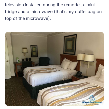
television installed during the remodel, a mini
fridge and a microwave (that’s my duffel bag on
top of the microwave).