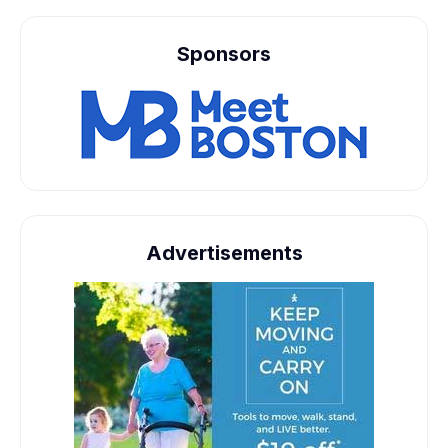
Sponsors
Advertisements