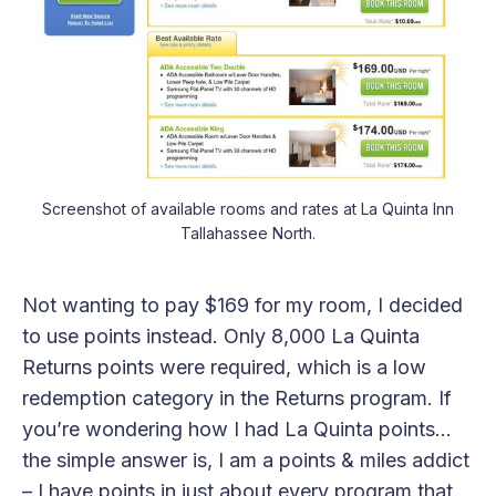
Screenshot of available rooms and rates at La Quinta Inn
Tallahassee North.
Not wanting to pay $169 for my room, I decided
to use points instead. Only 8,000 La Quinta
Returns points were required, which is a low
redemption category in the Returns program. If
you’re wondering how I had La Quinta points…
the simple answer is, I am a points & miles addict
– I have points in just about every program that