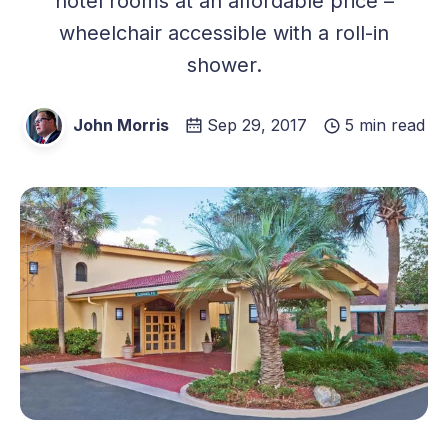
hotel rooms at an affordable price –
wheelchair accessible with a roll-in
shower.
John Morris
Sep 29, 2017
5 min read