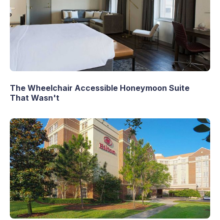
The Wheelchair Accessible Honeymoon Suite
That Wasn't