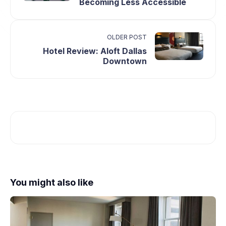
Becoming Less Accessible
OLDER POST
Hotel Review: Aloft Dallas
Downtown
You might also like