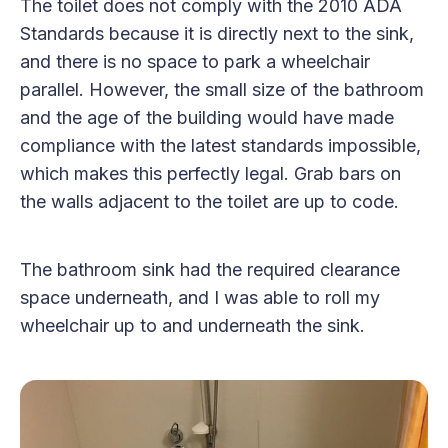
The toilet does not comply with the 2010 ADA
Standards because it is directly next to the sink,
and there is no space to park a wheelchair
parallel. However, the small size of the bathroom
and the age of the building would have made
compliance with the latest standards impossible,
which makes this perfectly legal. Grab bars on
the walls adjacent to the toilet are up to code.
The bathroom sink had the required clearance
space underneath, and I was able to roll my
wheelchair up to and underneath the sink.