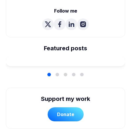
Follow me
We're Married! How We
Planned Our Wheelchair
Featured posts
Accessible Wedding
Support my work
Donate