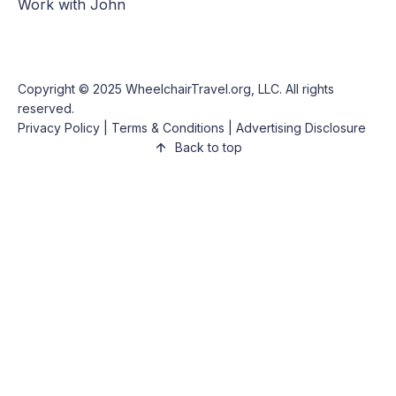
Work with John
Copyright © 2025
WheelchairTravel.org, LLC
. All rights
reserved.
Privacy Policy
|
Terms & Conditions
|
Advertising Disclosure
Back to top