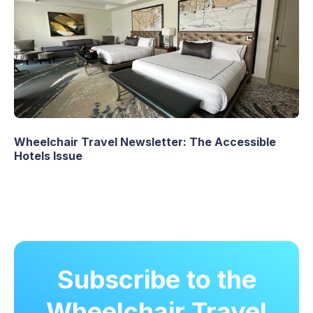
Wheelchair Travel Newsletter: The Accessible
Hotels Issue
Subscribe to the
Wheelchair Travel