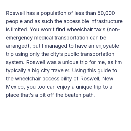
Roswell has a population of less than 50,000
people and as such the accessible infrastructure
is limited. You won’t find wheelchair taxis (non-
emergency medical transportation can be
arranged), but I managed to have an enjoyable
trip using only the city’s public transportation
system. Roswell was a unique trip for me, as I’m
typically a big city traveler. Using this guide to
the wheelchair accessibility of Roswell, New
Mexico, you too can enjoy a unique trip to a
place that’s a bit off the beaten path.