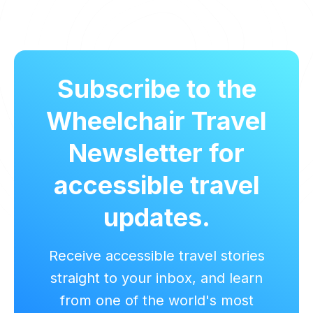
Subscribe to the
Wheelchair Travel
Newsletter for
accessible travel
updates.
Receive accessible travel stories
straight to your inbox, and learn
from one of the world's most