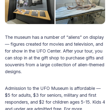
The museum has a number of “aliens” on display
— figures created for movies and television, and
for show in the UFO Center. After your tour, you
can stop in at the gift shop to purchase gifts and
souvenirs from a large collection of alien-themed
designs.
Admission to the UFO Museum is affordable —
$5 for adults, $3 for seniors, military and first
responders, and $2 for children ages 5-15. Kids 4
and under are admitted free. For more