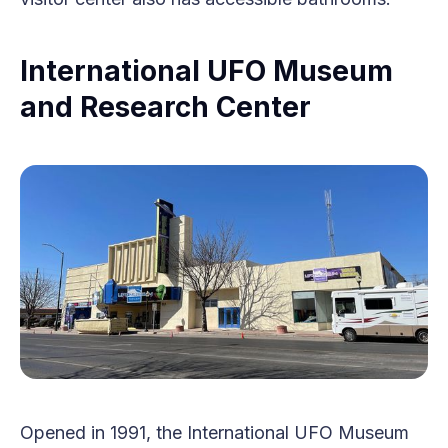
International UFO Museum
and Research Center
Opened in 1991, the International UFO Museum