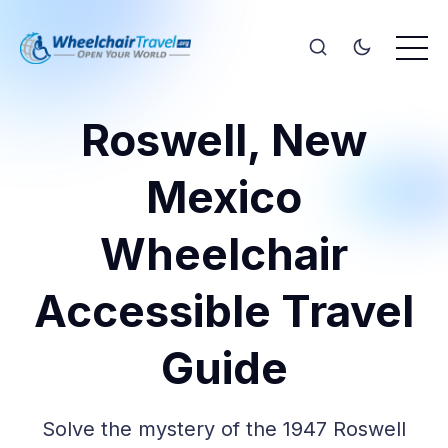
Roswell, New
Mexico
Wheelchair
Accessible Travel
Guide
Solve the mystery of the 1947 Roswell