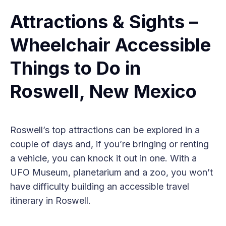
Attractions & Sights –
Wheelchair Accessible
Things to Do in
Roswell, New Mexico
Roswell’s top attractions can be explored in a
couple of days and, if you’re bringing or renting
a vehicle, you can knock it out in one. With a
UFO Museum, planetarium and a zoo, you won’t
have difficulty building an accessible travel
itinerary in Roswell.