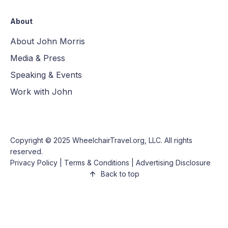
About
About John Morris
Media & Press
Speaking & Events
Work with John
Copyright © 2025
WheelchairTravel.org, LLC
. All rights
reserved.
Privacy Policy
|
Terms & Conditions
|
Advertising Disclosure
Back to top