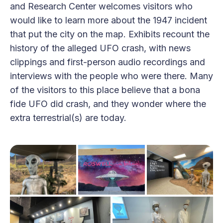
and Research Center welcomes visitors who
would like to learn more about the 1947 incident
that put the city on the map. Exhibits recount the
history of the alleged UFO crash, with news
clippings and first-person audio recordings and
interviews with the people who were there. Many
of the visitors to this place believe that a bona
fide UFO did crash, and they wonder where the
extra terrestrial(s) are today.