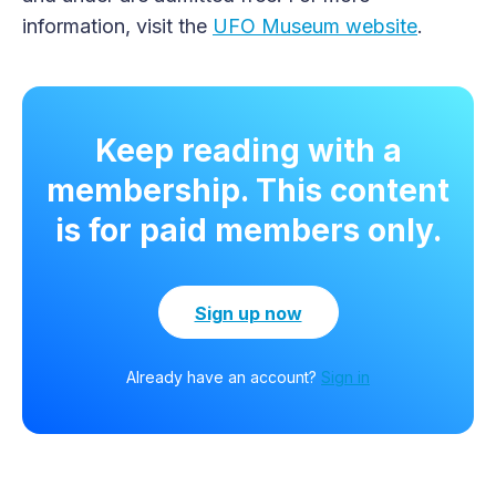
information, visit the
UFO Museum website
.
Keep reading with a
membership. This content
is for paid members only.
Sign up now
Already have an account?
Sign in