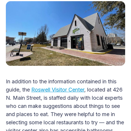
In addition to the information contained in this
guide, the
Roswell Visitor Center
, located at 426
N. Main Street, is staffed daily with local experts
who can make suggestions about things to see
and places to eat. They were helpful to me in
selecting some local restaurants to try — and the
visitor center also has accessible bathrooms.