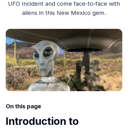
UFO Incident and come face-to-face with
aliens in this New Mexico gem.
On this page
Introduction to