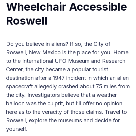
Wheelchair Accessible
Roswell
Do you believe in aliens? If so, the City of
Roswell, New Mexico is the place for you. Home
to the International UFO Museum and Research
Center, the city became a popular tourist
destination after a 1947 incident in which an alien
spacecraft allegedly crashed about 75 miles from
the city. Investigators believe that a weather
balloon was the culprit, but I’ll offer no opinion
here as to the veracity of those claims. Travel to
Roswell, explore the museums and decide for
yourself.