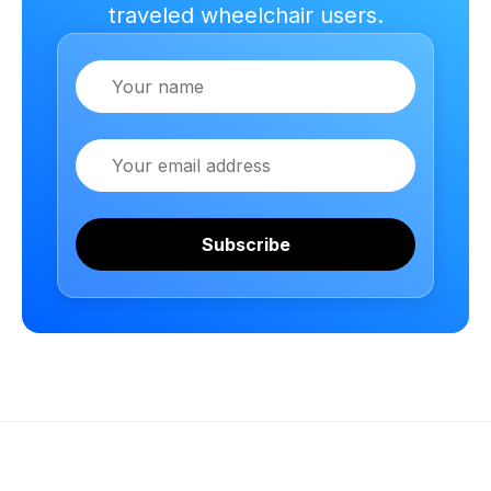
traveled wheelchair users.
Name
Email
Subscribe