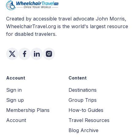
Created by accessible travel advocate John Morris,
WheelchairTravel.org is the world's largest resource
for disabled travelers.
Account
Content
Sign in
Destinations
Sign up
Group Trips
Membership Plans
How-to Guides
Account
Travel Resources
Blog Archive