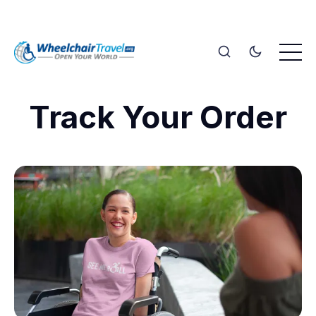
Track Your Order