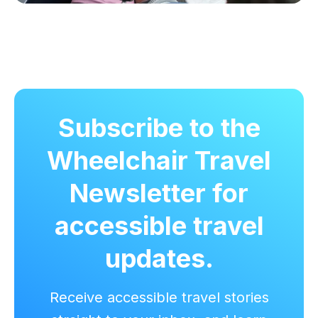
Subscribe to the
Wheelchair Travel
Newsletter for
accessible travel
updates.
Receive accessible travel stories