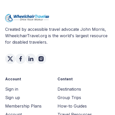
Created by accessible travel advocate John Morris,
WheelchairTravel.org is the world's largest resource
for disabled travelers.
Account
Content
Sign in
Destinations
Sign up
Group Trips
Membership Plans
How-to Guides
Account
Travel Resources