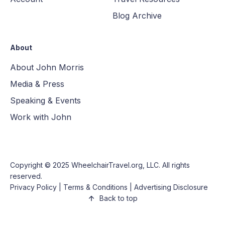
Blog Archive
About
About John Morris
Media & Press
Speaking & Events
Work with John
Copyright © 2025
WheelchairTravel.org, LLC
. All rights
reserved.
Privacy Policy
|
Terms & Conditions
|
Advertising Disclosure
Back to top