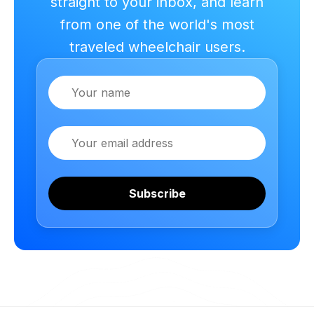
straight to your inbox, and learn
from one of the world's most
traveled wheelchair users.
Name
Email
Subscribe