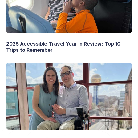
2025 Accessible Travel Year in Review: Top 10
Trips to Remember