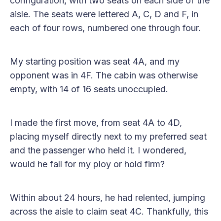
configuration, with two seats on each side of the
aisle. The seats were lettered A, C, D and F, in
each of four rows, numbered one through four.
My starting position was seat 4A, and my
opponent was in 4F. The cabin was otherwise
empty, with 14 of 16 seats unoccupied.
I made the first move, from seat 4A to 4D,
placing myself directly next to my preferred seat
and the passenger who held it. I wondered,
would he fall for my ploy or hold firm?
Within about 24 hours, he had relented, jumping
across the aisle to claim seat 4C. Thankfully, this