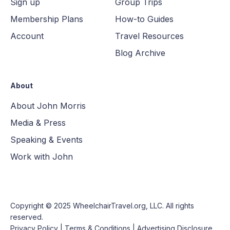
Sign up
Group Trips
Membership Plans
How-to Guides
Account
Travel Resources
Blog Archive
About
About John Morris
Media & Press
Speaking & Events
Work with John
Copyright © 2025
WheelchairTravel.org, LLC
. All rights
reserved.
Privacy Policy
|
Terms & Conditions
|
Advertising Disclosure