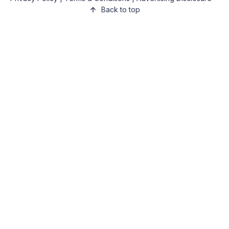
Back to top