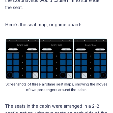
the Coronavirus would cause him to surrender
the seat.
Here’s the seat map, or game board:
Screenshots of three airplane seat maps, showing the moves
of two passengers around the cabin.
The seats in the cabin were arranged in a 2-2