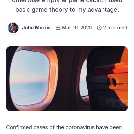
basic game theory to my advantage.
John Morris
Mar 16, 2020
2 min read
Confirmed cases of the coronavirus have been