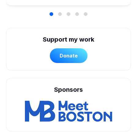
Support my work
Donate
Sponsors