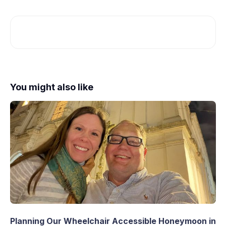
You might also like
Planning Our Wheelchair Accessible Honeymoon in