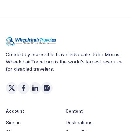
Created by accessible travel advocate John Morris,
WheelchairTravel.org is the world's largest resource
for disabled travelers.
Account
Content
Sign in
Destinations