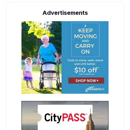
Advertisements