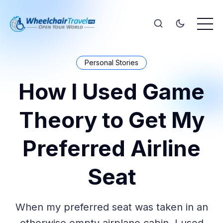
Personal Stories
How I Used Game
Theory to Get My
Preferred Airline
Seat
When my preferred seat was taken in an
otherwise empty airplane cabin, I used