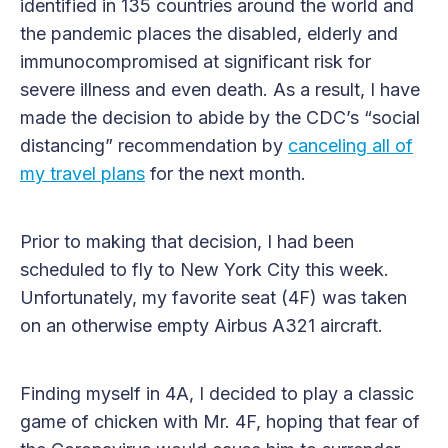
identified in 135 countries around the world and
the pandemic places the disabled, elderly and
immunocompromised at significant risk for
severe illness and even death. As a result, I have
made the decision to abide by the CDC’s “social
distancing” recommendation by
canceling all of
my travel plans
for the next month.
Prior to making that decision, I had been
scheduled to fly to New York City this week.
Unfortunately, my favorite seat (4F) was taken
on an otherwise empty Airbus A321 aircraft.
Finding myself in 4A, I decided to play a classic
game of chicken with Mr. 4F, hoping that fear of