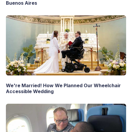
Buenos Aires
We're Married! How We Planned Our Wheelchair
Accessible Wedding