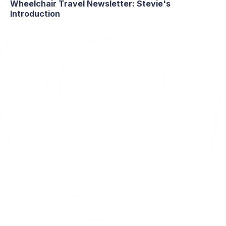
Wheelchair Travel Newsletter: Stevie's
Introduction