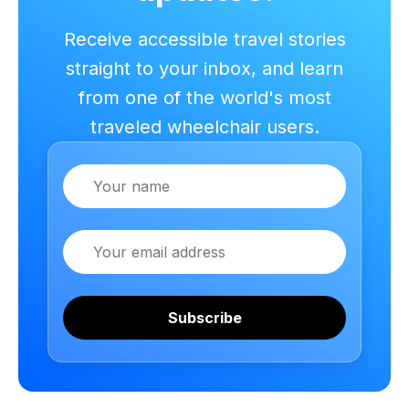
Receive accessible travel stories
straight to your inbox, and learn
from one of the world's most
traveled wheelchair users.
Name
Email
Subscribe