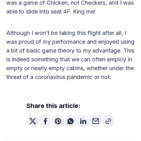
was a game of Chicken, not Checkers, and I was
able to slide into seat 4F. King me!
Although I won’t be taking this flight after all, I
was proud of my performance and enjoyed using
a bit of basic game theory to my advantage. This
is indeed something that we can often employ in
empty or nearly empty cabins, whether under the
threat of a coronavirus pandemic or not.
Share this article: