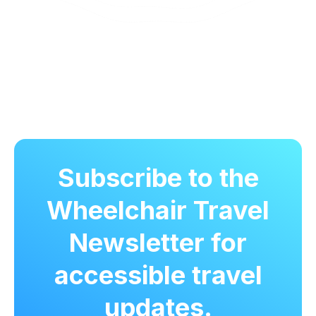
Subscribe to the
Wheelchair Travel
Newsletter for
accessible travel
updates.