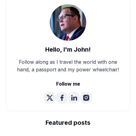
Hello, I'm John!
Follow along as I travel the world with one
hand, a passport and my power wheelchair!
Follow me
We're Married! How We
Planned Our Wheelchair
Featured posts
Accessible Wedding