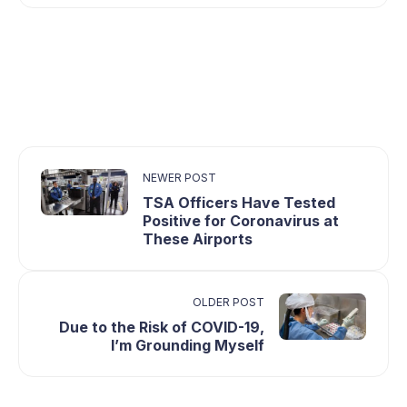
NEWER POST
TSA Officers Have Tested
Positive for Coronavirus at
These Airports
OLDER POST
Due to the Risk of COVID-19,
I’m Grounding Myself