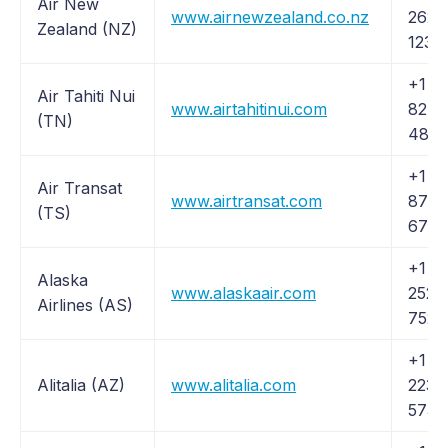
Air New
www.airnewzealand.co.nz
262-
Zealand (NZ)
1234
+1 (
Air Tahiti Nui
www.airtahitinui.com
824-
(TN)
484
+1 (
Air Transat
www.airtransat.com
872-
(TS)
6728
+1 (
Alaska
www.alaskaair.com
252-
Airlines (AS)
7522
+1 (
Alitalia (AZ)
www.alitalia.com
223-
5730