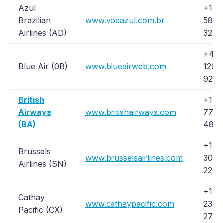
Azul
+1 (
Brazilian
www.voeazul.com.br
587-
Airlines (AD)
3255
+44
Blue Air (0B)
www.blueairweb.com
1293
926
British
+1 (
Airways
www.britishairways.com
778-
(BA)
4838
+1 (
Brussels
www.brusselsairlines.com
308-
Airlines (SN)
2230
+1 (
Cathay
www.cathaypacific.com
233-
Pacific (CX)
2742