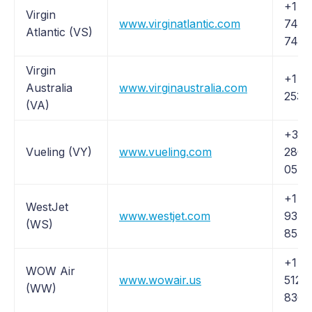
+1 (
Virgin
www.virginatlantic.com
747-
Atlantic (VS)
7474
Virgin
+1 (8
Australia
www.virginaustralia.com
253-
(VA)
+34 
Vueling (VY)
www.vueling.com
280 
05
+1 (
WestJet
www.westjet.com
937-
(WS)
8538
+1 (
WOW Air
www.wowair.us
512-
(WW)
8364