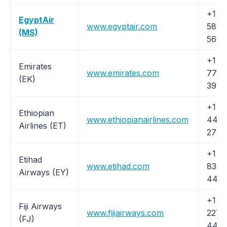
+1 (2
EgyptAir
www.egyptair.com
581-
(MS)
5600
+1 (
Emirates
www.emirates.com
777-
(EK)
3999
+1 (
Ethiopian
www.ethiopianairlines.com
445-
Airlines (ET)
2733
+1 (
Etihad
www.etihad.com
838-
Airways (EY)
4423
+1 (
Fiji Airways
www.fijiairways.com
227-
(FJ)
444