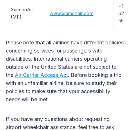
+1 (
XiamenAir
www.xiamenair.com
629-
(MF)
5557
Please note that all airlines have different policies
concerning services for passengers with
disabilities. International carriers operating
outside of the United States are not subject to
the
Air Carrier Access Act
. Before booking a trip
with an unfamiliar airline, be sure to study their
policies to make sure that your accessibility
needs will be met.
If you have any questions about requesting
airport wheelchair assistance, feel free to ask