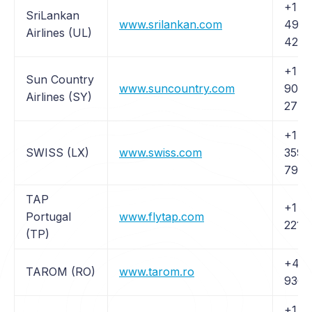
+1 (
SriLankan
www.srilankan.com
497-
Airlines (UL)
4270
+1 (6
Sun Country
www.suncountry.com
905-
Airlines (SY)
2774
+1 (
SWISS (LX)
www.swiss.com
359-
794
TAP
+1 (
Portugal
www.flytap.com
221 
(TP)
+40 
TAROM (RO)
www.tarom.ro
9361
+1 (