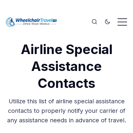
Airline Special
Assistance
Contacts
Utilize this list of airline special assistance
contacts to properly notify your carrier of
any assistance needs in advance of travel.