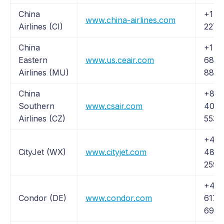
China
+1 (
www.china-airlines.com
Airlines (CI)
227-
China
+1 (2
Eastern
www.us.ceair.com
685-
Airlines (MU)
8870
China
+86 
Southern
www.csair.com
400 
Airlines (CZ)
5539
+44 
CityJet (WX)
www.cityjet.com
48 11
259
+49 
Condor (DE)
www.condor.com
6171
6988