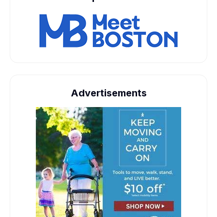
Advertisements