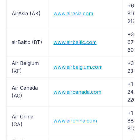
+61 
AirAsia (AK)
www.airasia.com
8188
2133
+371
airBaltic (BT)
www.airbaltic.com
6700
6006
Air Belgium
+32 
www.airbelgium.com
(KF)
23 4
+1 (
Air Canada
www.aircanada.com
247-
(AC)
2262
+1 (
Air China
www.airchina.com
882-
(CA)
8122