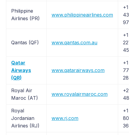
+1 (
Philippine
www.philippineairlines.com
435-
Airlines (PR)
9725
+1 (
Qantas (QF)
www.qantas.com.au
227-
4500
Qatar
+1 (
Airways
www.qatarairways.com
777-
(QR)
2827
Royal Air
+212
www.royalairmaroc.com
Maroc (AT)
48 9
Royal
+1 (
Jordanian
www.rj.com
807-
Airlines (RJ)
3690