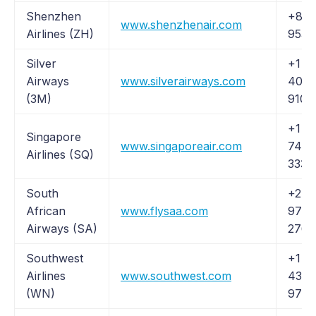
Shenzhen
+86 
www.shenzhenair.com
Airlines (ZH)
9536
Silver
+1 (8
Airways
www.silverairways.com
401-
(3M)
9100
+1 (
Singapore
www.singaporeair.com
742-
Airlines (SQ)
3333
South
+27 1
African
www.flysaa.com
978
Airways (SA)
2764
Southwest
+1 (
Airlines
www.southwest.com
435-
(WN)
9792