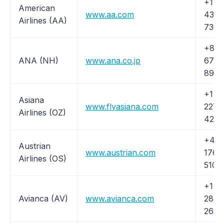
+1 (
American
www.aa.com
433-
Airlines (AA)
7300
+81 
ANA (NH)
www.ana.co.jp
6741
8900
+1 (
Asiana
www.flyasiana.com
227-
Airlines (OZ)
4262
+43 
Austrian
www.austrian.com
1766
Airlines (OS)
5104
+1 (
Avianca (AV)
www.avianca.com
284-
2622