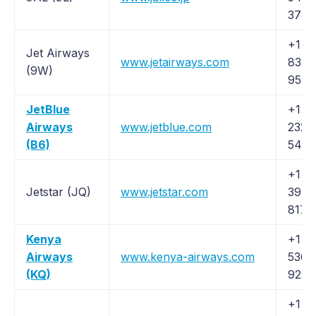
3783
+1 (
Jet Airways
www.jetairways.com
835-
(9W)
9538
JetBlue
+1 (8
Airways
www.jetblue.com
232-
(B6)
5463
+1 (
Jetstar (JQ)
www.jetstar.com
397-
8170
Kenya
+1 (
Airways
www.kenya-airways.com
536-
(KQ)
9224
+1 (