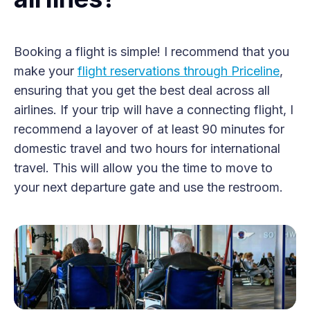
Booking a flight is simple! I recommend that you
make your
flight reservations through Priceline
,
ensuring that you get the best deal across all
airlines. If your trip will have a connecting flight, I
recommend a layover of at least 90 minutes for
domestic travel and two hours for international
travel. This will allow you the time to move to
your next departure gate and use the restroom.