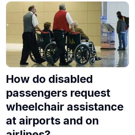
How do disabled
passengers request
wheelchair assistance
at airports and on
airlines?