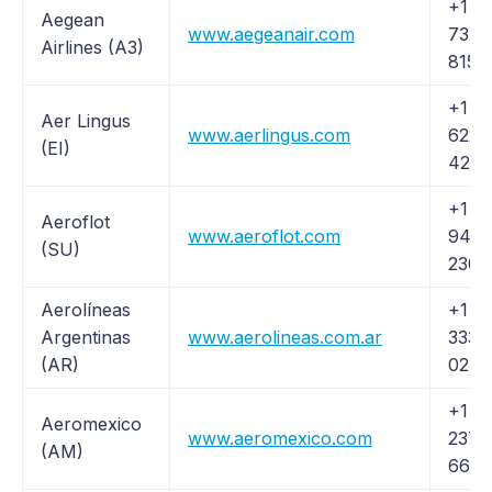
+1 (8
Aegean
www.aegeanair.com
732-
Airlines (A3)
8158
+1 (5
Aer Lingus
www.aerlingus.com
622-
(EI)
4228
+1 (2
Aeroflot
www.aeroflot.com
944-
(SU)
2300
Aerolíneas
+1 (
Argentinas
www.aerolineas.com.ar
333-
(AR)
0276
+1 (
Aeromexico
www.aeromexico.com
237-
(AM)
6639