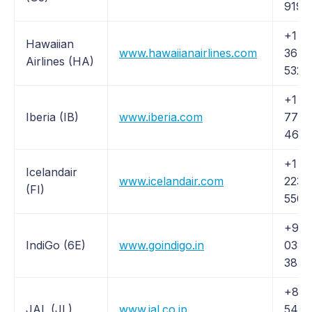
9190
+1 (
Hawaiian
www.hawaiianairlines.com
367-
Airlines (HA)
5320
+1 (
Iberia (IB)
www.iberia.com
772-
464
+1 (
Icelandair
www.icelandair.com
223-
(FI)
5500
+91 
IndiGo (6E)
www.goindigo.in
038
3838
+81 
JAL (JL)
www.jal.co.jp
5460