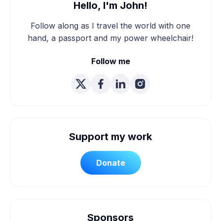
Hello, I'm John!
Follow along as I travel the world with one
hand, a passport and my power wheelchair!
Follow me
Support my work
Donate
Sponsors