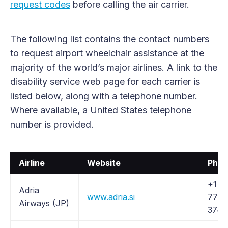
request codes
before calling the air carrier.
The following list contains the contact numbers
to request airport wheelchair assistance at the
majority of the world’s major airlines. A link to the
disability service web page for each carrier is
listed below, along with a telephone number.
Where available, a United States telephone
number is provided.
Airline
Website
Phon
+1 (8
Adria
www.adria.si
772-
Airways (JP)
3742