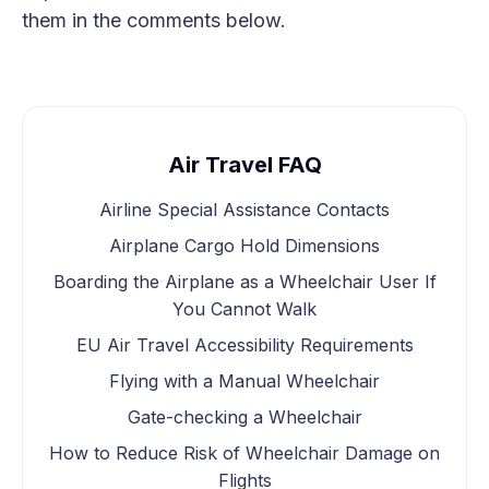
them in the comments below.
Air Travel FAQ
Airline Special Assistance Contacts
Airplane Cargo Hold Dimensions
Boarding the Airplane as a Wheelchair User If
You Cannot Walk
EU Air Travel Accessibility Requirements
Flying with a Manual Wheelchair
Gate-checking a Wheelchair
How to Reduce Risk of Wheelchair Damage on
Flights