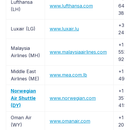
Lufthansa
www.lufthansa.com
645-
(LH)
3880
+352
Luxair (LG)
www.luxair.lu
2456
+1 (
Malaysia
www.malaysiaairlines.com
552-
Airlines (MH)
9264
Middle East
+1 (
www.mea.com.lb
Airlines (ME)
491-
Norwegian
+1 (
Air Shuttle
www.norwegian.com
357-
(DY)
4159
Oman Air
+1 (2
www.omanair.com
(WY)
205-