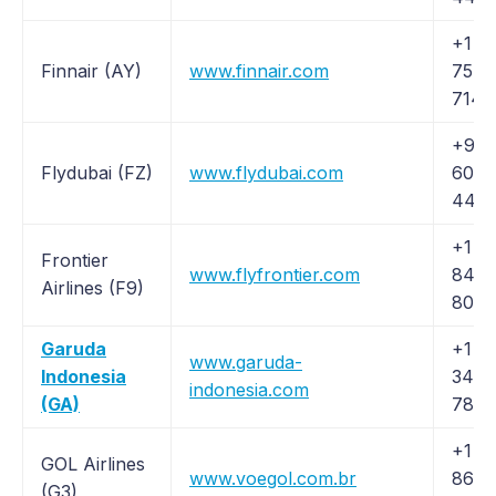
+1 (
Finnair (AY)
www.finnair.com
757-
7143
+971
Flydubai (FZ)
www.flydubai.com
600 
44 4
+1 (
Frontier
www.flyfrontier.com
846-
Airlines (F9)
8035
Garuda
+1 (
www.garuda-
Indonesia
342-
indonesia.com
(GA)
7832
+1 (8
GOL Airlines
www.voegol.com.br
862-
(G3)