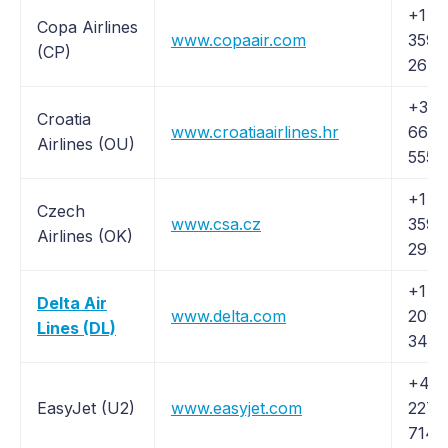
+1 (
Copa Airlines
www.copaair.com
359-
(CP)
2672
+385
Croatia
www.croatiaairlines.hr
66 7
Airlines (OU)
555
+1 (8
Czech
www.csa.cz
359-
Airlines (OK)
2932
+1 (
Delta Air
www.delta.com
209-
Lines (DL)
3434
+44 
EasyJet (U2)
www.easyjet.com
227
7147