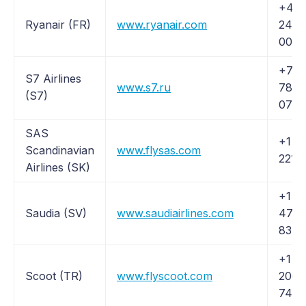
+44 
Ryanair (FR)
www.ryanair.com
24 6
003
+7 4
S7 Airlines
www.s7.ru
783-
(S7)
0707
SAS
+1 (
Scandinavian
www.flysas.com
221-
Airlines (SK)
+1 (
Saudia (SV)
www.saudiairlines.com
472-
8342
+1 (
Scoot (TR)
www.flyscoot.com
206-
7487