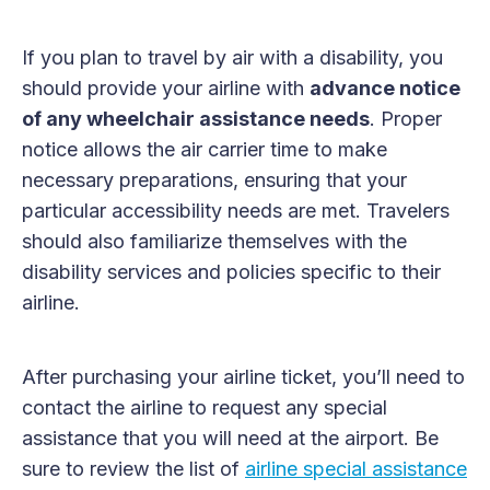
If you plan to travel by air with a disability, you
should provide your airline with
advance notice
of any wheelchair assistance needs
. Proper
notice allows the air carrier time to make
necessary preparations, ensuring that your
particular accessibility needs are met. Travelers
should also familiarize themselves with the
disability services and policies specific to their
airline.
After purchasing your airline ticket, you’ll need to
contact the airline to request any special
assistance that you will need at the airport. Be
sure to review the list of
airline special assistance