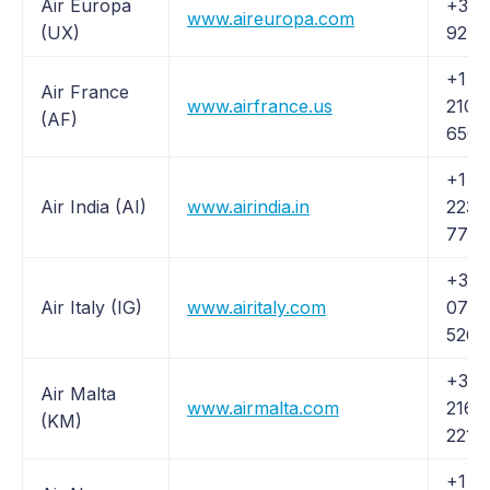
Air Europa
+34 
www.aireuropa.com
(UX)
92 7
+1 (
Air France
www.airfrance.us
210-
(AF)
6508
+1 (
Air India (AI)
www.airindia.in
223-
7776
+39
Air Italy (IG)
www.airitaly.com
0789
5260
+356
Air Malta
www.airmalta.com
2166
(KM)
2211
+1 (