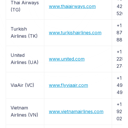
Thai Airways
www.thaiairways.com
426-
(TG)
5204
+1 (
Turkish
www.turkishairlines.com
874-
Airlines (TK)
8875
+1 (
United
www.united.com
228-
Airlines (UA)
2744
+1 (
ViaAir (VC)
www.flyviaair.com
499-
4992
+1 (4
Vietnam
www.vietnamairlines.com
927-
Airlines (VN)
0275