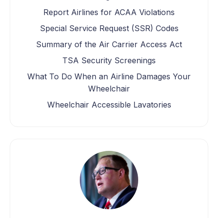
Report Airlines for ACAA Violations
Special Service Request (SSR) Codes
Summary of the Air Carrier Access Act
TSA Security Screenings
What To Do When an Airline Damages Your
Wheelchair
Wheelchair Accessible Lavatories