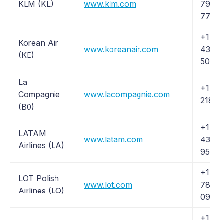
KLM (KL)
www.klm.com
797-
7723
+1 (
Korean Air
www.koreanair.com
438-
(KE)
5000
La
+1 (
Compagnie
www.lacompagnie.com
218-
(B0)
+1 (
LATAM
www.latam.com
435-
Airlines (LA)
9526
+1 (2
LOT Polish
www.lot.com
789-
Airlines (LO)
0970
+1 (