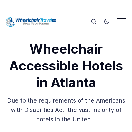
Wheelchair
Accessible Hotels
in Atlanta
Due to the requirements of the Americans
with Disabilities Act, the vast majority of
hotels in the United…