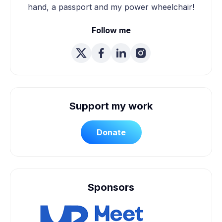
hand, a passport and my power wheelchair!
Follow me
Support my work
Donate
Sponsors