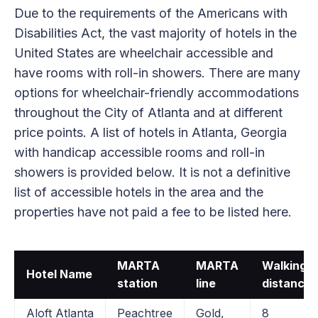
Due to the requirements of the Americans with
Disabilities Act, the vast majority of hotels in the
United States are wheelchair accessible and
have rooms with roll-in showers. There are many
options for wheelchair-friendly accommodations
throughout the City of Atlanta and at different
price points. A list of hotels in Atlanta, Georgia
with handicap accessible rooms and roll-in
showers is provided below. It is not a definitive
list of accessible hotels in the area and the
properties have not paid a fee to be listed here.
MARTA
MARTA
Walking
Hotel Name
station
line
distance
Aloft Atlanta
Peachtree
Gold,
8