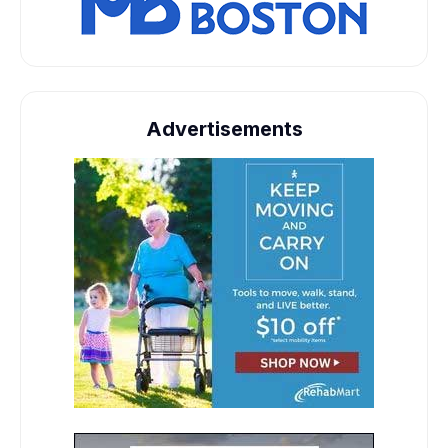
Advertisements