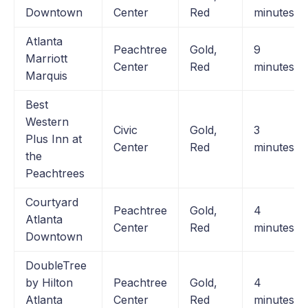
Downtown
Center
Red
minutes
Atlanta
Peachtree
Gold,
9
Marriott
Center
Red
minutes
Marquis
Best
Western
Civic
Gold,
3
Plus Inn at
Center
Red
minutes
the
Peachtrees
Courtyard
Peachtree
Gold,
4
Atlanta
Center
Red
minutes
Downtown
DoubleTree
by Hilton
Peachtree
Gold,
4
Atlanta
Center
Red
minutes