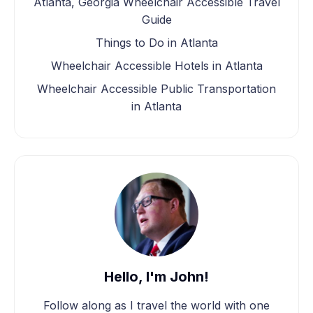
Atlanta, Georgia Wheelchair Accessible Travel
Guide
Things to Do in Atlanta
Wheelchair Accessible Hotels in Atlanta
Wheelchair Accessible Public Transportation
in Atlanta
Hello, I'm John!
Follow along as I travel the world with one