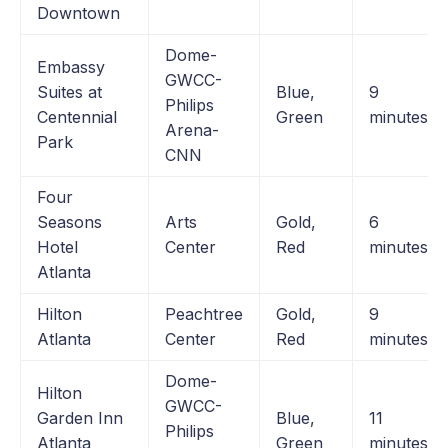
Downtown
Dome-
Embassy
GWCC-
Suites at
Blue,
9
Philips
Centennial
Green
minutes
Arena-
Park
CNN
Four
Seasons
Arts
Gold,
6
Hotel
Center
Red
minutes
Atlanta
Hilton
Peachtree
Gold,
9
Atlanta
Center
Red
minutes
Dome-
Hilton
GWCC-
Garden Inn
Blue,
11
Philips
Atlanta
Green
minutes