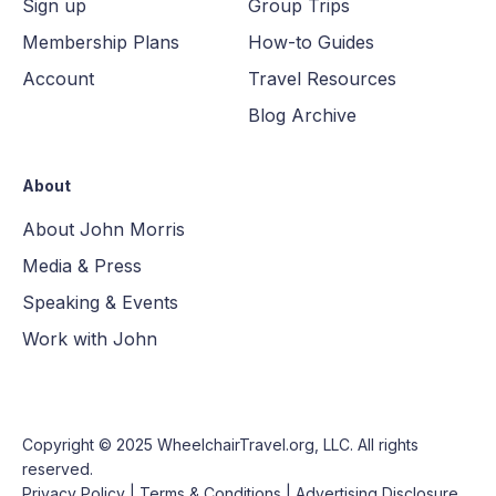
Sign up
Group Trips
Membership Plans
How-to Guides
Account
Travel Resources
Blog Archive
About
About John Morris
Media & Press
Speaking & Events
Work with John
Copyright © 2025
WheelchairTravel.org, LLC
. All rights
reserved.
Privacy Policy
|
Terms & Conditions
|
Advertising Disclosure