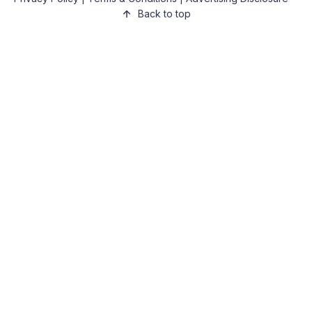
Back to top