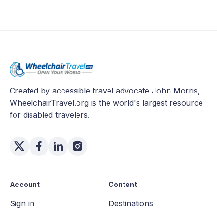
Created by accessible travel advocate John Morris,
WheelchairTravel.org is the world's largest resource
for disabled travelers.
Account
Content
Sign in
Destinations