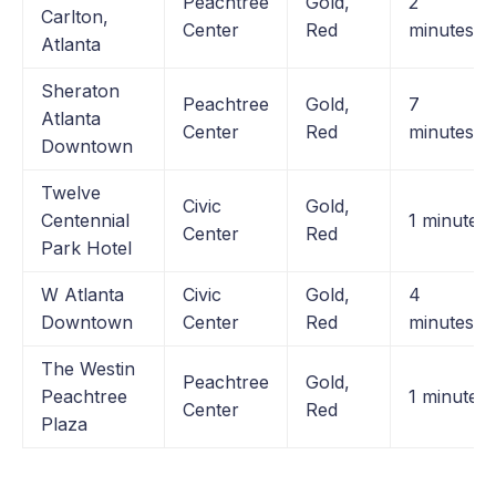
Peachtree
Gold,
2
Carlton,
Center
Red
minutes
Atlanta
Sheraton
Peachtree
Gold,
7
Atlanta
Center
Red
minutes
Downtown
Twelve
Civic
Gold,
Centennial
1 minute
Center
Red
Park Hotel
W Atlanta
Civic
Gold,
4
Downtown
Center
Red
minutes
The Westin
Peachtree
Gold,
Peachtree
1 minute
Center
Red
Plaza