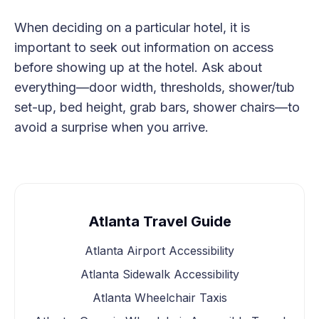
When deciding on a particular hotel, it is
important to seek out information on access
before showing up at the hotel. Ask about
everything—door width, thresholds, shower/tub
set-up, bed height, grab bars, shower chairs—to
avoid a surprise when you arrive.
Atlanta Travel Guide
Atlanta Airport Accessibility
Atlanta Sidewalk Accessibility
Atlanta Wheelchair Taxis