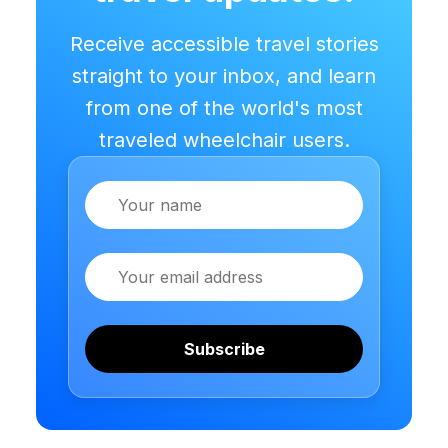
Receive accessible travel stories
straight to your inbox, and learn
from one of the world's most
traveled wheelchair users.
Name
Email
Subscribe