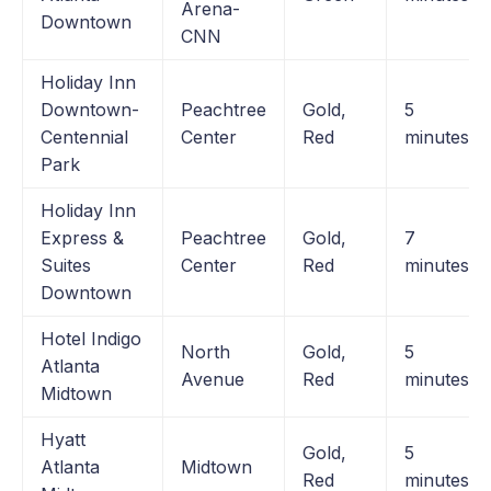
Arena-
Downtown
CNN
Holiday Inn
Downtown-
Peachtree
Gold,
5
Centennial
Center
Red
minutes
Park
Holiday Inn
Express &
Peachtree
Gold,
7
Suites
Center
Red
minutes
Downtown
Hotel Indigo
North
Gold,
5
Atlanta
Avenue
Red
minutes
Midtown
Hyatt
Gold,
5
Atlanta
Midtown
Red
minutes