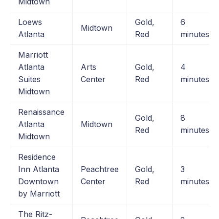
Midtown
Loews
Gold,
6
Midtown
Atlanta
Red
minutes
Marriott
Atlanta
Arts
Gold,
4
Suites
Center
Red
minutes
Midtown
Renaissance
Gold,
8
Atlanta
Midtown
Red
minutes
Midtown
Residence
Inn Atlanta
Peachtree
Gold,
3
Downtown
Center
Red
minutes
by Marriott
The Ritz-