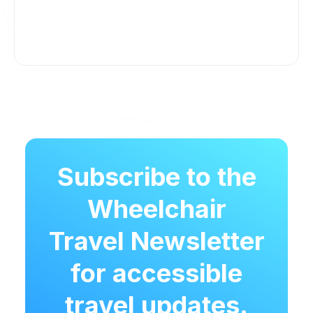
Subscribe to the
Wheelchair
Travel Newsletter
for accessible
travel updates.