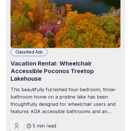
Classified Ads
Vacation Rental: Wheelchair
Accessible Poconos Treetop
Lakehouse
This beautifully furnished four-bedroom, three-
bathroom home on a pristine lake has been
thoughtfully designed for wheelchair users and
features ADA accessible bathrooms and an
elevator!
5 min read
Mana Hunt