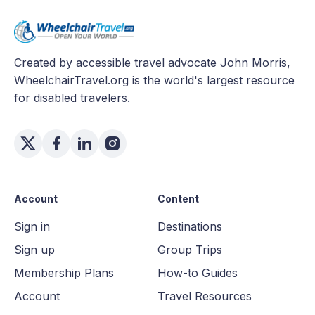
Created by accessible travel advocate John Morris,
WheelchairTravel.org is the world's largest resource
for disabled travelers.
Account
Content
Sign in
Destinations
Sign up
Group Trips
Membership Plans
How-to Guides
Account
Travel Resources