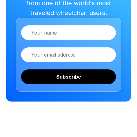
from one of the world's most
traveled wheelchair users.
Name
Email
Subscribe