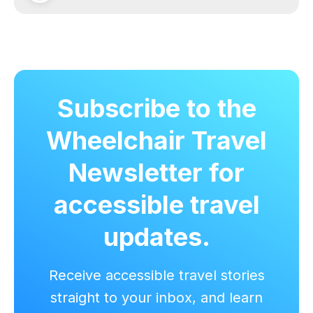
Subscribe to the
Wheelchair Travel
Newsletter for
accessible travel
updates.
Receive accessible travel stories
straight to your inbox, and learn