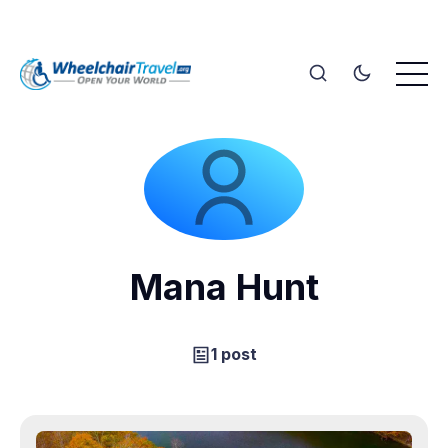
Mana Hunt
1 post