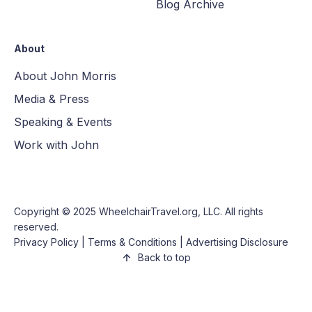
Blog Archive
About
About John Morris
Media & Press
Speaking & Events
Work with John
Copyright © 2025
WheelchairTravel.org, LLC
. All rights
reserved.
Privacy Policy
|
Terms & Conditions
|
Advertising Disclosure
Back to top