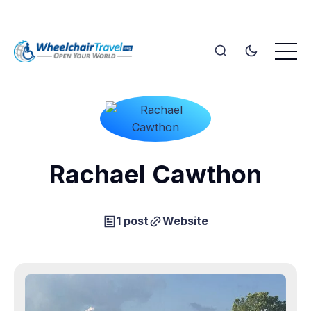
Rachael Cawthon
1 post
Website