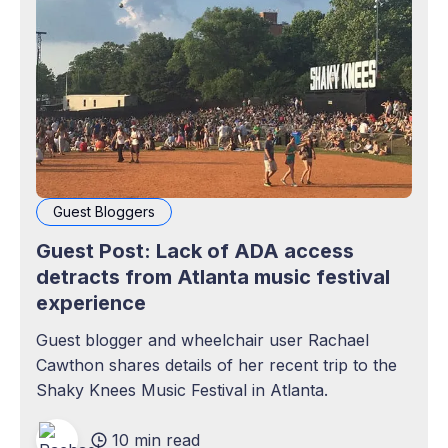
Guest Bloggers
Guest Post: Lack of ADA access
detracts from Atlanta music festival
experience
Guest blogger and wheelchair user Rachael
Cawthon shares details of her recent trip to the
Shaky Knees Music Festival in Atlanta.
10 min read