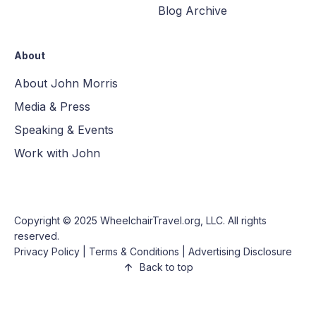
Blog Archive
About
About John Morris
Media & Press
Speaking & Events
Work with John
Copyright © 2025
WheelchairTravel.org, LLC
. All rights
reserved.
Privacy Policy
|
Terms & Conditions
|
Advertising Disclosure
Back to top