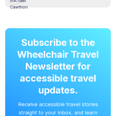
Subscribe to the
Wheelchair Travel
Newsletter for
accessible travel
updates.
Receive accessible travel stories
straight to your inbox, and learn