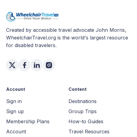
Created by accessible travel advocate John Morris,
WheelchairTravel.org is the world's largest resource
for disabled travelers.
Account
Content
Sign in
Destinations
Sign up
Group Trips
Membership Plans
How-to Guides
Account
Travel Resources