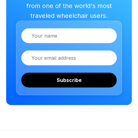
from one of the world's most
traveled wheelchair users.
Name
Email
Subscribe