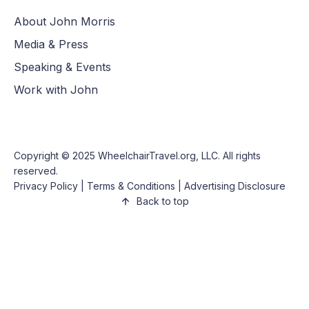
About John Morris
Media & Press
Speaking & Events
Work with John
Copyright © 2025
WheelchairTravel.org, LLC
. All rights
reserved.
Privacy Policy
|
Terms & Conditions
|
Advertising Disclosure
Back to top