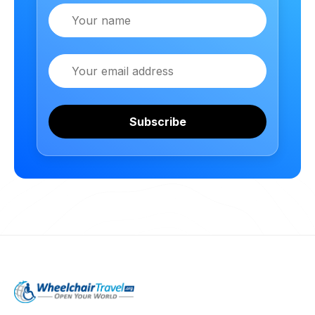
Name
Email
Subscribe