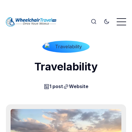
Travelability
1 post
Website