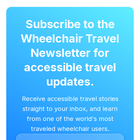
Subscribe to the
Wheelchair Travel
Newsletter for
accessible travel
updates.
Receive accessible travel stories
straight to your inbox, and learn
from one of the world's most
traveled wheelchair users.