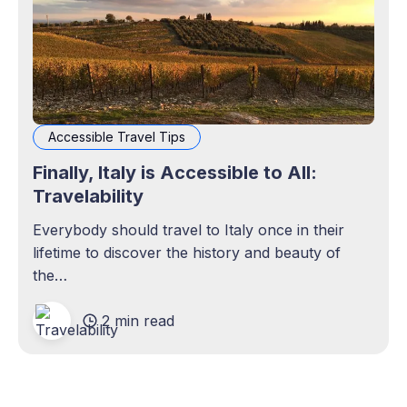
Accessible Travel Tips
Finally, Italy is Accessible to All:
Travelability
Everybody should travel to Italy once in their
lifetime to discover the history and beauty of
the…
2 min read