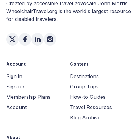
Created by accessible travel advocate John Morris,
WheelchairTravel.org is the world's largest resource
for disabled travelers.
Account
Content
Sign in
Destinations
Sign up
Group Trips
Membership Plans
How-to Guides
Account
Travel Resources
Blog Archive
About