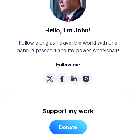
Hello, I'm John!
Follow along as I travel the world with one
hand, a passport and my power wheelchair!
Follow me
Support my work
Donate