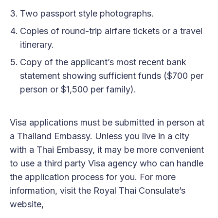
Two passport style photographs.
Copies of round-trip airfare tickets or a travel
itinerary.
Copy of the applicant’s most recent bank
statement showing sufficient funds ($700 per
person or $1,500 per family).
Visa applications must be submitted in person at
a Thailand Embassy. Unless you live in a city
with a Thai Embassy, it may be more convenient
to use a third party Visa agency who can handle
the application process for you. For more
information, visit the Royal Thai Consulate’s
website,