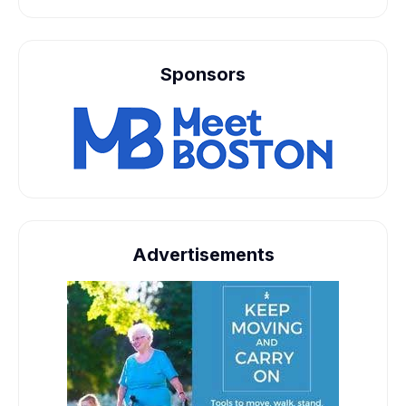
Sponsors
Advertisements