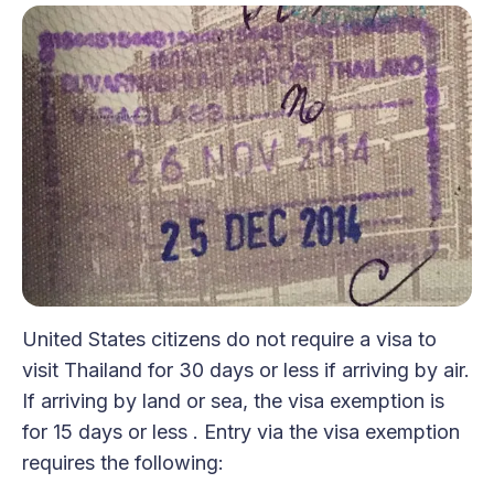
United States citizens do not require a visa to
visit Thailand for 30 days or less if arriving by air.
If arriving by land or sea, the visa exemption is
for 15 days or less . Entry via the visa exemption
requires the following: