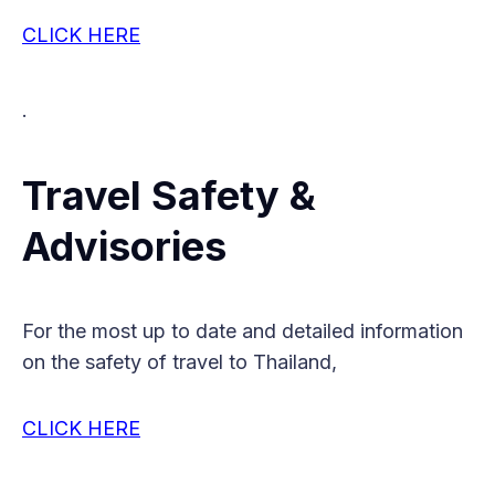
CLICK HERE
.
Travel Safety &
Advisories
For the most up to date and detailed information
on the safety of travel to Thailand,
CLICK HERE