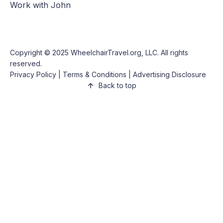
Work with John
Copyright © 2025
WheelchairTravel.org, LLC
. All rights
reserved.
Privacy Policy
|
Terms & Conditions
|
Advertising Disclosure
Back to top