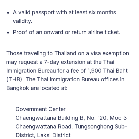
A valid passport with at least six months
validity.
Proof of an onward or return airline ticket.
Those traveling to Thailand on a visa exemption
may request a 7-day extension at the Thai
Immigration Bureau for a fee of 1,900 Thai Baht
(THB). The Thai Immigration Bureau offices in
Bangkok are located at:
Government Center
Chaengwattana Building B, No. 120, Moo 3
Chaengwattana Road, Tungsonghong Sub-
District, Laksi District