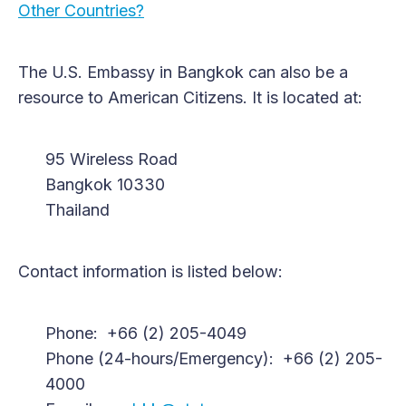
Other Countries?
The U.S. Embassy in Bangkok can also be a
resource to American Citizens. It is located at:
95 Wireless Road
Bangkok 10330
Thailand
Contact information is listed below:
Phone: +66 (2) 205-4049
Phone (24-hours/Emergency): +66 (2) 205-
4000