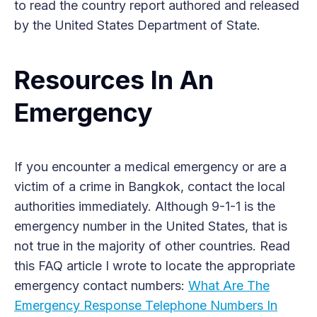
to read the country report authored and released
by the United States Department of State.
Resources In An
Emergency
If you encounter a medical emergency or are a
victim of a crime in Bangkok, contact the local
authorities immediately. Although 9-1-1 is the
emergency number in the United States, that is
not true in the majority of other countries. Read
this FAQ article I wrote to locate the appropriate
emergency contact numbers:
What Are The
Emergency Response Telephone Numbers In