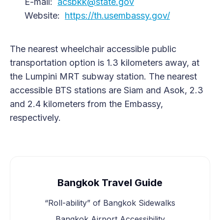
E-mail:
acsbkk@state.gov
Website:
https://th.usembassy.gov/
The nearest wheelchair accessible public
transportation option is 1.3 kilometers away, at
the Lumpini MRT subway station. The nearest
accessible BTS stations are Siam and Asok, 2.3
and 2.4 kilometers from the Embassy,
respectively.
Bangkok Travel Guide
“Roll-ability” of Bangkok Sidewalks
Bangkok Airport Accessibility