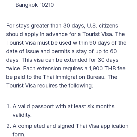
Bangkok 10210
For stays greater than 30 days, U.S. citizens
should apply in advance for a Tourist Visa. The
Tourist Visa must be used within 90 days of the
date of issue and permits a stay of up to 60
days. This visa can be extended for 30 days
twice. Each extension requires a 1,900 THB fee
be paid to the Thai Immigration Bureau. The
Tourist Visa requires the following:
A valid passport with at least six months
validity.
A completed and signed Thai Visa application
form.