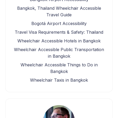
Bangkok, Thailand Wheelchair Accessible
Travel Guide
Bogotá Airport Accessibility
Travel Visa Requirements & Safety: Thailand
Wheelchair Accessible Hotels in Bangkok
Wheelchair Accessible Public Transportation
in Bangkok
Wheelchair Accessible Things to Do in
Bangkok
Wheelchair Taxis in Bangkok