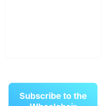
Subscribe to the