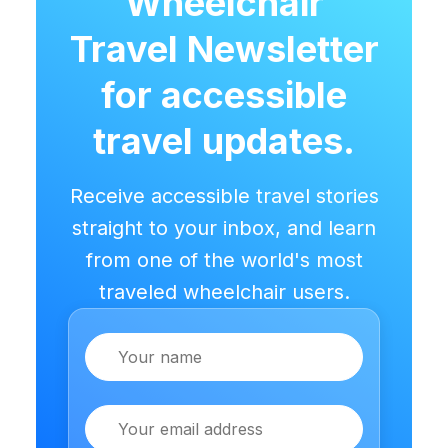
Wheelchair
Travel Newsletter
for accessible
travel updates.
Receive accessible travel stories
straight to your inbox, and learn
from one of the world's most
traveled wheelchair users.
Name
Email