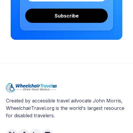
Subscribe
Created by accessible travel advocate John Morris,
WheelchairTravel.org is the world's largest resource
for disabled travelers.