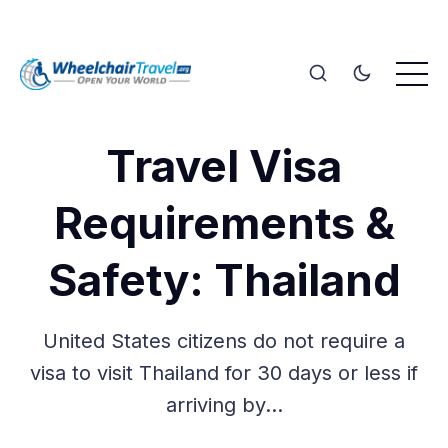
Travel Visa
Requirements &
Safety: Thailand
United States citizens do not require a
visa to visit Thailand for 30 days or less if
arriving by…