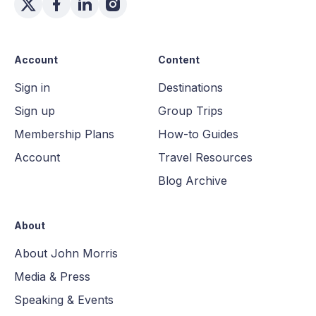
Account
Content
Sign in
Destinations
Sign up
Group Trips
Membership Plans
How-to Guides
Account
Travel Resources
Blog Archive
About
About John Morris
Media & Press
Speaking & Events