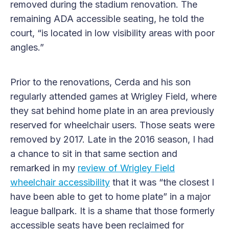
removed during the stadium renovation. The
remaining ADA accessible seating, he told the
court, “is located in low visibility areas with poor
angles.”
Prior to the renovations, Cerda and his son
regularly attended games at Wrigley Field, where
they sat behind home plate in an area previously
reserved for wheelchair users. Those seats were
removed by 2017. Late in the 2016 season, I had
a chance to sit in that same section and
remarked in my
review of Wrigley Field
wheelchair accessibility
that it was “the closest I
have been able to get to home plate” in a major
league ballpark. It is a shame that those formerly
accessible seats have been reclaimed for