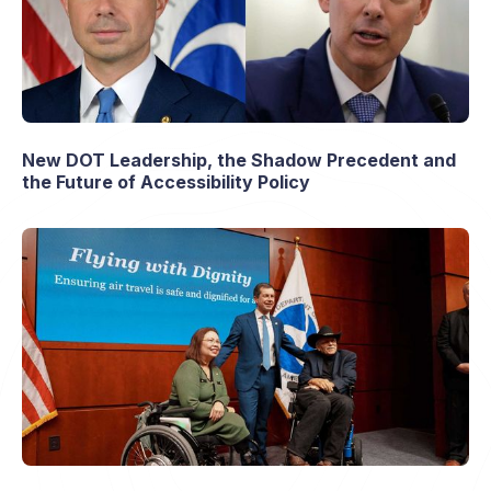
New DOT Leadership, the Shadow Precedent and
the Future of Accessibility Policy