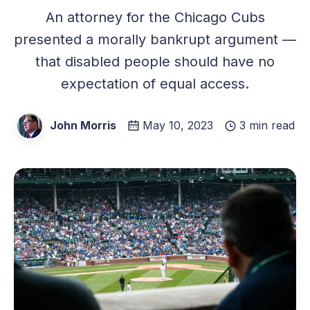
An attorney for the Chicago Cubs
presented a morally bankrupt argument —
that disabled people should have no
expectation of equal access.
John Morris
May 10, 2023
3 min read