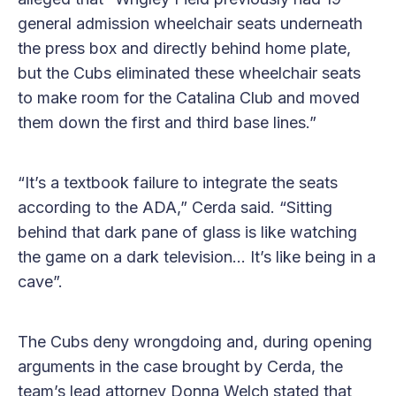
general admission wheelchair seats underneath
the press box and directly behind home plate,
but the Cubs eliminated these wheelchair seats
to make room for the Catalina Club and moved
them down the first and third base lines.”
“It’s a textbook failure to integrate the seats
according to the ADA,” Cerda said. “Sitting
behind that dark pane of glass is like watching
the game on a dark television… It’s like being in a
cave”.
The Cubs deny wrongdoing and, during opening
arguments in the case brought by Cerda, the
team’s lead attorney Donna Welch stated that