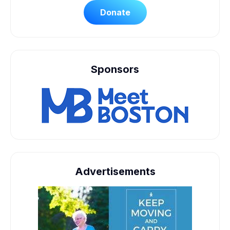
Donate
Sponsors
Advertisements