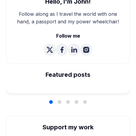
Hello, I'm John!
Follow along as I travel the world with one
hand, a passport and my power wheelchair!
Follow me
We're Married! How We
Planned Our Wheelchair
Featured posts
Accessible Wedding
Support my work