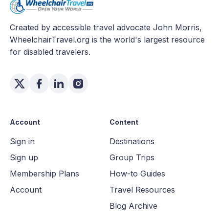
Created by accessible travel advocate John Morris,
WheelchairTravel.org is the world's largest resource
for disabled travelers.
Account
Content
Sign in
Destinations
Sign up
Group Trips
Membership Plans
How-to Guides
Account
Travel Resources
Blog Archive