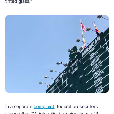
tinted glass.”
In a separate
complaint
, federal prosecutors
alleged that “Wrigley Field previously had 19