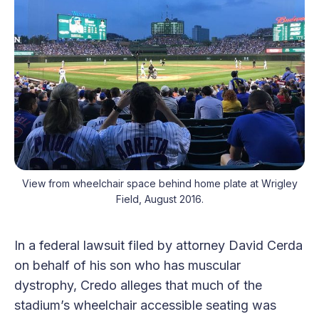
View from wheelchair space behind home plate at Wrigley
Field, August 2016.
In a federal lawsuit filed by attorney David Cerda
on behalf of his son who has muscular
dystrophy, Credo alleges that much of the
stadium’s wheelchair accessible seating was