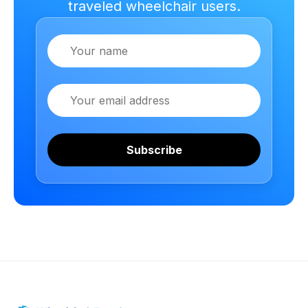
traveled wheelchair users.
Name
Email
Subscribe