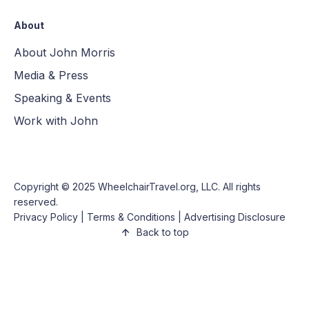
About
About John Morris
Media & Press
Speaking & Events
Work with John
Copyright © 2025
WheelchairTravel.org, LLC
. All rights
reserved.
Privacy Policy
|
Terms & Conditions
|
Advertising Disclosure
Back to top