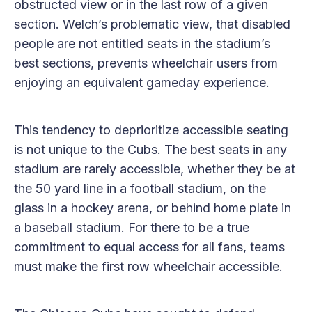
obstructed view or in the last row of a given
section. Welch’s problematic view, that disabled
people are not entitled seats in the stadium’s
best sections, prevents wheelchair users from
enjoying an equivalent gameday experience.
This tendency to deprioritize accessible seating
is not unique to the Cubs. The best seats in any
stadium are rarely accessible, whether they be at
the 50 yard line in a football stadium, on the
glass in a hockey arena, or behind home plate in
a baseball stadium. For there to be a true
commitment to equal access for all fans, teams
must make the first row wheelchair accessible.