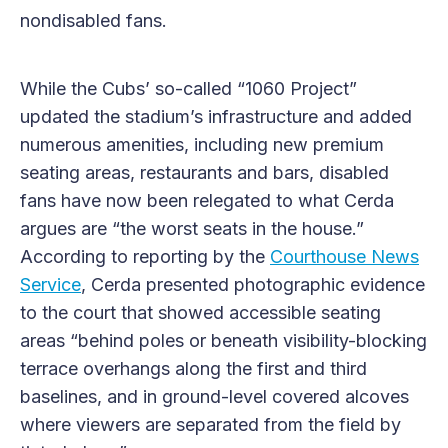
nondisabled fans.
While the Cubs’ so-called “1060 Project”
updated the stadium’s infrastructure and added
numerous amenities, including new premium
seating areas, restaurants and bars, disabled
fans have now been relegated to what Cerda
argues are “the worst seats in the house.”
According to reporting by the
Courthouse News
Service
, Cerda presented photographic evidence
to the court that showed accessible seating
areas “behind poles or beneath visibility-blocking
terrace overhangs along the first and third
baselines, and in ground-level covered alcoves
where viewers are separated from the field by