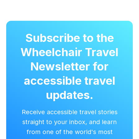
Subscribe to the
Wheelchair Travel
Newsletter for
accessible travel
updates.
Receive accessible travel stories
straight to your inbox, and learn
from one of the world's most