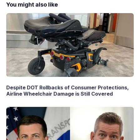
You might also like
Despite DOT Rollbacks of Consumer Protections,
Airline Wheelchair Damage is Still Covered