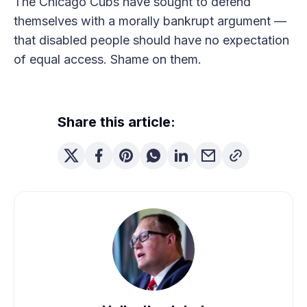
The Chicago Cubs have sought to defend
themselves with a morally bankrupt argument —
that disabled people should have no expectation
of equal access. Shame on them.
Share this article: