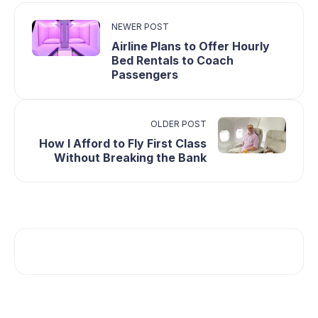
NEWER POST
Airline Plans to Offer Hourly
Bed Rentals to Coach
Passengers
OLDER POST
How I Afford to Fly First Class
Without Breaking the Bank