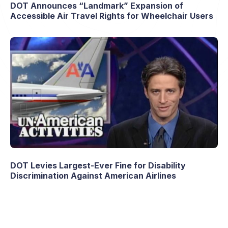
DOT Announces “Landmark” Expansion of
Accessible Air Travel Rights for Wheelchair Users
DOT Levies Largest-Ever Fine for Disability
Discrimination Against American Airlines