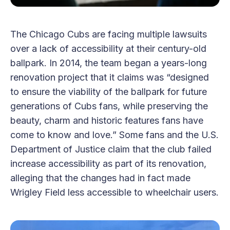
The Chicago Cubs are facing multiple lawsuits
over a lack of accessibility at their century-old
ballpark. In 2014, the team began a years-long
renovation project that it claims was “designed
to ensure the viability of the ballpark for future
generations of Cubs fans, while preserving the
beauty, charm and historic features fans have
come to know and love.” Some fans and the U.S.
Department of Justice claim that the club failed
increase accessibility as part of its renovation,
alleging that the changes had in fact made
Wrigley Field less accessible to wheelchair users.