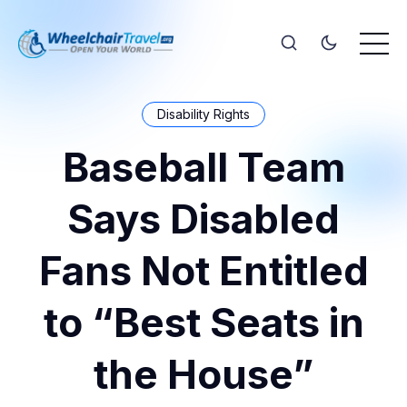
Disability Rights
Baseball Team
Says Disabled
Fans Not Entitled
to “Best Seats in
the House”