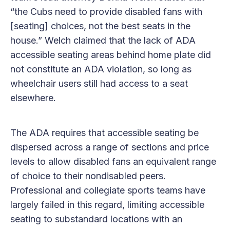
“the Cubs need to provide disabled fans with
[seating] choices, not the best seats in the
house.” Welch claimed that the lack of ADA
accessible seating areas behind home plate did
not constitute an ADA violation, so long as
wheelchair users still had access to a seat
elsewhere.
The ADA requires that accessible seating be
dispersed across a range of sections and price
levels to allow disabled fans an equivalent range
of choice to their nondisabled peers.
Professional and collegiate sports teams have
largely failed in this regard, limiting accessible
seating to substandard locations with an