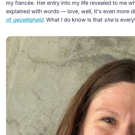
my fiancée. Her entry into my life revealed to me wha
explained with words — love, well, it's even more di
of
gezelligheid
. What I do know is that
she
is every