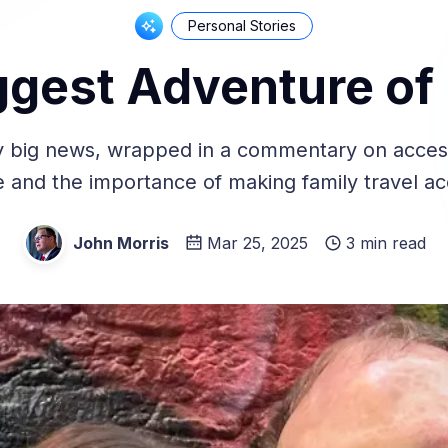
Personal Stories
ggest Adventure of 
y big news, wrapped in a commentary on accessi
e and the importance of making family travel ac
John Morris
Mar 25, 2025
3 min read