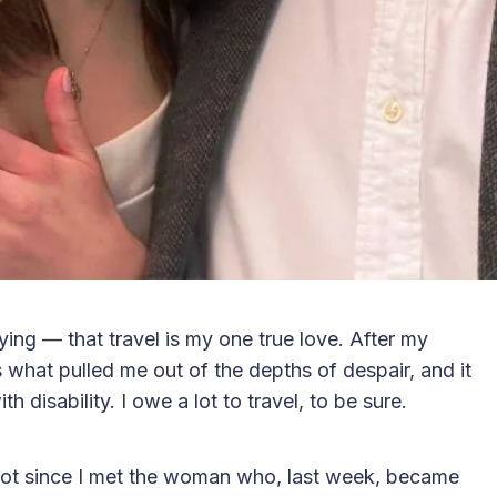
ng — that travel is my one true love. After my
s what pulled me out of the depths of despair, and it
 disability. I owe a lot to travel, to be sure.
st not since I met the woman who, last week, became