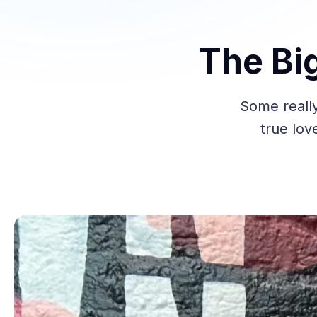
The Bi
Some reall
true lov