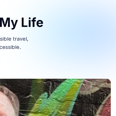
My Life
ble travel,
cessible.