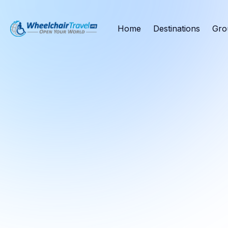
Home
Destinations
Gro