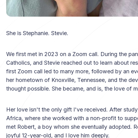
She is Stephanie. Stevie.
We first met in 2023 on a Zoom call. During the pa
Catholics, and Stevie reached out to learn about reso
first Zoom call led to many more, followed by an eve
her hometown of Knoxville, Tennessee, and the deve
thought possible. She became, and is, the love of my
Her love isn't the only gift I've received. After stud
Africa, where she worked with a non-profit to suppor
met Robert, a boy whom she eventually adopted. Ro
joyful 12-year-old, and I love him deeply.