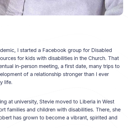
ndemic, I started a Facebook group for Disabled
urces for kids with disabilities in the Church. That
ntual in-person meeting, a first date, many trips to
lopment of a relationship stronger than I ever
 life.
ying at university, Stevie moved to Liberia in West
t families and children with disabilities. There, she
bert has grown to become a vibrant, spirited and