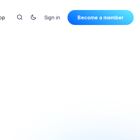
op
Sign in
Become a member