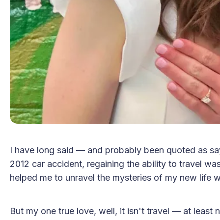
I have long said — and probably been quoted as sayi
2012 car accident, regaining the ability to travel wa
helped me to unravel the mysteries of my new life with
But my one true love, well, it isn't travel — at lea