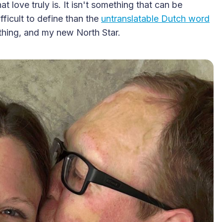
t love truly is. It isn't something that can be
fficult to define than the
untranslatable Dutch word
thing, and my new North Star.
2025 Accessible Travel
Year in Review: Top 10
Trips to Remember