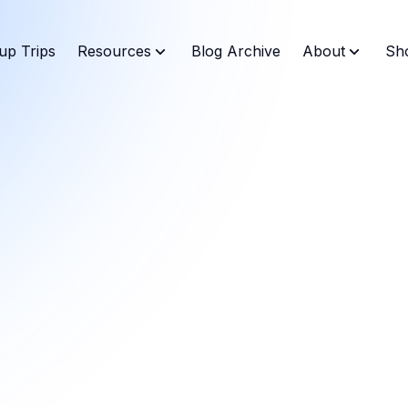
up Trips
Resources
Blog Archive
About
Sh