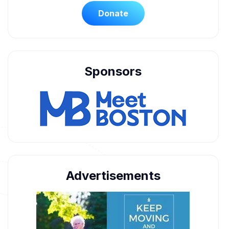
Donate
Sponsors
Advertisements