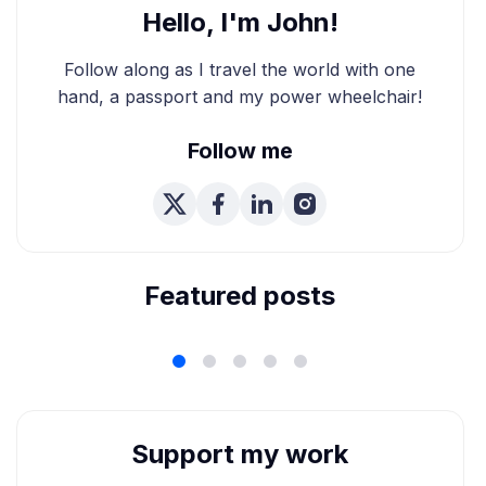
Hello, I'm John!
Follow along as I travel the world with one
hand, a passport and my power wheelchair!
Follow me
We're Married! How We
Planned Our Wheelchair
Accessible Wedding
Featured posts
Support my work