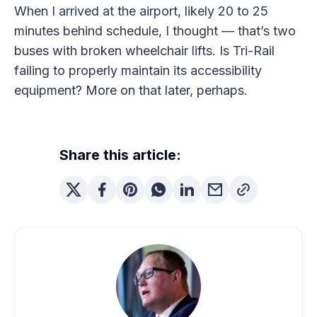
When I arrived at the airport, likely 20 to 25
minutes behind schedule, I thought — that’s two
buses with broken wheelchair lifts. Is Tri-Rail
failing to properly maintain its accessibility
equipment? More on that later, perhaps.
Share this article: