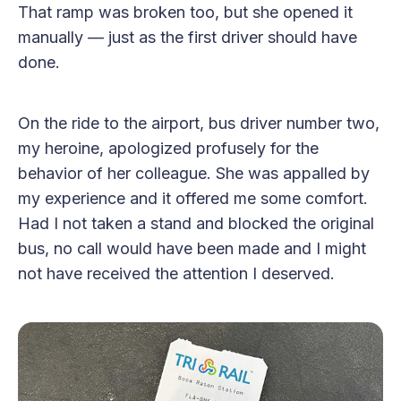
That ramp was broken too, but she opened it
manually — just as the first driver should have
done.
On the ride to the airport, bus driver number two,
my heroine, apologized profusely for the
behavior of her colleague. She was appalled by
my experience and it offered me some comfort.
Had I not taken a stand and blocked the original
bus, no call would have been made and I might
not have received the attention I deserved.