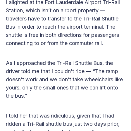
I alighted at the Fort Lauderdale Airport Tri-Rail
Station, which isn’t on airport property —
travelers have to transfer to the Tri-Rail Shuttle
Bus in order to reach the airport terminal. The
shuttle is free in both directions for passengers
connecting to or from the commuter rail.
As I approached the Tri-Rail Shuttle Bus, the
driver told me that I couldn’t ride — “The ramp
doesn’t work and we don’t take wheelchairs like
yours, only the small ones that we can lift onto
the bus.”
I told her that was ridiculous, given that I had
ridden a Tri-Rail shuttle bus just two days prior,