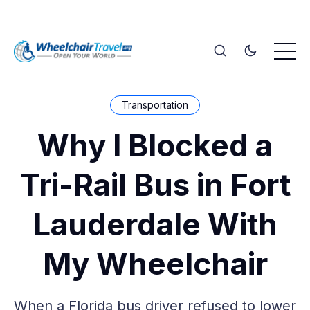
Transportation
Why I Blocked a
Tri-Rail Bus in Fort
Lauderdale With
My Wheelchair
When a Florida bus driver refused to lower