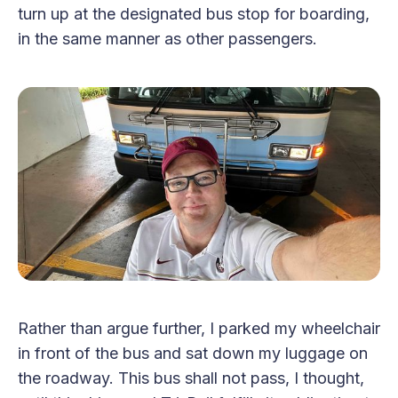
turn up at the designated bus stop for boarding,
in the same manner as other passengers.
Rather than argue further, I parked my wheelchair
in front of the bus and sat down my luggage on
the roadway. This bus shall not pass, I thought,