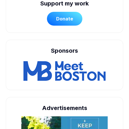
Support my work
Donate
Sponsors
Advertisements