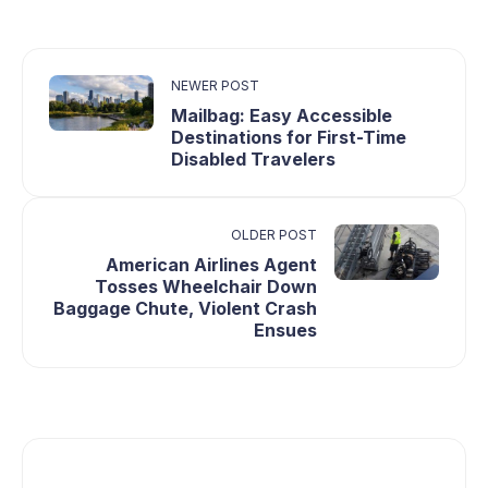
NEWER POST
Mailbag: Easy Accessible
Destinations for First-Time
Disabled Travelers
OLDER POST
American Airlines Agent
Tosses Wheelchair Down
Baggage Chute, Violent Crash
Ensues