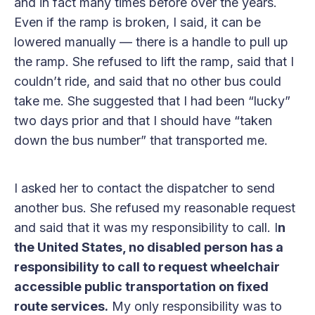
and in fact many times before over the years.
Even if the ramp is broken, I said, it can be
lowered manually — there is a handle to pull up
the ramp. She refused to lift the ramp, said that I
couldn’t ride, and said that no other bus could
take me. She suggested that I had been “lucky”
two days prior and that I should have “taken
down the bus number” that transported me.
I asked her to contact the dispatcher to send
another bus. She refused my reasonable request
and said that it was my responsibility to call. I
n
the United States, no disabled person has a
responsibility to call to request wheelchair
accessible public transportation on fixed
route services.
My only responsibility was to