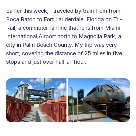
Earlier this week, I traveled by train from from
Boca Raton to Fort Lauderdale, Florida on Tri-
Rail, a commuter rail line that runs from Miami
International Airport north to Magnolia Park, a
city in Palm Beach County. My trip was very
short, covering the distance of 25 miles in five
stops and just over half an hour.