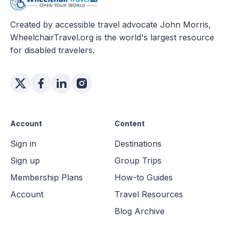
Created by accessible travel advocate John Morris,
WheelchairTravel.org is the world's largest resource
for disabled travelers.
Account
Content
Sign in
Destinations
Sign up
Group Trips
Membership Plans
How-to Guides
Account
Travel Resources
Blog Archive