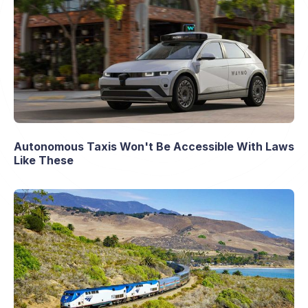
Autonomous Taxis Won't Be Accessible With Laws
Like These