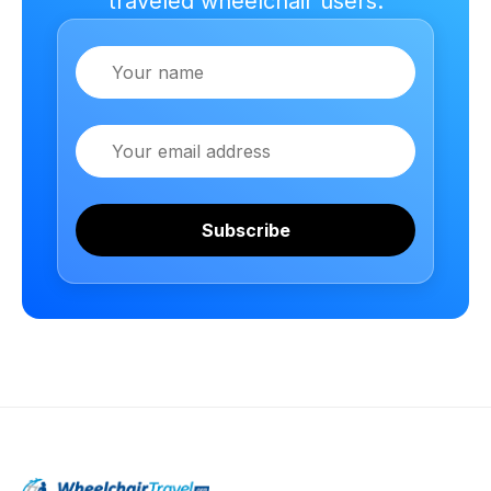
traveled wheelchair users.
Name
Email
Subscribe