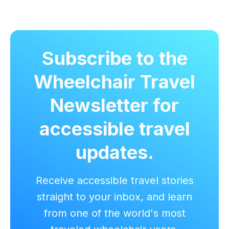
Subscribe to the
Wheelchair Travel
Newsletter for
accessible travel
updates.
Receive accessible travel stories
straight to your inbox, and learn
from one of the world's most