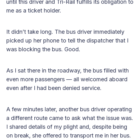
until this driver and Tri-Rail fulfills its obligation to
me as a ticket holder.
It didn’t take long. The bus driver immediately
picked up her phone to tell the dispatcher that I
was blocking the bus. Good.
As I sat there in the roadway, the bus filled with
even more passengers — all welcomed aboard
even after I had been denied service.
A few minutes later, another bus driver operating
a different route came to ask what the issue was.
I shared details of my plight and, despite being
on break, she offered to transport me in her bus.