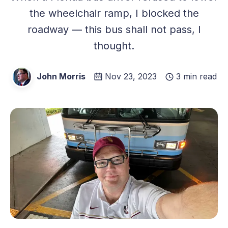
the wheelchair ramp, I blocked the
roadway — this bus shall not pass, I
thought.
John Morris
Nov 23, 2023
3 min read