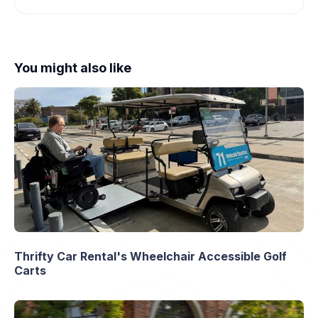
You might also like
Thrifty Car Rental's Wheelchair Accessible Golf
Carts