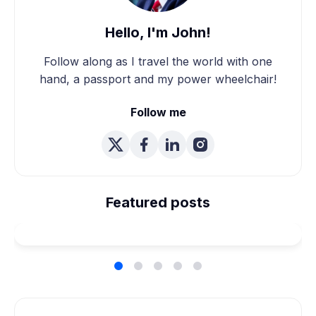
Hello, I'm John!
Follow along as I travel the world with one
hand, a passport and my power wheelchair!
Follow me
We're Married! How We
Planned Our Wheelchair
Featured posts
Accessible Wedding