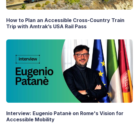
How to Plan an Accessible Cross-Country Train
Trip with Amtrak’s USA Rail Pass
Interview: Eugenio Patanè on Rome's Vision for
Accessible Mobility