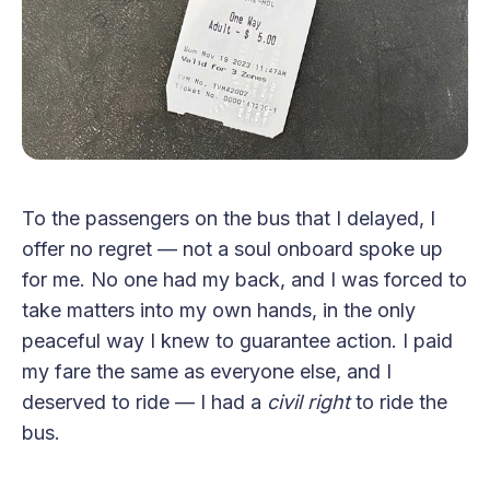
To the passengers on the bus that I delayed, I
offer no regret — not a soul onboard spoke up
for me. No one had my back, and I was forced to
take matters into my own hands, in the only
peaceful way I knew to guarantee action. I paid
my fare the same as everyone else, and I
deserved to ride — I had a
civil right
to ride the
bus.