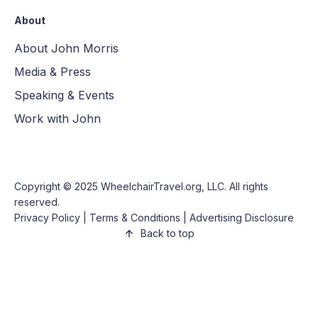
About
About John Morris
Media & Press
Speaking & Events
Work with John
Copyright © 2025
WheelchairTravel.org, LLC
. All rights
reserved.
Privacy Policy
|
Terms & Conditions
|
Advertising Disclosure
Back to top