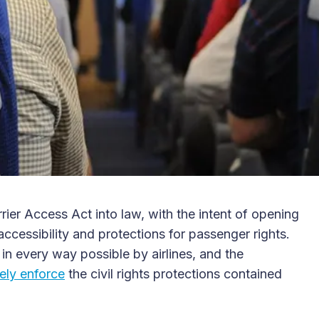
rier Access Act into law, with the intent of opening
 accessibility and protections for passenger rights.
in every way possible by airlines, and the
ely enforce
the civil rights protections contained