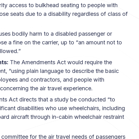
rity access to bulkhead seating to people with
ose seats due to a disability regardless of class of
auses bodily harm to a disabled passenger or
 a fine on the carrier, up to “an amount not to
llowed.”
hts:
The Amendments Act would require the
t, “using plain language to describe the basic
 employees and contractors, and people with
concerning the air travel experience.
 Act directs that a study be conducted “to
ficant disabilities who use wheelchairs, including
 aircraft through in-cabin wheelchair restraint
committee for the air travel needs of passengers