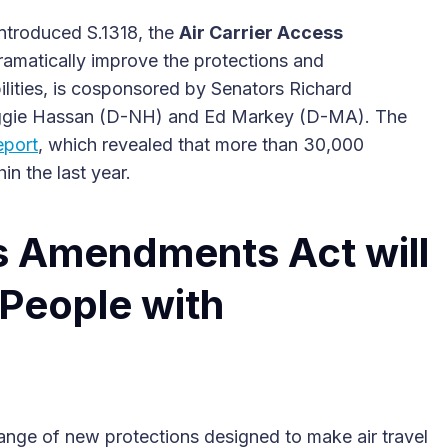
ntroduced S.1318, the
Air Carrier Access
dramatically improve the protections and
ilities, is cosponsored by Senators Richard
ggie Hassan (D-NH) and Ed Markey (D-MA). The
eport
, which revealed that more than 30,000
2025 Accessible Travel
hin the last year.
Year in Review: Top 10
Trips to Remember
ss Amendments Act will
 People with
nge of new protections designed to make air travel