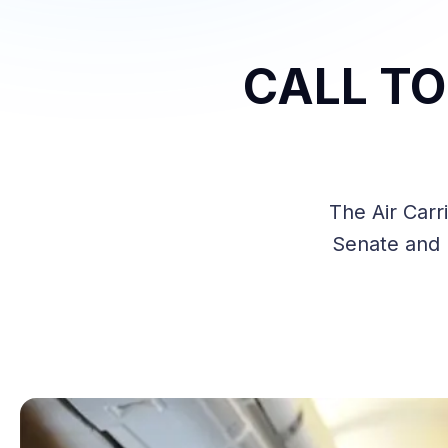
CALL TO 
The Air Carr
Senate and n