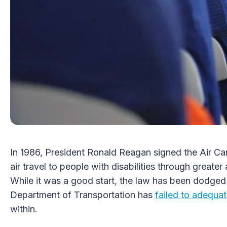
In 1986, President Ronald Reagan signed the Air Car
air travel to people with disabilities through greater
While it was a good start, the law has been dodged 
Department of Transportation has
failed to adequat
within.