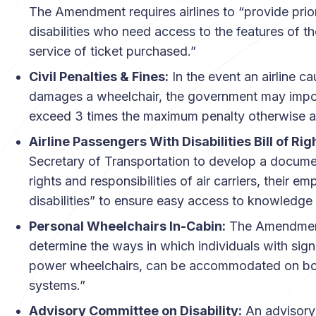
The Amendment requires airlines to “provide prio
disabilities who need access to the features of th
service of ticket purchased.”
Civil Penalties & Fines:
In the event an airline c
damages a wheelchair, the government may impose
exceed 3 times the maximum penalty otherwise a
Airline Passengers With Disabilities Bill of Rig
Secretary of Transportation to develop a documen
rights and responsibilities of air carriers, their
disabilities” to ensure easy access to knowledge 
Personal Wheelchairs In-Cabin:
The Amendments
determine the ways in which individuals with signi
power wheelchairs, can be accommodated on board
systems.”
Advisory Committee on Disability:
An advisory 