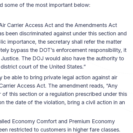
sted some of the most important below:
 Air Carrier Access Act and the Amendments Act
s been discriminated against under this section and
lic importance, the secretary shall refer the matter
tely bypass the DOT’s enforcement responsibility, it
f Justice. The DOJ would also have the authority to
district court of the United States.”
be able to bring private legal action against air
Air Carrier Access Act. The amendment reads, “Any
 of this section or a regulation prescribed under this
the date of the violation, bring a civil action in an
stalled Economy Comfort and Premium Economy
en restricted to customers in higher fare classes.