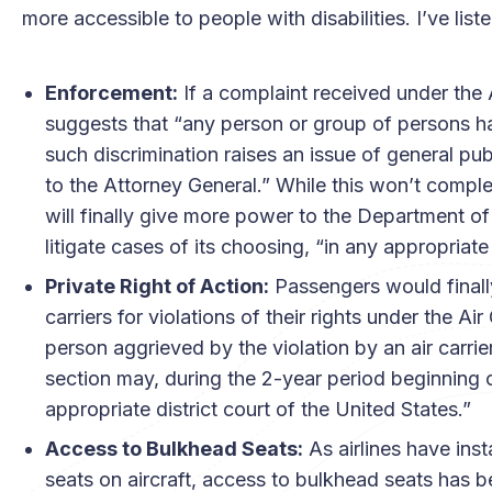
more accessible to people with disabilities. I’ve li
Enforcement:
If a complaint received under the
suggests that “any person or group of persons ha
such discrimination raises an issue of general pub
to the Attorney General.” While this won’t comple
will finally give more power to the Department o
litigate cases of its choosing, “in any appropriate 
Private Right of Action:
Passengers would finally 
carriers for violations of their rights under the 
person aggrieved by the violation by an air carrier
section may, during the 2-year period beginning on 
appropriate district court of the United States.”
Access to Bulkhead Seats:
As airlines have in
seats on aircraft, access to bulkhead seats has be