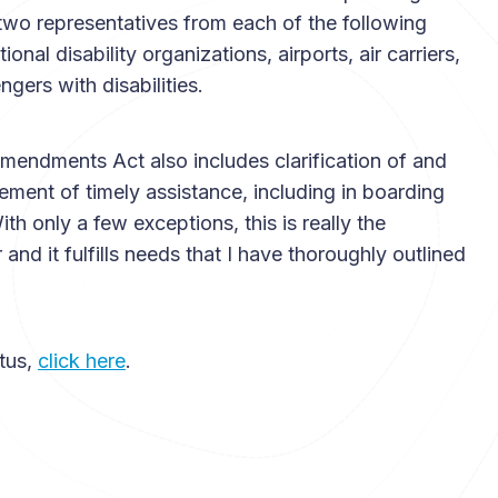
e two representatives from each of the following
onal disability organizations, airports, air carriers,
ers with disabilities.
Amendments Act also includes clarification of and
rement of timely assistance, including in boarding
ith only a few exceptions, this is really the
nd it fulfills needs that I have thoroughly outlined
atus,
click here
.