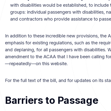
with disabilities would be established, to includ
groups: individual passengers with disabilities, nati
and contractors who provide assistance to passeng
In addition to these incredible new provisions, the 
emphasis for existing regulations, such as the requi
and deplaning, for all passengers with disabilities. W
amendment to the ACAA that I have been calling for a
—repeatedly—on this website.
For the full text of the bill, and for updates on its st
Barriers to Passage