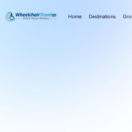
Home
Destinations
Gro