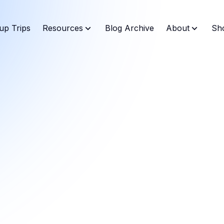
up Trips
Resources
Blog Archive
About
Sh