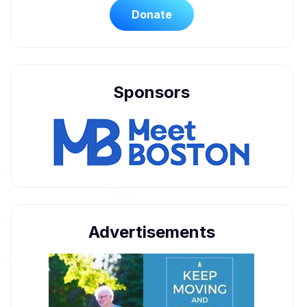
Donate
Sponsors
Advertisements