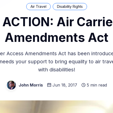
Air Travel
Disability Rights
ACTION: Air Carri
Amendments Act
ier Access Amendments Act has been introduce
eeds your support to bring equality to air trav
with disabilities!
John Morris
Jun 18, 2017
5 min read