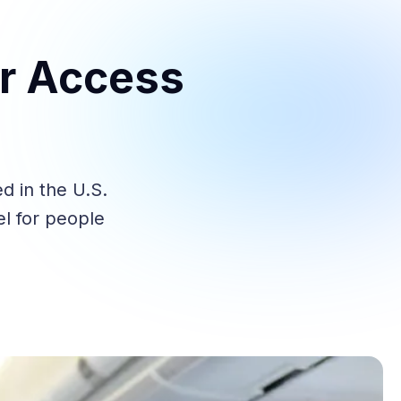
er Access
d in the U.S.
el for people