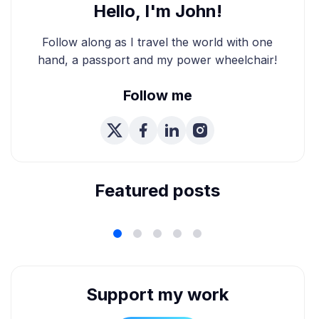
Hello, I'm John!
Follow along as I travel the world with one
hand, a passport and my power wheelchair!
Follow me
We're Married! How We
Planned Our Wheelchair
Accessible Wedding
Featured posts
Support my work