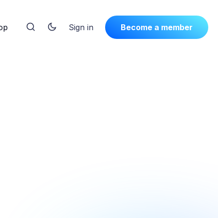
op
Sign in
Become a member