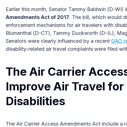
Earlier this month, Senator Tammy Baldwin (D-WI) i
Amendments Act of 2017
. The bill, which would 
enforcement mechanisms for air travelers with disab
Blumenthal (D-CT), Tammy Duckworth (D-IL), Ma
Senators were clearly influenced by a recent
GAO r
disability-related air travel complaints were filed wit
The Air Carrier Acce
Improve Air Travel for
Disabilities
The Air Carrier Access Amendments Act include a ra