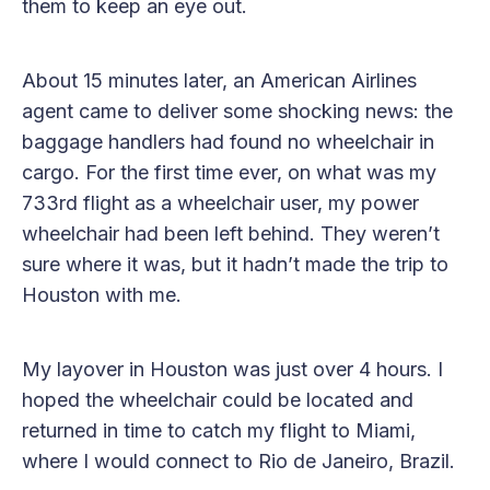
them to keep an eye out.
About 15 minutes later, an American Airlines
agent came to deliver some shocking news: the
baggage handlers had found no wheelchair in
cargo. For the first time ever, on what was my
733rd flight as a wheelchair user, my power
wheelchair had been left behind. They weren’t
sure where it was, but it hadn’t made the trip to
Houston with me.
My layover in Houston was just over 4 hours. I
hoped the wheelchair could be located and
returned in time to catch my flight to Miami,
where I would connect to Rio de Janeiro, Brazil.