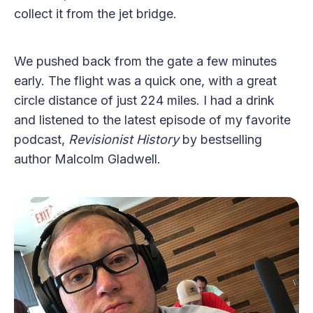
collect it from the jet bridge.
We pushed back from the gate a few minutes
early. The flight was a quick one, with a great
circle distance of just 224 miles. I had a drink
and listened to the latest episode of my favorite
podcast,
Revisionist History
by bestselling
author Malcolm Gladwell.