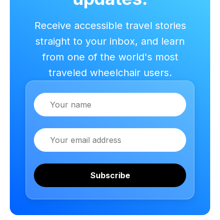
Receive accessible travel stories
straight to your inbox, and learn
from one of the world's most
traveled wheelchair users.
Name
Email
Subscribe