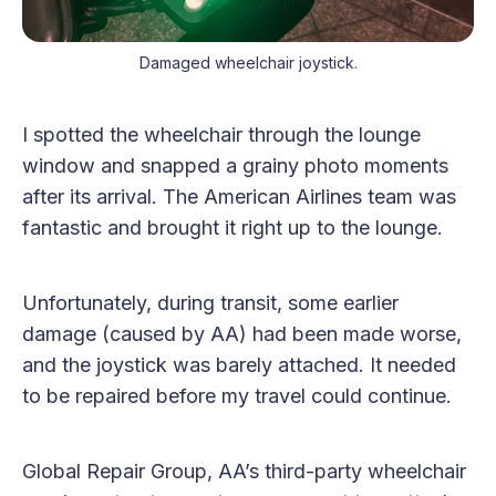
Damaged wheelchair joystick.
I spotted the wheelchair through the lounge
window and snapped a grainy photo moments
after its arrival. The American Airlines team was
fantastic and brought it right up to the lounge.
Unfortunately, during transit, some earlier
damage (caused by AA) had been made worse,
and the joystick was barely attached. It needed
to be repaired before my travel could continue.
Global Repair Group, AA’s third-party wheelchair