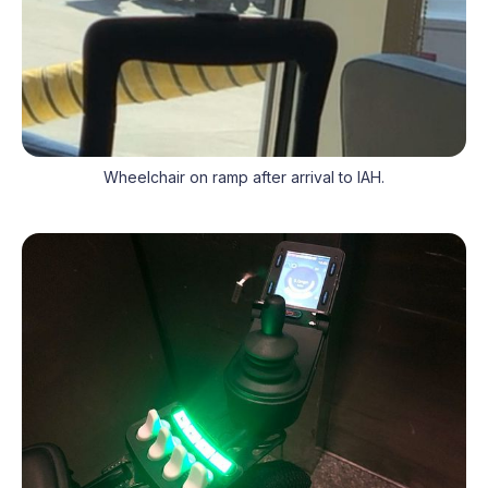
Wheelchair on ramp after arrival to IAH.