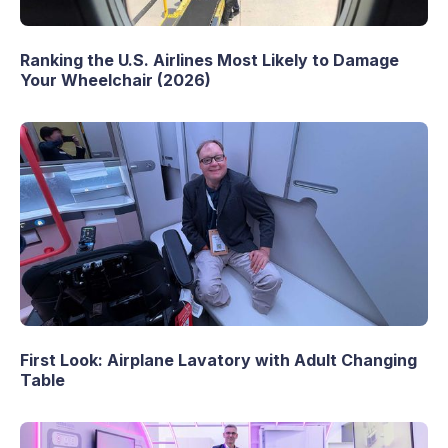
Ranking the U.S. Airlines Most Likely to Damage
Your Wheelchair (2026)
First Look: Airplane Lavatory with Adult Changing
Table