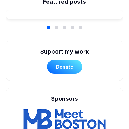
Planned Our Wheelchair
Featured posts
Accessible Wedding
Support my work
Donate
Sponsors