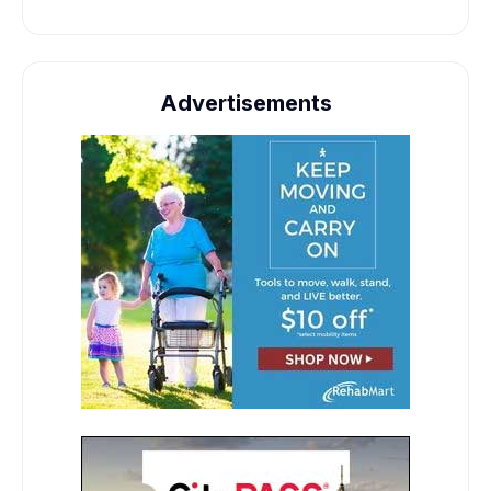
Advertisements