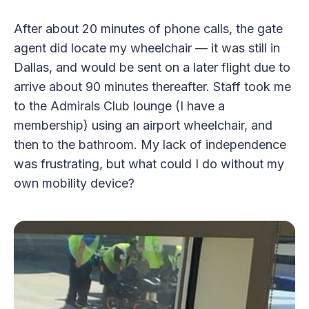
After about 20 minutes of phone calls, the gate
agent did locate my wheelchair — it was still in
Dallas, and would be sent on a later flight due to
arrive about 90 minutes thereafter. Staff took me
to the Admirals Club lounge (I have a
membership) using an airport wheelchair, and
then to the bathroom. My lack of independence
was frustrating, but what could I do without my
own mobility device?