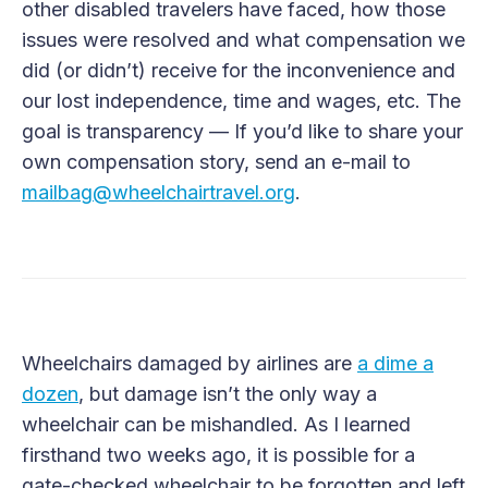
other disabled travelers have faced, how those
issues were resolved and what compensation we
did (or didn’t) receive for the inconvenience and
our lost independence, time and wages, etc. The
goal is transparency — If you’d like to share your
own compensation story, send an e-mail to
mailbag@wheelchairtravel.org
.
Wheelchairs damaged by airlines are
a dime a
dozen
, but damage isn’t the only way a
wheelchair can be mishandled. As I learned
firsthand two weeks ago, it is possible for a
gate-checked wheelchair to be forgotten and left