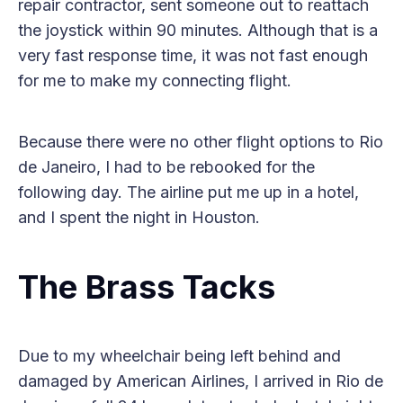
repair contractor, sent someone out to reattach
the joystick within 90 minutes. Although that is a
very fast response time, it was not fast enough
for me to make my connecting flight.
Because there were no other flight options to Rio
de Janeiro, I had to be rebooked for the
following day. The airline put me up in a hotel,
and I spent the night in Houston.
The Brass Tacks
Due to my wheelchair being left behind and
damaged by American Airlines, I arrived in Rio de