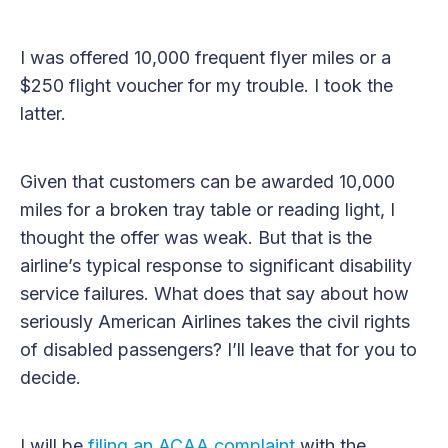
I was offered 10,000 frequent flyer miles or a
$250 flight voucher for my trouble. I took the
latter.
Given that customers can be awarded 10,000
miles for a broken tray table or reading light, I
thought the offer was weak. But that is the
airline’s typical response to significant disability
service failures. What does that say about how
seriously American Airlines takes the civil rights
of disabled passengers? I’ll leave that for you to
decide.
I will be
filing an ACAA complaint
with the