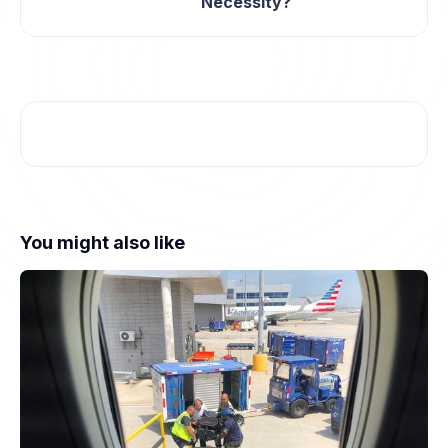
Necessity?
You might also like