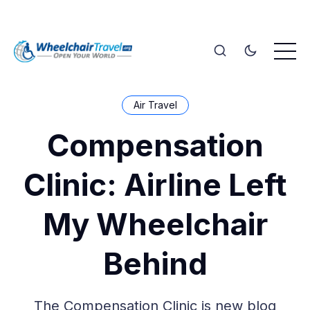
Air Travel
Compensation
Clinic: Airline Left
My Wheelchair
Behind
The Compensation Clinic is new blog