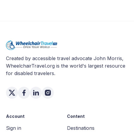
Created by accessible travel advocate John Morris,
WheelchairTravel.org is the world's largest resource
for disabled travelers.
Account
Content
Sign in
Destinations