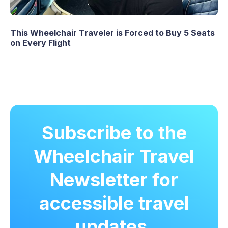
This Wheelchair Traveler is Forced to Buy 5 Seats
on Every Flight
Subscribe to the
Wheelchair Travel
Newsletter for
accessible travel
updates.