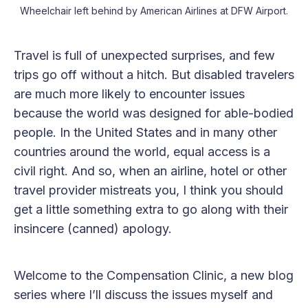
Wheelchair left behind by American Airlines at DFW Airport.
Travel is full of unexpected surprises, and few
trips go off without a hitch. But disabled travelers
are much more likely to encounter issues
because the world was designed for able-bodied
people. In the United States and in many other
countries around the world, equal access is a
civil right. And so, when an airline, hotel or other
travel provider mistreats you, I think you should
get a little something extra to go along with their
insincere (canned) apology.
Welcome to the Compensation Clinic, a new blog
series where I’ll discuss the issues myself and