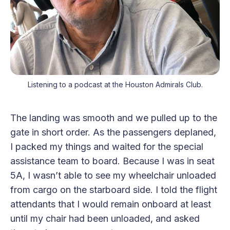
Listening to a podcast at the Houston Admirals Club.
The landing was smooth and we pulled up to the
gate in short order. As the passengers deplaned,
I packed my things and waited for the special
assistance team to board. Because I was in seat
5A, I wasn’t able to see my wheelchair unloaded
from cargo on the starboard side. I told the flight
attendants that I would remain onboard at least
until my chair had been unloaded, and asked