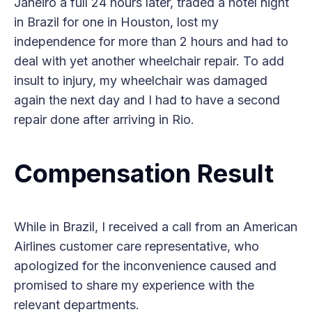
Janeiro a full 24 hours later, traded a hotel night
in Brazil for one in Houston, lost my
independence for more than 2 hours and had to
deal with yet another wheelchair repair. To add
insult to injury, my wheelchair was damaged
again the next day and I had to have a second
repair done after arriving in Rio.
Compensation Result
While in Brazil, I received a call from an American
Airlines customer care representative, who
apologized for the inconvenience caused and
promised to share my experience with the
relevant departments.