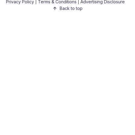
Privacy Policy
|
Terms & Conditions
|
Advertising Disclosure
Back to top