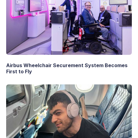
Airbus Wheelchair Securement System Becomes
First to Fly