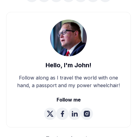
Hello, I'm John!
Follow along as I travel the world with one
hand, a passport and my power wheelchair!
Follow me
We're Married! How We