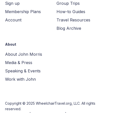
Sign up
Group Trips
Membership Plans
How-to Guides
Account
Travel Resources
Blog Archive
About
About John Morris
Media & Press
Speaking & Events
Work with John
Copyright © 2025
WheelchairTravel.org, LLC
. All rights
reserved.