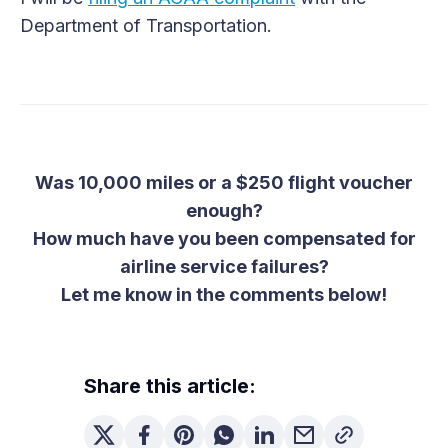
Department of Transportation.
Was 10,000 miles or a $250 flight voucher
enough?
How much have you been compensated for
airline service failures?
Let me know in the comments below!
Share this article: