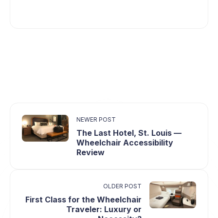
NEWER POST
The Last Hotel, St. Louis ⁠—
Wheelchair Accessibility
Review
OLDER POST
First Class for the Wheelchair
Traveler: Luxury or