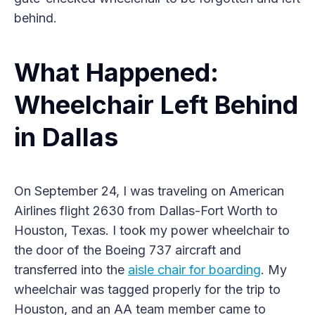
behind.
What Happened:
Wheelchair Left Behind
in Dallas
On September 24, I was traveling on American
Airlines flight 2630 from Dallas-Fort Worth to
Houston, Texas. I took my power wheelchair to
the door of the Boeing 737 aircraft and
transferred into the
aisle chair for boarding
. My
wheelchair was tagged properly for the trip to
Houston, and an AA team member came to