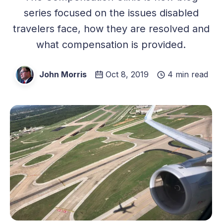
series focused on the issues disabled
travelers face, how they are resolved and
what compensation is provided.
John Morris
Oct 8, 2019
4 min read