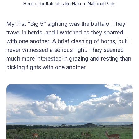
Herd of buffalo at Lake Nakuru National Park.
My first “Big 5” sighting was the buffalo. They
travel in herds, and I watched as they sparred
with one another. A brief clashing of horns, but I
never witnessed a serious fight. They seemed
much more interested in grazing and resting than
picking fights with one another.