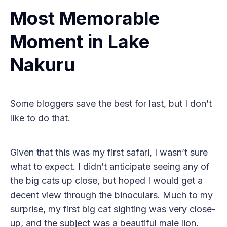
Most Memorable
Moment in Lake
Nakuru
Some bloggers save the best for last, but I don’t
like to do that.
Given that this was my first safari, I wasn’t sure
what to expect. I didn’t anticipate seeing any of
the big cats up close, but hoped I would get a
decent view through the binoculars. Much to my
surprise, my first big cat sighting was very close-
up, and the subject was a beautiful male lion.