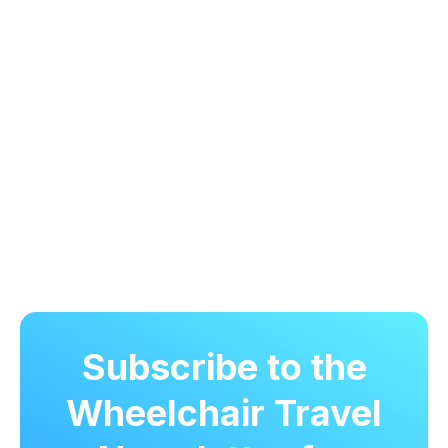
Subscribe to the
Wheelchair Travel