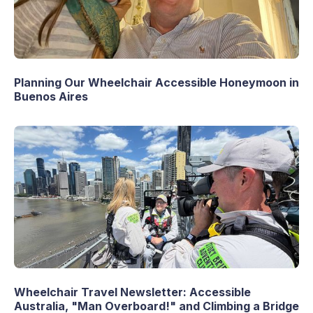
Planning Our Wheelchair Accessible Honeymoon in
Buenos Aires
Wheelchair Travel Newsletter: Accessible
Australia, "Man Overboard!" and Climbing a Bridge