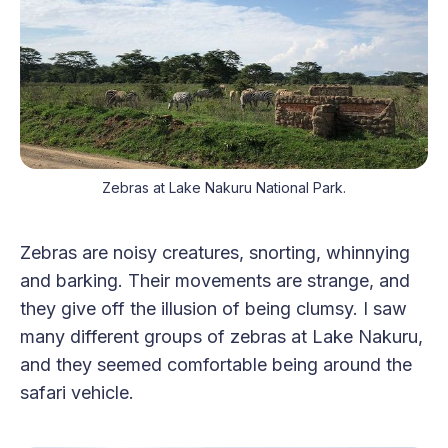
Zebras at Lake Nakuru National Park.
Zebras are noisy creatures, snorting, whinnying
and barking. Their movements are strange, and
they give off the illusion of being clumsy. I saw
many different groups of zebras at Lake Nakuru,
and they seemed comfortable being around the
safari vehicle.