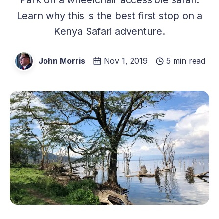
Learn why this is the best first stop on a
Kenya Safari adventure.
John Morris
Nov 1, 2019
5 min read