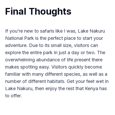
Final Thoughts
If you’re new to safaris like I was, Lake Nakuru
National Park is the perfect place to start your
adventure. Due to its small size, visitors can
explore the entire park in just a day or two. The
overwhelming abundance of life present there
makes spotting easy. Visitors quickly become
familiar with many different species, as well as a
number of different habitats. Get your feet wet in
Lake Nakuru, then enjoy the rest that Kenya has
to offer.