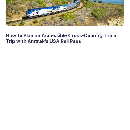
How to Plan an Accessible Cross-Country Train
Trip with Amtrak’s USA Rail Pass