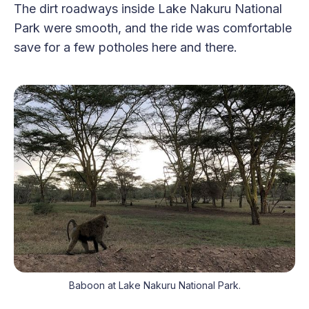
The dirt roadways inside Lake Nakuru National
Park were smooth, and the ride was comfortable
save for a few potholes here and there.
Baboon at Lake Nakuru National Park.