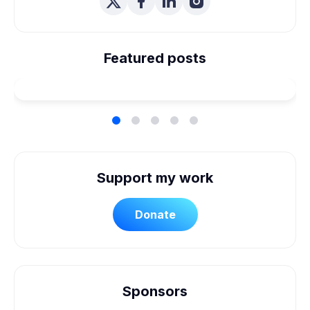
We're Married! How We
Planned Our Wheelchair
Featured posts
Accessible Wedding
Support my work
Donate
Sponsors