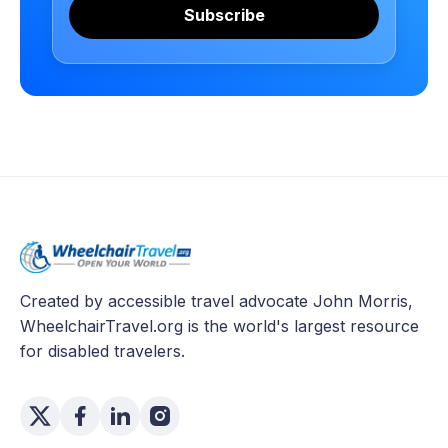
Subscribe
Created by accessible travel advocate John Morris,
WheelchairTravel.org is the world's largest resource
for disabled travelers.