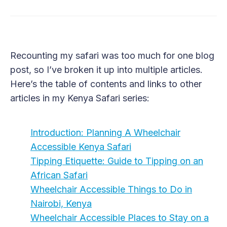
Recounting my safari was too much for one blog
post, so I’ve broken it up into multiple articles.
Here’s the table of contents and links to other
articles in my Kenya Safari series:
Introduction: Planning A Wheelchair
Accessible Kenya Safari
Tipping Etiquette: Guide to Tipping on an
African Safari
Wheelchair Accessible Things to Do in
Nairobi, Kenya
Wheelchair Accessible Places to Stay on a