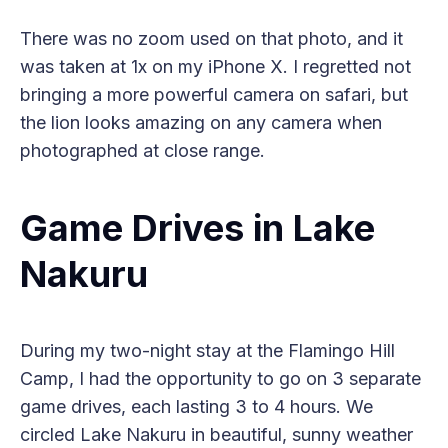
There was no zoom used on that photo, and it
was taken at 1x on my iPhone X. I regretted not
bringing a more powerful camera on safari, but
the lion looks amazing on any camera when
photographed at close range.
Game Drives in Lake
Nakuru
During my two-night stay at the Flamingo Hill
Camp, I had the opportunity to go on 3 separate
game drives, each lasting 3 to 4 hours. We
circled Lake Nakuru in beautiful, sunny weather