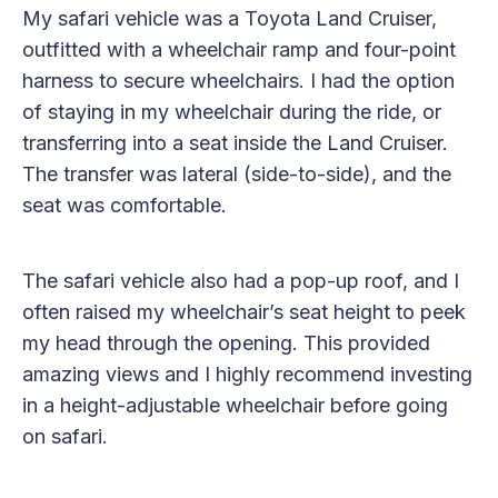
My safari vehicle was a Toyota Land Cruiser,
outfitted with a wheelchair ramp and four-point
harness to secure wheelchairs. I had the option
of staying in my wheelchair during the ride, or
transferring into a seat inside the Land Cruiser.
The transfer was lateral (side-to-side), and the
seat was comfortable.
The safari vehicle also had a pop-up roof, and I
often raised my wheelchair’s seat height to peek
my head through the opening. This provided
amazing views and I highly recommend investing
in a height-adjustable wheelchair before going
on safari.