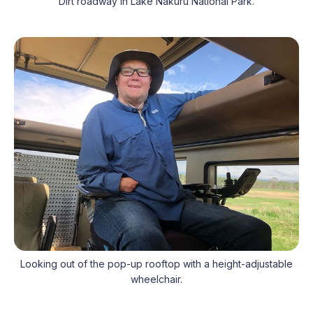
Dirt roadway in Lake Nakuru National Park.
Looking out of the pop-up rooftop with a height-adjustable
wheelchair.