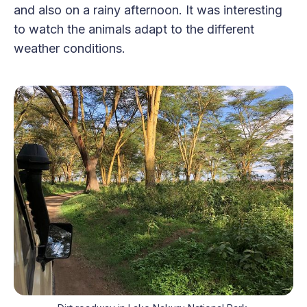
and also on a rainy afternoon. It was interesting
to watch the animals adapt to the different
weather conditions.