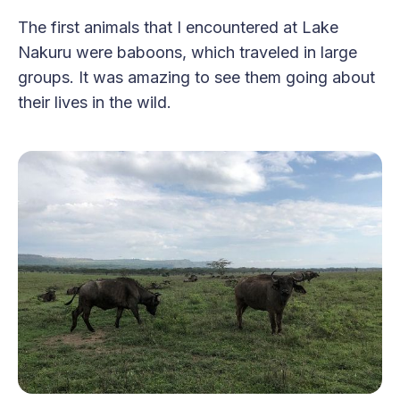
The first animals that I encountered at Lake
Nakuru were baboons, which traveled in large
groups. It was amazing to see them going about
their lives in the wild.