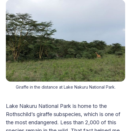
Giraffe in the distance at Lake Nakuru National Park.
Lake Nakuru National Park is home to the
Rothschild’s giraffe subspecies, which is one of
the most endangered. Less than 2,000 of this
species remain in the wild. That fact helped me