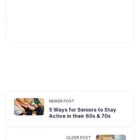
NEWER POST
5 Ways for Seniors to Stay
Active in their 60s & 70s
OLDER POST