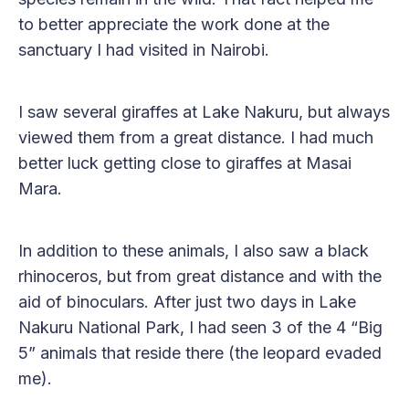
to better appreciate the work done at the
sanctuary I had visited in Nairobi.
I saw several giraffes at Lake Nakuru, but always
viewed them from a great distance. I had much
better luck getting close to giraffes at Masai
Mara.
In addition to these animals, I also saw a black
rhinoceros, but from great distance and with the
aid of binoculars. After just two days in Lake
Nakuru National Park, I had seen 3 of the 4 “Big
5” animals that reside there (the leopard evaded
me).