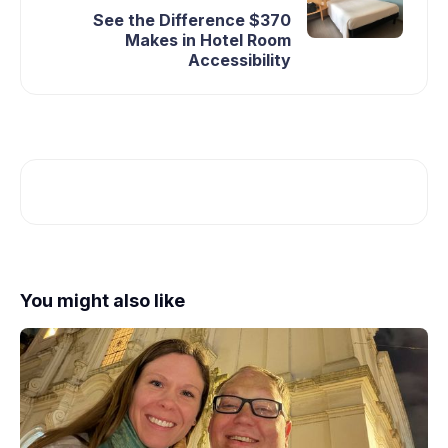
See the Difference $370
Makes in Hotel Room
Accessibility
You might also like