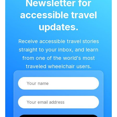
Newsletter for
accessible travel
updates.
Receive accessible travel stories
straight to your inbox, and learn
from one of the world's most
traveled wheelchair users.
Name
Email