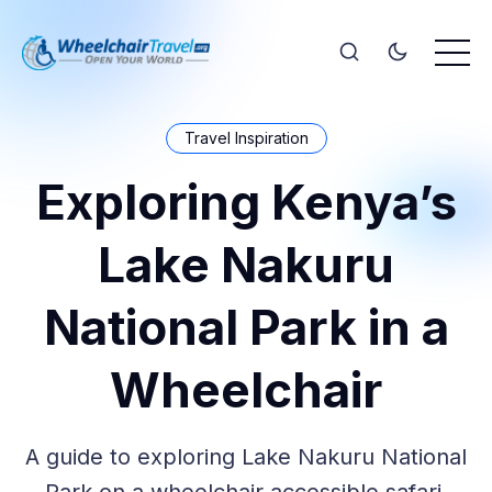
Travel Inspiration
Exploring Kenya’s
Lake Nakuru
National Park in a
Wheelchair
A guide to exploring Lake Nakuru National
Park on a wheelchair accessible safari.