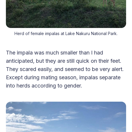
Herd of female impalas at Lake Nakuru National Park.
The impala was much smaller than I had
anticipated, but they are still quick on their feet.
They scared easily, and seemed to be very alert.
Except during mating season, impalas separate
into herds according to gender.