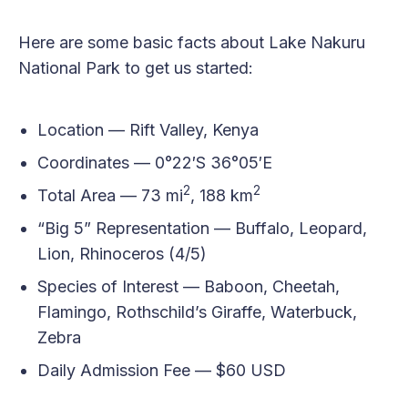
Here are some basic facts about Lake Nakuru
National Park to get us started:
Location — Rift Valley, Kenya
Coordinates — 0°22′S 36°05′E
2
2
Total Area — 73 mi
, 188 km
“Big 5” Representation — Buffalo, Leopard,
Lion, Rhinoceros (4/5)
Species of Interest — Baboon, Cheetah,
Flamingo, Rothschild’s Giraffe, Waterbuck,
Zebra
Daily Admission Fee — $60 USD