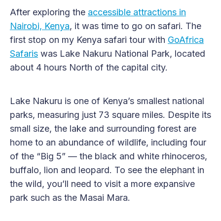
After exploring the
accessible attractions in
Nairobi, Kenya
, it was time to go on safari. The
first stop on my Kenya safari tour with
GoAfrica
Safaris
was Lake Nakuru National Park, located
about 4 hours North of the capital city.
Lake Nakuru is one of Kenya’s smallest national
parks, measuring just 73 square miles. Despite its
small size, the lake and surrounding forest are
home to an abundance of wildlife, including four
of the “Big 5” — the black and white rhinoceros,
buffalo, lion and leopard. To see the elephant in
the wild, you’ll need to visit a more expansive
park such as the Masai Mara.