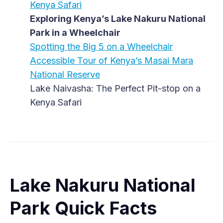
Kenya Safari
Exploring Kenya’s Lake Nakuru National
Park in a Wheelchair
Spotting the Big 5 on a Wheelchair
Accessible Tour of Kenya’s Masai Mara
National Reserve
Lake Naivasha: The Perfect Pit-stop on a
Kenya Safari
Lake Nakuru National
Park Quick Facts