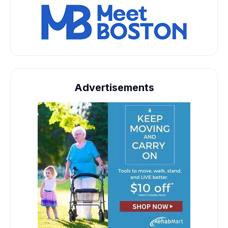
Advertisements