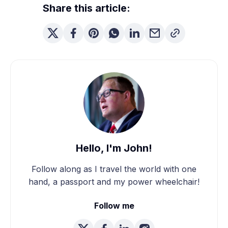
Share this article:
Hello, I'm John!
Follow along as I travel the world with one
hand, a passport and my power wheelchair!
Follow me