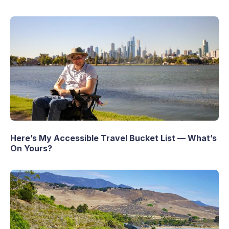
Here’s My Accessible Travel Bucket List — What’s
On Yours?