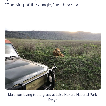
“The King of the Jungle,”, as they say.
Male lion laying in the grass at Lake Nakuru National Park,
Kenya.