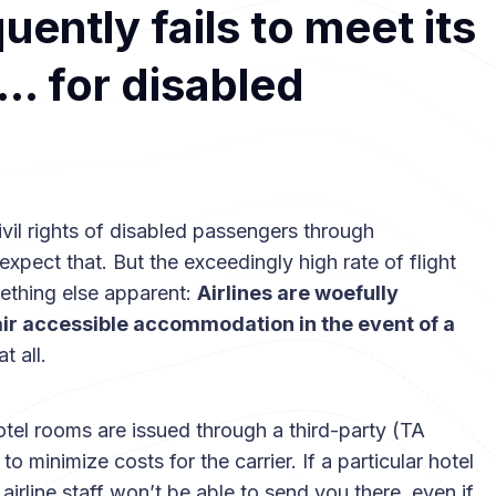
uently fails to meet its
n… for disabled
 civil rights of disabled passengers through
expect that. But the exceedingly high rate of flight
ething else apparent:
Airlines are woefully
air accessible accommodation in the event of a
t all.
tel rooms are issued through a third-party (TA
minimize costs for the carrier. If a particular hotel
irline staff won’t be able to send you there, even if