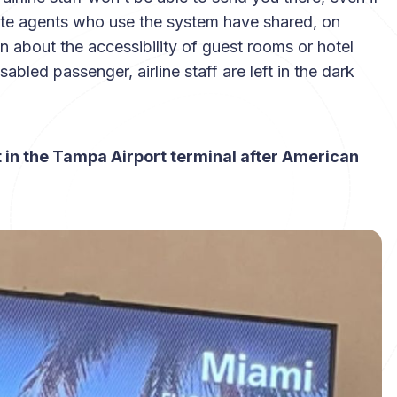
 gate agents who use the system have shared, on
 about the accessibility of guest rooms or hotel
bled passenger, airline staff are left in the dark
ht in the Tampa Airport terminal after American