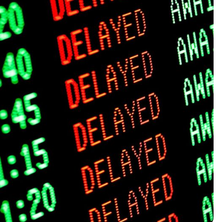
2025 Accessible Travel
Year in Review: Top 10
Trips to Remember