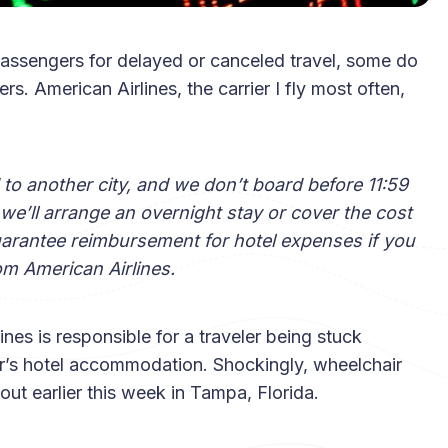
passengers for delayed or canceled travel, some do
 American Airlines, the carrier I fly most often,
ed to another city, and we don’t board before 11:59
 we’ll arrange an overnight stay or cover the cost
guarantee reimbursement for hotel expenses if you
om American Airlines.
lines is responsible for a traveler being stuck
er’s hotel accommodation. Shockingly, wheelchair
out earlier this week in Tampa, Florida.