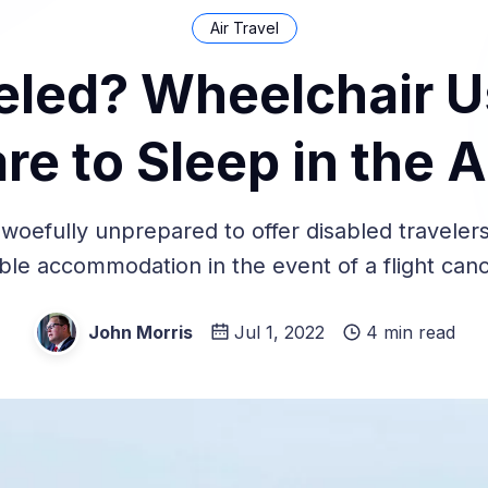
Air Travel
eled? Wheelchair 
re to Sleep in the A
e woefully unprepared to offer disabled traveler
ble accommodation in the event of a flight canc
John Morris
Jul 1, 2022
4 min read