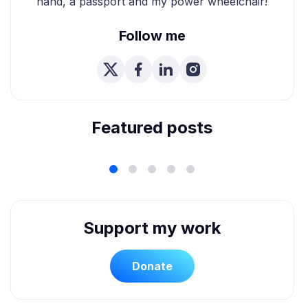
hand, a passport and my power wheelchair!
Follow me
We're Married! How We
Planned Our Wheelchair
Accessible Wedding
Featured posts
Support my work
Donate