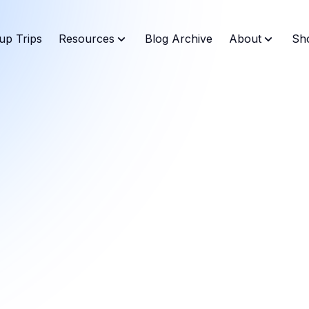
up Trips
Resources
Blog Archive
About
Sh