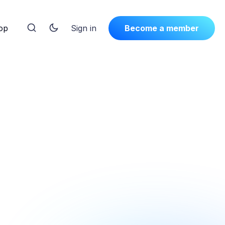
op
Sign in
Become a member