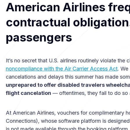
American Airlines freq
contractual obligatio
passengers
It’s no secret that U.S. airlines routinely violate the
noncompliance with the Air Carrier Access Act
. We 
cancelations and delays this summer has made som
unprepared to offer disabled travelers wheelch
flight cancelation
— oftentimes, they fail to do so a
At American Airlines, vouchers for complimentary ho
Connections), whose software platform is designed to 
is not made available through the booking platform, a