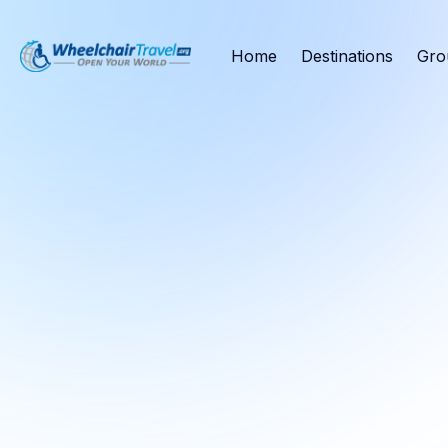
Home
Destinations
Gro