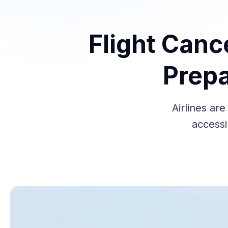
Flight Canc
Prepa
Airlines ar
accessi