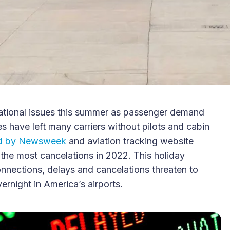
erational issues this summer as passenger demand
s have left many carriers without pilots and cabin
ed by Newsweek
and aviation tracking website
r the most cancelations in 2022. This holiday
onnections, delays and cancelations threaten to
ernight in America’s airports.