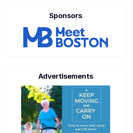
Sponsors
Advertisements