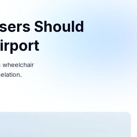
Users Should
irport
s wheelchair
elation.