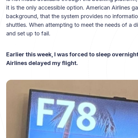
it is the only accessible option. American Airlines
background, that the system provides no information
shuttles. When attempting to meet the needs of a disa
and set up to fail.
Earlier this week, I was forced to sleep overnig
Airlines delayed my flight.