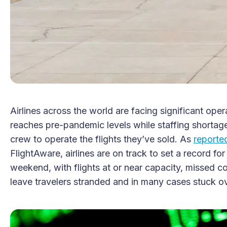
Airlines across the world are facing significant op
reaches pre-pandemic levels while staffing shortage
crew to operate the flights they’ve sold. As
report
FlightAware, airlines are on track to set a record fo
weekend, with flights at or near capacity, missed c
leave travelers stranded and in many cases stuck ov