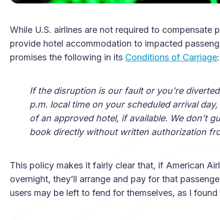
While U.S. airlines are not required to compensate 
provide hotel accommodation to impacted passengers.
promises the following in its
Conditions of Carriage
:
If the disruption is our fault or you’re divert
p.m. local time on your scheduled arrival day,
of an approved hotel, if available. We don’t 
book directly without written authorization fr
This policy makes it fairly clear that, if American Air
overnight, they’ll arrange and pay for that passeng
users may be left to fend for themselves, as I found 