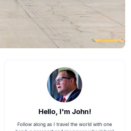
Hello, I'm John!
Follow along as I travel the world with one