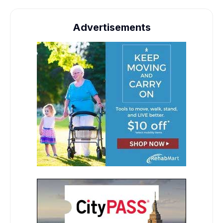
Advertisements