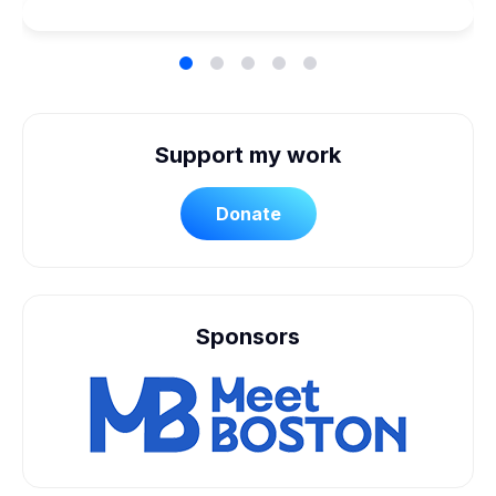
Support my work
Donate
Sponsors