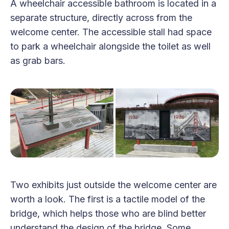
A wheelchair accessible bathroom is located in a
separate structure, directly across from the
welcome center. The accessible stall had space
to park a wheelchair alongside the toilet as well
as grab bars.
Two exhibits just outside the welcome center are
worth a look. The first is a tactile model of the
bridge, which helps those who are blind better
understand the design of the bridge. Some