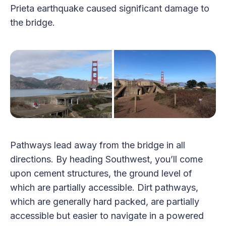
Prieta earthquake caused significant damage to
the bridge.
Pathways lead away from the bridge in all
directions. By heading Southwest, you’ll come
upon cement structures, the ground level of
which are partially accessible. Dirt pathways,
which are generally hard packed, are partially
accessible but easier to navigate in a powered