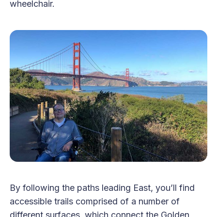
wheelchair.
By following the paths leading East, you’ll find
accessible trails comprised of a number of
different surfaces, which connect the Golden