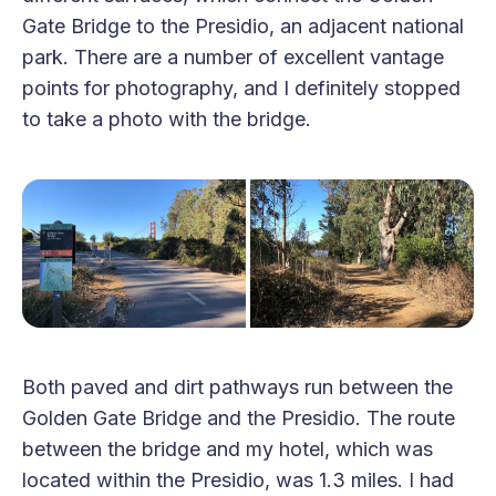
Gate Bridge to the Presidio, an adjacent national
park. There are a number of excellent vantage
points for photography, and I definitely stopped
to take a photo with the bridge.
Both paved and dirt pathways run between the
Golden Gate Bridge and the Presidio. The route
between the bridge and my hotel, which was
located within the Presidio, was 1.3 miles. I had