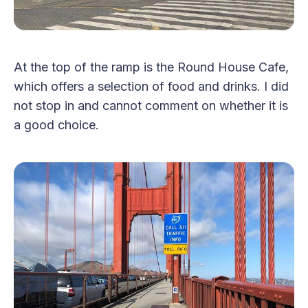
At the top of the ramp is the Round House Cafe,
which offers a selection of food and drinks. I did
not stop in and cannot comment on whether it is
a good choice.