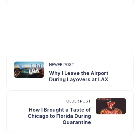
NEWER POST
Why I Leave the Airport
During Layovers at LAX
OLDER POST
How I Brought a Taste of
Chicago to Florida During
Quarantine