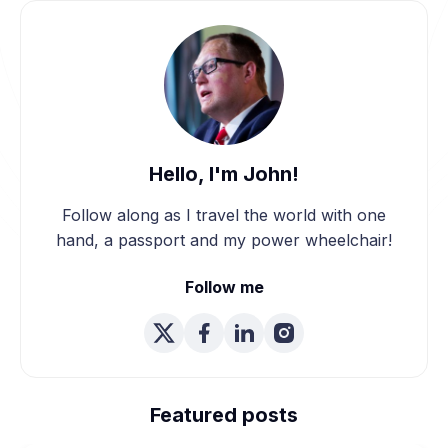
Hello, I'm John!
Follow along as I travel the world with one
hand, a passport and my power wheelchair!
Follow me
We're Married! How We
Planned Our Wheelchair
Featured posts
Accessible Wedding