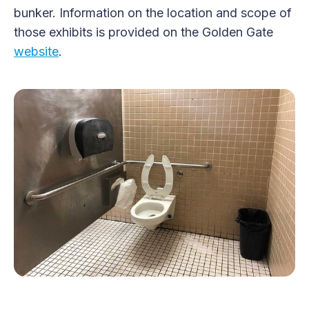
bunker. Information on the location and scope of
those exhibits is provided on the Golden Gate
website
.