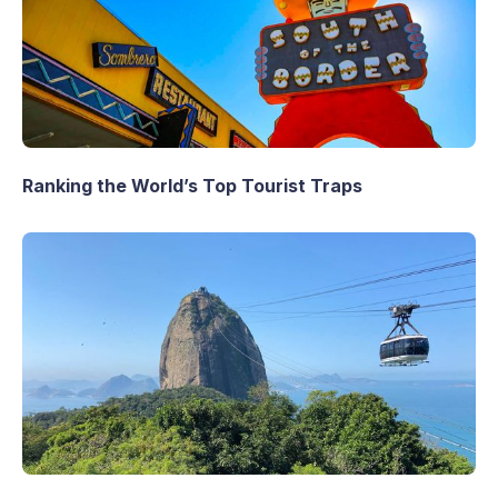
Ranking the World’s Top Tourist Traps