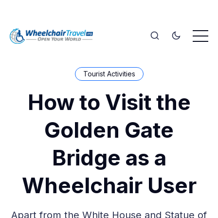
Tourist Activities
How to Visit the
Golden Gate
Bridge as a
Wheelchair User
Apart from the White House and Statue of