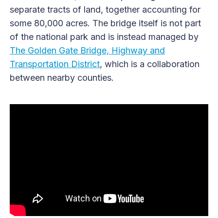
separate tracts of land, together accounting for
some 80,000 acres. The bridge itself is not part
of the national park and is instead managed by
The Golden Gate Bridge, Highway and
Transportation District
, which is a collaboration
between nearby counties.