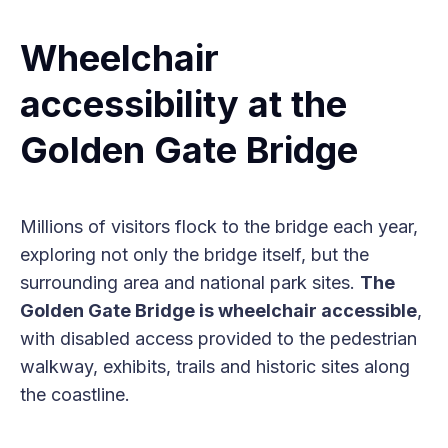
Wheelchair
accessibility at the
Golden Gate Bridge
Millions of visitors flock to the bridge each year,
exploring not only the bridge itself, but the
surrounding area and national park sites.
The
Golden Gate Bridge is wheelchair accessible
,
with disabled access provided to the pedestrian
walkway, exhibits, trails and historic sites along
the coastline.