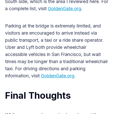
South side, which is the area I reviewed here. For
a complete list, visit
GoldenGate.org
.
Parking at the bridge is extremely limited, and
visitors are encouraged to arrive instead via
public transport, a taxi or a ride share operator.
Uber and Lyft both provide wheelchair
accessible vehicles in San Francisco, but wait
times may be longer than a traditional wheelchair
taxi. For driving directions and parking
information, visit
GoldenGate.org
.
Final Thoughts