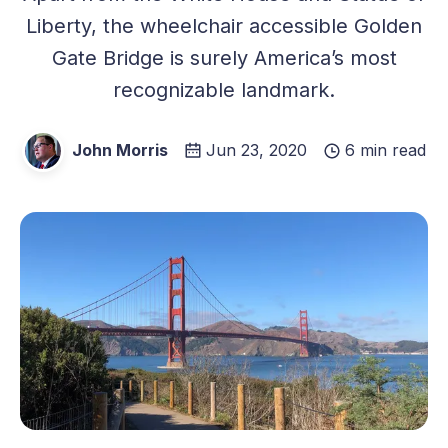
Liberty, the wheelchair accessible Golden
Gate Bridge is surely America’s most
recognizable landmark.
John Morris
Jun 23, 2020
6 min read