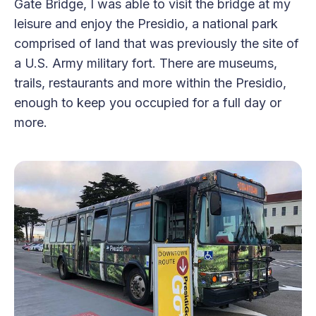
Gate Bridge, I was able to visit the bridge at my
leisure and enjoy the Presidio, a national park
comprised of land that was previously the site of
a U.S. Army military fort. There are museums,
trails, restaurants and more within the Presidio,
enough to keep you occupied for a full day or
more.