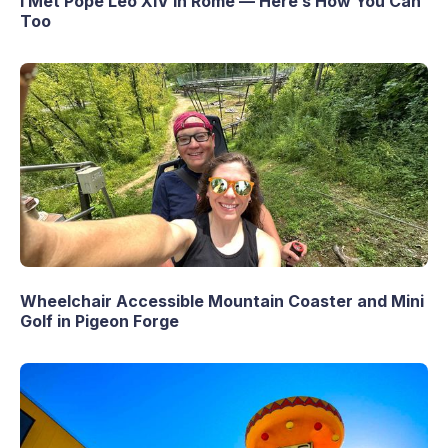
I Met Pope Leo XIV in Rome — Here’s How You Can
Too
Wheelchair Accessible Mountain Coaster and Mini
Golf in Pigeon Forge