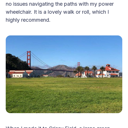
no issues navigating the paths with my power
wheelchair. It is a lovely walk or roll, which I
highly recommend.