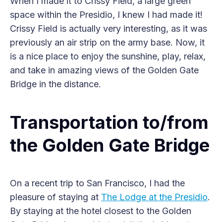
When I made it to Crissy Field, a large green
space within the Presidio, I knew I had made it!
Crissy Field is actually very interesting, as it was
previously an air strip on the army base. Now, it
is a nice place to enjoy the sunshine, play, relax,
and take in amazing views of the Golden Gate
Bridge in the distance.
Transportation to/from
the Golden Gate Bridge
On a recent trip to San Francisco, I had the
pleasure of staying at
The Lodge at the Presidio
.
By staying at the hotel closest to the Golden