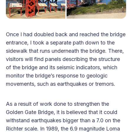
Once I had doubled back and reached the bridge
entrance, I took a separate path down to the
sidewalk that runs underneath the bridge. There,
visitors will find panels describing the structure
of the bridge and its seismic indicators, which
monitor the bridge’s response to geologic
movements, such as earthquakes or tremors.
As a result of work done to strengthen the
Golden Gate Bridge, it is believed that it could
withstand earthquakes bigger than a 7.0 on the
Richter scale. In 1989, the 6.9 magnitude Loma