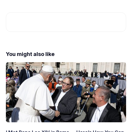
You might also like