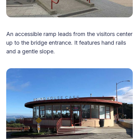
An accessible ramp leads from the visitors center
up to the bridge entrance. It features hand rails
and a gentle slope.