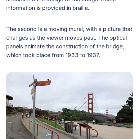
information is provided in braille.
The second is a moving mural, with a picture that
changes as the viewer moves past. The optical
panels animate the construction of the bridge,
which took place from 1933 to 1937.