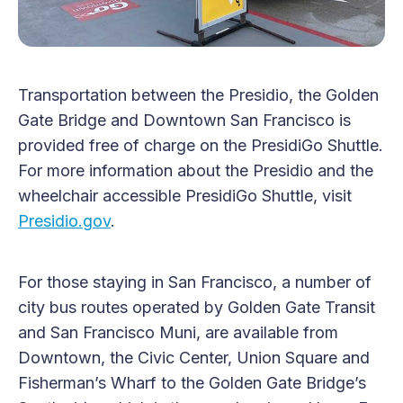
Transportation between the Presidio, the Golden
Gate Bridge and Downtown San Francisco is
provided free of charge on the PresidiGo Shuttle.
For more information about the Presidio and the
wheelchair accessible PresidiGo Shuttle, visit
Presidio.gov
.
For those staying in San Francisco, a number of
city bus routes operated by Golden Gate Transit
and San Francisco Muni, are available from
Downtown, the Civic Center, Union Square and
Fisherman’s Wharf to the Golden Gate Bridge’s