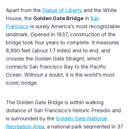
Apart from the
Statue of Liberty
and the White
House, the
Golden Gate Bridge
in
San
Francisco
is surely America’s most recognizable
landmark. Opened in 1937, construction of the
bridge took four years to complete. It measures
8,890 feet (about 1.7 miles) end to end, and
crosses the Golden Gate Straight, which
connects San Francisco Bay to the Pacific
Ocean. Without a doubt, it is the world’s most
iconic bridge.
The Golden Gate Bridge is within walking
distance of San Francisco’s historic Presidio and
is surrounded by the
Golden Gate National
Recreation Area
, a national park segmented in 37