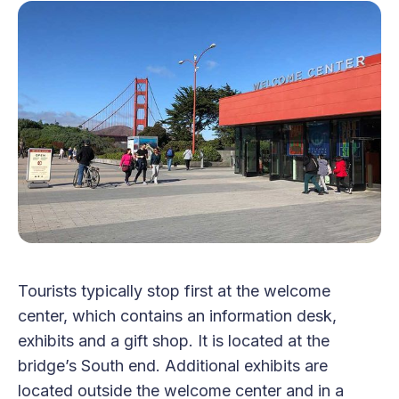
Tourists typically stop first at the welcome
center, which contains an information desk,
exhibits and a gift shop. It is located at the
bridge’s South end. Additional exhibits are
located outside the welcome center and in a