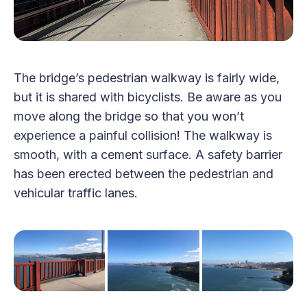
The bridge’s pedestrian walkway is fairly wide,
but it is shared with bicyclists. Be aware as you
move along the bridge so that you won’t
experience a painful collision! The walkway is
smooth, with a cement surface. A safety barrier
has been erected between the pedestrian and
vehicular traffic lanes.