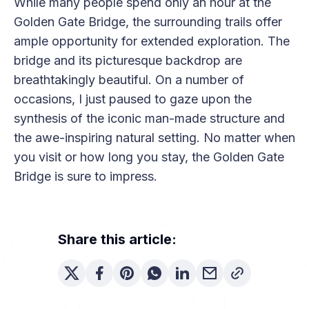
While many people spend only an hour at the
Golden Gate Bridge, the surrounding trails offer
ample opportunity for extended exploration. The
bridge and its picturesque backdrop are
breathtakingly beautiful. On a number of
occasions, I just paused to gaze upon the
synthesis of the iconic man-made structure and
the awe-inspiring natural setting. No matter when
you visit or how long you stay, the Golden Gate
Bridge is sure to impress.
Share this article: