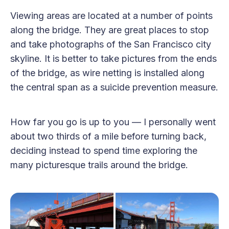
Viewing areas are located at a number of points
along the bridge. They are great places to stop
and take photographs of the San Francisco city
skyline. It is better to take pictures from the ends
of the bridge, as wire netting is installed along
the central span as a suicide prevention measure.
How far you go is up to you — I personally went
about two thirds of a mile before turning back,
deciding instead to spend time exploring the
many picturesque trails around the bridge.