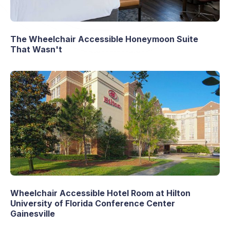
The Wheelchair Accessible Honeymoon Suite
That Wasn't
Wheelchair Accessible Hotel Room at Hilton
University of Florida Conference Center
Gainesville