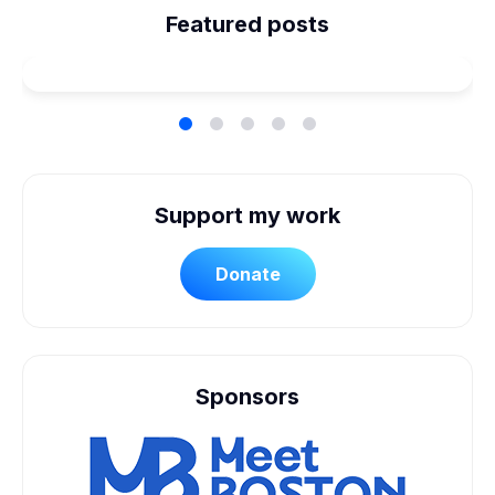
Planned Our Wheelchair
Featured posts
Accessible Wedding
Support my work
Donate
Sponsors