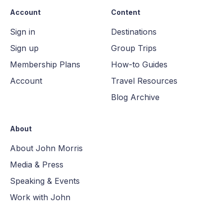
Account
Content
Sign in
Destinations
Sign up
Group Trips
Membership Plans
How-to Guides
Account
Travel Resources
Blog Archive
About
About John Morris
Media & Press
Speaking & Events
Work with John