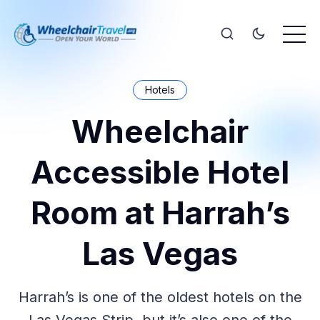
Hotels
Wheelchair
Accessible Hotel
Room at Harrah’s
Las Vegas
Harrah’s is one of the oldest hotels on the
Las Vegas Strip, but it’s also one of the