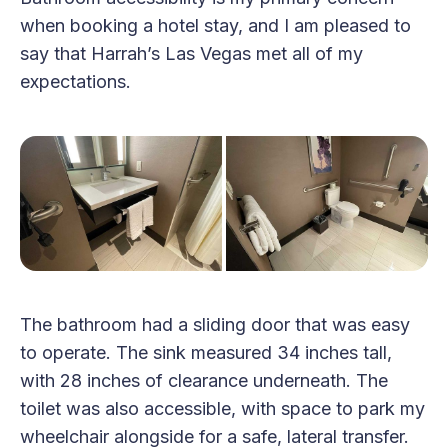
when booking a hotel stay, and I am pleased to
say that Harrah’s Las Vegas met all of my
expectations.
The bathroom had a sliding door that was easy
to operate. The sink measured 34 inches tall,
with 28 inches of clearance underneath. The
toilet was also accessible, with space to park my
wheelchair alongside for a safe, lateral transfer.