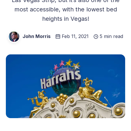
most accessible, with the lowest bed
heights in Vegas!
John Morris
Feb 11, 2021
5 min read