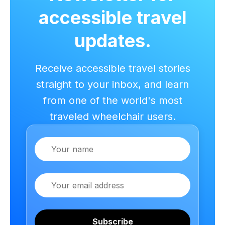
accessible travel
updates.
Receive accessible travel stories
straight to your inbox, and learn
from one of the world's most
traveled wheelchair users.
Name
Email
Subscribe