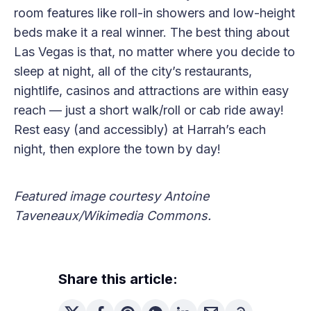
room features like roll-in showers and low-height
beds make it a real winner. The best thing about
Las Vegas is that, no matter where you decide to
sleep at night, all of the city’s restaurants,
nightlife, casinos and attractions are within easy
reach — just a short walk/roll or cab ride away!
Rest easy (and accessibly) at Harrah’s each
night, then explore the town by day!
Featured image courtesy Antoine
Taveneaux/Wikimedia Commons.
Share this article: