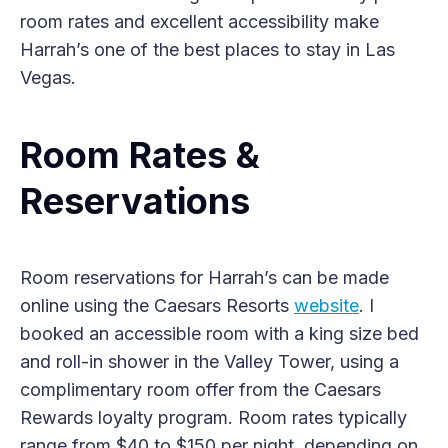
room rates and excellent accessibility make
Harrah’s one of the best places to stay in Las
Vegas.
Room Rates &
Reservations
Room reservations for Harrah’s can be made
online using the Caesars Resorts
website
. I
booked an accessible room with a king size bed
and roll-in shower in the Valley Tower, using a
complimentary room offer from the Caesars
Rewards loyalty program. Room rates typically
range from $40 to $150 per night, depending on