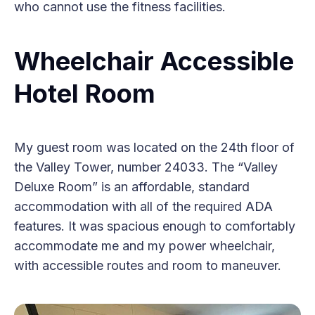
who cannot use the fitness facilities.
Wheelchair Accessible
Hotel Room
My guest room was located on the 24th floor of
the Valley Tower, number 24033. The “Valley
Deluxe Room” is an affordable, standard
accommodation with all of the required ADA
features. It was spacious enough to comfortably
accommodate me and my power wheelchair,
with accessible routes and room to maneuver.