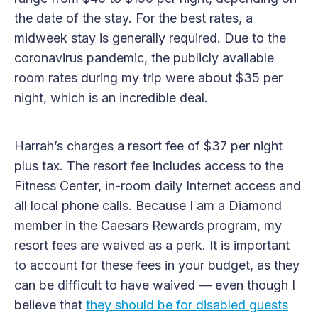
the date of the stay. For the best rates, a
midweek stay is generally required. Due to the
coronavirus pandemic, the publicly available
room rates during my trip were about $35 per
night, which is an incredible deal.
Harrah’s charges a resort fee of $37 per night
plus tax. The resort fee includes access to the
Fitness Center, in-room daily Internet access and
all local phone calls. Because I am a Diamond
member in the Caesars Rewards program, my
resort fees are waived as a perk. It is important
to account for these fees in your budget, as they
can be difficult to have waived — even though I
believe that
they should be for disabled guests