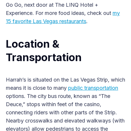
Go Go, next door at The LINQ Hotel +
Experience. For more food ideas, check out
my
15 favorite Las Vegas restaurants
.
Location &
Transportation
Harrah’s is situated on the Las Vegas Strip, which
means it is close to many
public transportation
options. The city bus route, known as “The
Deuce,” stops within feet of the casino,
connecting riders with other parts of the Strip.
Nearby crosswalks and elevated walkways (with
elevators) allow pedestrians to access the