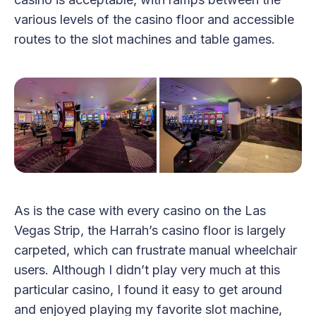
various levels of the casino floor and accessible
routes to the slot machines and table games.
As is the case with every casino on the Las
Vegas Strip, the Harrah’s casino floor is largely
carpeted, which can frustrate manual wheelchair
users. Although I didn’t play very much at this
particular casino, I found it easy to get around
and enjoyed playing my favorite slot machine,