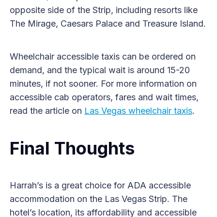
opposite side of the Strip, including resorts like
The Mirage, Caesars Palace and Treasure Island.
Wheelchair accessible taxis can be ordered on
demand, and the typical wait is around 15-20
minutes, if not sooner. For more information on
accessible cab operators, fares and wait times,
read the article on
Las Vegas wheelchair taxis
.
Final Thoughts
Harrah’s is a great choice for ADA accessible
accommodation on the Las Vegas Strip. The
hotel’s location, its affordability and accessible