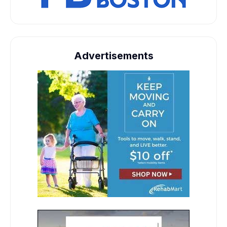
Advertisements