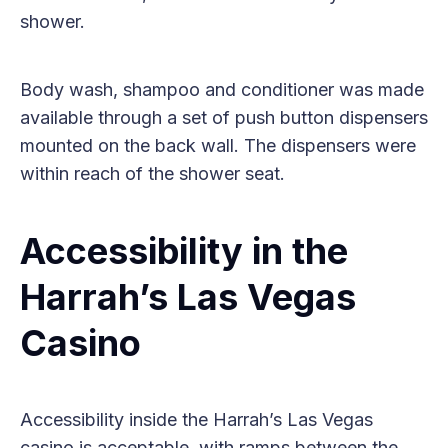
shower.
Body wash, shampoo and conditioner was made
available through a set of push button dispensers
mounted on the back wall. The dispensers were
within reach of the shower seat.
Accessibility in the
Harrah’s Las Vegas
Casino
Accessibility inside the Harrah’s Las Vegas
casino is acceptable, with ramps between the