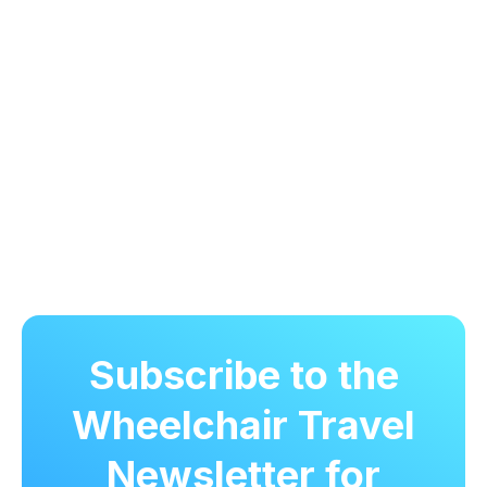
Subscribe to the
Wheelchair Travel
Newsletter for