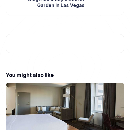
Garden in Las Vegas
You might also like