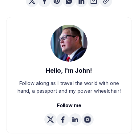
Hello, I'm John!
Follow along as I travel the world with one
hand, a passport and my power wheelchair!
Follow me
We're Married! How We