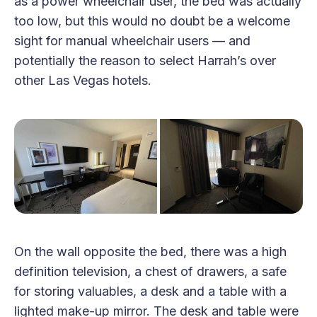
as a power wheelchair user, the bed was actually
too low, but this would no doubt be a welcome
sight for manual wheelchair users — and
potentially the reason to select Harrah’s over
other Las Vegas hotels.
On the wall opposite the bed, there was a high
definition television, a chest of drawers, a safe
for storing valuables, a desk and a table with a
lighted make-up mirror. The desk and table were