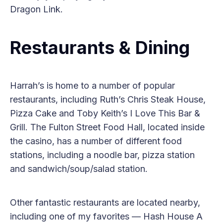
Dragon Link.
Restaurants & Dining
Harrah’s is home to a number of popular
restaurants, including Ruth’s Chris Steak House,
Pizza Cake and Toby Keith’s I Love This Bar &
Grill. The Fulton Street Food Hall, located inside
the casino, has a number of different food
stations, including a noodle bar, pizza station
and sandwich/soup/salad station.
Other fantastic restaurants are located nearby,
including one of my favorites — Hash House A