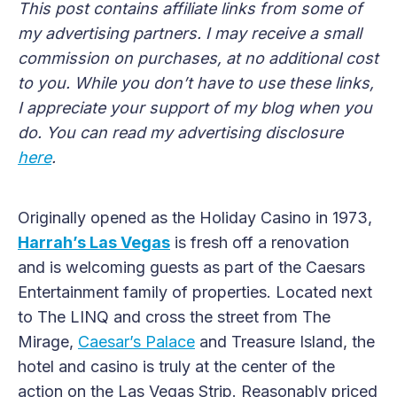
This post contains affiliate links from some of
my advertising partners. I may receive a small
commission on purchases, at no additional cost
to you. While you don’t have to use these links,
I appreciate your support of my blog when you
do. You can read my advertising disclosure
here
.
Originally opened as the Holiday Casino in 1973,
Harrah’s Las Vegas
is fresh off a renovation
and is welcoming guests as part of the Caesars
Entertainment family of properties. Located next
to The LINQ and cross the street from The
Mirage,
Caesar’s Palace
and Treasure Island, the
hotel and casino is truly at the center of the
action on the Las Vegas Strip. Reasonably priced