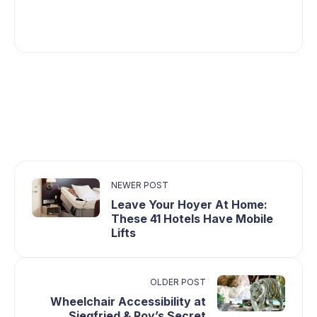
NEWER POST
Leave Your Hoyer At Home:
These 41 Hotels Have Mobile
Lifts
OLDER POST
Wheelchair Accessibility at
Siegfried & Roy’s Secret