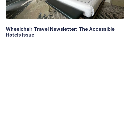
Wheelchair Travel Newsletter: The Accessible
Hotels Issue