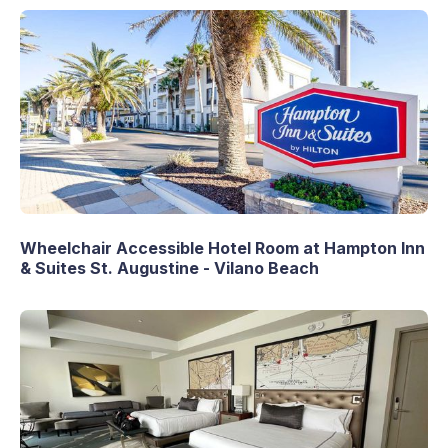
Wheelchair Accessible Hotel Room at Hampton Inn
& Suites St. Augustine - Vilano Beach