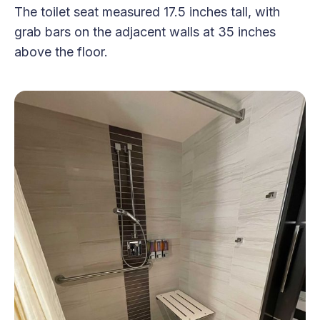
The toilet seat measured 17.5 inches tall, with
grab bars on the adjacent walls at 35 inches
above the floor.