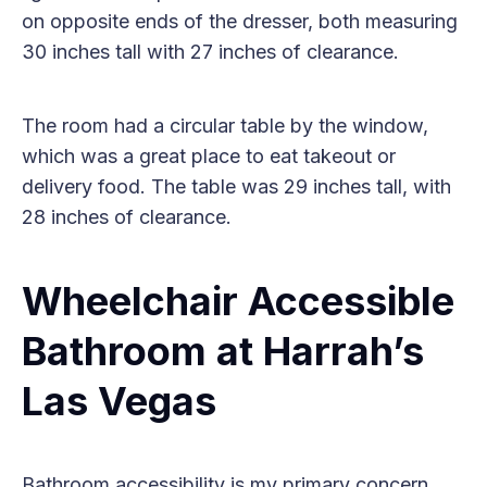
on opposite ends of the dresser, both measuring
30 inches tall with 27 inches of clearance.
The room had a circular table by the window,
which was a great place to eat takeout or
delivery food. The table was 29 inches tall, with
28 inches of clearance.
Wheelchair Accessible
Bathroom at Harrah’s
Las Vegas
Bathroom accessibility is my primary concern