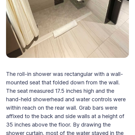
The roll-in shower was rectangular with a wall-
mounted seat that folded down from the wall.
The seat measured 17.5 inches high and the
hand-held showerhead and water controls were
within reach on the rear wall. Grab bars were
affixed to the back and side walls at a height of
35 inches above the floor. By drawing the
shower curtain, most of the water stayed in the