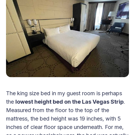
The king size bed in my guest room is perhaps
the
lowest height bed on the Las Vegas Strip
.
Measured from the floor to the top of the
mattress, the bed height was 19 inches, with 5
inches of clear floor space underneath. For me,