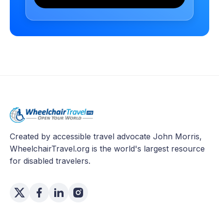
Created by accessible travel advocate John Morris,
WheelchairTravel.org is the world's largest resource
for disabled travelers.