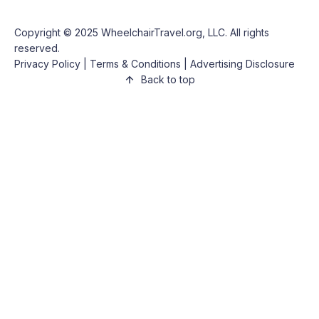
Copyright © 2025
WheelchairTravel.org, LLC
. All rights
reserved.
Privacy Policy
|
Terms & Conditions
|
Advertising Disclosure
Back to top