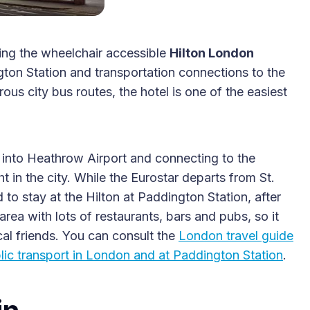
ding the wheelchair accessible
Hilton London
ton Station and transportation connections to the
2025 Accessible Travel
s city bus routes, the hotel is one of the easiest
Year in Review: Top 10
Trips to Remember
 into Heathrow Airport and connecting to the
 in the city. While the Eurostar departs from St.
 to stay at the Hilton at Paddington Station, after
area with lots of restaurants, bars and pubs, so it
al friends. You can consult the
London travel guide
blic transport in London and at Paddington Station
.