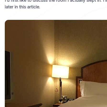
I’d first like to discuss the room I actually slept in.
later in this article.