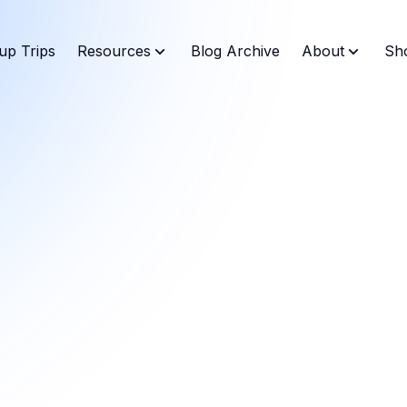
up Trips
Resources
Blog Archive
About
Sh