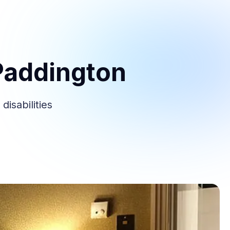
Paddington
isabilities
.