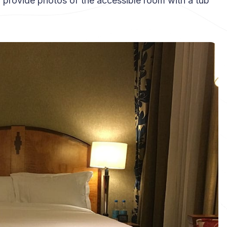
 I’ll provide photos of the accessible room with a tub