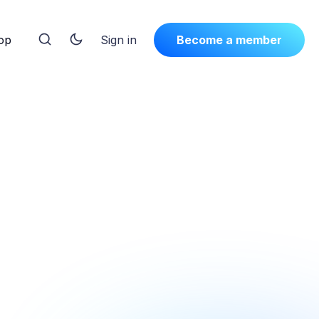
op
Sign in
Become a member