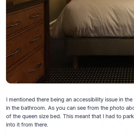
I mentioned there being an accessibility issue in the
in the bathroom. As you can see from the photo abov
of the queen size bed. This meant that I had to park
into it from there.