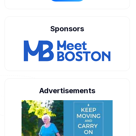
Sponsors
Advertisements