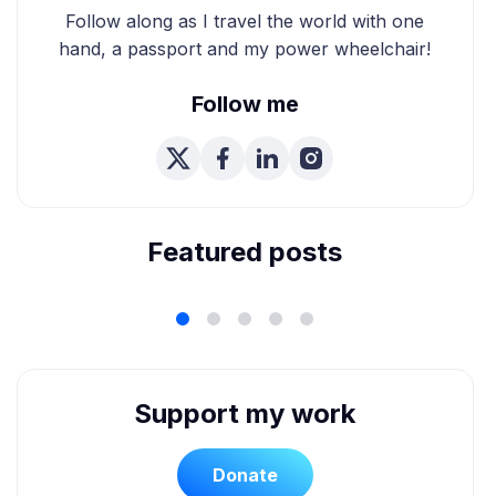
Follow along as I travel the world with one
hand, a passport and my power wheelchair!
Follow me
We're Married! How We
Planned Our Wheelchair
Accessible Wedding
Featured posts
Support my work
Donate