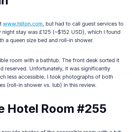
in
at
www.hilton.com
, but had to call guest services to
 night stay was £125 (~$152 USD), which I found
th a queen size bed and roll-in shower.
ible room with a bathtub. The front desk sorted it
 reserved. Unfortunately, it was significantly
uch less accessible. I took photographs of both
s (roll-in shower vs. tub) in this review.
e Hotel Room #255