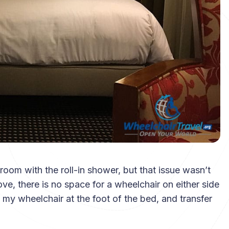
 room with the roll-in shower, but that issue wasn’t
e, there is no space for a wheelchair on either side
 my wheelchair at the foot of the bed, and transfer