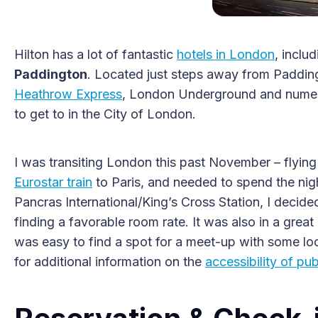
Hilton has a lot of fantastic
hotels in London
, inclu
Paddington
. Located just steps away from Padding
Heathrow Express
, London Underground and numerou
to get to in the City of London.
I was transiting London this past November – flying
Eurostar train
to Paris, and needed to spend the night
Pancras International/King’s Cross Station, I decided
finding a favorable room rate. It was also in a great 
was easy to find a spot for a meet-up with some loc
for additional information on the
accessibility of pu