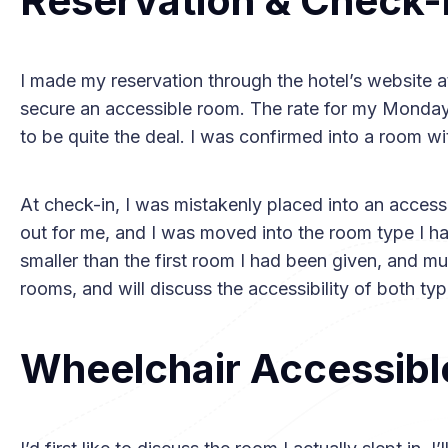
Reservation & Check-
I made my reservation through the hotel’s website 
secure an accessible room. The rate for my Monday
to be quite the deal. I was confirmed into a room wi
At check-in, I was mistakenly placed into an access
out for me, and I was moved into the room type I had
smaller than the first room I had been given, and m
rooms, and will discuss the accessibility of both type
Wheelchair Accessibl