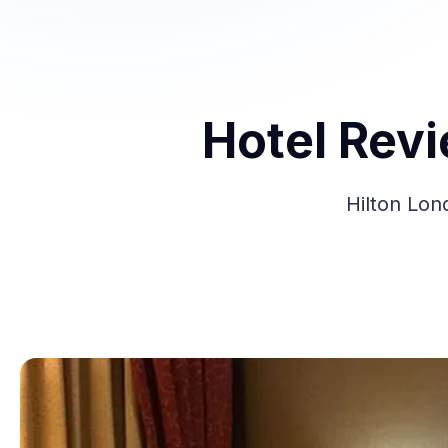
Hotel Rev
Hilton Lon