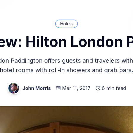
Hotels
iew: Hilton London 
don Paddington offers guests and travelers with d
hotel rooms with roll-in showers and grab bars
John Morris
Mar 11, 2017
6 min read