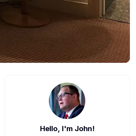
Hello, I'm John!