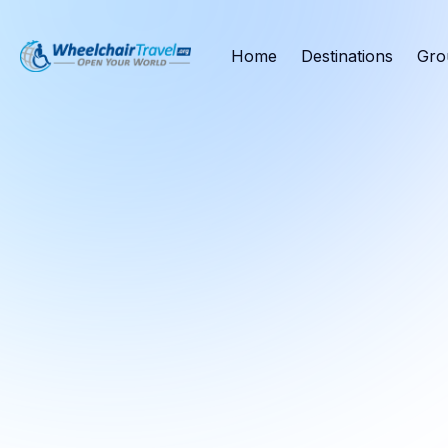
Home
Destinations
Gro