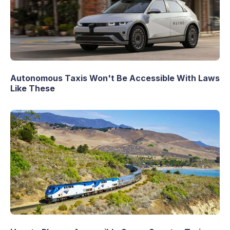
Autonomous Taxis Won't Be Accessible With Laws
Like These