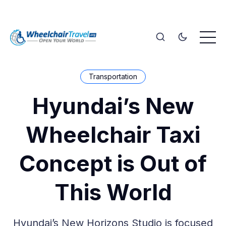
Transportation
Hyundai’s New
Wheelchair Taxi
Concept is Out of
This World
Hyundai’s New Horizons Studio is focused