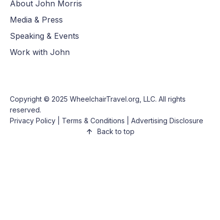
About John Morris
Media & Press
Speaking & Events
Work with John
Copyright © 2025
WheelchairTravel.org, LLC
. All rights
reserved.
Privacy Policy
|
Terms & Conditions
|
Advertising Disclosure
Back to top