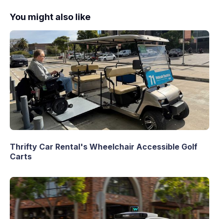
You might also like
Thrifty Car Rental's Wheelchair Accessible Golf
Carts