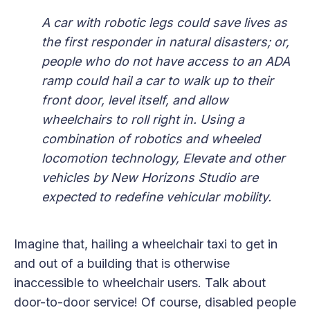
A car with robotic legs could save lives as
the first responder in natural disasters; or,
people who do not have access to an ADA
ramp could hail a car to walk up to their
front door, level itself, and allow
wheelchairs to roll right in. Using a
combination of robotics and wheeled
locomotion technology, Elevate and other
vehicles by New Horizons Studio are
expected to redefine vehicular mobility.
Imagine that, hailing a wheelchair taxi to get in
and out of a building that is otherwise
inaccessible to wheelchair users. Talk about
door-to-door service! Of course, disabled people