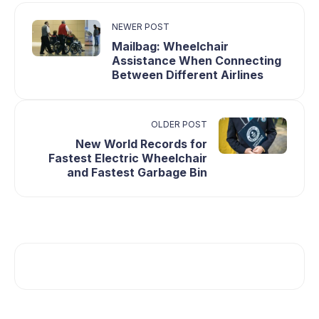
NEWER POST
Mailbag: Wheelchair
Assistance When Connecting
Between Different Airlines
OLDER POST
New World Records for
Fastest Electric Wheelchair
and Fastest Garbage Bin