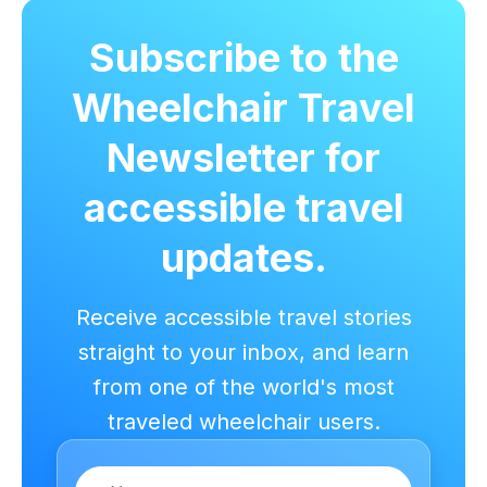
Subscribe to the
Wheelchair Travel
Newsletter for
accessible travel
updates.
Receive accessible travel stories
straight to your inbox, and learn
from one of the world's most
traveled wheelchair users.
Name