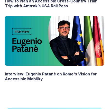
How to Plan an Accessible Cross-Country Train
Trip with Amtrak’s USA Rail Pass
Interview: Eugenio Patanè on Rome's Vision for
Accessible Mobility