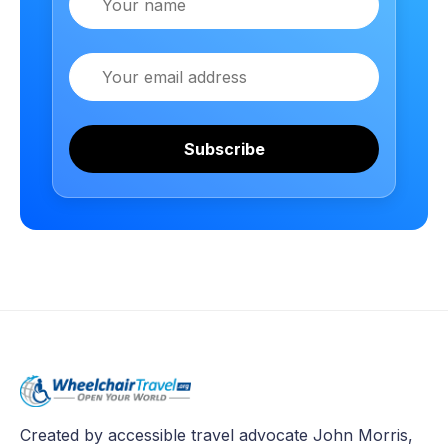
Email
Subscribe
Created by accessible travel advocate John Morris,