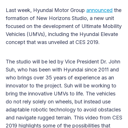
Last week, Hyundai Motor Group
announced
the
formation of New Horizons Studio, a new unit
focused on the development of Ultimate Mobility
Vehicles (UMVs), including the Hyundai Elevate
concept that was unveiled at CES 2019.
The studio will be led by Vice President Dr. John
Suh, who has been with Hyundai since 2011 and
who brings over 35 years of experience as an
innovator to the project. Suh will be working to
bring the innovative UMVs to life. The vehicles
do not rely solely on wheels, but instead use
adaptable robotic technology to avoid obstacles
and navigate rugged terrain. This video from CES
2019 highlights some of the possibilities that