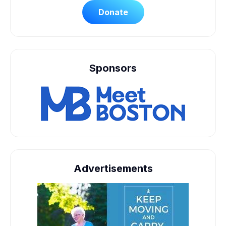
Donate
Sponsors
Advertisements