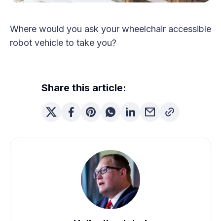
Where would you ask your wheelchair accessible
robot vehicle to take you?
Share this article: