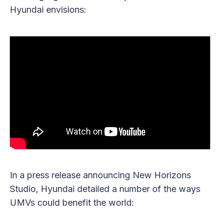
Hyundai envisions:
In a press release announcing New Horizons
Studio, Hyundai detailed a number of the ways
UMVs could benefit the world: