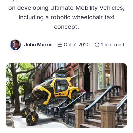
on developing Ultimate Mobility Vehicles,
including a robotic wheelchair taxi
concept.
John Morris
Oct 7, 2020
1 min read