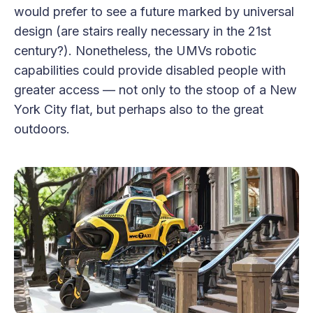
would prefer to see a future marked by universal
design (are stairs really necessary in the 21st
century?). Nonetheless, the UMVs robotic
capabilities could provide disabled people with
greater access — not only to the stoop of a New
York City flat, but perhaps also to the great
outdoors.