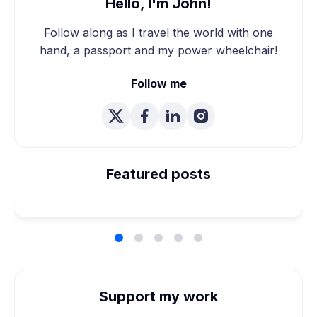
Hello, I'm John!
Follow along as I travel the world with one
hand, a passport and my power wheelchair!
Follow me
We're Married! How We
Planned Our Wheelchair
Featured posts
Accessible Wedding
Support my work