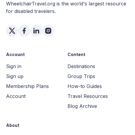
WheelchairTravel.org is the world's largest resource
for disabled travelers.
Account
Content
Sign in
Destinations
Sign up
Group Trips
Membership Plans
How-to Guides
Account
Travel Resources
Blog Archive
About