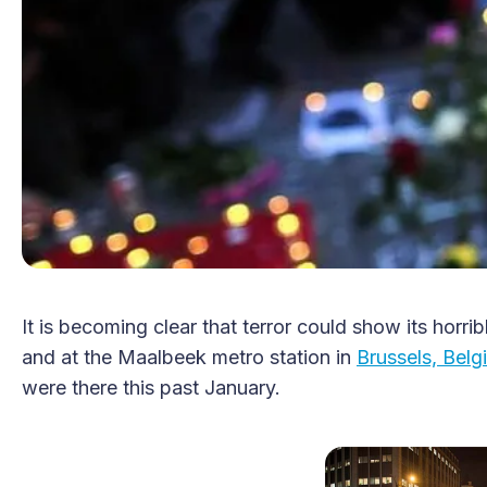
It is becoming clear that terror could show its horri
and at the Maalbeek metro station in
Brussels, Belg
were there this past January.