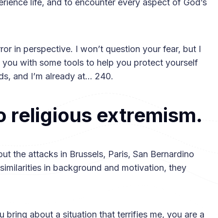
perience life, and to encounter every aspect of God’s
error in perspective. I won’t question your fear, but I
ip you with some tools to help you protect yourself
rds, and I’m already at… 240.
to religious extremism.
t the attacks in Brussels, Paris, San Bernardino
 similarities in background and motivation, they
 bring about a situation that terrifies me, you are a