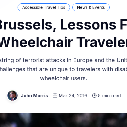
Accessible Travel Tips
News & Events
Brussels, Lessons 
Wheelchair Travele
string of terrorist attacks in Europe and the Uni
allenges that are unique to travelers with disab
wheelchair users.
John Morris
Mar 24, 2016
5 min read