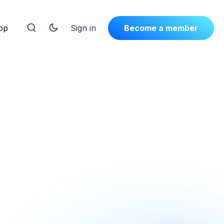
op
Sign in
Become a member