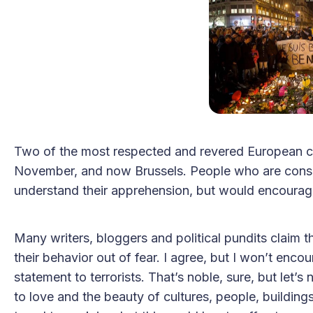
Two of the most respected and revered European cit
November, and now Brussels. People who are consid
understand their apprehension, but would encourag
Many writers, bloggers and political pundits claim 
their behavior out of fear. I agree, but I won’t enco
statement to terrorists. That’s noble, sure, but let’
to love and the beauty of cultures, people, buildings,