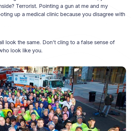
inside? Terrorist. Pointing a gun at me and my
Shooting up a medical clinic because you disagree with
all look the same. Don’t cling to a false sense of
who look like you.