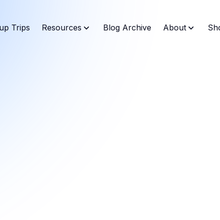
up Trips
Resources
Blog Archive
About
Sh