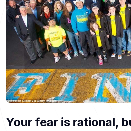
Your fear is rational, 