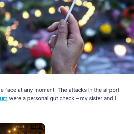
ble face at any moment. The attacks in the airport
ium
were a personal gut check – my sister and I