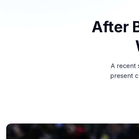
After 
A recent 
present ch