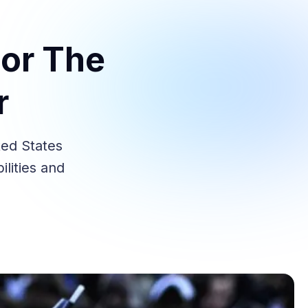
For The
r
ted States
ilities and