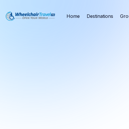
Home
Destinations
Gro