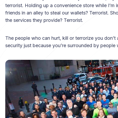
terrorist. Holding up a convenience store while I’m 
friends in an alley to steal our wallets? Terrorist. 
the services they provide? Terrorist.
The people who can hurt, kill or terrorize you don’t 
security just because you’re surrounded by people 