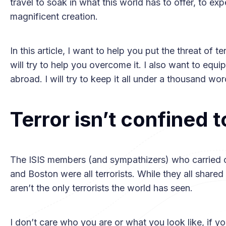
travel to soak in what this world has to offer, to ex
magnificent creation.
In this article, I want to help you put the threat of t
will try to help you overcome it. I also want to equ
abroad. I will try to keep it all under a thousand wo
Terror isn’t confined 
The ISIS members (and sympathizers) who carried ou
and Boston were all terrorists. While they all shared
aren’t the only terrorists the world has seen.
I don’t care who you are or what you look like, if you