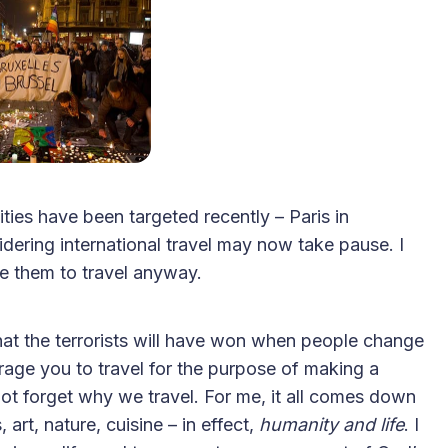
2025 Accessible Travel
Year in Review: Top 10
ies have been targeted recently – Paris in
Trips to Remember
ering international travel may now take pause. I
e them to travel anyway.
that the terrorists will have won when people change
urage you to travel for the purpose of making a
s not forget why we travel. For me, it all comes down
 art, nature, cuisine – in effect,
humanity and life
. I