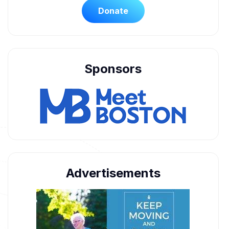
Donate
Sponsors
Advertisements