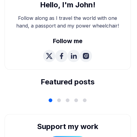
Hello, I'm John!
Follow along as I travel the world with one
hand, a passport and my power wheelchair!
Follow me
We're Married! How We
Planned Our Wheelchair
Accessible Wedding
Featured posts
Support my work