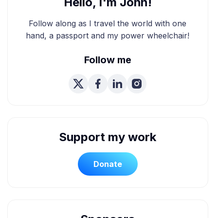
Hello, I'm John!
Follow along as I travel the world with one
hand, a passport and my power wheelchair!
Follow me
Support my work
Donate