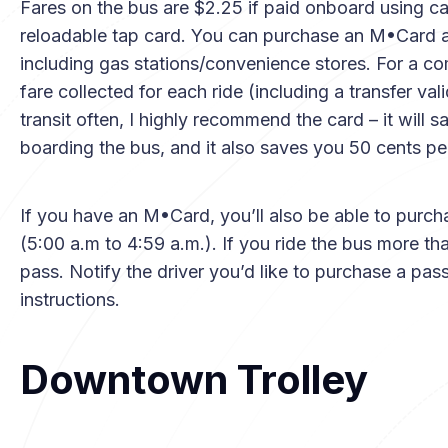
Fares on the bus are $2.25 if paid onboard using c
reloadable tap card. You can purchase an M•Card a
including gas stations/convenience stores. For a com
fare collected for each ride (including a transfer val
transit often, I highly recommend the card – it will
boarding the bus, and it also saves you 50 cents per
If you have an M•Card, you’ll also be able to purch
(5:00 a.m to 4:59 a.m.). If you ride the bus more tha
pass. Notify the driver you’d like to purchase a pas
instructions.
Downtown Trolley