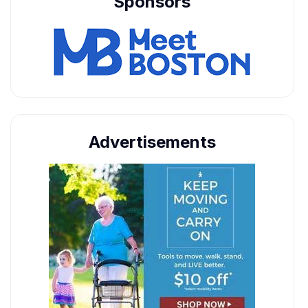
Sponsors
Advertisements