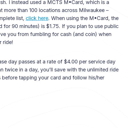
ash. I instead used a MCTS M•Card, which is a
t more than 100 locations across Milwaukee –
plete list,
click here
. When using the M•Card, the
id for 90 minutes) is $1.75. If you plan to use public
 save you from fumbling for cash (and coin) when
 ride!
ase day passes at a rate of $4.00 per service day
n twice in a day, you’ll save with the unlimited ride
s before tapping your card and follow his/her