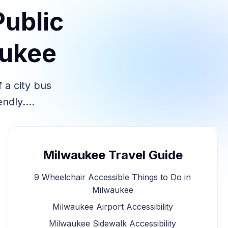
Public
aukee
 a city bus
iendly.…
Milwaukee Travel Guide
9 Wheelchair Accessible Things to Do in
Milwaukee
Milwaukee Airport Accessibility
Milwaukee Sidewalk Accessibility