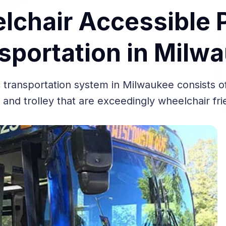
chair Accessible 
sportation in Milw
 transportation system in Milwaukee consists of
 and trolley that are exceedingly wheelchair fr