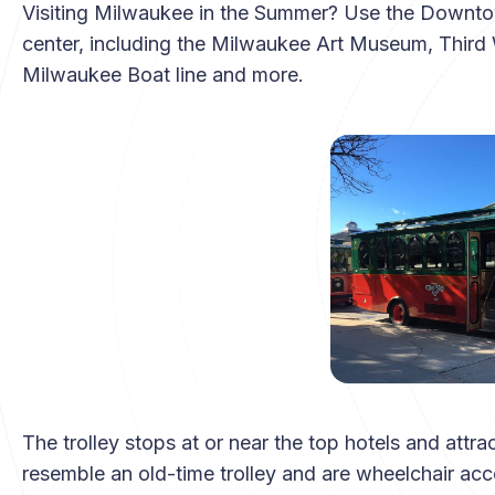
Visiting Milwaukee in the Summer? Use the Downtown 
center, including the Milwaukee Art Museum, Thir
Milwaukee Boat line and more.
The trolley stops at or near the top hotels and attr
resemble an old-time trolley and are wheelchair acce