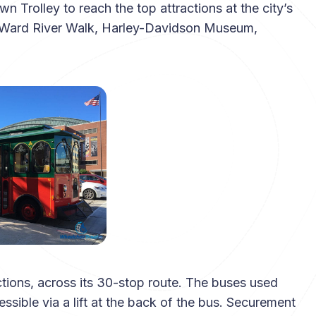
Trolley to reach the top attractions at the city’s
d Ward River Walk, Harley-Davidson Museum,
actions, across its 30-stop route. The buses used
ssible via a lift at the back of the bus. Securement