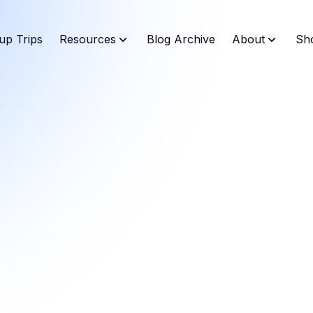
up Trips
Resources
Blog Archive
About
Sh