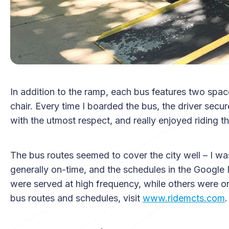
In addition to the ramp, each bus features two spac
chair. Every time I boarded the bus, the driver secu
with the utmost respect, and really enjoyed riding th
The bus routes seemed to cover the city well – I w
generally on-time, and the schedules in the Googl
were served at high frequency, while others were on
bus routes and schedules, visit
www.ridemcts.com
.