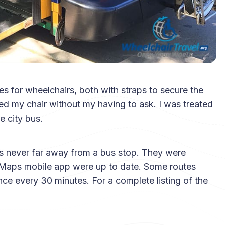
es for wheelchairs, both with straps to secure the
red my chair without my having to ask. I was treated
e city bus.
as never far away from a bus stop. They were
e Maps mobile app were up to date. Some routes
ce every 30 minutes. For a complete listing of the