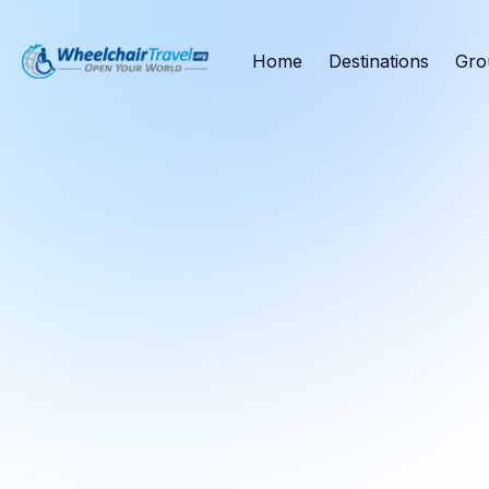
Home
Destinations
Gro