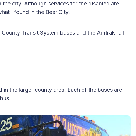
n the city. Although services for the disabled are
hat I found in the Beer City.
County Transit System buses and the Amtrak rail
n the larger county area. Each of the buses are
 bus.