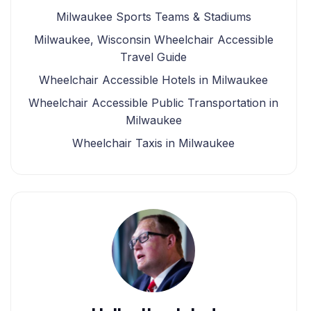
Milwaukee Sports Teams & Stadiums
Milwaukee, Wisconsin Wheelchair Accessible
Travel Guide
Wheelchair Accessible Hotels in Milwaukee
Wheelchair Accessible Public Transportation in
Milwaukee
Wheelchair Taxis in Milwaukee