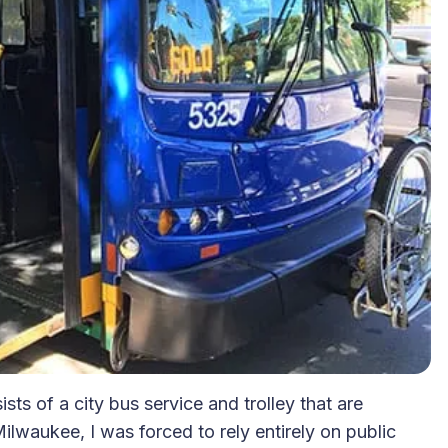
ts of a city bus service and trolley that are
ilwaukee, I was forced to rely entirely on public