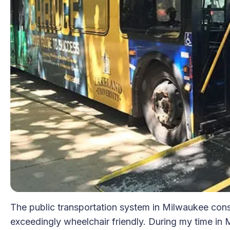
The public transportation system in Milwaukee consis
exceedingly wheelchair friendly. During my time in M