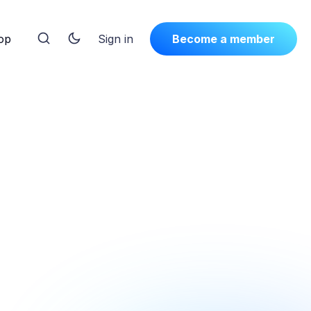
op
Sign in
Become a member