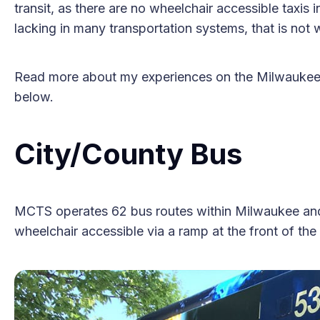
transit, as there are no wheelchair accessible taxis i
lacking in many transportation systems, that is not w
Read more about my experiences on the Milwaukee 
below.
City/County Bus
MCTS operates 62 bus routes within Milwaukee and i
wheelchair accessible via a ramp at the front of the