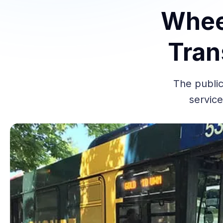
Wheel
Tran
The public
service