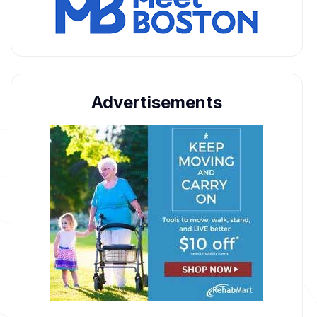
Advertisements