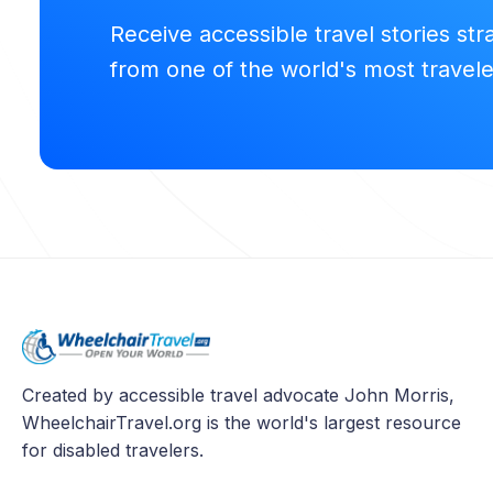
Receive accessible travel stories str
from one of the world's most travel
Created by accessible travel advocate John Morris,
WheelchairTravel.org is the world's largest resource
for disabled travelers.