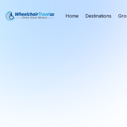
Home
Destinations
Gro