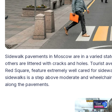
Sidewalk pavements in Moscow are in a varied state
others are littered with cracks and holes. Tourist a
Red Square, feature extremely well cared for sidewal
sidewalks is a step above moderate and wheelchair use
along the pavements.