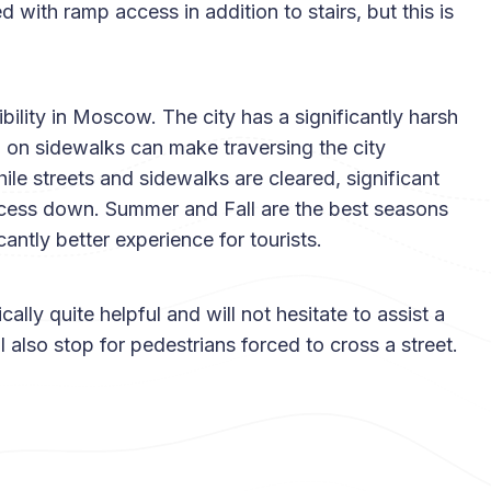
d with ramp access in addition to stairs, but this is
ibility in Moscow. The city has a significantly harsh
 on sidewalks can make traversing the city
ile streets and sidewalks are cleared, significant
cess down. Summer and Fall are the best seasons
icantly better experience for tourists.
ally quite helpful and will not hesitate to assist a
l also stop for pedestrians forced to cross a street.