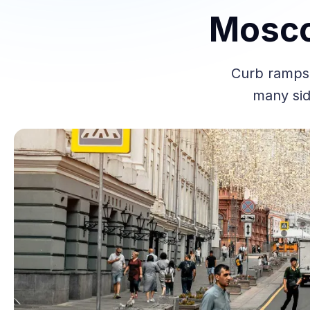
Mosco
Curb ramps 
many sid