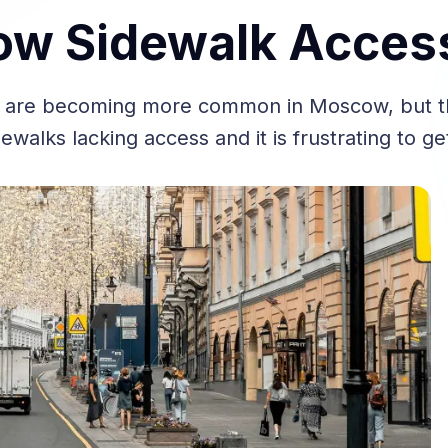
w Sidewalk Accessi
are becoming more common in Moscow, but the
ewalks lacking access and it is frustrating to ge