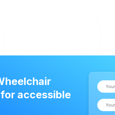
Wheelchair
Name
 for accessible
Email