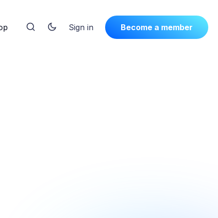
op
Sign in
Become a member