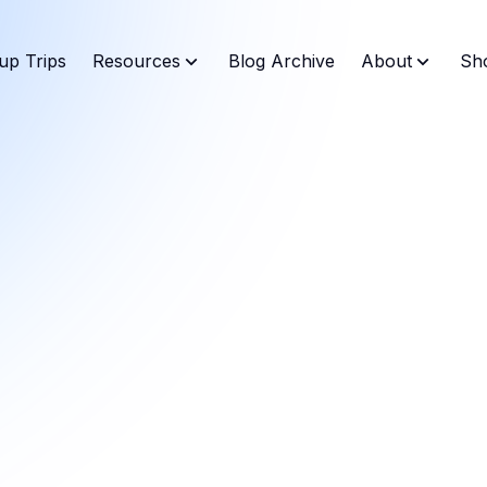
up Trips
Resources
Blog Archive
About
Sh