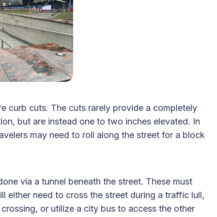
e curb cuts. The cuts rarely provide a completely
ction, but are instead one to two inches elevated. In
avelers may need to roll along the street for a block
 done via a tunnel beneath the street. These must
 either need to cross the street during a traffic lull,
crossing, or utilize a city bus to access the other