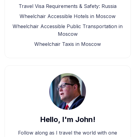
Travel Visa Requirements & Safety: Russia
Wheelchair Accessible Hotels in Moscow
Wheelchair Accessible Public Transportation in
Moscow
Wheelchair Taxis in Moscow
Hello, I'm John!
Follow along as I travel the world with one