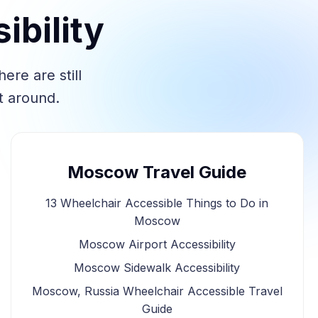
bility
re are still
t around.
Moscow Travel Guide
13 Wheelchair Accessible Things to Do in
Moscow
Moscow Airport Accessibility
Moscow Sidewalk Accessibility
Moscow, Russia Wheelchair Accessible Travel
Guide