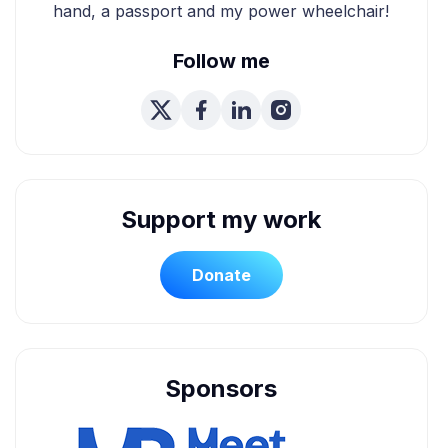
hand, a passport and my power wheelchair!
Follow me
Support my work
Donate
Sponsors