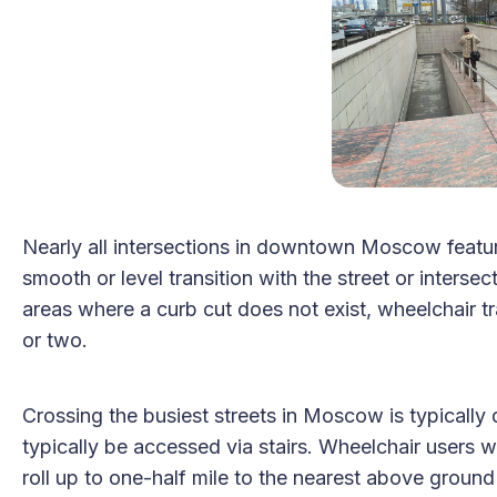
Nearly all intersections in downtown Moscow featur
smooth or level transition with the street or interse
areas where a curb cut does not exist, wheelchair tr
or two.
Crossing the busiest streets in Moscow is typically
typically be accessed via stairs. Wheelchair users will
roll up to one-half mile to the nearest above ground 