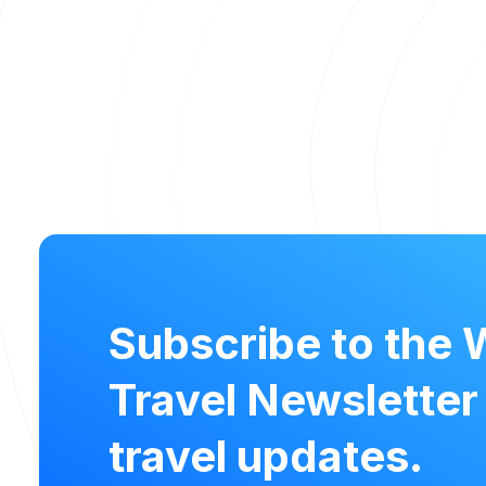
Subscribe to the 
Travel Newsletter
travel updates.