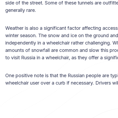
side of the street. Some of these tunnels are outfitte
generally rare.
Weather is also a significant factor affecting access
winter season. The snow and ice on the ground and
independently in a wheelchair rather challenging. Wh
amounts of snowfall are common and slow this pro
to visit Russia in a wheelchair, as they offer a signif
One positive note is that the Russian people are typic
wheelchair user over a curb if necessary. Drivers wil