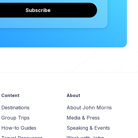
Subscribe
Content
About
Destinations
About John Morris
Group Trips
Media & Press
How-to Guides
Speaking & Events