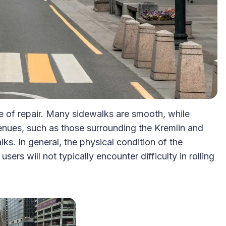
 of repair. Many sidewalks are smooth, while
venues, such as those surrounding the Kremlin and
ks. In general, the physical condition of the
rs will not typically encounter difficulty in rolling