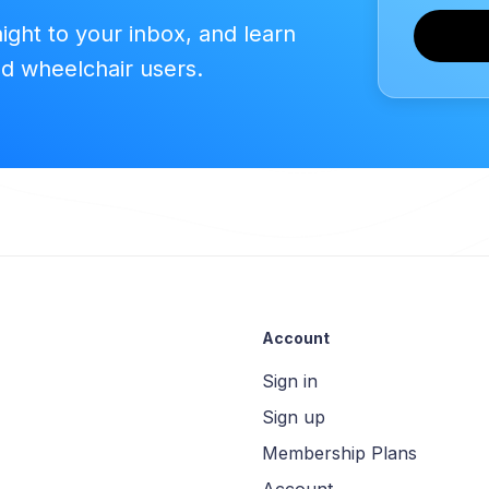
aight to your inbox, and learn
ed wheelchair users.
Account
Sign in
Sign up
Membership Plans