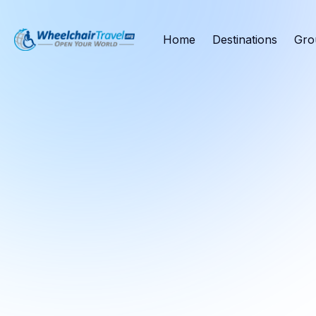
Home
Destinations
Gro