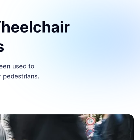
heelchair
s
been used to
 pedestrians.