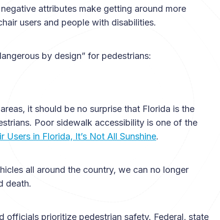
h negative attributes make getting around more
hair users and people with disabilities.
angerous by design” for pedestrians:
eas, it should be no surprise that Florida is the
trians. Poor sidewalk accessibility is one of the
 Users in Florida, It’s Not All Sunshine
.
hicles all around the country, we can no longer
nd death.
ficials prioritize pedestrian safety. Federal, state