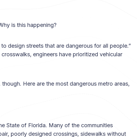
 Why is this happening?
o design streets that are dangerous for all people.”
crosswalks, engineers have prioritized vehicular
 though. Here are the most dangerous metro areas,
he State of Florida. Many of the communities
pair, poorly designed crossings, sidewalks without