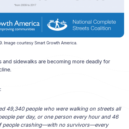
9. Image courtesy Smart Growth America.
ets and sidewalks are becoming more deadly for
line.
:
led 49,340 people who were walking on streets all
 people per day, or one person every hour and 46
ll of people crashing—with no survivors—every