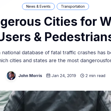
News & Events
Transportation
gerous Cities for W
Users & Pedestrian
 national database of fatal traffic crashes has 
ich cities and states are the most dangerousfor
John Morris
Jan 24, 2019
2 min read