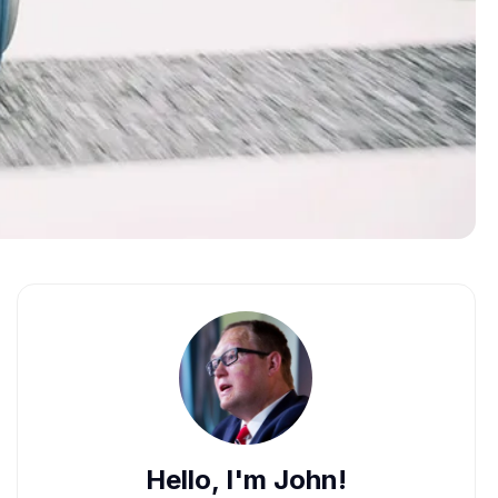
Hello, I'm John!