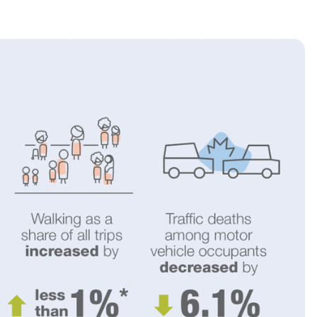
2025 Accessible Travel
Year in Review: Top 10
Trips to Remember