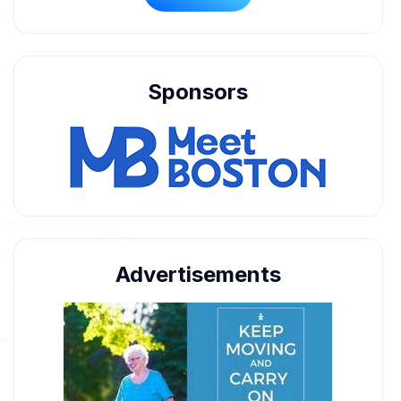
Sponsors
Advertisements