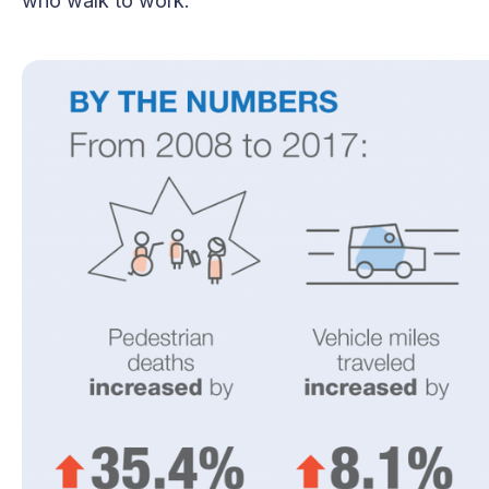
who walk to work.