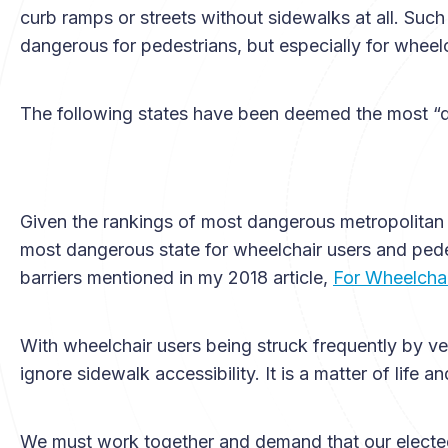
curb ramps or streets without sidewalks at all. Suc
dangerous for pedestrians, but especially for wheelc
The following states have been deemed the most “d
Given the rankings of most dangerous metropolitan ar
most dangerous state for wheelchair users and pedes
barriers mentioned in my 2018 article,
For Wheelchair
With wheelchair users being struck frequently by ve
ignore sidewalk accessibility. It is a matter of life a
We must work together and demand that our elected of