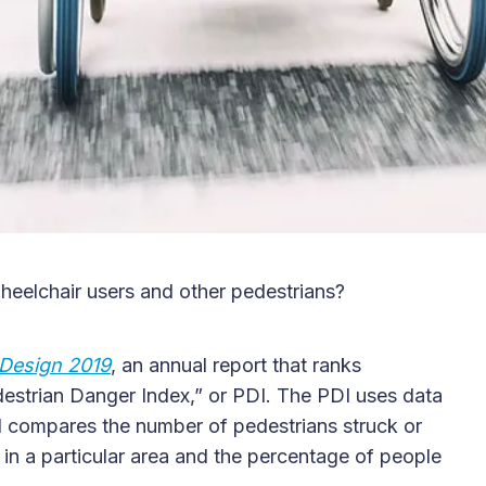
heelchair users and other pedestrians?
Design 2019
, an annual report that ranks
destrian Danger Index,” or PDI. The PDI uses data
nd compares the number of pedestrians struck or
 in a particular area and the percentage of people