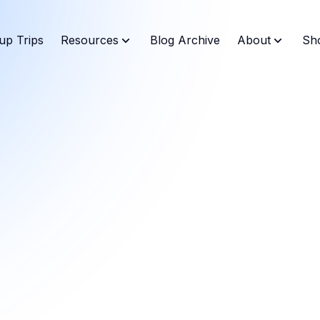
up Trips
Resources
Blog Archive
About
Sh