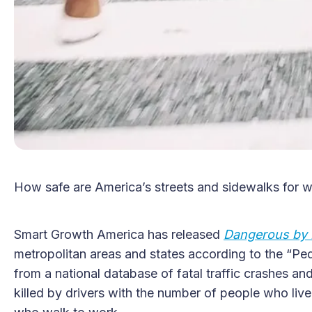
How safe are America’s streets and sidewalks for w
Smart Growth America has released
Dangerous by 
metropolitan areas and states according to the “Pe
from a national database of fatal traffic crashes a
killed by drivers with the number of people who live