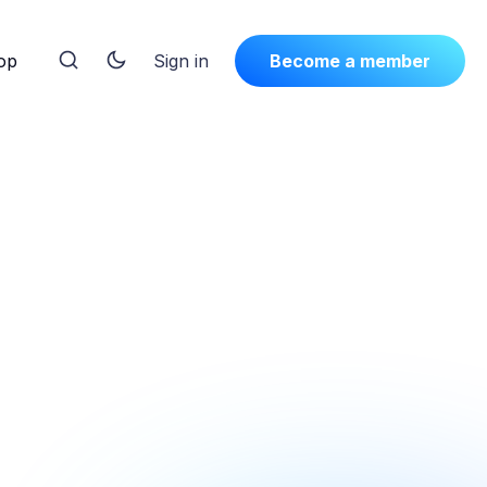
op
Sign in
Become a member