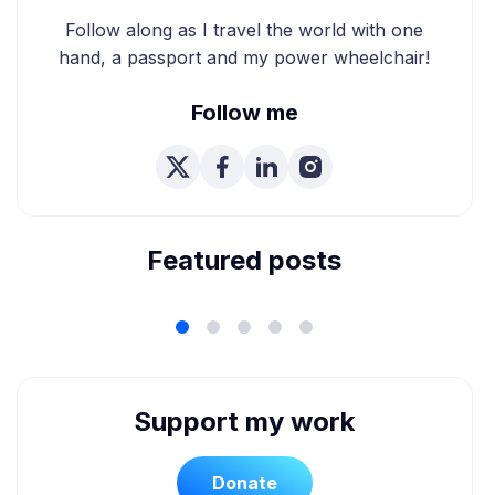
Follow along as I travel the world with one
hand, a passport and my power wheelchair!
Follow me
We're Married! How We
Planned Our Wheelchair
Accessible Wedding
Featured posts
Support my work
Donate