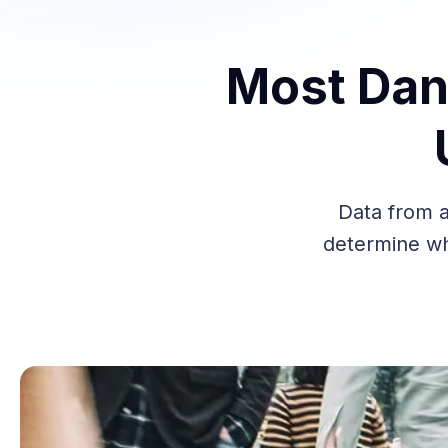
Most Dan
Data from a
determine wh