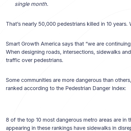
single month.
That’s nearly 50,000 pedestrians killed in 10 years.
Smart Growth America says that “we are continuing t
When designing roads, intersections, sidewalks and 
traffic over pedestrians.
Some communities are more dangerous than others,
ranked according to the Pedestrian Danger Index:
8 of the top 10 most dangerous metro areas are in t
appearing in these rankings have sidewalks in disre