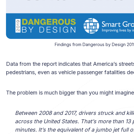
Findings from Dangerous by Design 201
Data from the report indicates that America’s stre
pedestrians, even as vehicle passenger fatalities dec
The problem is much bigger than you might imagine
Between 2008 and 2017, drivers struck and kil
across the United States. That’s more than 13
minutes. It’s the equivalent of a jumbo jet fu