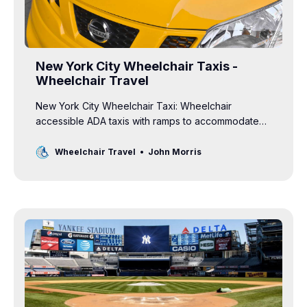
New York City Wheelchair Taxis -
Wheelchair Travel
New York City Wheelchair Taxi: Wheelchair
accessible ADA taxis with ramps to accommodate
manual and power wheelchairs are readily available
in NYC.
Wheelchair Travel
John Morris