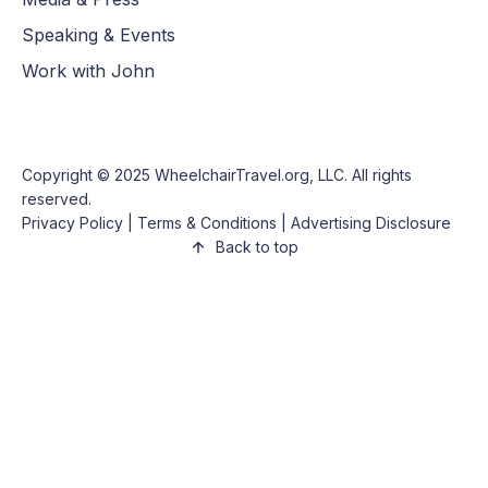
Speaking & Events
Work with John
Copyright © 2025
WheelchairTravel.org, LLC
. All rights
reserved.
Privacy Policy
|
Terms & Conditions
|
Advertising Disclosure
Back to top