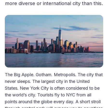
more diverse or international city than this.
The Big Apple. Gotham. Metropolis. The city that
never sleeps. The largest city in the United
States. New York City is often considered to be
the world’s city. Tourists fly to NYC from all
points around the globe every day. A short stroll