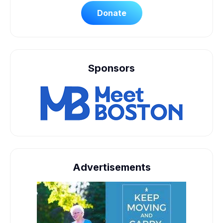
Donate
Sponsors
Advertisements