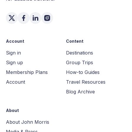
Account
Content
Sign in
Destinations
Sign up
Group Trips
Membership Plans
How-to Guides
Account
Travel Resources
Blog Archive
About
About John Morris
Media & Press