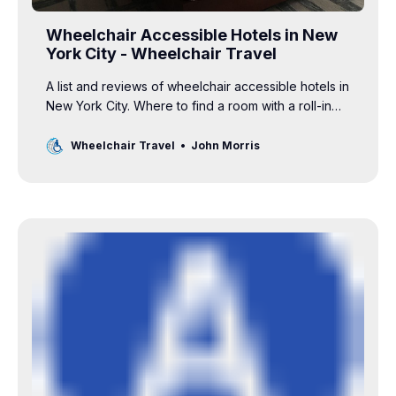
Wheelchair Accessible Hotels in New
York City - Wheelchair Travel
A list and reviews of wheelchair accessible hotels in
New York City. Where to find a room with a roll-in
shower and grab bars in the bathroom.
Wheelchair Travel
John Morris