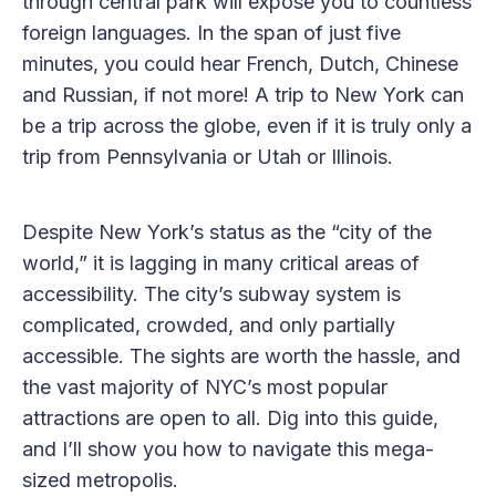
through central park will expose you to countless
foreign languages. In the span of just five
minutes, you could hear French, Dutch, Chinese
and Russian, if not more! A trip to New York can
be a trip across the globe, even if it is truly only a
trip from Pennsylvania or Utah or Illinois.
Despite New York’s status as the “city of the
world,” it is lagging in many critical areas of
accessibility. The city’s subway system is
complicated, crowded, and only partially
accessible. The sights are worth the hassle, and
the vast majority of NYC’s most popular
attractions are open to all. Dig into this guide,
and I’ll show you how to navigate this mega-
sized metropolis.