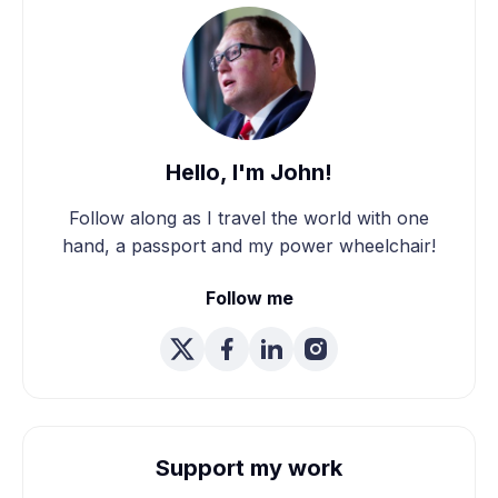
Hello, I'm John!
Follow along as I travel the world with one
hand, a passport and my power wheelchair!
Follow me
Support my work