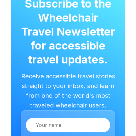
Subscribe to the
Wheelchair
Travel Newsletter
for accessible
travel updates.
Receive accessible travel stories
straight to your inbox, and learn
from one of the world's most
traveled wheelchair users.
Name