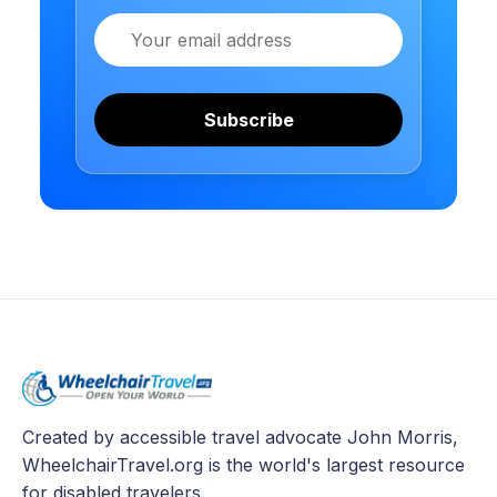
Email
Subscribe
Created by accessible travel advocate John Morris,
WheelchairTravel.org is the world's largest resource
for disabled travelers.