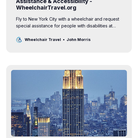
Assistance & Accessibility -
WheelchairTravel.org
Fly to New York City with a wheelchair and request
special assistance for people with disabilities at
JFK, LGA and EWR airports.
Wheelchair Travel
John Morris