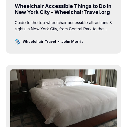
Wheelchair Accessible Things to Do in
New York City - WheelchairTravel.org
Guide to the top wheelchair accessible attractions &
sights in New York City, from Central Park to the
World Trade Center, Times Square and more.
Wheelchair Travel
John Morris