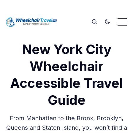
New York City
Wheelchair
Accessible Travel
Guide
From Manhattan to the Bronx, Brooklyn,
Queens and Staten Island, you won’t find a