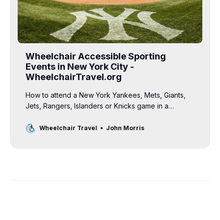
Wheelchair Accessible Sporting
Events in New York City -
WheelchairTravel.org
How to attend a New York Yankees, Mets, Giants,
Jets, Rangers, Islanders or Knicks game in a
wheelchair. Information on sports tickets for
wheelchair users.
Wheelchair Travel
John Morris