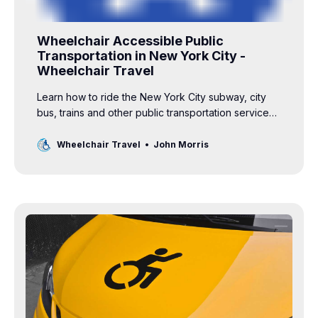
Wheelchair Accessible Public
Transportation in New York City -
Wheelchair Travel
Learn how to ride the New York City subway, city
bus, trains and other public transportation services
with a wheelchair using this accessibility guide.
Wheelchair Travel
John Morris