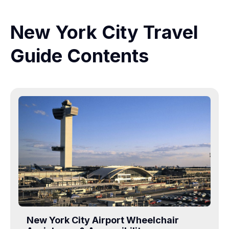
New York City Travel
Guide Contents
New York City Airport Wheelchair