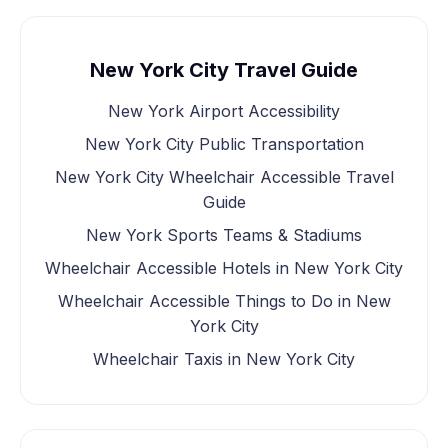
New York City Travel Guide
New York Airport Accessibility
New York City Public Transportation
New York City Wheelchair Accessible Travel
Guide
New York Sports Teams & Stadiums
Wheelchair Accessible Hotels in New York City
Wheelchair Accessible Things to Do in New
York City
Wheelchair Taxis in New York City