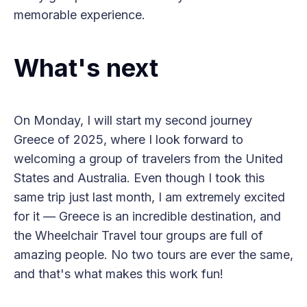
memorable experience.
What's next
On Monday, I will start my second journey
Greece of 2025, where I look forward to
welcoming a group of travelers from the United
States and Australia. Even though I took this
same trip just last month, I am extremely excited
for it — Greece is an incredible destination, and
the Wheelchair Travel tour groups are full of
amazing people. No two tours are ever the same,
and that's what makes this work fun!