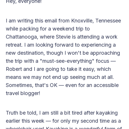
Hey, everyone!
I am writing this email from Knoxville, Tennessee
while packing for a weekend trip to
Chattanooga, where Stevie is attending a work
retreat. I am looking forward to experiencing a
new destination, though I won't be approaching
the trip with a "must-see-everything" focus —
Robert and I are going to take it easy, which
means we may not end up seeing much at all.
Sometimes, that's OK — even for an accessible
travel blogger!
Truth be told, I am still a bit tired after kayaking
earlier this week — for only my second time as a
wheelchair user! Kayaking is a wonderful form of