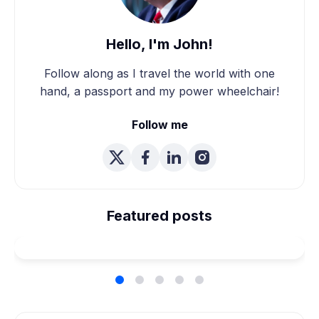
Hello, I'm John!
Follow along as I travel the world with one
hand, a passport and my power wheelchair!
Follow me
We're Married! How We
Planned Our Wheelchair
Featured posts
Accessible Wedding