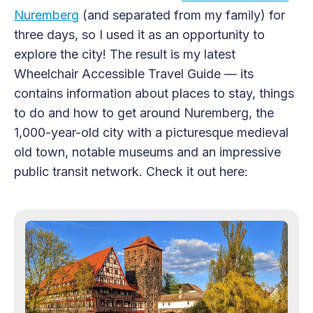
Nuremberg
(and separated from my family) for
three days, so I used it as an opportunity to
explore the city! The result is my latest
Wheelchair Accessible Travel Guide — its
contains information about places to stay, things
to do and how to get around Nuremberg, the
1,000-year-old city with a picturesque medieval
old town, notable museums and an impressive
public transit network. Check it out here: