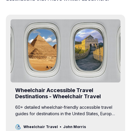
Wheelchair Accessible Travel
Destinations - Wheelchair Travel
60+ detailed wheelchair-friendly accessible travel
guides for destinations in the United States, Europe,
Africa, Asia, South America and more.
Wheelchair Travel
John Morris