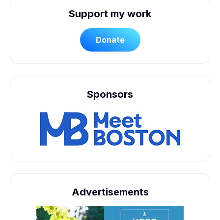
Support my work
Donate
Sponsors
Advertisements