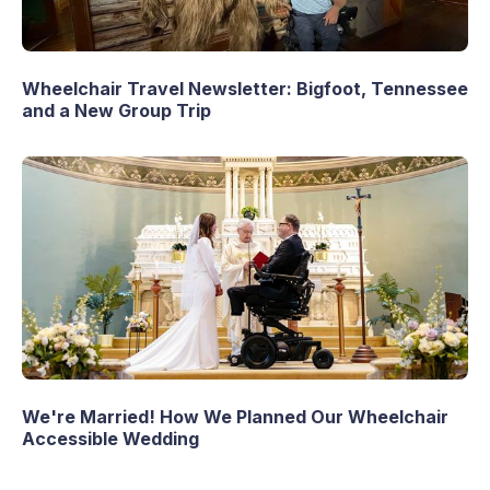
Wheelchair Travel Newsletter: Bigfoot, Tennessee
and a New Group Trip
We're Married! How We Planned Our Wheelchair
Accessible Wedding