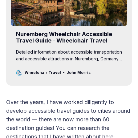
Nuremberg Wheelchair Accessible
Travel Guide - Wheelchair Travel
Detailed information about accessible transportation
and accessible attractions in Nuremberg, Germany
for wheelchair users.
Wheelchair Travel
John Morris
Over the years, I have worked diligently to
develop accessible travel guides to cities around
the world — there are now more than 60
destination guides! You can research the
destinations that I have written about here: