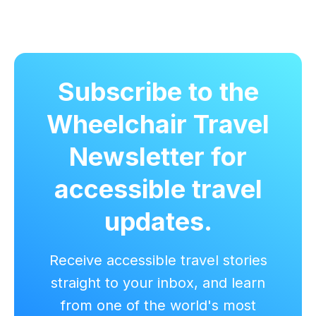
Subscribe to the
Wheelchair Travel
Newsletter for
accessible travel
updates.
Receive accessible travel stories
straight to your inbox, and learn
from one of the world's most