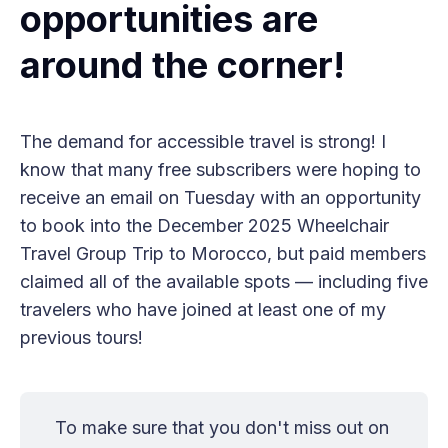
opportunities are
around the corner!
The demand for accessible travel is strong! I
know that many free subscribers were hoping to
receive an email on Tuesday with an opportunity
to book into the December 2025 Wheelchair
Travel Group Trip to Morocco, but paid members
claimed all of the available spots — including five
travelers who have joined at least one of my
previous tours!
To make sure that you don't miss out on 