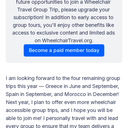
future opportunities to join a Wheelchair 
Travel Group Trip, please upgrade your 
subscription! In addition to early access to 
group tours, you'll enjoy other benefits like 
access to exclusive content and limited ads 
on WheelchairTravel.org.
Become a paid member today
I am looking forward to the four remaining group
trips this year — Greece in June and September,
Spain in September, and Morocco in December!
Next year, I plan to offer even more wheelchair
accessible group trips, and I hope you will be
able to join me! I personally travel with and lead
every group to ensure that my team delivers a