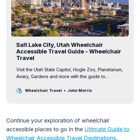
Salt Lake City, Utah Wheelchair
Accessible Travel Guide - Wheelchair
Travel
Visit the Utah State Capitol, Hogle Zoo, Planetarium,
Aviary, Gardens and more with this guide to
wheelchair accessible travel in SLC.
Wheelchair Travel
John Morris
Continue your exploration of wheelchair
accessible places to go in the
Ultimate Guide to
Wheelchair Accessible Travel Destinations
.