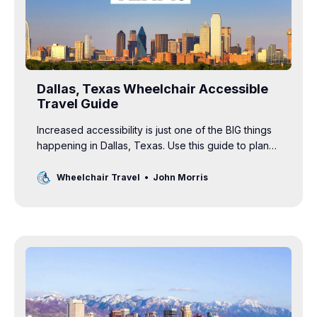
Dallas, Texas Wheelchair Accessible
Travel Guide
Increased accessibility is just one of the BIG things
happening in Dallas, Texas. Use this guide to plan
your wheelchair accessible vacation.
Wheelchair Travel
John Morris