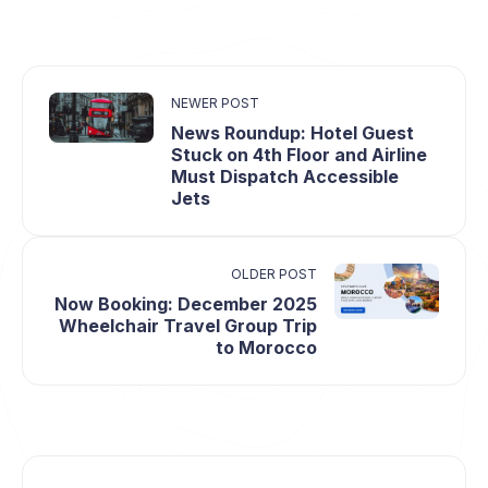
NEWER POST
News Roundup: Hotel Guest
Stuck on 4th Floor and Airline
Must Dispatch Accessible
Jets
OLDER POST
Now Booking: December 2025
Wheelchair Travel Group Trip
to Morocco