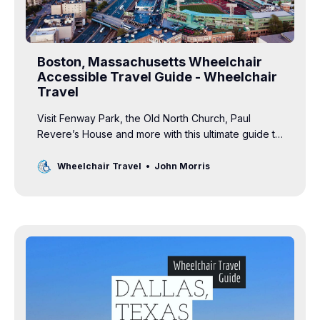
Boston, Massachusetts Wheelchair
Accessible Travel Guide - Wheelchair
Travel
Visit Fenway Park, the Old North Church, Paul
Revere’s House and more with this ultimate guide to
wheelchair accessible travel in Boston.
Wheelchair Travel
John Morris