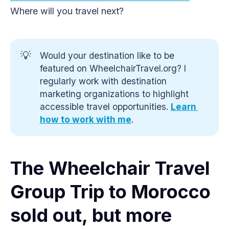
Where will you travel next?
💡
Would your destination like to be
featured on WheelchairTravel.org? I
regularly work with destination
marketing organizations to highlight
accessible travel opportunities.
Learn 
how to work with me
.
The Wheelchair Travel
Group Trip to Morocco
sold out, but more