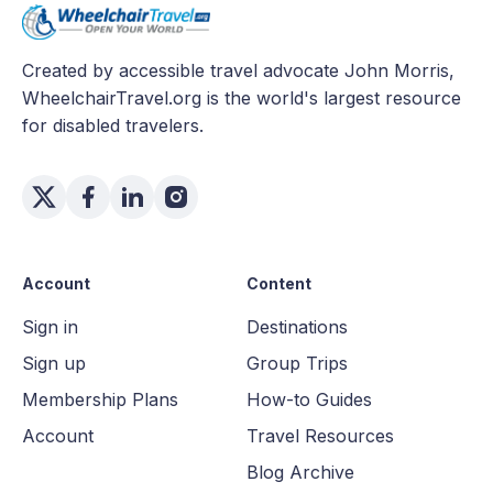
Created by accessible travel advocate John Morris,
WheelchairTravel.org is the world's largest resource
for disabled travelers.
Account
Content
Sign in
Destinations
Sign up
Group Trips
Membership Plans
How-to Guides
Account
Travel Resources
Blog Archive