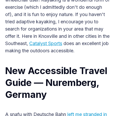
exercise (which I admittedly don't do enough
of), and it is fun to enjoy nature. If you haven't
tried adaptive kayaking, I encourage you to
search for organizations in your area that may
offer it. Here in Knoxville and in other cities in the
Southeast,
Catalyst Sports
does an excellent job
making the outdoors accessible.
New Accessible Travel
Guide — Nuremberg,
Germany
A snafu with Deutsche Bahn
left me stranded in