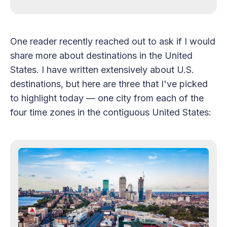
One reader recently reached out to ask if I would
share more about destinations in the United
States. I have written extensively about U.S.
destinations, but here are three that I've picked
to highlight today — one city from each of the
four time zones in the contiguous United States: