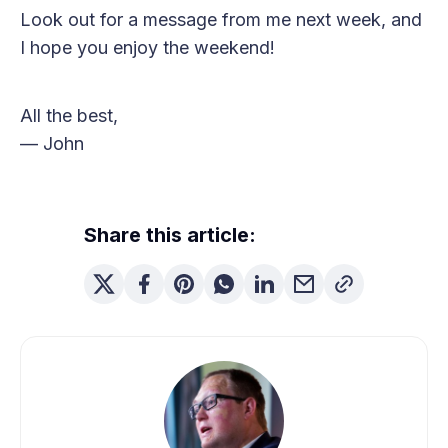
Look out for a message from me next week, and
I hope you enjoy the weekend!
All the best,
— John
Share this article: