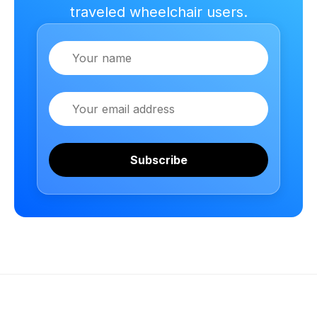
traveled wheelchair users.
Name
Email
Subscribe