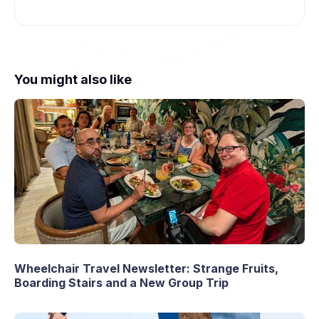
You might also like
Wheelchair Travel Newsletter: Strange Fruits,
Boarding Stairs and a New Group Trip