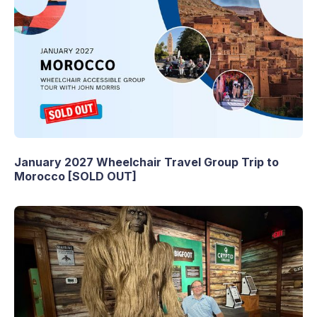
January 2027 Wheelchair Travel Group Trip to
Morocco [SOLD OUT]