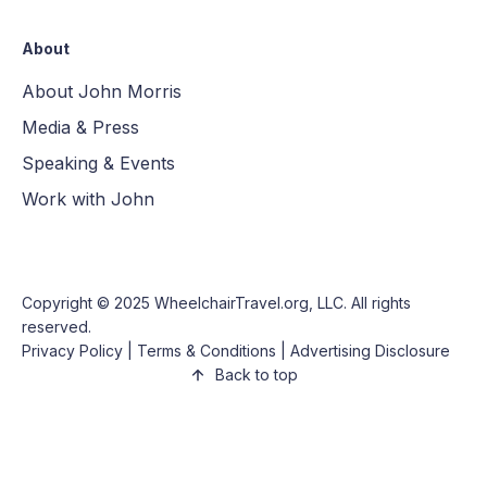
About
About John Morris
Media & Press
Speaking & Events
Work with John
Copyright © 2025
WheelchairTravel.org, LLC
. All rights
reserved.
Privacy Policy
|
Terms & Conditions
|
Advertising Disclosure
Back to top