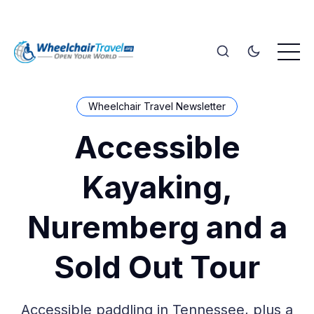
Wheelchair Travel Newsletter
Accessible
Kayaking,
Nuremberg and a
Sold Out Tour
Accessible paddling in Tennessee, plus a