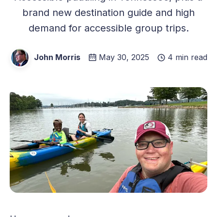
brand new destination guide and high
demand for accessible group trips.
John Morris
May 30, 2025
4 min read