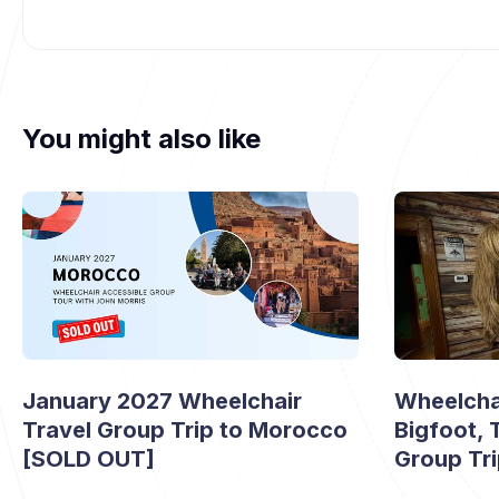
You might also like
January 2027 Wheelchair
Wheelchai
Travel Group Trip to Morocco
Bigfoot,
[SOLD OUT]
Group Tr