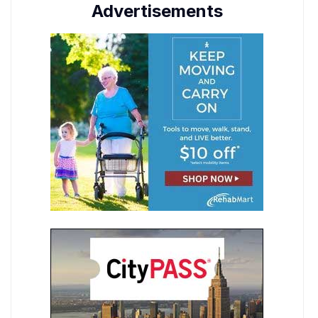
Advertisements