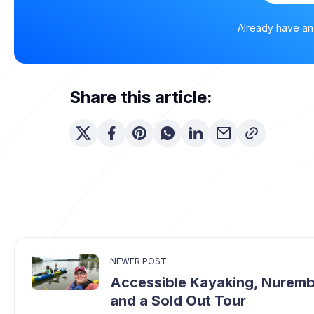
Already have a
Share this article:
NEWER POST
Accessible Kayaking, Nurem
and a Sold Out Tour