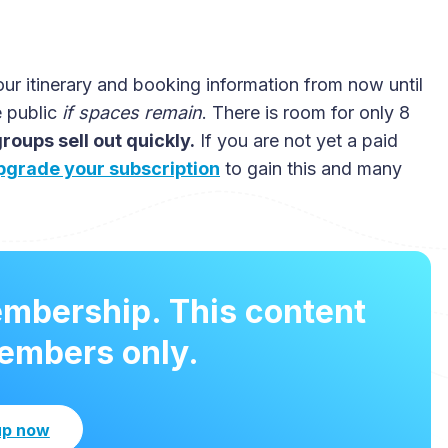
our itinerary and booking information from now until
e public
if spaces remain
. There is room for only 8
oups sell out quickly.
If you are not yet a paid
pgrade your subscription
to gain this and many
embership. This content
members only.
up now