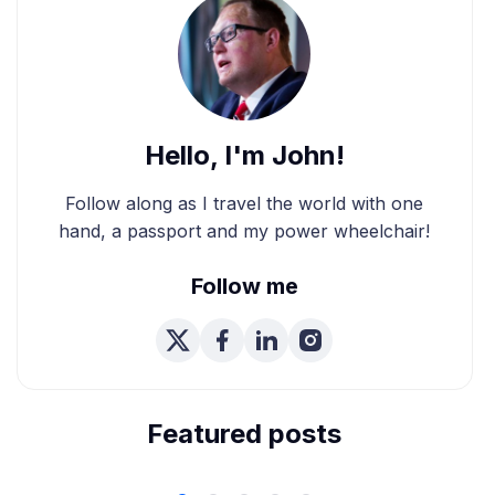
Hello, I'm John!
Follow along as I travel the world with one
hand, a passport and my power wheelchair!
Follow me
We're Married! How We
Planned Our Wheelchair
Accessible Wedding
Featured posts