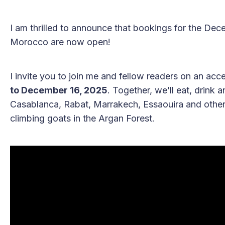
I am thrilled to announce that bookings for the De
Morocco are now open!
I invite you to join me and fellow readers on an ac
to December 16, 2025
. Together, we’ll eat, drink
Casablanca, Rabat, Marrakech, Essaouira and others,
climbing goats in the Argan Forest.