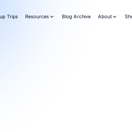
up Trips
Resources
Blog Archive
About
Sh