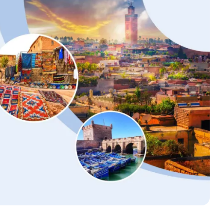
2025 Accessible Travel
Year in Review: Top 10
Trips to Remember