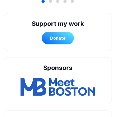
Support my work
Donate
Sponsors