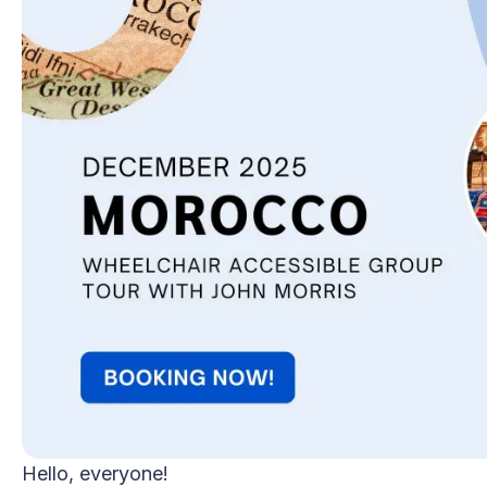
Hello, everyone!