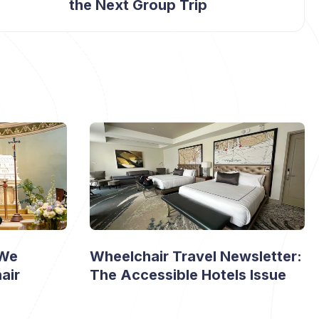
the Next Group Trip
 We
Wheelchair Travel Newsletter:
air
The Accessible Hotels Issue