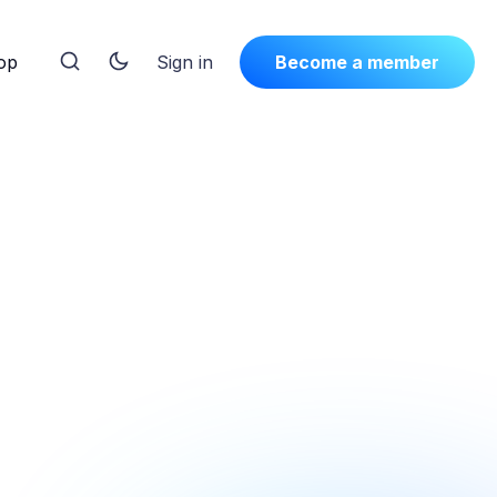
op
Sign in
Become a member