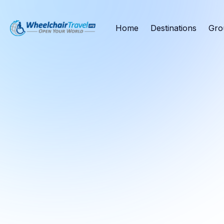
Home
Destinations
Gro