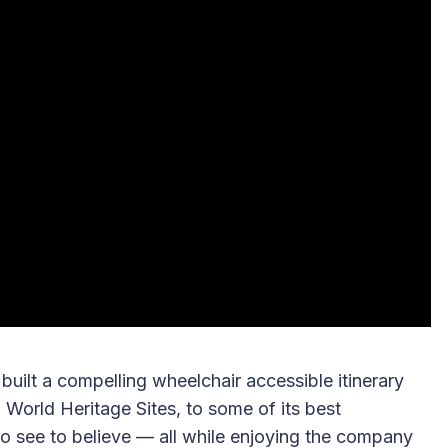
 built a compelling wheelchair accessible itinerary
World Heritage Sites, to some of its best
 to see to believe — all while enjoying the company