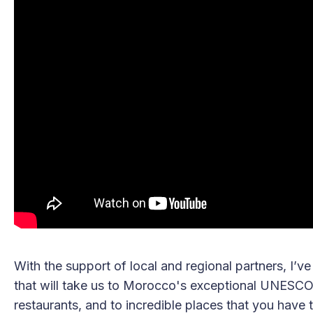
With the support of local and regional partners, I’ve
that will take us to Morocco's exceptional UNESCO 
restaurants, and to incredible places that you have