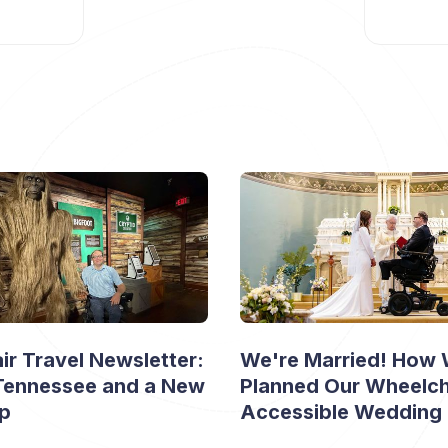
r Travel Newsletter:
We're Married! How
 Tennessee and a New
Planned Our Wheelch
ip
Accessible Wedding