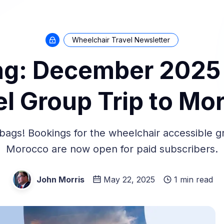
Wheelchair Travel Newsletter
g: December 2025
el Group Trip to Mo
bags! Bookings for the wheelchair accessible gr
Morocco are now open for paid subscribers.
John Morris
May 22, 2025
1 min read