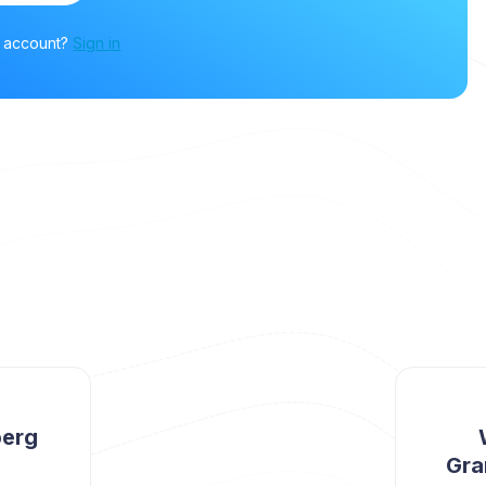
n account?
Sign in
berg
Gra