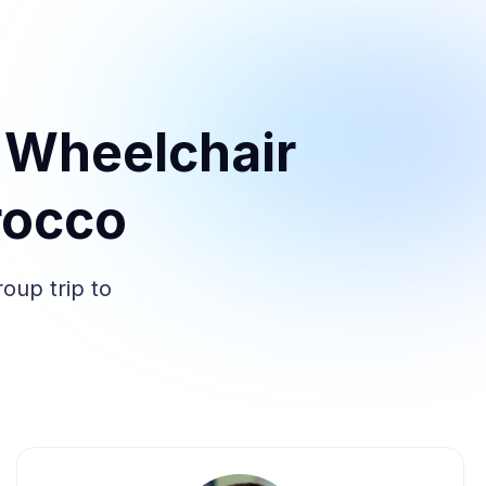
 Wheelchair
rocco
oup trip to