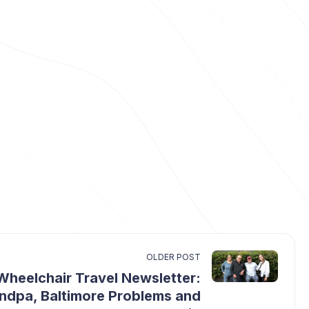
OLDER POST
Wheelchair Travel Newsletter:
ndpa, Baltimore Problems and