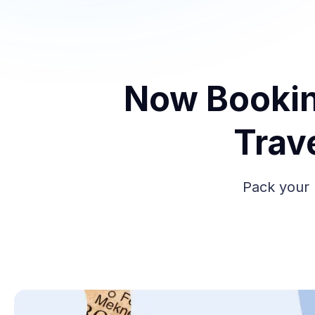
Now Bookin
Trav
Pack your 