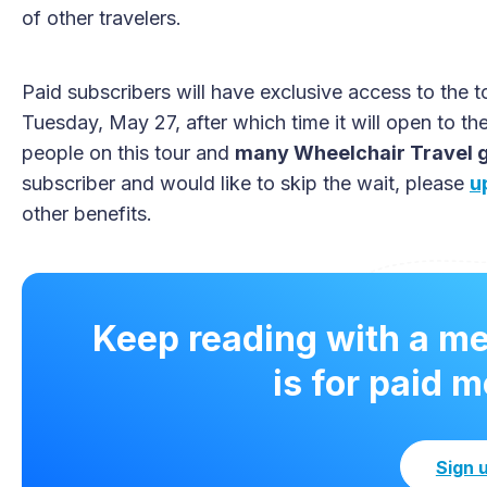
of other travelers.
Paid subscribers will have exclusive access to the t
Tuesday, May 27, after which time it will open to th
people on this tour and
many Wheelchair Travel gr
subscriber and would like to skip the wait, please
u
other benefits.
Keep reading with a m
is for paid 
Sign 