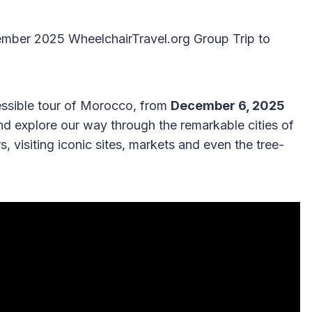
cember 2025 WheelchairTravel.org Group Trip to
cessible tour of Morocco, from
December 6, 2025
 and explore our way through the remarkable cities of
 visiting iconic sites, markets and even the tree-