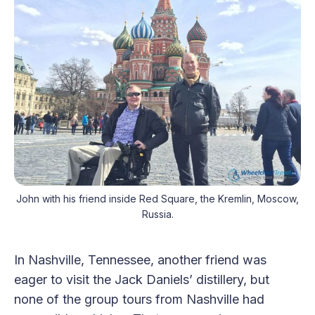
John with his friend inside Red Square, the Kremlin, Moscow,
Russia.
In Nashville, Tennessee, another friend was
eager to visit the Jack Daniels’ distillery, but
none of the group tours from Nashville had