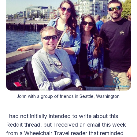
John with a group of friends in Seattle, Washington.
I had not initially intended to write about this
Reddit thread, but I received an email this week
from a Wheelchair Travel reader that reminded