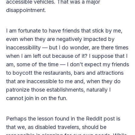
accessible vehicles. That was a major
disappointment.
I am fortunate to have friends that stick by me,
even when they are negatively impacted by
inaccessibility — but I do wonder, are there times
when I am left out because of it? I suppose that I
am, some of the time — I don’t expect my friends
to boycott the restaurants, bars and attractions
that are inaccessible to me and, when they do
patronize those establishments, naturally I
cannot join in on the fun.
Perhaps the lesson found in the Reddit post is
that we, as disabled travelers, should be