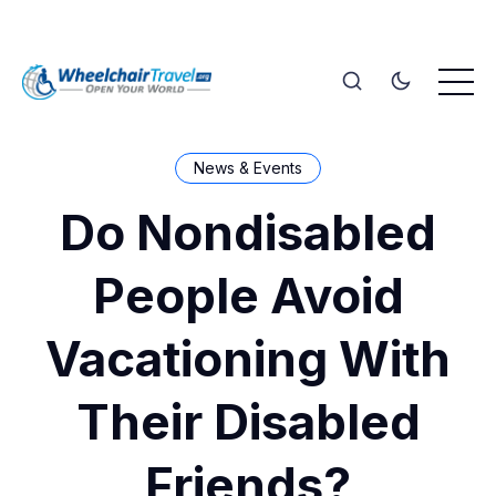
News & Events
Do Nondisabled
People Avoid
Vacationing With
Their Disabled
Friends?