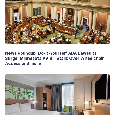
News Roundup: Do-It-Yourself ADA Lawsuits
Surge, Minnesota AV Bill Stalls Over Wheelchair
Access and more