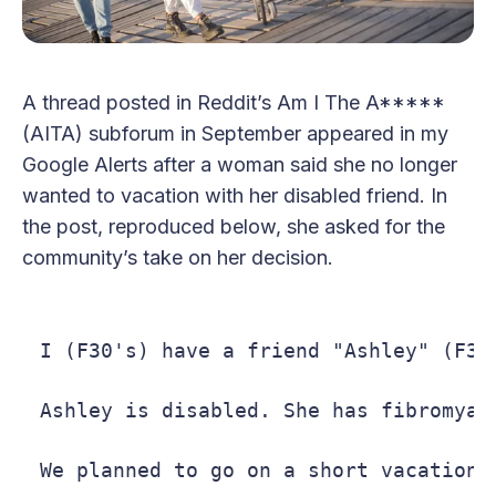
A thread posted in Reddit’s Am I The A*****
(AITA) subforum in September appeared in my
Google Alerts after a woman said she no longer
wanted to vacation with her disabled friend. In
the post, reproduced below, she asked for the
community’s take on her decision.
I (F30's) have a friend "Ashley" (F30
Ashley is disabled. She has fibromyalg
We planned to go on a short vacation 