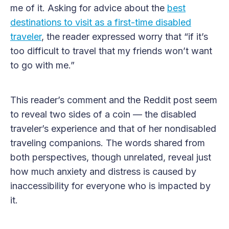
me of it. Asking for advice about the
best
destinations to visit as a first-time disabled
traveler
, the reader expressed worry that “if it’s
too difficult to travel that my friends won’t want
to go with me.”
This reader’s comment and the Reddit post seem
to reveal two sides of a coin — the disabled
traveler’s experience and that of her nondisabled
traveling companions. The words shared from
both perspectives, though unrelated, reveal just
how much anxiety and distress is caused by
inaccessibility for everyone who is impacted by
it.