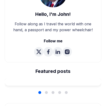
Hello, I'm John!
Follow along as I travel the world with one
hand, a passport and my power wheelchair!
Follow me
We're Married! How We
Planned Our Wheelchair
Featured posts
Accessible Wedding