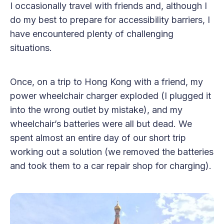
I occasionally travel with friends and, although I
do my best to prepare for accessibility barriers, I
have encountered plenty of challenging
situations.
Once, on a trip to Hong Kong with a friend, my
power wheelchair charger exploded (I plugged it
into the wrong outlet by mistake), and my
wheelchair’s batteries were all but dead. We
spent almost an entire day of our short trip
working out a solution (we removed the batteries
and took them to a car repair shop for charging).