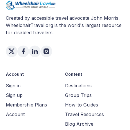
Created by accessible travel advocate John Morris,
WheelchairTravel.org is the world's largest resource
for disabled travelers.
Account
Content
Sign in
Destinations
Sign up
Group Trips
Membership Plans
How-to Guides
Account
Travel Resources
Blog Archive