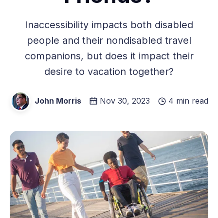
Inaccessibility impacts both disabled
people and their nondisabled travel
companions, but does it impact their
desire to vacation together?
John Morris
Nov 30, 2023
4 min read