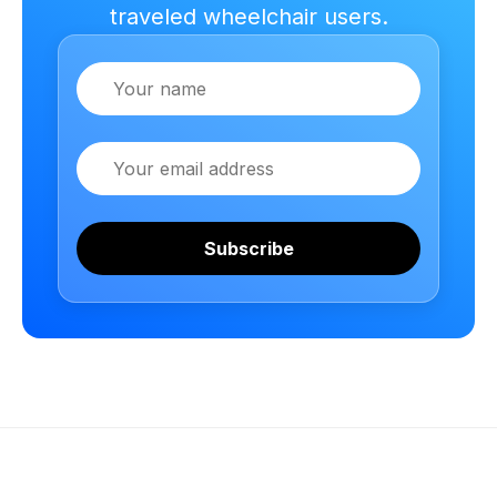
traveled wheelchair users.
Name
Email
Subscribe