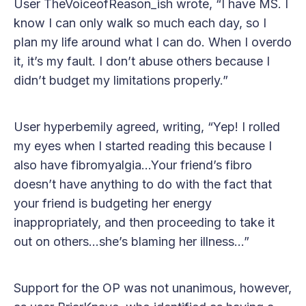
User TheVoiceofReason_ish wrote, “I have MS. I
know I can only walk so much each day, so I
plan my life around what I can do. When I overdo
it, it’s my fault. I don’t abuse others because I
didn’t budget my limitations properly.”
User hyperbemily agreed, writing, “Yep! I rolled
my eyes when I started reading this because I
also have fibromyalgia…Your friend’s fibro
doesn’t have anything to do with the fact that
your friend is budgeting her energy
inappropriately, and then proceeding to take it
out on others…she’s blaming her illness…”
Support for the OP was not unanimous, however,