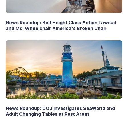
News Roundup: Bed Height Class Action Lawsuit
and Ms. Wheelchair America's Broken Chair
News Roundup: DOJ Investigates SeaWorld and
Adult Changing Tables at Rest Areas