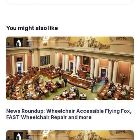
You might also like
News Roundup: Wheelchair Accessible Flying Fox,
FAST Wheelchair Repair and more