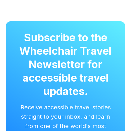
Subscribe to the
Wheelchair Travel
Newsletter for
accessible travel
updates.
Receive accessible travel stories
straight to your inbox, and learn
from one of the world's most