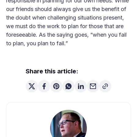
responsible in planning for our own needs. While
our friends should always give us the benefit of
the doubt when challenging situations present,
we must do the work to plan for those that are
foreseeable. As the saying goes, “when you fail
to plan, you plan to fail.”
Share this article: