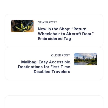
NEWER POST
New in the Shop: “Return
Wheelchair to Aircraft Door”
Embroidered Tag
OLDER POST
Mailbag: Easy Accessible
Destinations for First-Time
Disabled Travelers