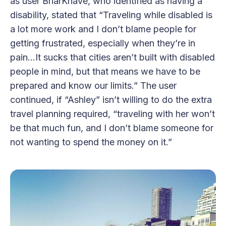
as user BriarKnave, who identified as having a
disability, stated that “Traveling while disabled is
a lot more work and I don’t blame people for
getting frustrated, especially when they’re in
pain…It sucks that cities aren’t built with disabled
people in mind, but that means we have to be
prepared and know our limits.” The user
continued, if “Ashley” isn’t willing to do the extra
travel planning required, “traveling with her won’t
be that much fun, and I don’t blame someone for
not wanting to spend the money on it.”