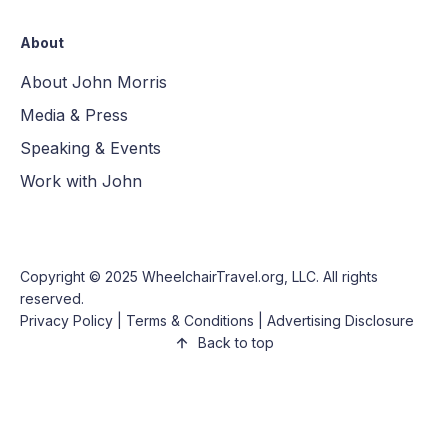
About
About John Morris
Media & Press
Speaking & Events
Work with John
Copyright © 2025
WheelchairTravel.org, LLC
. All rights
reserved.
Privacy Policy
|
Terms & Conditions
|
Advertising Disclosure
Back to top