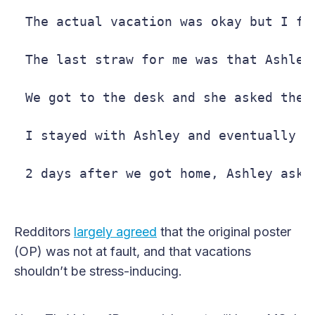
The actual vacation was okay but I fo
The last straw for me was that Ashley
We got to the desk and she asked the 
I stayed with Ashley and eventually t
2 days after we got home, Ashley aske
Redditors
largely agreed
that the original poster
(OP) was not at fault, and that vacations
shouldn’t be stress-inducing.