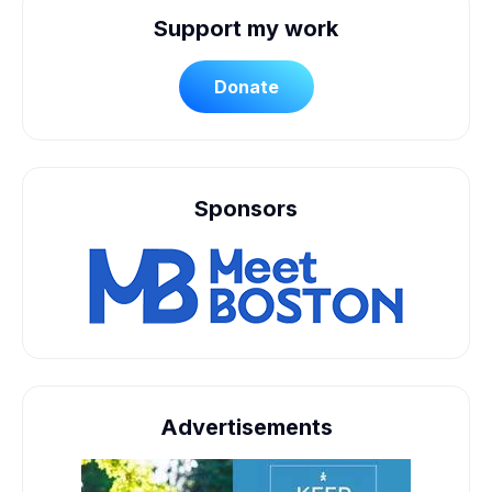
Support my work
Donate
Sponsors
Advertisements