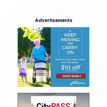
Advertisements