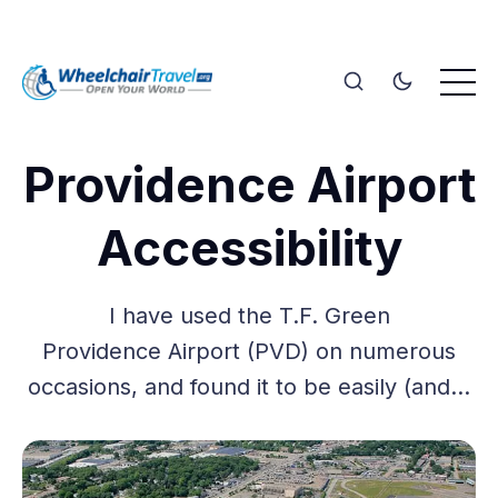
Providence Airport
Accessibility
I have used the T.F. Green
Providence Airport (PVD) on numerous
occasions, and found it to be easily (and…