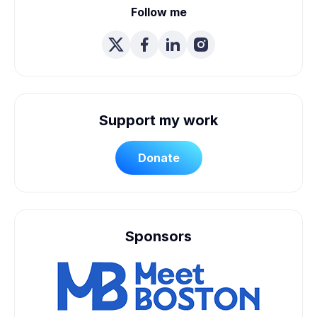
Follow me
Support my work
Donate
Sponsors