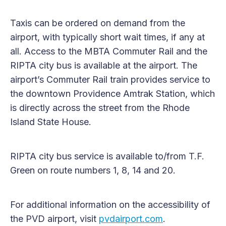
Taxis can be ordered on demand from the
airport, with typically short wait times, if any at
all. Access to the MBTA Commuter Rail and the
RIPTA city bus is available at the airport. The
airport’s Commuter Rail train provides service to
the downtown Providence Amtrak Station, which
is directly across the street from the Rhode
Island State House.
RIPTA city bus service is available to/from T.F.
Green on route numbers 1, 8, 14 and 20.
For additional information on the accessibility of
the PVD airport, visit
pvdairport.com
.