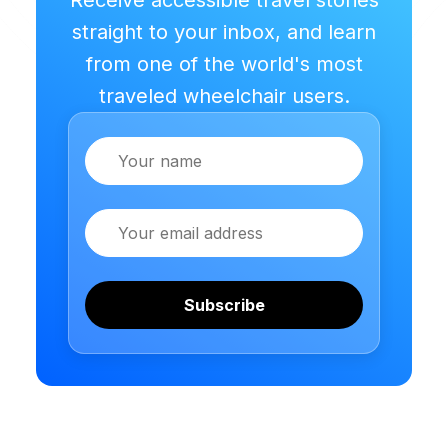
straight to your inbox, and learn
from one of the world's most
traveled wheelchair users.
Name
Email
Subscribe