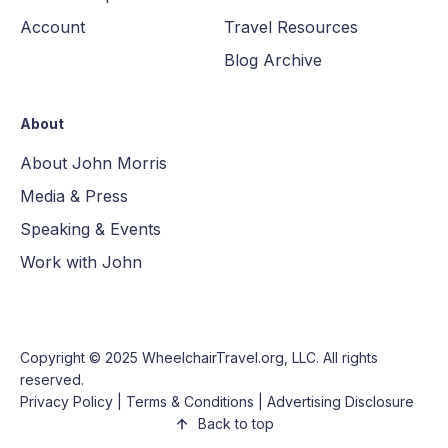
Account
Travel Resources
Blog Archive
About
About John Morris
Media & Press
Speaking & Events
Work with John
Copyright © 2025
WheelchairTravel.org, LLC
. All rights
reserved.
Privacy Policy
|
Terms & Conditions
|
Advertising Disclosure
Back to top