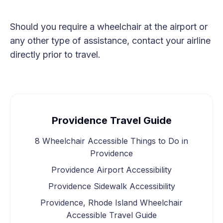
Should you require a wheelchair at the airport or
any other type of assistance, contact your airline
directly prior to travel.
Providence Travel Guide
8 Wheelchair Accessible Things to Do in
Providence
Providence Airport Accessibility
Providence Sidewalk Accessibility
Providence, Rhode Island Wheelchair
Accessible Travel Guide