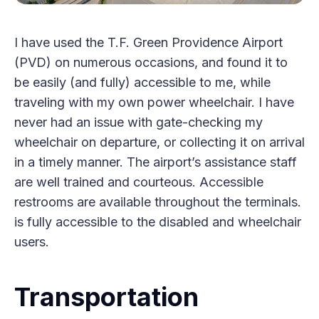
I have used the T.F. Green Providence Airport
(PVD) on numerous occasions, and found it to
be easily (and fully) accessible to me, while
traveling with my own power wheelchair. I have
never had an issue with gate-checking my
wheelchair on departure, or collecting it on arrival
in a timely manner. The airport’s assistance staff
are well trained and courteous. Accessible
restrooms are available throughout the terminals.
is fully accessible to the disabled and wheelchair
users.
Transportation