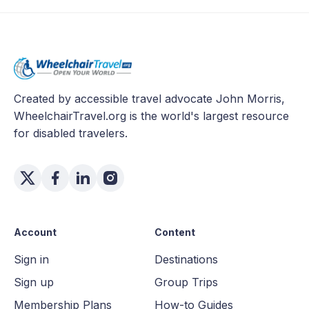
Created by accessible travel advocate John Morris,
WheelchairTravel.org is the world's largest resource
for disabled travelers.
Account
Content
Sign in
Destinations
Sign up
Group Trips
Membership Plans
How-to Guides