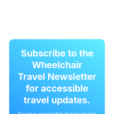
Subscribe to the
Wheelchair
Travel Newsletter
for accessible
travel updates.
Receive accessible travel stories