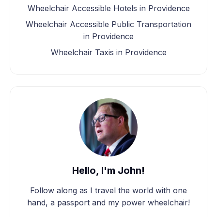
Wheelchair Accessible Hotels in Providence
Wheelchair Accessible Public Transportation
in Providence
Wheelchair Taxis in Providence
Hello, I'm John!
Follow along as I travel the world with one
hand, a passport and my power wheelchair!