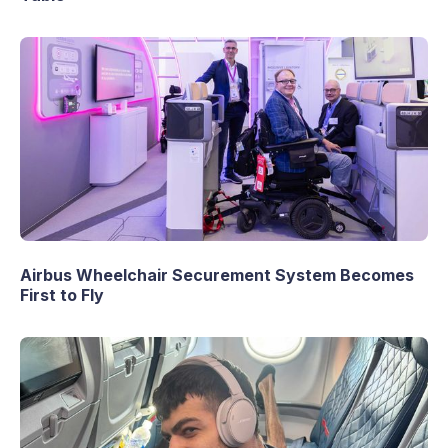
Airbus Wheelchair Securement System Becomes
First to Fly