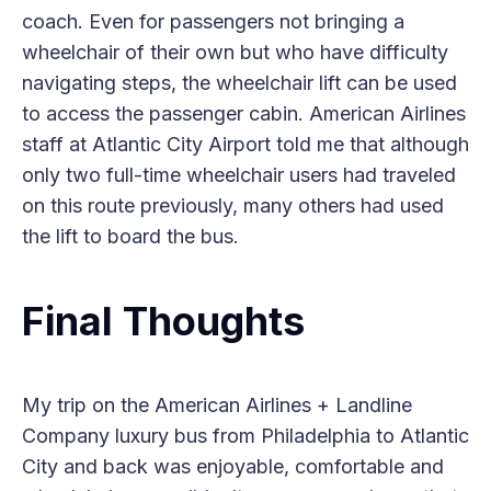
coach. Even for passengers not bringing a
wheelchair of their own but who have difficulty
navigating steps, the wheelchair lift can be used
to access the passenger cabin. American Airlines
staff at Atlantic City Airport told me that although
only two full-time wheelchair users had traveled
on this route previously, many others had used
the lift to board the bus.
Final Thoughts
My trip on the American Airlines + Landline
Company luxury bus from Philadelphia to Atlantic
City and back was enjoyable, comfortable and