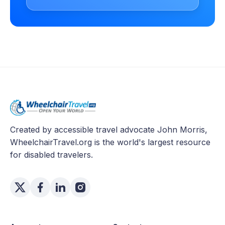
Created by accessible travel advocate John Morris,
WheelchairTravel.org is the world's largest resource
for disabled travelers.