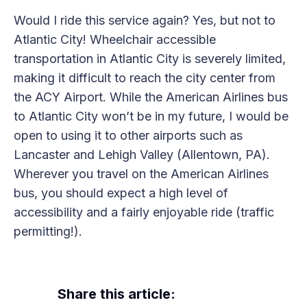
Would I ride this service again? Yes, but not to
Atlantic City! Wheelchair accessible
transportation in Atlantic City is severely limited,
making it difficult to reach the city center from
the ACY Airport. While the American Airlines bus
to Atlantic City won’t be in my future, I would be
open to using it to other airports such as
Lancaster and Lehigh Valley (Allentown, PA).
Wherever you travel on the American Airlines
bus, you should expect a high level of
accessibility and a fairly enjoyable ride (traffic
permitting!).
Share this article: