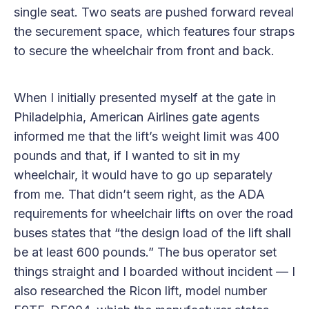
single seat. Two seats are pushed forward reveal
the securement space, which features four straps
to secure the wheelchair from front and back.
When I initially presented myself at the gate in
Philadelphia, American Airlines gate agents
informed me that the lift’s weight limit was 400
pounds and that, if I wanted to sit in my
wheelchair, it would have to go up separately
from me. That didn’t seem right, as the ADA
requirements for wheelchair lifts on over the road
buses states that “the design load of the lift shall
be at least 600 pounds.” The bus operator set
things straight and I boarded without incident — I
also researched the Ricon lift, model number