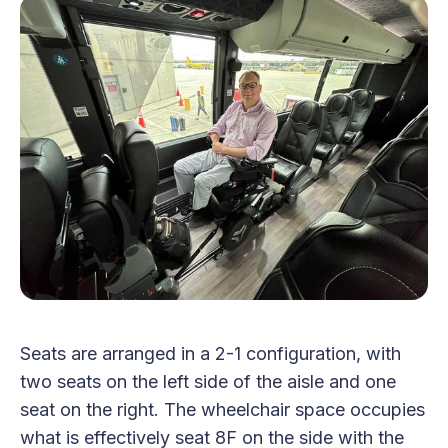
Seats are arranged in a 2-1 configuration, with
two seats on the left side of the aisle and one
seat on the right. The wheelchair space occupies
what is effectively seat 8F on the side with the