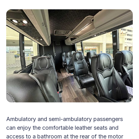
Ambulatory and semi-ambulatory passengers
can enjoy the comfortable leather seats and
access to a bathroom at the rear of the motor