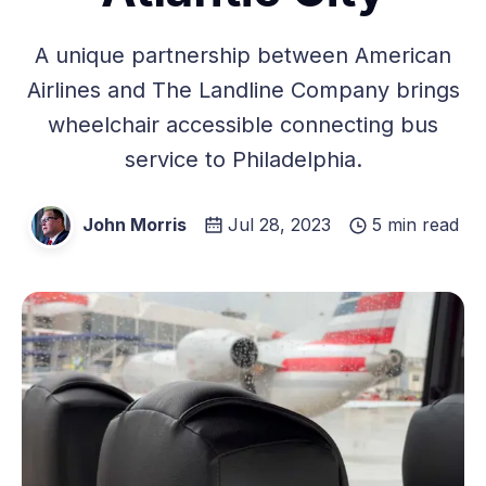
A unique partnership between American
Airlines and The Landline Company brings
wheelchair accessible connecting bus
service to Philadelphia.
John Morris
Jul 28, 2023
5 min read