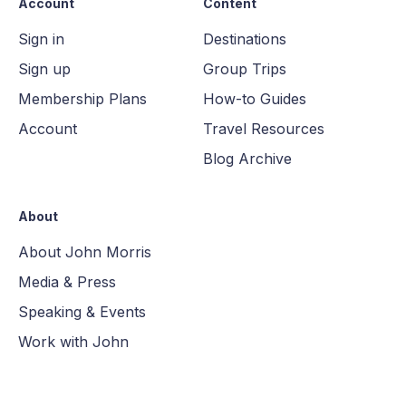
Account
Content
Sign in
Destinations
Sign up
Group Trips
Membership Plans
How-to Guides
Account
Travel Resources
Blog Archive
About
About John Morris
Media & Press
Speaking & Events
Work with John