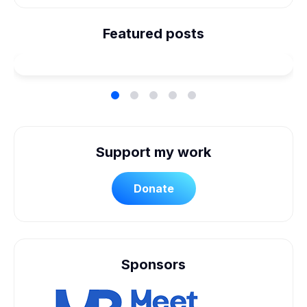
We're Married! How We
Planned Our Wheelchair
Featured posts
Accessible Wedding
Support my work
Donate
Sponsors