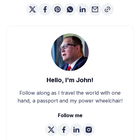
Hello, I'm John!
Follow along as I travel the world with one
hand, a passport and my power wheelchair!
Follow me