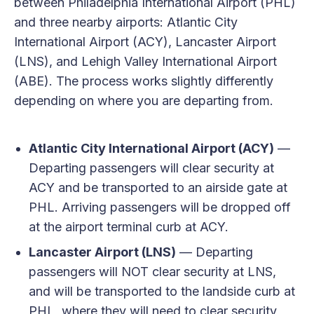
between Philadelphia International Airport (PHL)
and three nearby airports: Atlantic City
International Airport (ACY), Lancaster Airport
(LNS), and Lehigh Valley International Airport
(ABE). The process works slightly differently
depending on where you are departing from.
Atlantic City International Airport (ACY)
—
Departing passengers will clear security at
ACY and be transported to an airside gate at
PHL. Arriving passengers will be dropped off
at the airport terminal curb at ACY.
Lancaster Airport (LNS)
— Departing
passengers will NOT clear security at LNS,
and will be transported to the landside curb at
PHL, where they will need to clear security