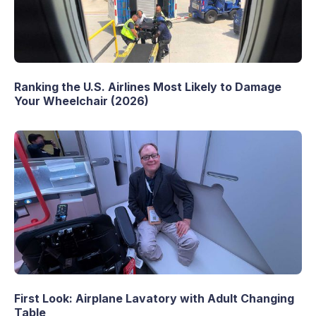
Ranking the U.S. Airlines Most Likely to Damage
Your Wheelchair (2026)
First Look: Airplane Lavatory with Adult Changing
Table