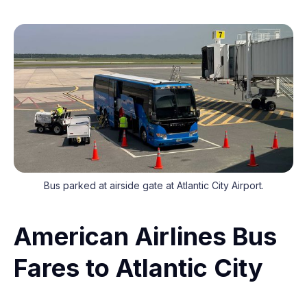
Bus parked at airside gate at Atlantic City Airport.
American Airlines Bus
Fares to Atlantic City