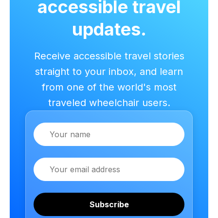
accessible travel
updates.
Receive accessible travel stories
straight to your inbox, and learn
from one of the world's most
traveled wheelchair users.
Name
Email
Subscribe