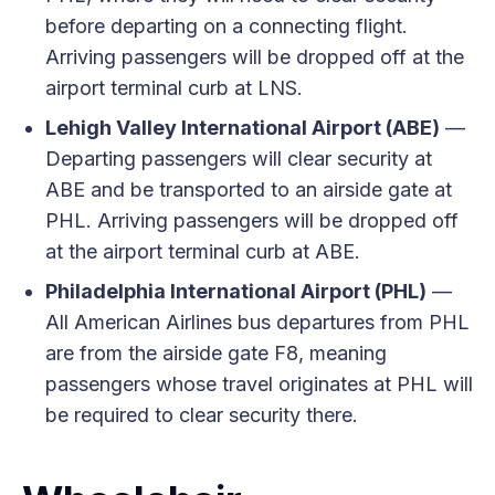
before departing on a connecting flight.
Arriving passengers will be dropped off at the
airport terminal curb at LNS.
Lehigh Valley International Airport (ABE)
—
Departing passengers will clear security at
ABE and be transported to an airside gate at
PHL. Arriving passengers will be dropped off
at the airport terminal curb at ABE.
Philadelphia International Airport (PHL)
—
All American Airlines bus departures from PHL
are from the airside gate F8, meaning
passengers whose travel originates at PHL will
be required to clear security there.