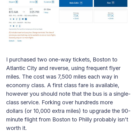
I purchased two one-way tickets, Boston to
Atlantic City and reverse, using frequent flyer
miles. The cost was 7,500 miles each way in
economy class. A first class fare is available,
however you should note that the bus is a single-
class service. Forking over hundreds more
dollars (or 10,000 extra miles) to upgrade the 90-
minute flight from Boston to Philly probably isn’t
worth it.