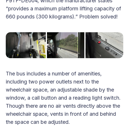
F9TF-DE004, which the manufacturer states
“provides a maximum platform lifting capacity of
660 pounds (300 kilograms).” Problem solved!
The bus includes a number of amenities,
including two power outlets next to the
wheelchair space, an adjustable shade by the
window, a call button and a reading light switch.
Though there are no air vents directly above the
wheelchair space, vents in front of and behind
the space can be adjusted.