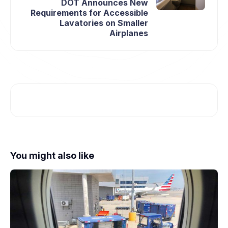
DOT Announces New
Requirements for Accessible
Lavatories on Smaller
Airplanes
You might also like