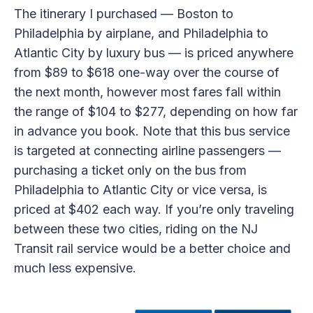
The itinerary I purchased — Boston to
Philadelphia by airplane, and Philadelphia to
Atlantic City by luxury bus — is priced anywhere
from $89 to $618 one-way over the course of
the next month, however most fares fall within
the range of $104 to $277, depending on how far
in advance you book. Note that this bus service
is targeted at connecting airline passengers —
purchasing a ticket only on the bus from
Philadelphia to Atlantic City or vice versa, is
priced at $402 each way. If you’re only traveling
between these two cities, riding on the NJ
Transit rail service would be a better choice and
much less expensive.