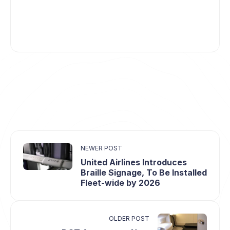
NEWER POST
United Airlines Introduces
Braille Signage, To Be Installed
Fleet-wide by 2026
OLDER POST