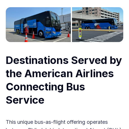
Destinations Served by
the American Airlines
Connecting Bus
Service
This unique bus-as-flight offering operates