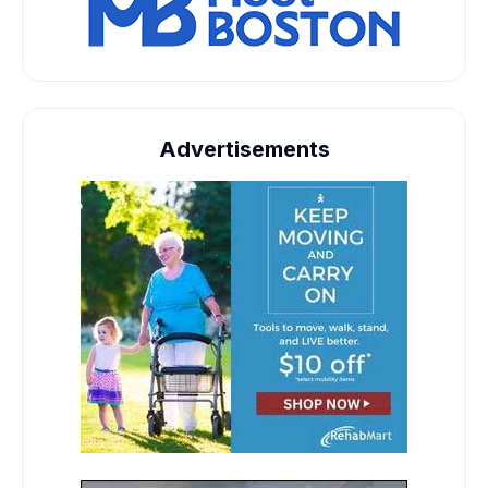
Advertisements