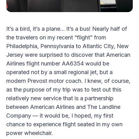
It’s a bird, it’s a plane… it’s a bus! Nearly half of
the travelers on my recent “flight” from
Philadelphia, Pennsylvania to Atlantic City, New
Jersey were surprised to discover that American
Airlines flight number AA6354 would be
operated not by a small regional jet, but a
modern Prevost motor coach. I knew, of course,
as the purpose of my trip was to test out this
relatively new service that is a partnership
between American Airlines and The Landline
Company — it would be, I hoped, my first
chance to experience flight seated in my own
power wheelchair.