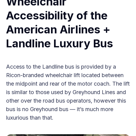
Wheelchair
Accessibility of the
American Airlines +
Landline Luxury Bus
Access to the Landline bus is provided by a
Ricon-branded wheelchair lift located between
the midpoint and rear of the motor coach. The lift
is similar to those used by Greyhound Lines and
other over the road bus operators, however this
bus is no Greyhound bus — it’s much more
luxurious than that.