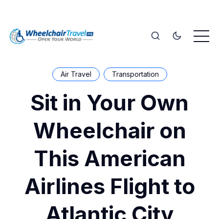
Air Travel
Transportation
Sit in Your Own
Wheelchair on
This American
Airlines Flight to
Atlantic City