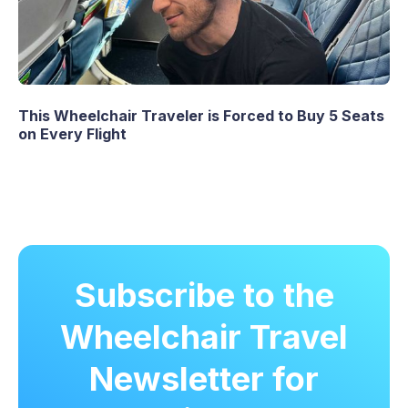
This Wheelchair Traveler is Forced to Buy 5 Seats
on Every Flight
Subscribe to the
Wheelchair Travel
Newsletter for