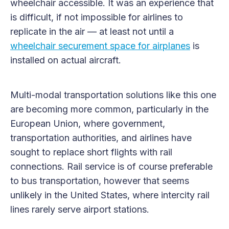
wheelchair accessible. It was an experience that
is difficult, if not impossible for airlines to
replicate in the air — at least not until a
wheelchair securement space for airplanes
is
installed on actual aircraft.
Multi-modal transportation solutions like this one
are becoming more common, particularly in the
European Union, where government,
transportation authorities, and airlines have
sought to replace short flights with rail
connections. Rail service is of course preferable
to bus transportation, however that seems
unlikely in the United States, where intercity rail
lines rarely serve airport stations.