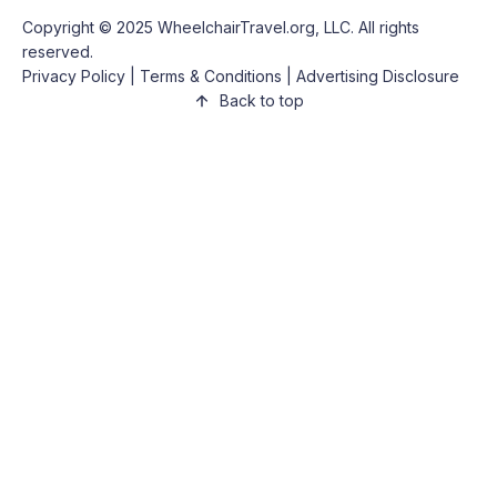
Copyright © 2025
WheelchairTravel.org, LLC
. All rights
reserved.
Privacy Policy
|
Terms & Conditions
|
Advertising Disclosure
Back to top