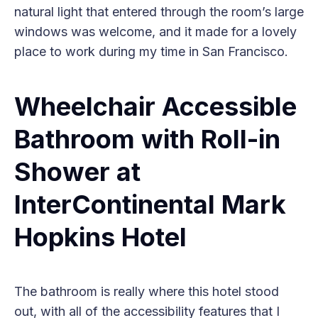
natural light that entered through the room’s large
windows was welcome, and it made for a lovely
place to work during my time in San Francisco.
Wheelchair Accessible
Bathroom with Roll-in
Shower at
InterContinental Mark
Hopkins Hotel
The bathroom is really where this hotel stood
out, with all of the accessibility features that I