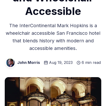
Accessible
The InterContinental Mark Hopkins is a
wheelchair accessible San Francisco hotel
that blends history with modern and
accessible amenities.
John Morris
Aug 19, 2023
6 min read