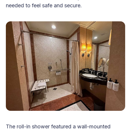
needed to feel safe and secure.
The roll-in shower featured a wall-mounted