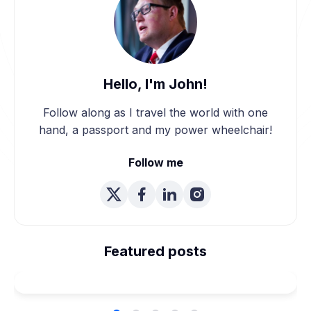
Hello, I'm John!
Follow along as I travel the world with one
hand, a passport and my power wheelchair!
Follow me
We're Married! How We
Planned Our Wheelchair
Featured posts
Accessible Wedding