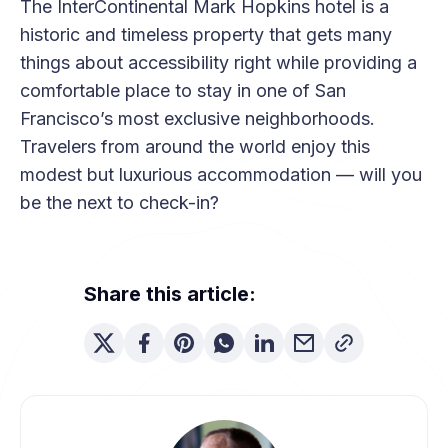
The InterContinental Mark Hopkins hotel is a
historic and timeless property that gets many
things about accessibility right while providing a
comfortable place to stay in one of San
Francisco’s most exclusive neighborhoods.
Travelers from around the world enjoy this
modest but luxurious accommodation — will you
be the next to check-in?
Share this article: