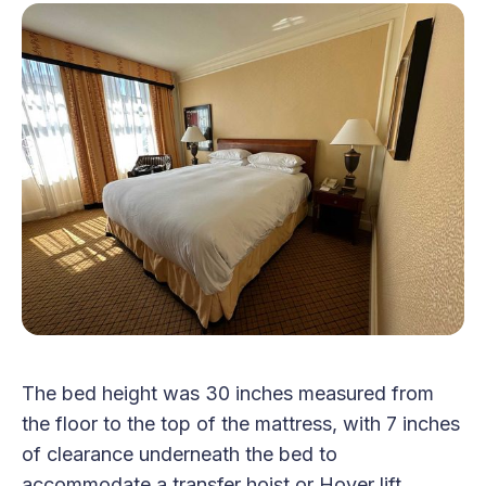
The bed height was 30 inches measured from
the floor to the top of the mattress, with 7 inches
of clearance underneath the bed to
accommodate a transfer hoist or Hoyer lift.