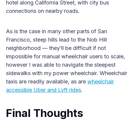
hotel along California Street, with city bus
connections on nearby roads.
As is the case in many other parts of San
Francisco, steep hills lead to the Nob Hill
neighborhood — they’ll be difficult if not
impossible for manual wheelchair users to scale,
however I was able to navigate the steepest
sidewalks with my power wheelchair. Wheelchair
taxis are readily available, as are
wheelchair
accessible Uber and Lyft rides
.
Final Thoughts