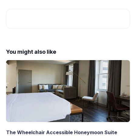
You might also like
The Wheelchair Accessible Honeymoon Suite