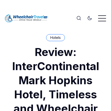
Hotels
Review:
InterContinental
Mark Hopkins
Hotel, Timeless
and Wheelchair