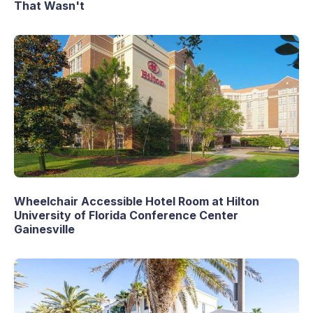
That Wasn't
Wheelchair Accessible Hotel Room at Hilton
University of Florida Conference Center
Gainesville