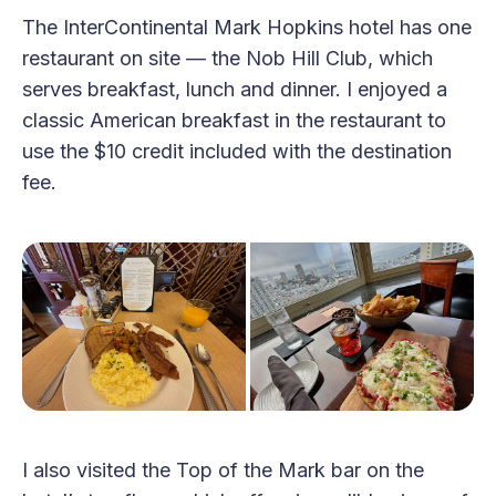
The InterContinental Mark Hopkins hotel has one
restaurant on site — the Nob Hill Club, which
serves breakfast, lunch and dinner. I enjoyed a
classic American breakfast in the restaurant to
use the $10 credit included with the destination
fee.
I also visited the Top of the Mark bar on the