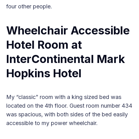
four other people.
Wheelchair Accessible
Hotel Room at
InterContinental Mark
Hopkins Hotel
My “classic” room with a king sized bed was
located on the 4th floor. Guest room number 434
was spacious, with both sides of the bed easily
accessible to my power wheelchair.