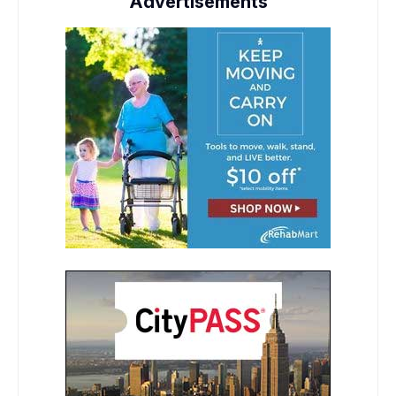
Advertisements