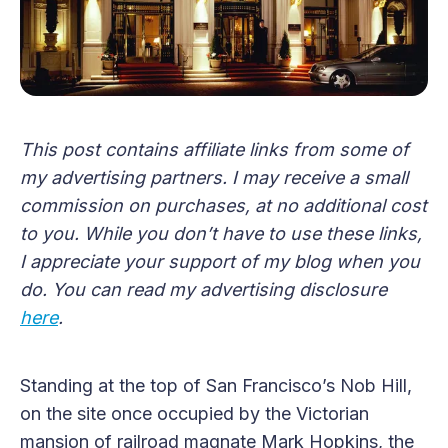
This post contains affiliate links from some of
my advertising partners. I may receive a small
commission on purchases, at no additional cost
to you. While you don’t have to use these links,
I appreciate your support of my blog when you
do. You can read my advertising disclosure
here
.
Standing at the top of San Francisco’s Nob Hill,
on the site once occupied by the Victorian
mansion of railroad magnate Mark Hopkins, the