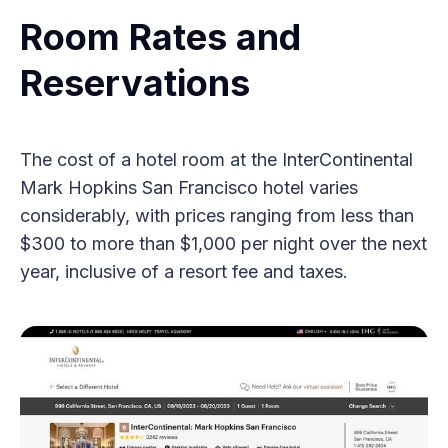
Room Rates and
Reservations
The cost of a hotel room at the InterContinental
Mark Hopkins San Francisco hotel varies
considerably, with prices ranging from less than
$300 to more than $1,000 per night over the next
year, inclusive of a resort fee and taxes.