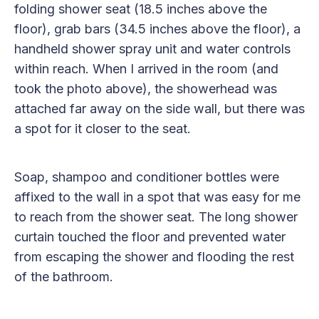
folding shower seat (18.5 inches above the
floor), grab bars (34.5 inches above the floor), a
handheld shower spray unit and water controls
within reach. When I arrived in the room (and
took the photo above), the showerhead was
attached far away on the side wall, but there was
a spot for it closer to the seat.
Soap, shampoo and conditioner bottles were
affixed to the wall in a spot that was easy for me
to reach from the shower seat. The long shower
curtain touched the floor and prevented water
from escaping the shower and flooding the rest
of the bathroom.