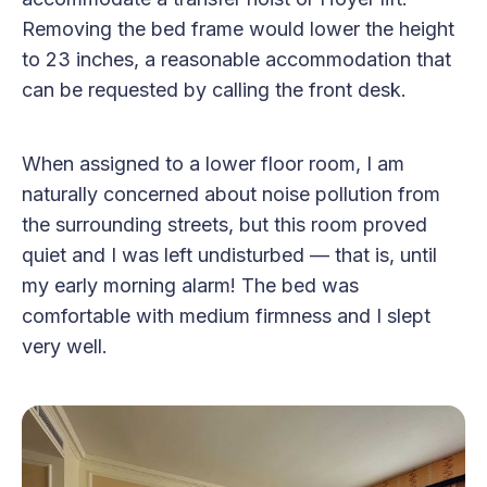
Removing the bed frame would lower the height
to 23 inches, a reasonable accommodation that
can be requested by calling the front desk.
When assigned to a lower floor room, I am
naturally concerned about noise pollution from
the surrounding streets, but this room proved
quiet and I was left undisturbed — that is, until
my early morning alarm! The bed was
comfortable with medium firmness and I slept
very well.