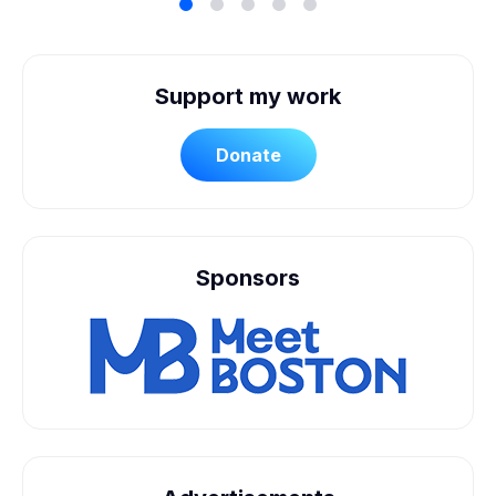
Support my work
Donate
Sponsors