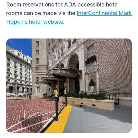
Room reservations for ADA accessible hotel
rooms can be made via the
InterContinental Mark
Hopkins hotel website
.