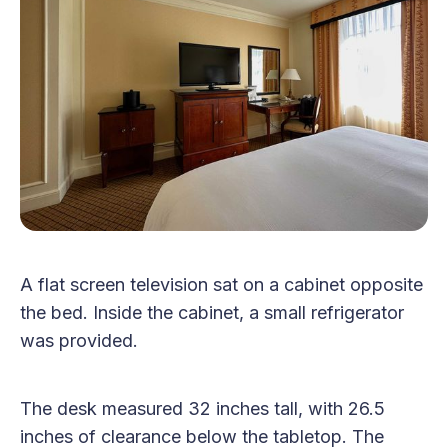
A flat screen television sat on a cabinet opposite
the bed. Inside the cabinet, a small refrigerator
was provided.
The desk measured 32 inches tall, with 26.5
inches of clearance below the tabletop. The