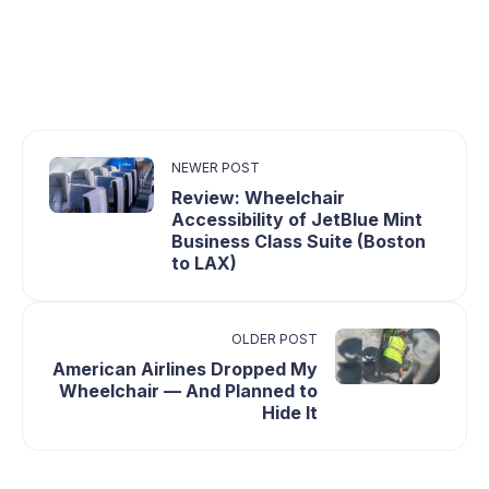
NEWER POST
Review: Wheelchair
Accessibility of JetBlue Mint
Business Class Suite (Boston
to LAX)
OLDER POST
American Airlines Dropped My
Wheelchair — And Planned to
Hide It