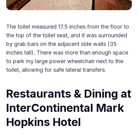
The toilet measured 17.5 inches from the floor to
the top of the toilet seat, and it was surrounded
by grab bars on the adjacent side walls (35
inches tall). There was more than enough space
to park my large power wheelchair next to the
toilet, allowing for safe lateral transfers.
Restaurants & Dining at
InterContinental Mark
Hopkins Hotel