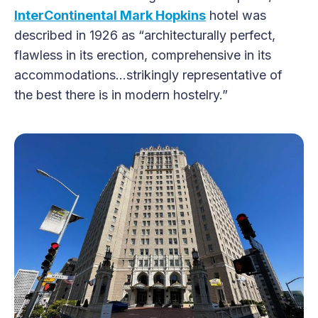
InterContinental Mark Hopkins
hotel was
described in 1926 as “architecturally perfect,
flawless in its erection, comprehensive in its
accommodations…strikingly representative of
the best there is in modern hostelry.”