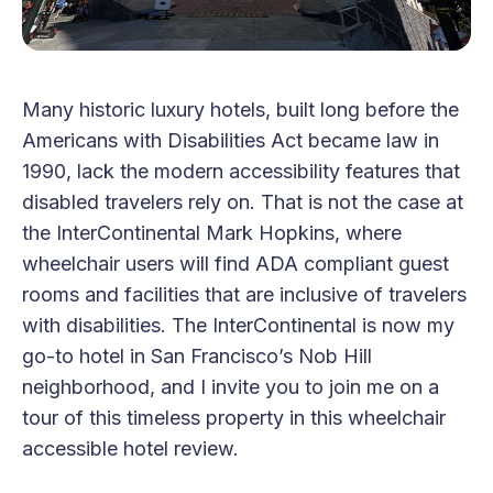
Many historic luxury hotels, built long before the
Americans with Disabilities Act became law in
1990, lack the modern accessibility features that
disabled travelers rely on. That is not the case at
the InterContinental Mark Hopkins, where
wheelchair users will find ADA compliant guest
rooms and facilities that are inclusive of travelers
with disabilities. The InterContinental is now my
go-to hotel in San Francisco’s Nob Hill
neighborhood, and I invite you to join me on a
tour of this timeless property in this wheelchair
accessible hotel review.