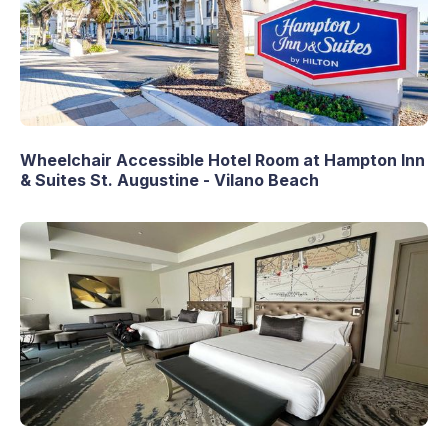
Wheelchair Accessible Hotel Room at Hampton Inn
& Suites St. Augustine - Vilano Beach