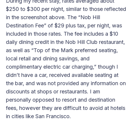
During my recent stay, rates averaged about
$250 to $300 per night, similar to those reflected
in the screenshot above. The “Nob Hill
Destination Fee” of $29 plus tax, per night, was
included in those rates. The fee includes a $10
daily dining credit in the Nob Hill Club restaurant,
as well as “Top of the Mark preferred seating,
local retail and dining savings, and
complimentary electric car charging,” though I
didn’t have a car, received available seating at
the bar, and was not provided any information on
discounts at shops or restaurants. I am
personally opposed to resort and destination
fees, however they are difficult to avoid at hotels
in cities like San Francisco.