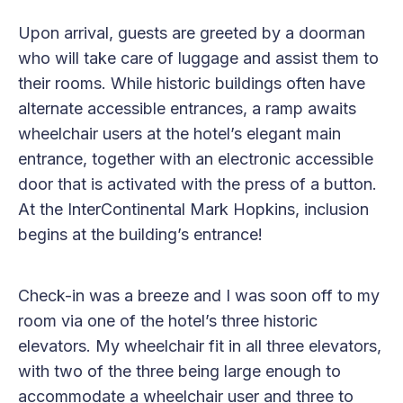
Upon arrival, guests are greeted by a doorman
who will take care of luggage and assist them to
their rooms. While historic buildings often have
alternate accessible entrances, a ramp awaits
wheelchair users at the hotel’s elegant main
entrance, together with an electronic accessible
door that is activated with the press of a button.
At the InterContinental Mark Hopkins, inclusion
begins at the building’s entrance!
Check-in was a breeze and I was soon off to my
room via one of the hotel’s three historic
elevators. My wheelchair fit in all three elevators,
with two of the three being large enough to
accommodate a wheelchair user and three to