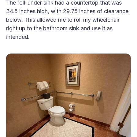
The roll-under sink had a countertop that was
34.5 inches high, with 29.75 inches of clearance
below. This allowed me to roll my wheelchair
right up to the bathroom sink and use it as
intended.