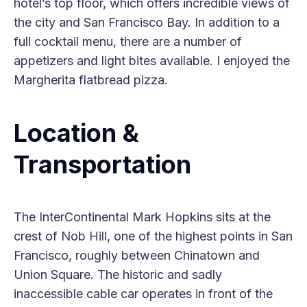
hotel’s top floor, which offers incredible views of
the city and San Francisco Bay. In addition to a
full cocktail menu, there are a number of
appetizers and light bites available. I enjoyed the
Margherita flatbread pizza.
Location &
Transportation
The InterContinental Mark Hopkins sits at the
crest of Nob Hill, one of the highest points in San
Francisco, roughly between Chinatown and
Union Square. The historic and sadly
inaccessible cable car operates in front of the