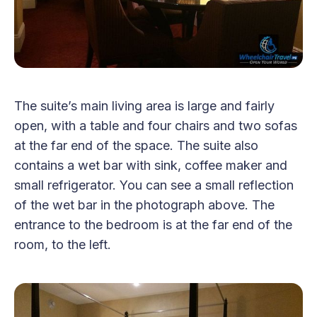
The suite’s main living area is large and fairly
open, with a table and four chairs and two sofas
at the far end of the space. The suite also
contains a wet bar with sink, coffee maker and
small refrigerator. You can see a small reflection
of the wet bar in the photograph above. The
entrance to the bedroom is at the far end of the
room, to the left.