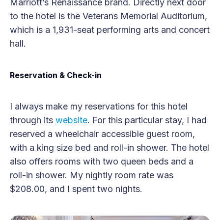
Marriott’s Renaissance brand. Directly next door
to the hotel is the Veterans Memorial Auditorium,
which is a 1,931-seat performing arts and concert
hall.
Reservation & Check-in
I always make my reservations for this hotel
through its
website
. For this particular stay, I had
reserved a wheelchair accessible guest room,
with a king size bed and roll-in shower. The hotel
also offers rooms with two queen beds and a
roll-in shower. My nightly room rate was
$208.00, and I spent two nights.