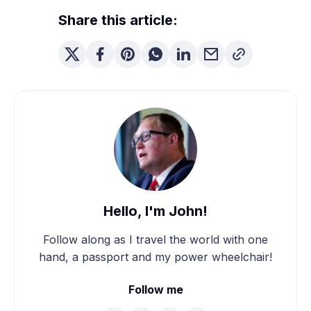
Share this article:
Hello, I'm John!
Follow along as I travel the world with one
hand, a passport and my power wheelchair!
Follow me