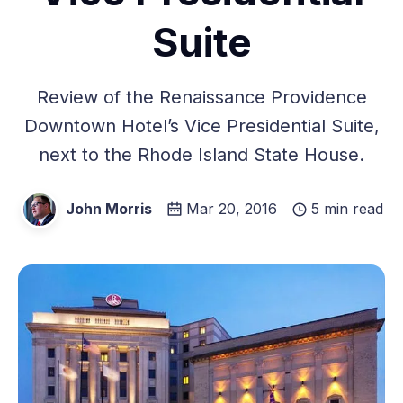
Suite
Review of the Renaissance Providence
Downtown Hotel’s Vice Presidential Suite,
next to the Rhode Island State House.
John Morris
Mar 20, 2016
5 min read