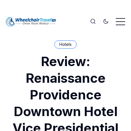
Hotels
Review:
Renaissance
Providence
Downtown Hotel
Vice Presidential