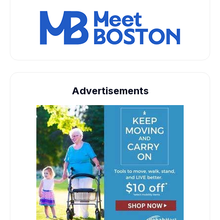
Advertisements