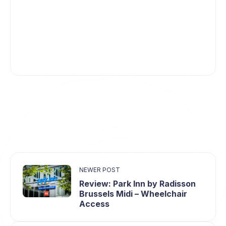
NEWER POST
Review: Park Inn by Radisson
Brussels Midi – Wheelchair
Access