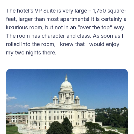
The hotel’s VP Suite is very large – 1,750 square-
feet, larger than most apartments! It is certainly a
luxurious room, but not in an “over the top” way.
The room has character and class. As soon as I
rolled into the room, I knew that I would enjoy
my two nights there.