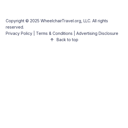
Copyright © 2025
WheelchairTravel.org, LLC
. All rights
reserved.
Privacy Policy
|
Terms & Conditions
|
Advertising Disclosure
Back to top