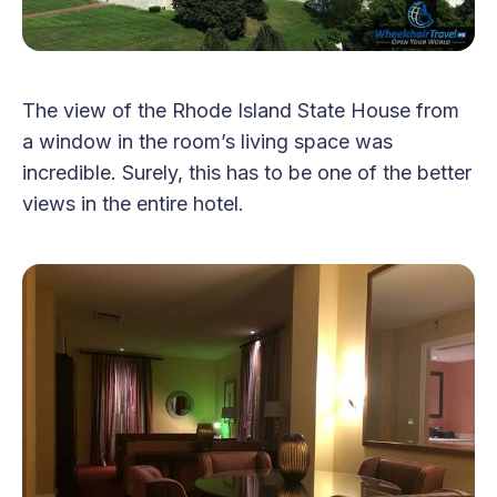
The view of the Rhode Island State House from
a window in the room’s living space was
incredible. Surely, this has to be one of the better
views in the entire hotel.