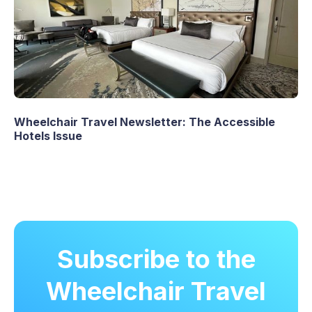
Wheelchair Travel Newsletter: The Accessible
Hotels Issue
Subscribe to the
Wheelchair Travel