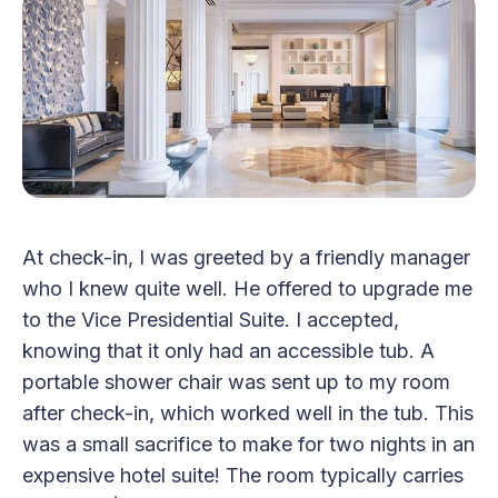
At check-in, I was greeted by a friendly manager
who I knew quite well. He offered to upgrade me
to the Vice Presidential Suite. I accepted,
knowing that it only had an accessible tub. A
portable shower chair was sent up to my room
after check-in, which worked well in the tub. This
was a small sacrifice to make for two nights in an
expensive hotel suite! The room typically carries