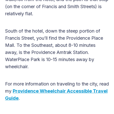
(on the corner of Francis and Smith Streets) is
relatively flat.
South of the hotel, down the steep portion of
Francis Street, you’ll find the Providence Place
Mall. To the Southeast, about 8-10 minutes
away, is the Providence Amtrak Station.
WaterPlace Park is 10-15 minutes away by
wheelchair.
For more information on traveling to the city, read
my
Providence Wheelchair Accessible Travel
Guide
.