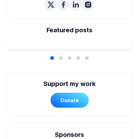
We're Married! How We
Planned Our Wheelchair
Featured posts
Accessible Wedding
Support my work
Donate
Sponsors