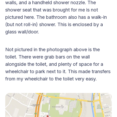
walls, and a handheld shower nozzle. The
shower seat that was brought for me is not
pictured here. The bathroom also has a walk-in
(but not roll-in) shower. This is enclosed by a
glass wall/door.
Not pictured in the photograph above is the
toilet. There were grab bars on the wall
alongside the toilet, and plenty of space for a
wheelchair to park next to it. This made transfers
from my wheelchair to the toilet very easy.