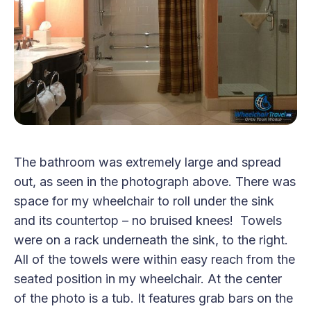
The bathroom was extremely large and spread
out, as seen in the photograph above. There was
space for my wheelchair to roll under the sink
and its countertop – no bruised knees! Towels
were on a rack underneath the sink, to the right.
All of the towels were within easy reach from the
seated position in my wheelchair. At the center
of the photo is a tub. It features grab bars on the