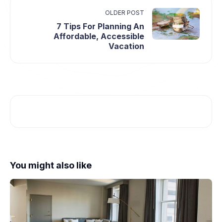
OLDER POST
7 Tips For Planning An
Affordable, Accessible
Vacation
You might also like