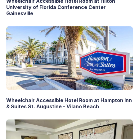
Wheelchair Accessible Hotel Room at Hilton
University of Florida Conference Center
Gainesville
Wheelchair Accessible Hotel Room at Hampton Inn
& Suites St. Augustine - Vilano Beach