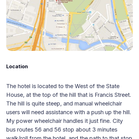
Location
The hotel is located to the West of the State
House, at the top of the hill that is Francis Street.
The hill is quite steep, and manual wheelchair
users will need assistance with a push up the hill.
My power wheelchair handles it just fine. City
bus routes 56 and 56 stop about 3 minutes
walk/roll from the hotel, and the path to that stop