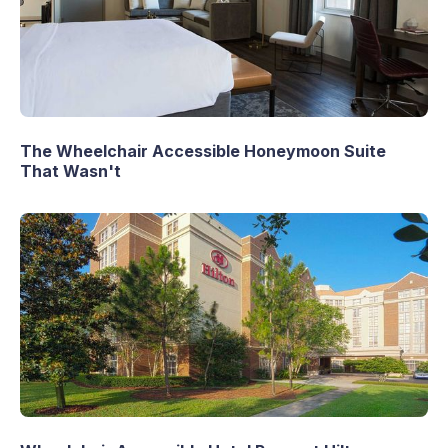
The Wheelchair Accessible Honeymoon Suite
That Wasn't