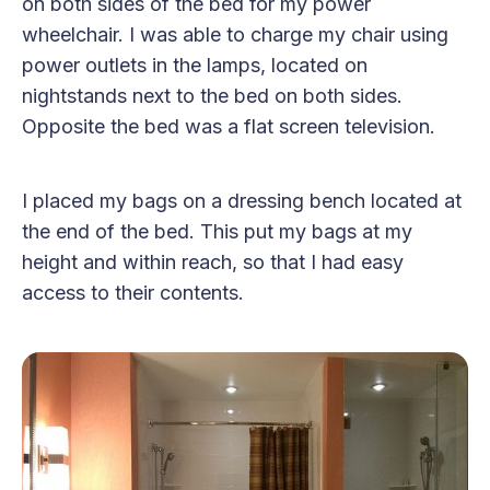
on both sides of the bed for my power
wheelchair. I was able to charge my chair using
power outlets in the lamps, located on
nightstands next to the bed on both sides.
Opposite the bed was a flat screen television.
I placed my bags on a dressing bench located at
the end of the bed. This put my bags at my
height and within reach, so that I had easy
access to their contents.