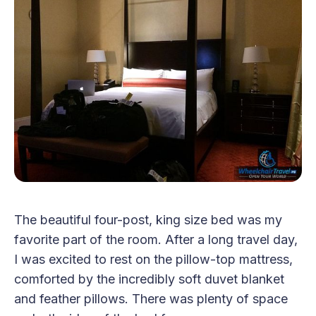
The beautiful four-post, king size bed was my
favorite part of the room. After a long travel day,
I was excited to rest on the pillow-top mattress,
comforted by the incredibly soft duvet blanket
and feather pillows. There was plenty of space