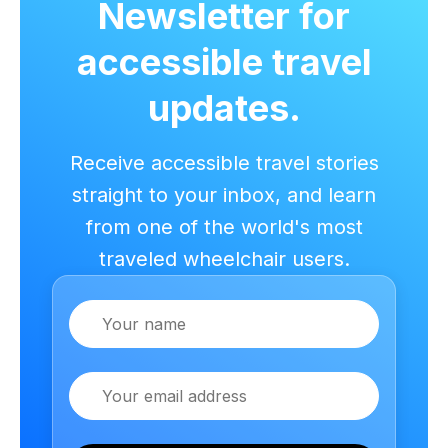
Newsletter for
accessible travel
updates.
Receive accessible travel stories
straight to your inbox, and learn
from one of the world's most
traveled wheelchair users.
Name
Email