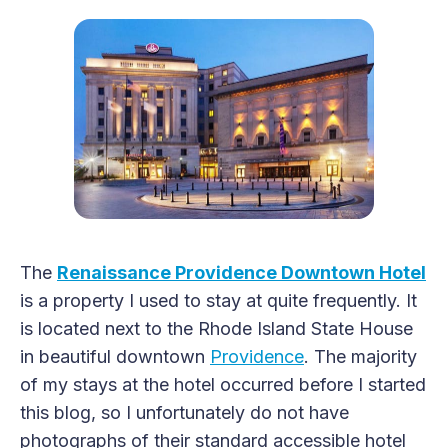
The
Renaissance Providence Downtown Hotel
is a property I used to stay at quite frequently. It
is located next to the Rhode Island State House
in beautiful downtown
Providence
. The majority
of my stays at the hotel occurred before I started
this blog, so I unfortunately do not have
photographs of their standard accessible hotel