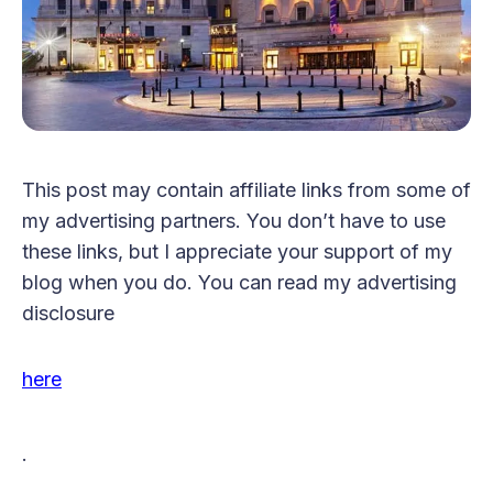
This post may contain affiliate links from some of
my advertising partners. You don’t have to use
these links, but I appreciate your support of my
blog when you do. You can read my advertising
disclosure
here
.