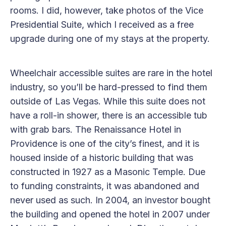
rooms. I did, however, take photos of the Vice
Presidential Suite, which I received as a free
upgrade during one of my stays at the property.
Wheelchair accessible suites are rare in the hotel
industry, so you’ll be hard-pressed to find them
outside of Las Vegas. While this suite does not
have a roll-in shower, there is an accessible tub
with grab bars. The Renaissance Hotel in
Providence is one of the city’s finest, and it is
housed inside of a historic building that was
constructed in 1927 as a Masonic Temple. Due
to funding constraints, it was abandoned and
never used as such. In 2004, an investor bought
the building and opened the hotel in 2007 under