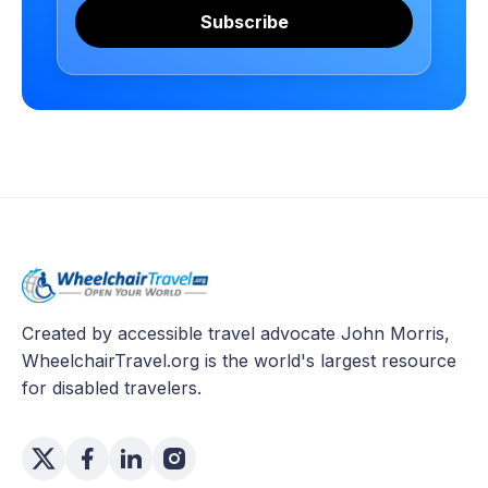
Subscribe
Created by accessible travel advocate John Morris,
WheelchairTravel.org is the world's largest resource
for disabled travelers.