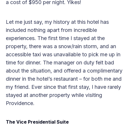
a cost of $950 per night. Yikes!
Let me just say, my history at this hotel has
included nothing apart from incredible
experiences. The first time I stayed at the
property, there was a snow/rain storm, and an
accessible taxi was unavailable to pick me up in
time for dinner. The manager on duty felt bad
about the situation, and offered a complimentary
dinner in the hotel’s restaurant – for both me and
my friend. Ever since that first stay, I have rarely
stayed at another property while visiting
Providence.
The Vice Presidential Suite