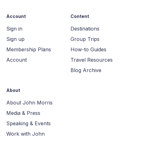
Account
Content
Sign in
Destinations
Sign up
Group Trips
Membership Plans
How-to Guides
Account
Travel Resources
Blog Archive
About
About John Morris
Media & Press
Speaking & Events
Work with John