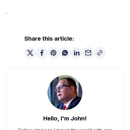
.
Share this article:
Hello, I'm John!