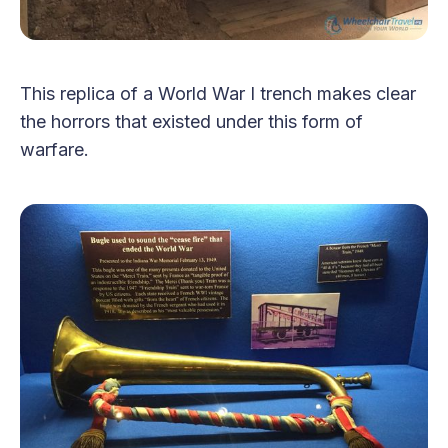
This replica of a World War I trench makes clear
the horrors that existed under this form of
warfare.