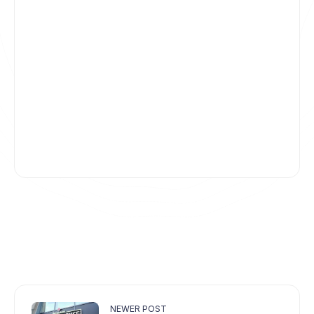
NEWER POST