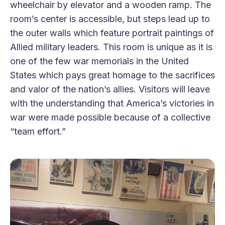
wheelchair by elevator and a wooden ramp. The
room’s center is accessible, but steps lead up to
the outer walls which feature portrait paintings of
Allied military leaders. This room is unique as it is
one of the few war memorials in the United
States which pays great homage to the sacrifices
and valor of the nation’s allies. Visitors will leave
with the understanding that America’s victories in
war were made possible because of a collective
“team effort.”