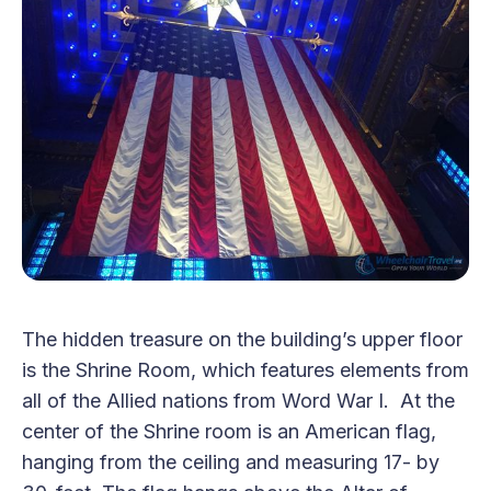
The hidden treasure on the building’s upper floor
is the Shrine Room, which features elements from
all of the Allied nations from Word War I. At the
center of the Shrine room is an American flag,
hanging from the ceiling and measuring 17- by