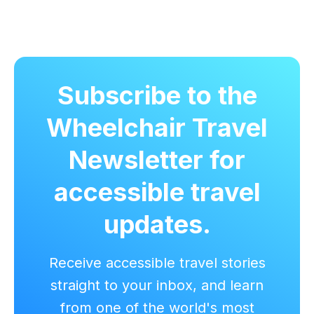
Subscribe to the
Wheelchair Travel
Newsletter for
accessible travel
updates.
Receive accessible travel stories
straight to your inbox, and learn
from one of the world's most