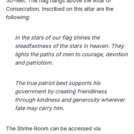
30-feet. The flag hangs above the Altar of
Consecration. Inscribed on this altar are the
following:
In the stars of our flag shines the
steadfastness of the stars in heaven. They
lights the paths of men to courage, devotion
and patriotism.
The true patriot best supports his
government by creating friendliness
through kindness and generosity wherever
fate may carry him.
The Shrine Room can be accessed via