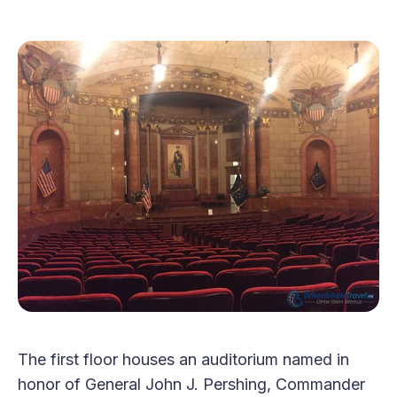
The first floor houses an auditorium named in
honor of General John J. Pershing, Commander