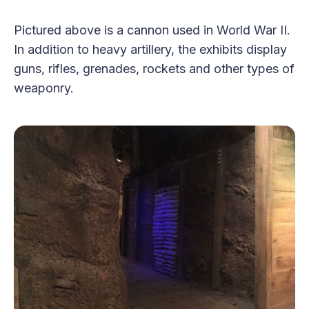
Pictured above is a cannon used in World War II.
In addition to heavy artillery, the exhibits display
guns, rifles, grenades, rockets and other types of
weaponry.