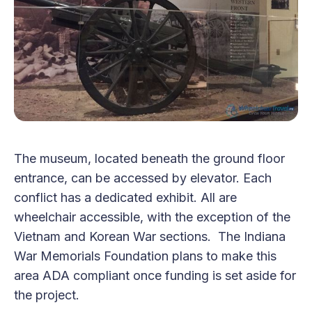
The museum, located beneath the ground floor
entrance, can be accessed by elevator. Each
conflict has a dedicated exhibit. All are
wheelchair accessible, with the exception of the
Vietnam and Korean War sections. The Indiana
War Memorials Foundation plans to make this
area ADA compliant once funding is set aside for
the project.