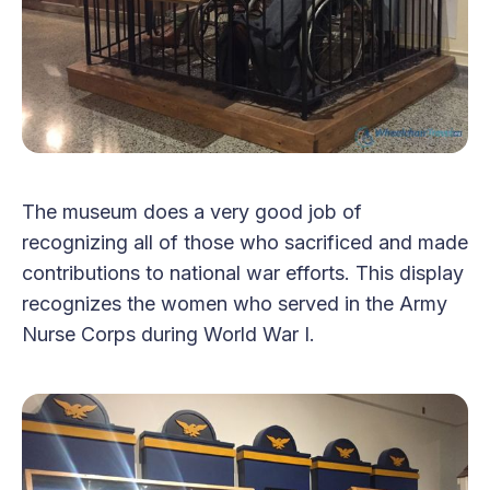
The museum does a very good job of
recognizing all of those who sacrificed and made
contributions to national war efforts. This display
recognizes the women who served in the Army
Nurse Corps during World War I.