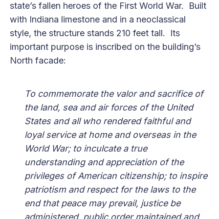
state’s fallen heroes of the First World War. Built
with Indiana limestone and in a neoclassical
style, the structure stands 210 feet tall. Its
important purpose is inscribed on the building’s
North facade:
To commemorate the valor and sacrifice of
the land, sea and air forces of the United
States and all who rendered faithful and
loyal service at home and overseas in the
World War; to inculcate a true
understanding and appreciation of the
privileges of American citizenship; to inspire
patriotism and respect for the laws to the
end that peace may prevail, justice be
administered, public order maintained and