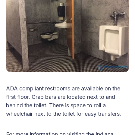
ADA compliant restrooms are available on the
first floor. Grab bars are located next to and
behind the toilet. There is space to roll a
wheelchair next to the toilet for easy transfers.
For more information on visiting the Indiana