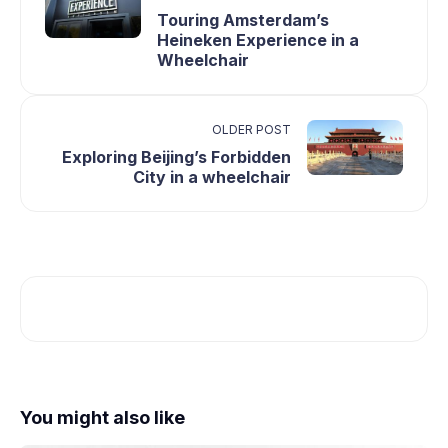
Touring Amsterdam’s
Heineken Experience in a
Wheelchair
OLDER POST
Exploring Beijing’s Forbidden
City in a wheelchair
You might also like