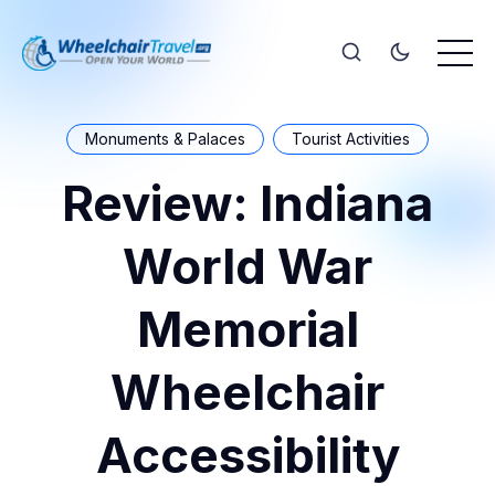
Monuments & Palaces
Tourist Activities
Review: Indiana
World War
Memorial
Wheelchair
Accessibility