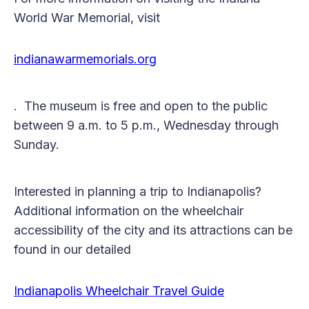
World War Memorial, visit
indianawarmemorials.org
. The museum is free and open to the public
between 9 a.m. to 5 p.m., Wednesday through
Sunday.
Interested in planning a trip to Indianapolis?
Additional information on the wheelchair
accessibility of the city and its attractions can be
found in our detailed
Indianapolis Wheelchair Travel Guide