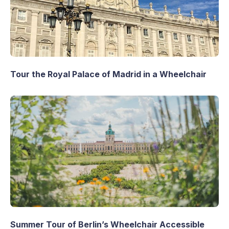
Tour the Royal Palace of Madrid in a Wheelchair
Summer Tour of Berlin’s Wheelchair Accessible