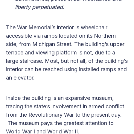
liberty perpetuated.
The War Memorial’s interior is wheelchair
accessible via ramps located on its Northern
side, from Michigan Street. The building’s upper
terrace and viewing platform is not, due to a
large staircase. Most, but not all, of the building’s
interior can be reached using installed ramps and
an elevator.
Inside the building is an expansive museum,
tracing the state’s involvement in armed conflict
from the Revolutionary War to the present day.
The museum pays the greatest attention to
World War I and World War II.