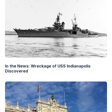
In the News: Wreckage of USS Indianapolis
Discovered