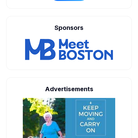
Sponsors
Advertisements