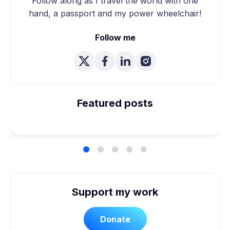
Follow along as I travel the world with one
hand, a passport and my power wheelchair!
Follow me
We're Married! How We
Planned Our Wheelchair
Featured posts
Accessible Wedding
Support my work
Donate