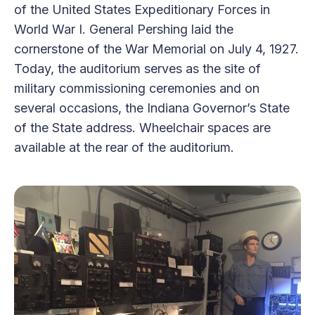
of the United States Expeditionary Forces in
World War I. General Pershing laid the
cornerstone of the War Memorial on July 4, 1927.
Today, the auditorium serves as the site of
military commissioning ceremonies and on
several occasions, the Indiana Governor’s State
of the State address. Wheelchair spaces are
available at the rear of the auditorium.