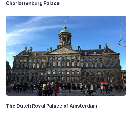
Charlottenburg Palace
The Dutch Royal Palace of Amsterdam