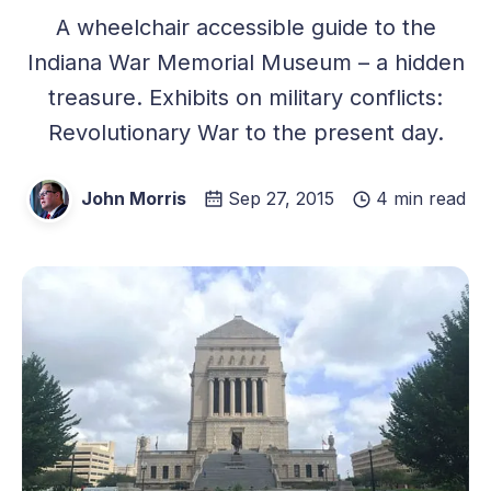
A wheelchair accessible guide to the
Indiana War Memorial Museum – a hidden
treasure. Exhibits on military conflicts:
Revolutionary War to the present day.
John Morris
Sep 27, 2015
4 min read