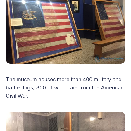
The museum houses more than 400 military and
battle flags, 300 of which are from the American
Civil War.