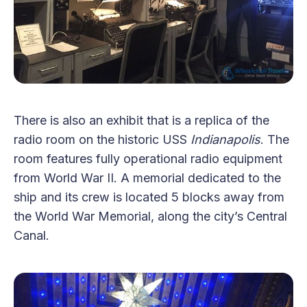
There is also an exhibit that is a replica of the
radio room on the historic USS
Indianapolis
. The
room features fully operational radio equipment
from World War II. A memorial dedicated to the
ship and its crew is located 5 blocks away from
the World War Memorial, along the city’s Central
Canal.