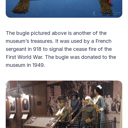
The bugle pictured above is another of the
museum’s treasures. It was used by a French
sergeant in 918 to signal the cease fire of the
First World War. The bugle was donated to the
museum in 1949.