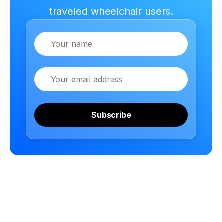
traveled wheelchair users.
Name
Email
Subscribe