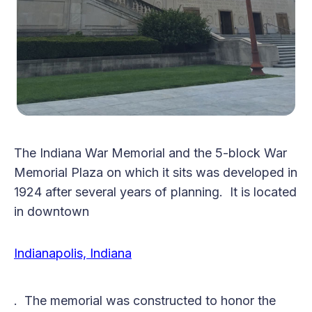
The Indiana War Memorial and the 5-block War
Memorial Plaza on which it sits was developed in
1924 after several years of planning. It is located
in downtown
Indianapolis, Indiana
. The memorial was constructed to honor the