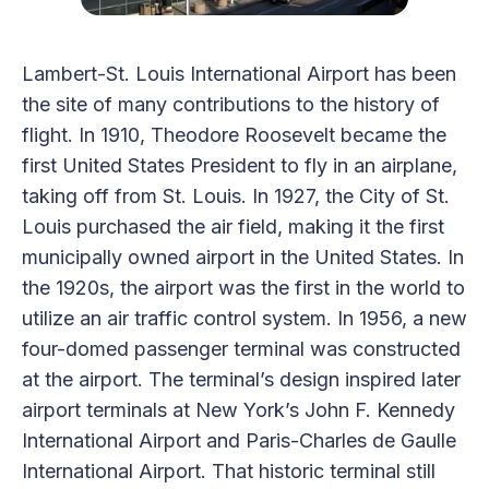
Lambert-St. Louis International Airport has been
the site of many contributions to the history of
flight. In 1910, Theodore Roosevelt became the
first United States President to fly in an airplane,
taking off from St. Louis. In 1927, the City of St.
Louis purchased the air field, making it the first
municipally owned airport in the United States. In
the 1920s, the airport was the first in the world to
utilize an air traffic control system. In 1956, a new
four-domed passenger terminal was constructed
at the airport. The terminal’s design inspired later
airport terminals at New York’s John F. Kennedy
International Airport and Paris-Charles de Gaulle
International Airport. That historic terminal still