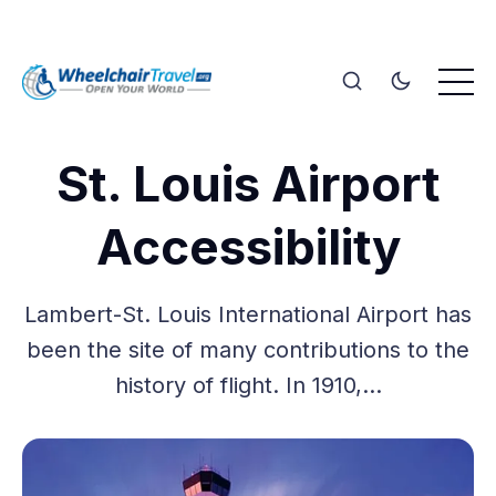
St. Louis Airport
Accessibility
Lambert-St. Louis International Airport has
been the site of many contributions to the
history of flight. In 1910,…