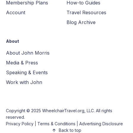
Membership Plans
How-to Guides
Account
Travel Resources
Blog Archive
About
About John Morris
Media & Press
Speaking & Events
Work with John
Copyright © 2025
WheelchairTravel.org, LLC
. All rights
reserved.
Privacy Policy
|
Terms & Conditions
|
Advertising Disclosure
Back to top