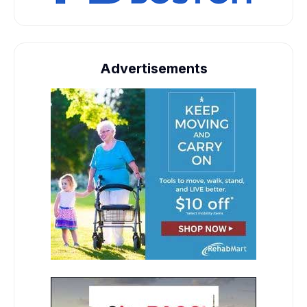
Advertisements