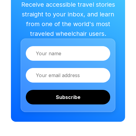
Receive accessible travel stories
straight to your inbox, and learn
from one of the world's most
traveled wheelchair users.
Name
Email
Subscribe