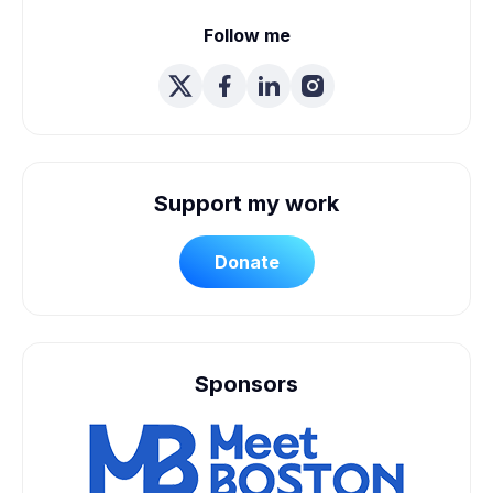
Follow me
Support my work
Donate
Sponsors