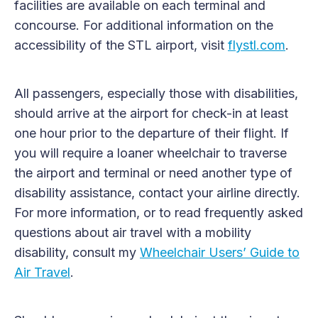
facilities are available on each terminal and
concourse. For additional information on the
accessibility of the STL airport, visit
flystl.com
.
All passengers, especially those with disabilities,
should arrive at the airport for check-in at least
one hour prior to the departure of their flight. If
you will require a loaner wheelchair to traverse
the airport and terminal or need another type of
disability assistance, contact your airline directly.
For more information, or to read frequently asked
questions about air travel with a mobility
disability, consult my
Wheelchair Users’ Guide to
Air Travel
.