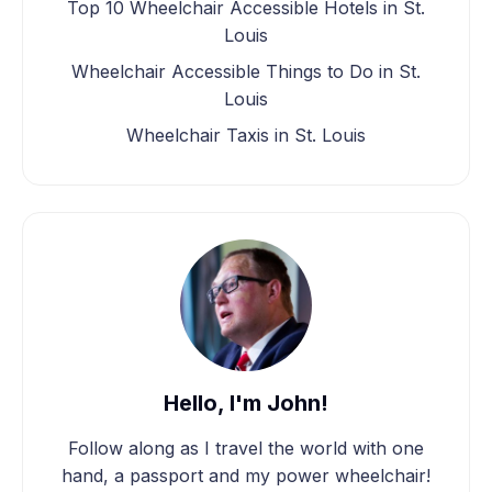
Top 10 Wheelchair Accessible Hotels in St.
Louis
Wheelchair Accessible Things to Do in St.
Louis
Wheelchair Taxis in St. Louis
Hello, I'm John!
Follow along as I travel the world with one
hand, a passport and my power wheelchair!