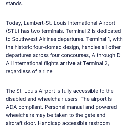
stands.
Today, Lambert-St. Louis International Airport
(STL) has two terminals. Terminal 2 is dedicated
to Southwest Airlines departures. Terminal 1, with
the historic four-domed design, handles all other
departures across four concourses, A through D.
All international flights
arrive
at Terminal 2,
regardless of airline.
The St. Louis Airport is fully accessible to the
disabled and wheelchair users. The airport is
ADA compliant. Personal manual and powered
wheelchairs may be taken to the gate and
aircraft door. Handicap accessible restroom