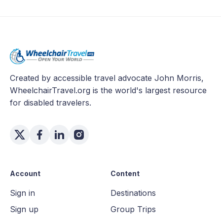
Created by accessible travel advocate John Morris,
WheelchairTravel.org is the world's largest resource
for disabled travelers.
Account
Content
Sign in
Destinations
Sign up
Group Trips