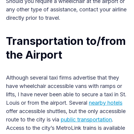
Should you require a wheelchair at the airport or
any other type of assistance, contact your airline
directly prior to travel.
Transportation to/from
the Airport
Although several taxi firms advertise that they
have wheelchair accessible vans with ramps or
lifts, I have never been able to secure a taxi in St.
Louis or from the airport. Several
nearby hotels
offer accessible shuttles, but the only accessible
route to the city is via
public transportation
.
Access to the city’s MetroLink trains is available