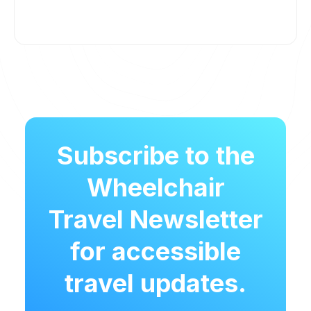
Subscribe to the
Wheelchair
Travel Newsletter
for accessible
travel updates.