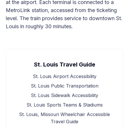
at the airport. Each terminal is connected to a
MetroLink station, accessed from the ticketing
level. The train provides service to downtown St.
Louis in roughly 30 minutes.
St. Louis Travel Guide
St. Louis Airport Accessibility
St. Louis Public Transportation
St. Louis Sidewalk Accessibility
St. Louis Sports Teams & Stadiums
St. Louis, Missouri Wheelchair Accessible
Travel Guide