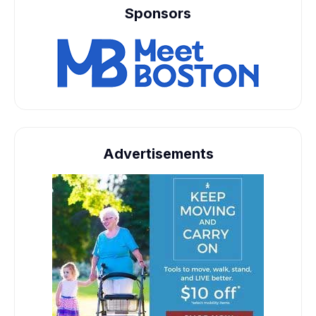
Sponsors
Advertisements