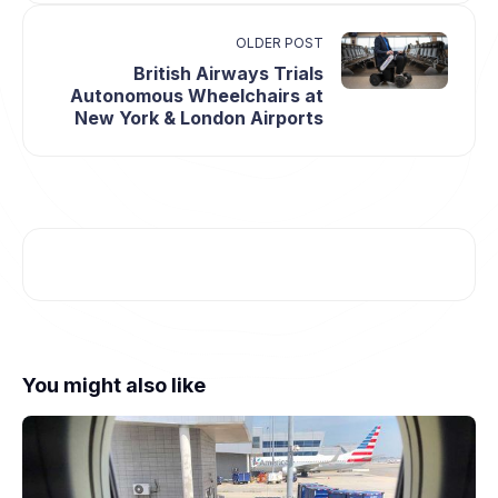
OLDER POST
British Airways Trials
Autonomous Wheelchairs at
New York & London Airports
You might also like