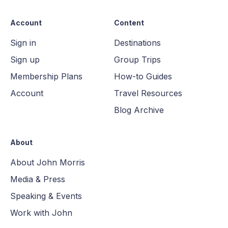
Account
Content
Sign in
Destinations
Sign up
Group Trips
Membership Plans
How-to Guides
Account
Travel Resources
Blog Archive
About
About John Morris
Media & Press
Speaking & Events
Work with John