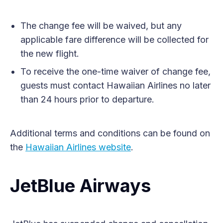
The change fee will be waived, but any
applicable fare difference will be collected for
the new flight.
To receive the one-time waiver of change fee,
guests must contact Hawaiian Airlines no later
than 24 hours prior to departure.
Additional terms and conditions can be found on
the
Hawaiian Airlines website
.
JetBlue Airways