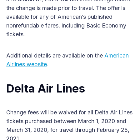
the change is made prior to travel. The offer is
available for any of American’s published
nonrefundable fares, including Basic Economy
tickets.
Additional details are available on the
American
Airlines website
.
Delta Air Lines
Change fees will be waived for all Delta Air Lines
tickets purchased between March 1, 2020 and
March 31, 2020, for travel through February 25,
2021.