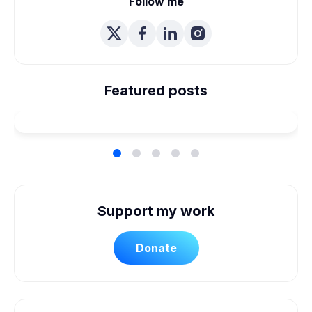
Follow me
We're Married! How We
Planned Our Wheelchair
Featured posts
Accessible Wedding
Support my work
Donate