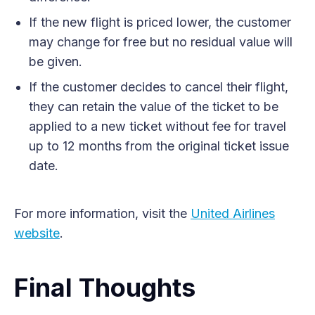
If the new flight is priced lower, the customer
may change for free but no residual value will
be given.
If the customer decides to cancel their flight,
they can retain the value of the ticket to be
applied to a new ticket without fee for travel
up to 12 months from the original ticket issue
date.
For more information, visit the
United Airlines
website
.
Final Thoughts