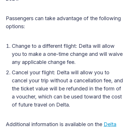
Passengers can take advantage of the following
options:
Change to a different flight: Delta will allow
you to make a one-time change and will waive
any applicable change fee.
Cancel your flight: Delta will allow you to
cancel your trip without a cancellation fee, and
the ticket value will be refunded in the form of
a voucher, which can be used toward the cost
of future travel on Delta.
Additional information is available on the
Delta