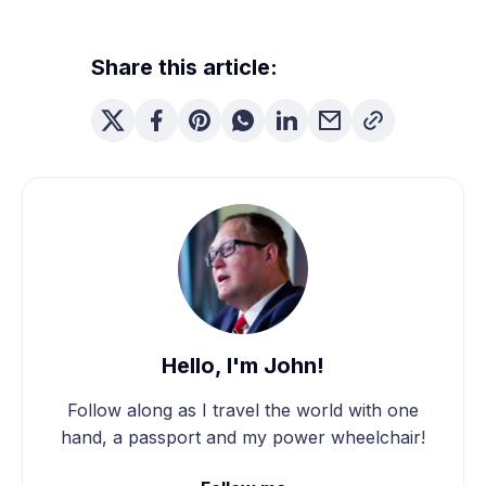
Share this article:
Hello, I'm John!
Follow along as I travel the world with one
hand, a passport and my power wheelchair!