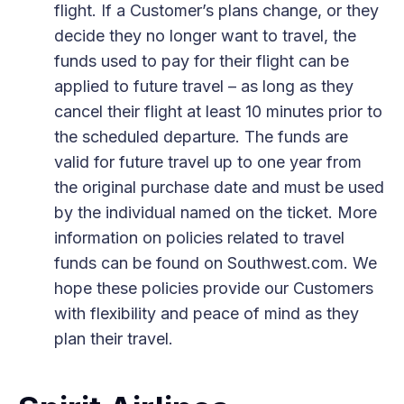
flight. If a Customer’s plans change, or they
decide they no longer want to travel, the
funds used to pay for their flight can be
applied to future travel – as long as they
cancel their flight at least 10 minutes prior to
the scheduled departure. The funds are
valid for future travel up to one year from
the original purchase date and must be used
by the individual named on the ticket. More
information on policies related to travel
funds can be found on Southwest.com. We
hope these policies provide our Customers
with flexibility and peace of mind as they
plan their travel.