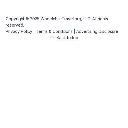
Copyright © 2025
WheelchairTravel.org, LLC
. All rights
reserved.
Privacy Policy
|
Terms & Conditions
|
Advertising Disclosure
Back to top