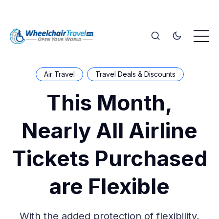
Air Travel
Travel Deals & Discounts
This Month,
Nearly All Airline
Tickets Purchased
are Flexible
With the added protection of flexibility,