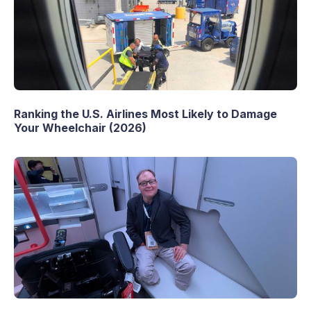
Ranking the U.S. Airlines Most Likely to Damage
Your Wheelchair (2026)