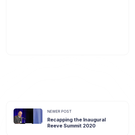
NEWER POST
Recapping the Inaugural
Reeve Summit 2020