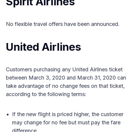
Spirit Airlines
No flexible travel offers have been announced.
United Airlines
Customers purchasing any United Airlines ticket
between March 3, 2020 and March 31, 2020 can
take advantage of no change fees on that ticket,
according to the following terms:
If the new flight is priced higher, the customer
may change for no fee but must pay the fare
difference.