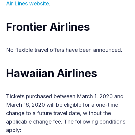
Air Lines website
.
Frontier Airlines
No flexible travel offers have been announced.
Hawaiian Airlines
Tickets purchased between March 1, 2020 and
March 16, 2020 will be eligible for a one-time
change to a future travel date, without the
applicable change fee. The following conditions
apply: