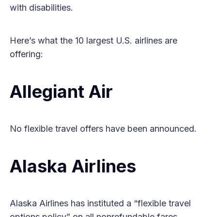
with disabilities.
Here’s what the 10 largest U.S. airlines are
offering:
Allegiant Air
No flexible travel offers have been announced.
Alaska Airlines
Alaska Airlines has instituted a “flexible travel
options policy” on all nonrefundable fares