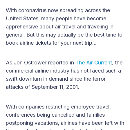
With coronavirus now spreading across the
United States, many people have become
apprehensive about air travel and traveling in
general. But this may actually be the best time to
book airline tickets for your next trip…
As Jon Ostrower reported in
The Air Current
, the
commercial airline industry has not faced such a
swift downturn in demand since the terror
attacks of September 11, 2001.
With companies restricting employee travel,
conferences being cancelled and families
postponing vacations, airlines have been left with