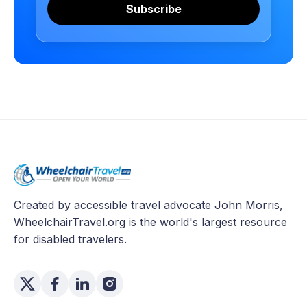
Subscribe
Created by accessible travel advocate John Morris,
WheelchairTravel.org is the world's largest resource
for disabled travelers.