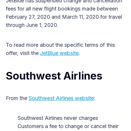
JetBlue has suspended change and cancellation
fees for all new flight bookings made between
February 27, 2020 and March 11, 2020 for travel
through June 1, 2020.
To read more about the specific terms of this
offer, visit the
JetBlue website
.
Southwest Airlines
From the
Southwest Airlines website
:
Southwest Airlines never charges
Customers a fee to change or cancel their