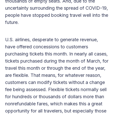
thousands of empty seats. And, due to the
uncertainty surrounding the spread of COVID-19,
people have stopped booking travel well into the
future.
U.S. airlines, desperate to generate revenue,
have offered concessions to customers
purchasing tickets this month. In nearly all cases,
tickets purchased during the month of March, for
travel this month or through the end of the year,
are flexible. That means, for whatever reason,
customers can modify tickets without a change
fee being assessed. Flexible tickets normally sell
for hundreds or thousands of dollars more than
nonrefundable fares, which makes this a great
opportunity for all travelers, but especially those