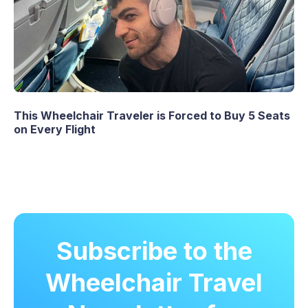
This Wheelchair Traveler is Forced to Buy 5 Seats
on Every Flight
Subscribe to the
Wheelchair Travel