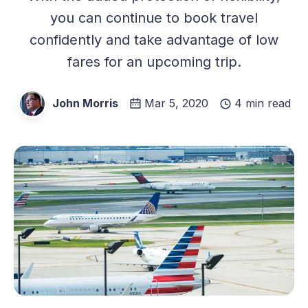
you can continue to book travel
confidently and take advantage of low
fares for an upcoming trip.
John Morris
Mar 5, 2020
4 min read