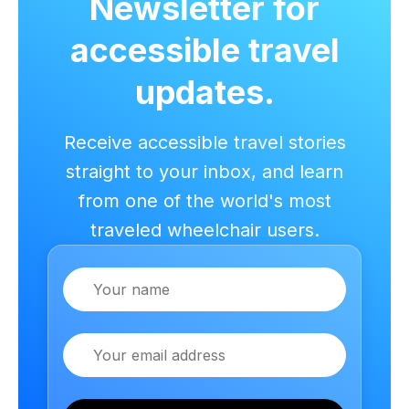
Newsletter for
accessible travel
updates.
Receive accessible travel stories
straight to your inbox, and learn
from one of the world's most
traveled wheelchair users.
Name
Email