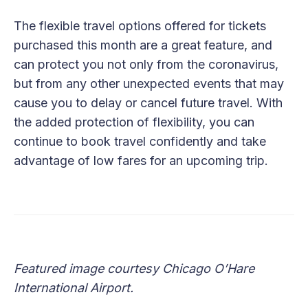
The flexible travel options offered for tickets
purchased this month are a great feature, and
can protect you not only from the coronavirus,
but from any other unexpected events that may
cause you to delay or cancel future travel. With
the added protection of flexibility, you can
continue to book travel confidently and take
advantage of low fares for an upcoming trip.
Featured image courtesy Chicago O’Hare
International Airport.