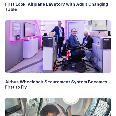
First Look: Airplane Lavatory with Adult Changing
Table
Airbus Wheelchair Securement System Becomes
First to Fly