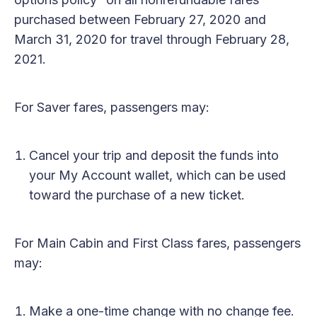
purchased between February 27, 2020 and
March 31, 2020 for travel through February 28,
2021.
For Saver fares, passengers may:
Cancel your trip and deposit the funds into
your My Account wallet, which can be used
toward the purchase of a new ticket.
For Main Cabin and First Class fares, passengers
may:
Make a one-time change with no change fee.