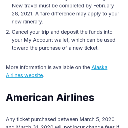
New travel must be completed by February
28, 2021. A fare difference may apply to your
new itinerary.
Cancel your trip and deposit the funds into
your My Account wallet, which can be used
toward the purchase of a new ticket.
More information is available on the
Alaska
Airlines website
.
American Airlines
Any ticket purchased between March 5, 2020
and March 31, 2020 will not incur change fees if