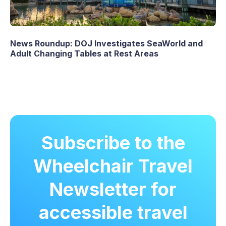
News Roundup: DOJ Investigates SeaWorld and
Adult Changing Tables at Rest Areas
Subscribe to the
Wheelchair Travel
Newsletter for
accessible travel