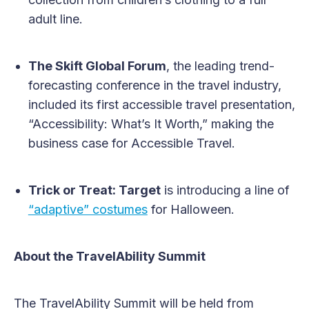
adult line.
The Skift Global Forum
, the leading trend-
forecasting conference in the travel industry,
included its first accessible travel presentation,
“Accessibility: What’s It Worth,” making the
business case for Accessible Travel.
Trick or Treat: Target
is introducing a line of
“adaptive” costumes
for Halloween.
About the TravelAbility Summit
The TravelAbility Summit will be held from