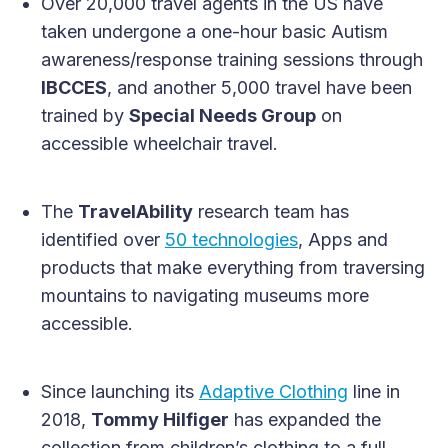
Over 20,000 travel agents in the US have
taken undergone a one-hour basic Autism
awareness/response training sessions through
IBCCES
, and another 5,000 travel have been
trained by
Special Needs Group
on
accessible wheelchair travel.
The
TravelAbility
research team has
identified over
50 technologies
, Apps and
products that make everything from traversing
mountains to navigating museums more
accessible.
Since launching its
Adaptive Clothing
line in
2018,
Tommy Hilfiger
has expanded the
collection from children’s clothing to a full