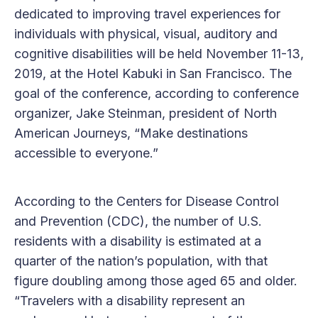
dedicated to improving travel experiences for
individuals with physical, visual, auditory and
cognitive disabilities will be held November 11-13,
2019, at the Hotel Kabuki in San Francisco. The
goal of the conference, according to conference
organizer, Jake Steinman, president of North
American Journeys, “Make destinations
accessible to everyone.”
According to the Centers for Disease Control
and Prevention (CDC), the number of U.S.
residents with a disability is estimated at a
quarter of the nation’s population, with that
figure doubling among those aged 65 and older.
“Travelers with a disability represent an