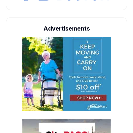
Advertisements