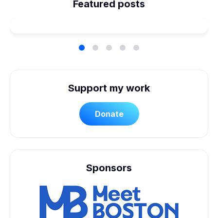
Planned Our Wheelchair
Featured posts
Accessible Wedding
Support my work
Donate
Sponsors