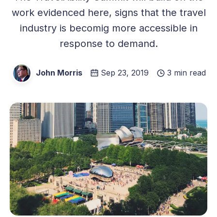
work evidenced here, signs that the travel
industry is becomig more accessible in
response to demand.
John Morris
Sep 23, 2019
3 min read