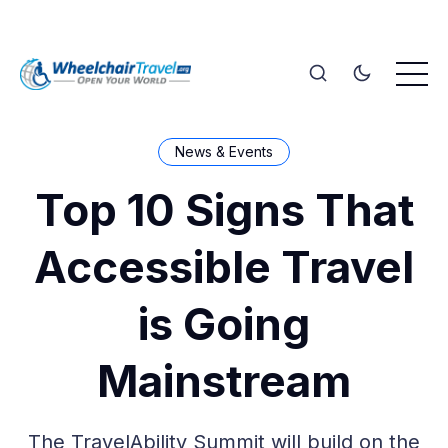
News & Events
Top 10 Signs That
Accessible Travel
is Going
Mainstream
The TravelAbility Summit will build on the