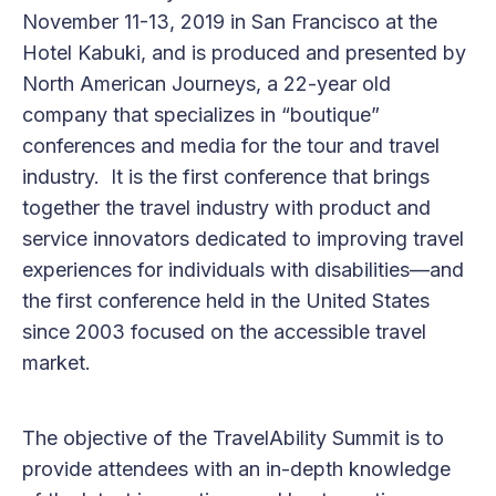
November 11-13, 2019 in San Francisco at the
Hotel Kabuki, and is produced and presented by
North American Journeys, a 22-year old
company that specializes in “boutique”
conferences and media for the tour and travel
industry. It is the first conference that brings
together the travel industry with product and
service innovators dedicated to improving travel
experiences for individuals with disabilities—and
the first conference held in the United States
since 2003 focused on the accessible travel
market.
The objective of the TravelAbility Summit is to
provide attendees with an in-depth knowledge