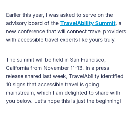
Earlier this year, I was asked to serve on the
advisory board of the
TravelAbility Summit
, a
new conference that will connect travel providers
with accessible travel experts like yours truly.
The summit will be held in San Francisco,
California from November 11-13. In a press
release shared last week, TravelAbility identified
10 signs that accessible travel is going
mainstream, which I am delighted to share with
you below. Let’s hope this is just the beginning!