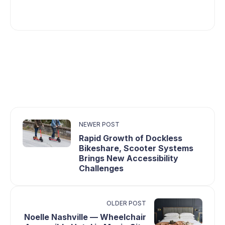
NEWER POST
Rapid Growth of Dockless
Bikeshare, Scooter Systems
Brings New Accessibility
Challenges
OLDER POST
Noelle Nashville — Wheelchair