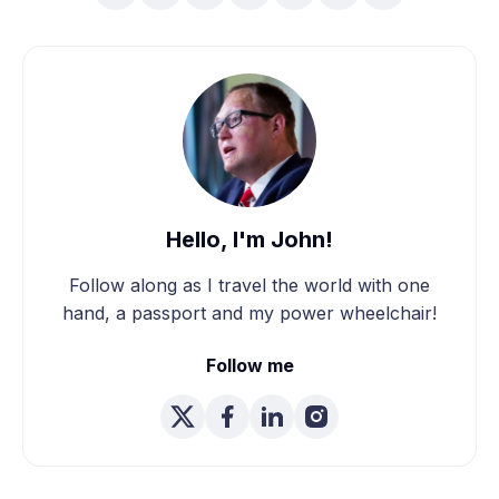
Hello, I'm John!
Follow along as I travel the world with one
hand, a passport and my power wheelchair!
Follow me
We're Married! How We