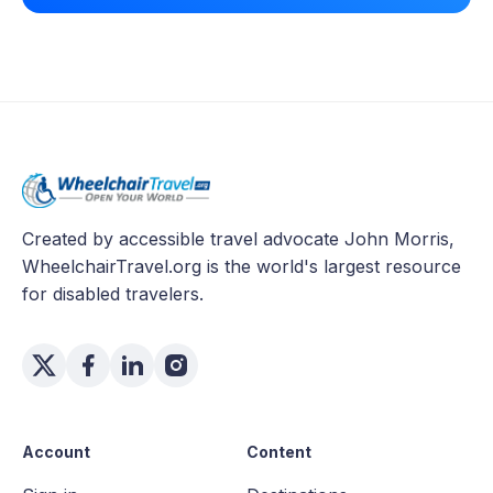
Created by accessible travel advocate John Morris,
WheelchairTravel.org is the world's largest resource
for disabled travelers.
Account
Content