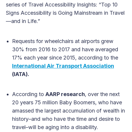
series of Travel Accessibility Insights: “Top 10
Signs Accessibility is Going Mainstream in Travel
—and in Life.”
Requests for wheelchairs at airports grew
30% from 2016 to 2017 and have averaged
17% each year since 2015, according to the
International Air Transport Association
(IATA).
According to
AARP research
, over the next
20 years 75 million Baby Boomers, who have
amassed the largest accumulation of wealth in
history–and who have the time and desire to
travel–will be aging into a disability.