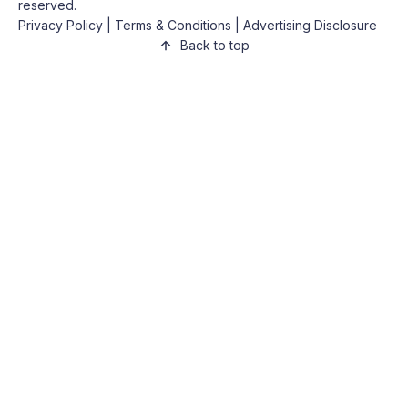
reserved.
Privacy Policy
|
Terms & Conditions
|
Advertising Disclosure
Back to top