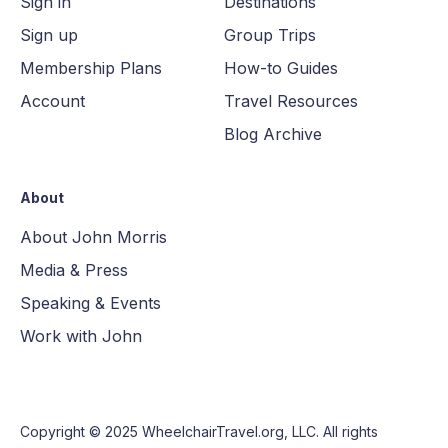
Sign in
Destinations
Sign up
Group Trips
Membership Plans
How-to Guides
Account
Travel Resources
Blog Archive
About
About John Morris
Media & Press
Speaking & Events
Work with John
Copyright © 2025
WheelchairTravel.org, LLC
. All rights