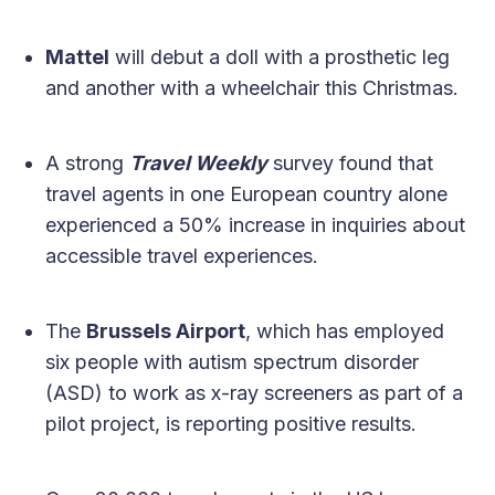
Mattel
will debut a doll with a prosthetic leg
and another with a wheelchair this Christmas.
A strong
Travel Weekly
survey found that
travel agents in one European country alone
experienced a 50% increase in inquiries about
accessible travel experiences.
The
Brussels Airport
, which has employed
six people with autism spectrum disorder
(ASD) to work as x-ray screeners as part of a
pilot project, is reporting positive results.