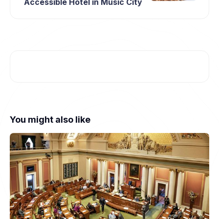
Accessible Hotel in Music City
You might also like