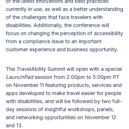
of the latest innovations and best practices
currently in use, as well as a better understanding
of the challenges that face travelers with
disabilities. Additionally, the conference will
focus on changing the perception of accessibility
from a compliance issue to an important
customer experience and business opportunity.
The TravelAbility Summit will open with a special
LaunchPad
session from 2:00pm to 5:00pm PT
on November 11 featuring products, services and
apps developed to make travel easier for people
with disabilities, and will be followed by two full-
day sessions of insightful workshops, panels,
and networking opportunities on November 12
and 13.