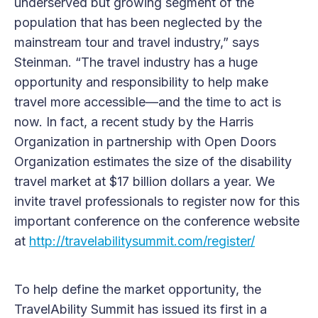
underserved but growing segment of the
population that has been neglected by the
mainstream tour and travel industry,” says
Steinman. “The travel industry has a huge
opportunity and responsibility to help make
travel more accessible—and the time to act is
now. In fact, a recent study by the Harris
Organization in partnership with Open Doors
Organization estimates the size of the disability
travel market at $17 billion dollars a year. We
invite travel professionals to register now for this
important conference on the conference website
at
http://travelabilitysummit.com/register/
To help define the market opportunity, the
TravelAbility Summit has issued its first in a