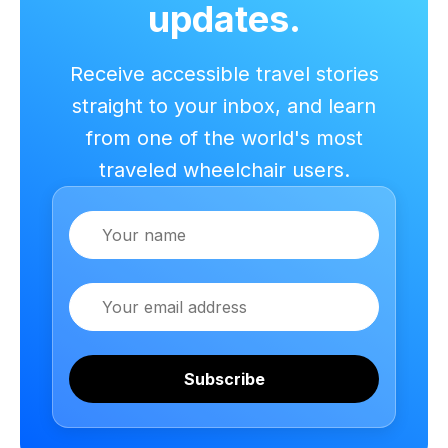
updates.
Receive accessible travel stories
straight to your inbox, and learn
from one of the world's most
traveled wheelchair users.
Name
Email
Subscribe