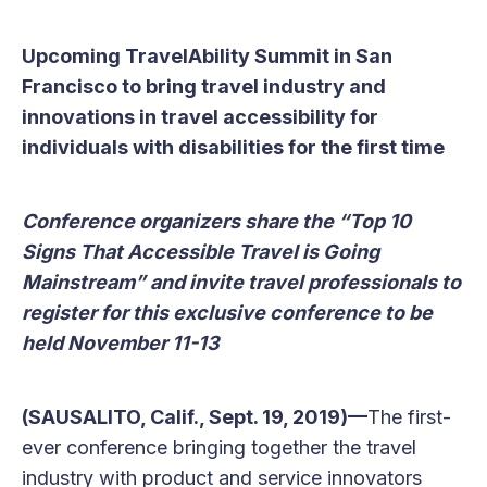
Upcoming TravelAbility Summit in San
Francisco to bring travel industry and
innovations in travel accessibility for
individuals with disabilities for the first time
Conference organizers share the “Top 10
Signs That Accessible Travel is Going
Mainstream” and invite travel professionals to
register for this exclusive conference to be
held November 11-13
(SAUSALITO, Calif., Sept. 19, 2019)—
The first-
ever conference bringing together the travel
industry with product and service innovators