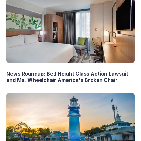
News Roundup: Bed Height Class Action Lawsuit
and Ms. Wheelchair America's Broken Chair