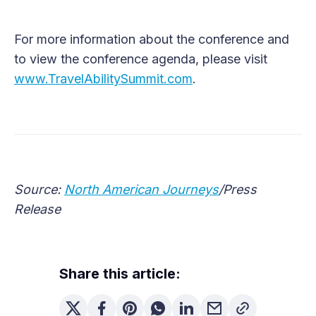
For more information about the conference and
to view the conference agenda, please visit
www.TravelAbilitySummit.com
.
Source:
North American Journeys
/Press
Release
Share this article: