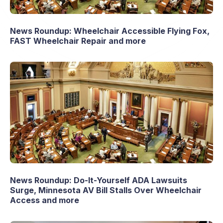
News Roundup: Wheelchair Accessible Flying Fox,
FAST Wheelchair Repair and more
News Roundup: Do-It-Yourself ADA Lawsuits
Surge, Minnesota AV Bill Stalls Over Wheelchair
Access and more