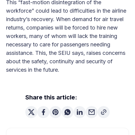
This “fast-motion disintegration of the
workforce” could lead to difficulties in the airline
industry’s recovery. When demand for air travel
returns, companies will be forced to hire new
workers, many of whom will lack the training
necessary to care for passengers needing
assistance. This, the SEIU says, raises concerns
about the safety, continuity and security of
services in the future.
Share this article: