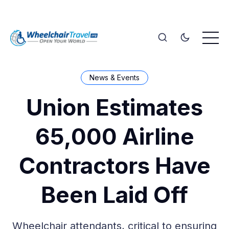
News & Events
Union Estimates
65,000 Airline
Contractors Have
Been Laid Off
Wheelchair attendants, critical to ensuring