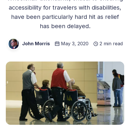
accessibility for travelers with disabilities,
have been particularly hard hit as relief
has been delayed.
John Morris
May 3, 2020
2 min read