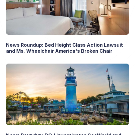
News Roundup: Bed Height Class Action Lawsuit
and Ms. Wheelchair America's Broken Chair