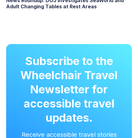
News Roundup: DOJ Investigates SeaWorld and
Adult Changing Tables at Rest Areas
Subscribe to the
Wheelchair Travel
Newsletter for
accessible travel
updates.
Receive accessible travel stories