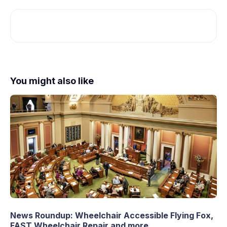
You might also like
News Roundup: Wheelchair Accessible Flying Fox,
FAST Wheelchair Repair and more