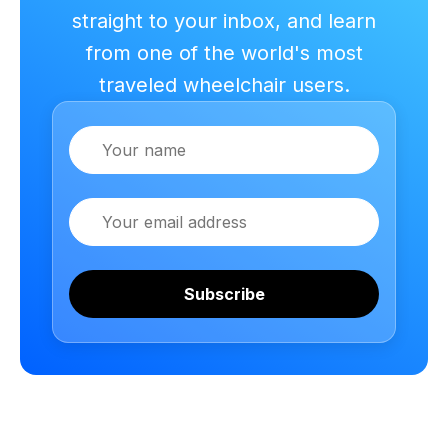
straight to your inbox, and learn
from one of the world's most
traveled wheelchair users.
Name
Email
Subscribe