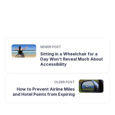
NEWER POST
Sitting in a Wheelchair for a
Day Won’t Reveal Much About
Accessibility
OLDER POST
How to Prevent Airline Miles
and Hotel Points from Expiring