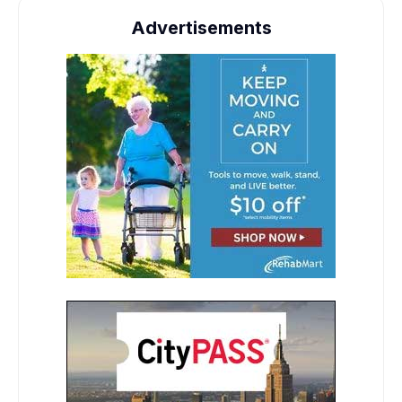
Advertisements