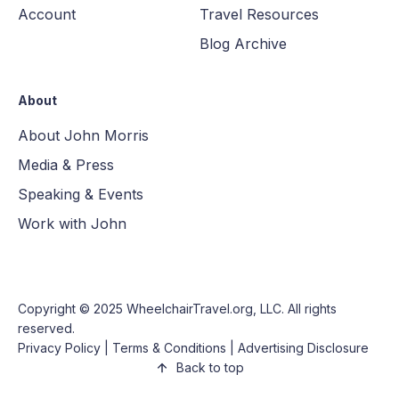
Account
Travel Resources
Blog Archive
About
About John Morris
Media & Press
Speaking & Events
Work with John
Copyright © 2025
WheelchairTravel.org, LLC
. All rights
reserved.
Privacy Policy
|
Terms & Conditions
|
Advertising Disclosure
Back to top