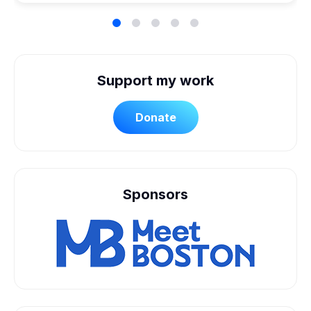
Support my work
Donate
Sponsors