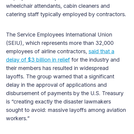
wheelchair attendants, cabin cleaners and
catering staff typically employed by contractors.
The Service Employees International Union
(SEIU), which represents more than 32,000
employees of airline contractors,
said that a
delay of $3 billion in relief
for the industry and
their members has resulted in widespread
layoffs. The group warned that a significant
delay in the approval of applications and
disbursement of payments by the U.S. Treasury
is “creating exactly the disaster lawmakers
sought to avoid: massive layoffs among aviation
workers.”