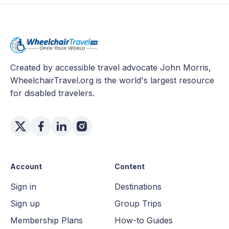
Created by accessible travel advocate John Morris,
WheelchairTravel.org is the world's largest resource
for disabled travelers.
Account
Content
Sign in
Destinations
Sign up
Group Trips
Membership Plans
How-to Guides