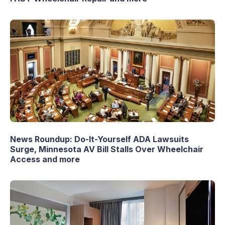
News Roundup: Do-It-Yourself ADA Lawsuits
Surge, Minnesota AV Bill Stalls Over Wheelchair
Access and more