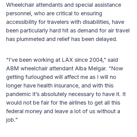
Wheelchair attendants and special assistance
personnel, who are critical to ensuring
accessibility for travelers with disabilities, have
been particularly hard hit as demand for air travel
has plummeted and relief has been delayed.
“I’ve been working at LAX since 2004,” said
ABM wheelchair attendant Alba Melgar. “Now
getting furloughed will affect me as I will no
longer have health insurance, and with this
pandemic it’s absolutely necessary to have it. It
would not be fair for the airlines to get all this
federal money and leave a lot of us without a
job.”