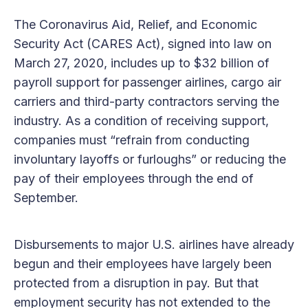
The Coronavirus Aid, Relief, and Economic
Security Act (CARES Act), signed into law on
March 27, 2020, includes up to $32 billion of
payroll support for passenger airlines, cargo air
carriers and third-party contractors serving the
industry. As a condition of receiving support,
companies must “refrain from conducting
involuntary layoffs or furloughs” or reducing the
pay of their employees through the end of
September.
Disbursements to major U.S. airlines have already
begun and their employees have largely been
protected from a disruption in pay. But that
employment security has not extended to the