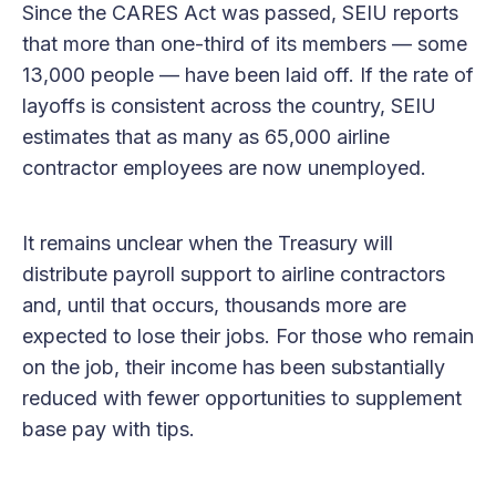
Since the CARES Act was passed, SEIU reports
that more than one-third of its members — some
13,000 people — have been laid off. If the rate of
layoffs is consistent across the country, SEIU
estimates that as many as 65,000 airline
contractor employees are now unemployed.
It remains unclear when the Treasury will
distribute payroll support to airline contractors
and, until that occurs, thousands more are
expected to lose their jobs. For those who remain
on the job, their income has been substantially
reduced with fewer opportunities to supplement
base pay with tips.