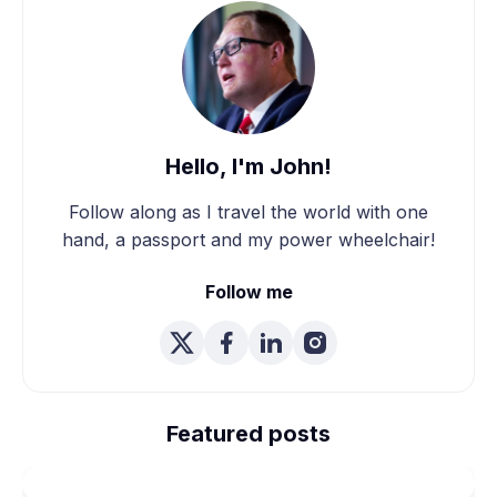
Hello, I'm John!
Follow along as I travel the world with one
hand, a passport and my power wheelchair!
Follow me
We're Married! How We
Planned Our Wheelchair
Featured posts
Accessible Wedding