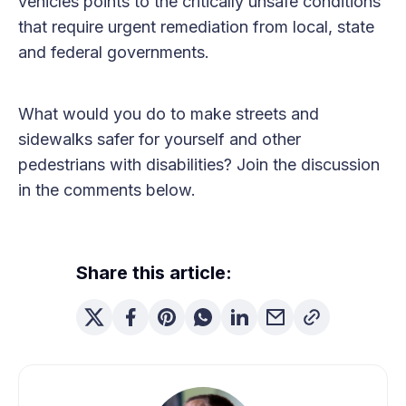
vehicles points to the critically unsafe conditions
that require urgent remediation from local, state
and federal governments.
What would you do to make streets and
sidewalks safer for yourself and other
pedestrians with disabilities? Join the discussion
in the comments below.
Share this article: