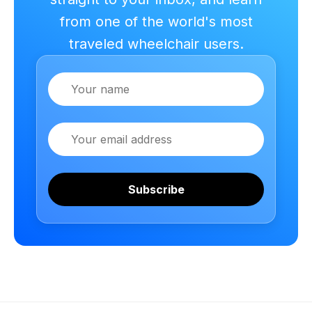
from one of the world's most
traveled wheelchair users.
Name
Email
Subscribe