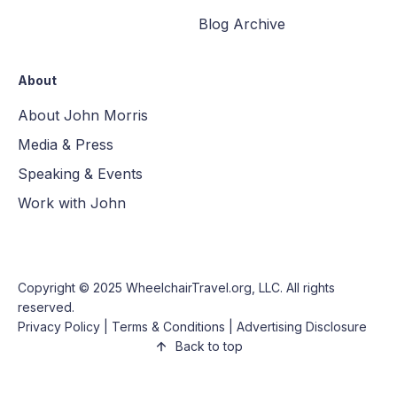
Blog Archive
About
About John Morris
Media & Press
Speaking & Events
Work with John
Copyright © 2025
WheelchairTravel.org, LLC
. All rights
reserved.
Privacy Policy
|
Terms & Conditions
|
Advertising Disclosure
Back to top