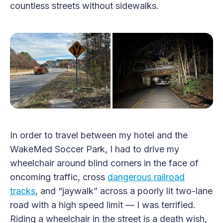
countless streets without sidewalks.
In order to travel between my hotel and the
WakeMed Soccer Park, I had to drive my
wheelchair around blind corners in the face of
oncoming traffic, cross
dangerous railroad
tracks
, and “jaywalk” across a poorly lit two-lane
road with a high speed limit — I was terrified.
Riding a wheelchair in the street is a death wish,