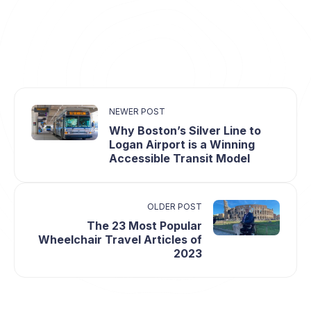
NEWER POST
Why Boston’s Silver Line to
Logan Airport is a Winning
Accessible Transit Model
OLDER POST
The 23 Most Popular
Wheelchair Travel Articles of
2023