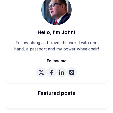
Hello, I'm John!
Follow along as I travel the world with one
hand, a passport and my power wheelchair!
Follow me
We're Married! How We
Planned Our Wheelchair
Featured posts
Accessible Wedding