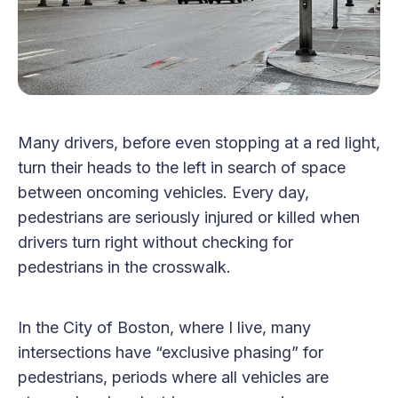
Many drivers, before even stopping at a red light,
turn their heads to the left in search of space
between oncoming vehicles. Every day,
pedestrians are seriously injured or killed when
drivers turn right without checking for
pedestrians in the crosswalk.
In the City of Boston, where I live, many
intersections have “exclusive phasing” for
pedestrians, periods where all vehicles are