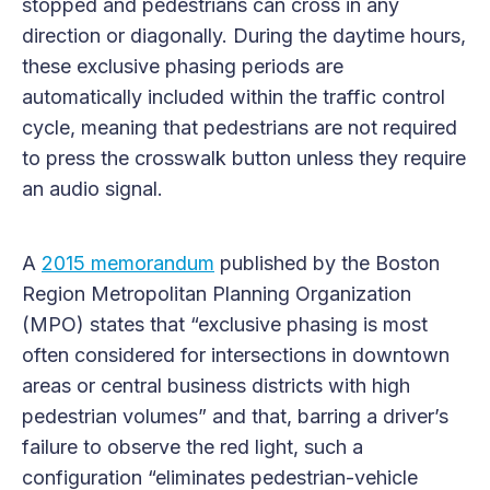
stopped and pedestrians can cross in any
direction or diagonally. During the daytime hours,
these exclusive phasing periods are
automatically included within the traffic control
cycle, meaning that pedestrians are not required
to press the crosswalk button unless they require
an audio signal.
A
2015 memorandum
published by the Boston
Region Metropolitan Planning Organization
(MPO) states that “exclusive phasing is most
often considered for intersections in downtown
areas or central business districts with high
pedestrian volumes” and that, barring a driver’s
failure to observe the red light, such a
configuration “eliminates pedestrian-vehicle