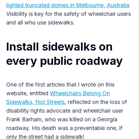
lighted truncated domes in Melbourne, Australia
.
Visibility is key for the safety of wheelchair users
and all who use sidewalks.
Install sidewalks on
every public roadway
One of the first articles that I wrote on this
website, entitled
Wheelchairs Belong On
Sidewalks, Not Streets
, reflected on the loss of
disability rights advocate and wheelchair user
Frank Barham, who was killed on a Georgia
roadway. His death was a preventable one, if
only the street had a sidewalk!