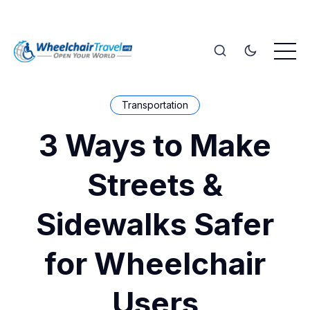
Transportation
3 Ways to Make
Streets &
Sidewalks Safer
for Wheelchair
Users