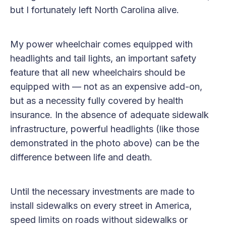
but I fortunately left North Carolina alive.
My power wheelchair comes equipped with
headlights and tail lights, an important safety
feature that all new wheelchairs should be
equipped with — not as an expensive add-on,
but as a necessity fully covered by health
insurance. In the absence of adequate sidewalk
infrastructure, powerful headlights (like those
demonstrated in the photo above) can be the
difference between life and death.
Until the necessary investments are made to
install sidewalks on every street in America,
speed limits on roads without sidewalks or