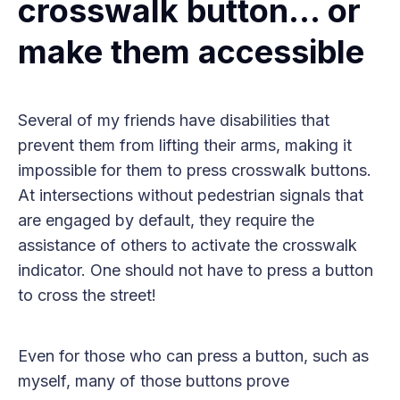
crosswalk button… or
make them accessible
Several of my friends have disabilities that
prevent them from lifting their arms, making it
impossible for them to press crosswalk buttons.
At intersections without pedestrian signals that
are engaged by default, they require the
assistance of others to activate the crosswalk
indicator. One should not have to press a button
to cross the street!
Even for those who can press a button, such as
myself, many of those buttons prove