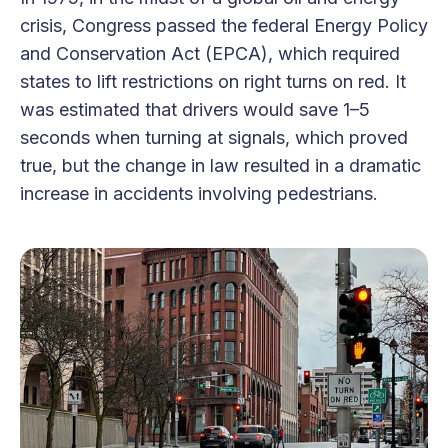
crisis, Congress passed the federal Energy Policy
and Conservation Act (EPCA), which required
states to lift restrictions on right turns on red. It
was estimated that drivers would save 1–5
seconds when turning at signals, which proved
true, but the change in law resulted in a dramatic
increase in accidents involving pedestrians.