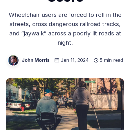
Wheelchair users are forced to roll in the
streets, cross dangerous railroad tracks,
and “jaywalk” across a poorly lit roads at
night.
John Morris
Jan 11, 2024
5 min read