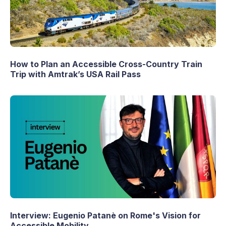
How to Plan an Accessible Cross-Country Train
Trip with Amtrak’s USA Rail Pass
Interview: Eugenio Patanè on Rome's Vision for
Accessible Mobility