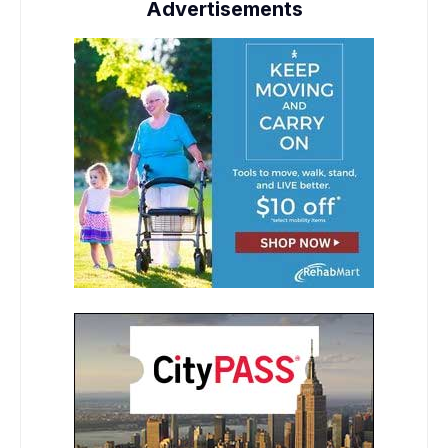
Advertisements