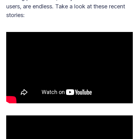
users, are endless. Take a look at these recent
stories: