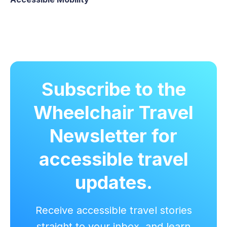
Subscribe to the
Wheelchair Travel
Newsletter for
accessible travel
updates.
Receive accessible travel stories
straight to your inbox, and learn