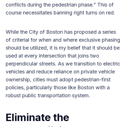
conflicts during the pedestrian phase.” This of
course necessitates banning right turns on red.
While the City of Boston has proposed a series
of criterial for when and where exclusive phasing
should be utilized, it is my belief that it should be
used at every intersection that joins two
perpendicular streets. As we transition to electric
vehicles and reduce reliance on private vehicle
ownership, cities must adopt pedestrian-first
policies, particularly those like Boston with a
robust public transportation system.
Eliminate the