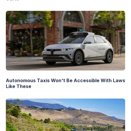
Autonomous Taxis Won't Be Accessible With Laws
Like These