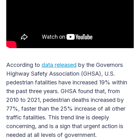
According to
data released
by the Governors
Highway Safety Association (GHSA), U.S.
pedestrian fatalities have increased 19% within
the past three years. GHSA found that, from
2010 to 2021, pedestrian deaths increased by
77%, faster than the 25% increase of all other
traffic fatalities. This trend line is deeply
concerning, and is a sign that urgent action is
needed at all levels of government.