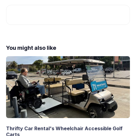
You might also like
Thrifty Car Rental's Wheelchair Accessible Golf
Carts