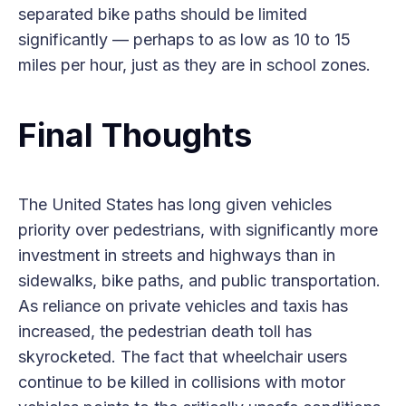
separated bike paths should be limited
significantly — perhaps to as low as 10 to 15
miles per hour, just as they are in school zones.
Final Thoughts
The United States has long given vehicles
priority over pedestrians, with significantly more
investment in streets and highways than in
sidewalks, bike paths, and public transportation.
As reliance on private vehicles and taxis has
increased, the pedestrian death toll has
skyrocketed. The fact that wheelchair users
continue to be killed in collisions with motor