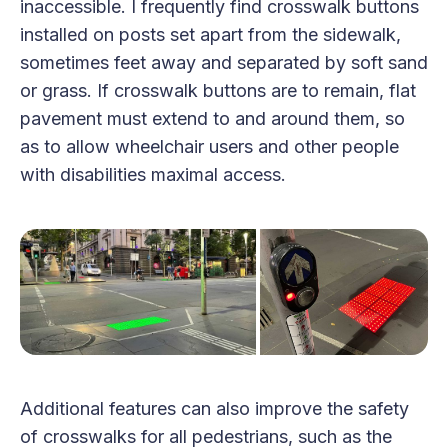
inaccessible. I frequently find crosswalk buttons
installed on posts set apart from the sidewalk,
sometimes feet away and separated by soft sand
or grass. If crosswalk buttons are to remain, flat
pavement must extend to and around them, so
as to allow wheelchair users and other people
with disabilities maximal access.
Additional features can also improve the safety
of crosswalks for all pedestrians, such as the