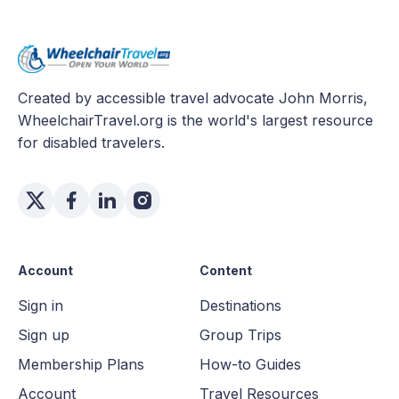
Created by accessible travel advocate John Morris,
WheelchairTravel.org is the world's largest resource
for disabled travelers.
Account
Content
Sign in
Destinations
Sign up
Group Trips
Membership Plans
How-to Guides
Account
Travel Resources