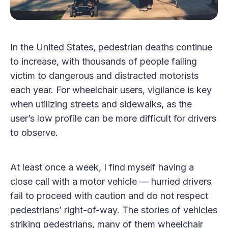
In the United States, pedestrian deaths continue
to increase, with thousands of people falling
victim to dangerous and distracted motorists
each year. For wheelchair users, vigilance is key
when utilizing streets and sidewalks, as the
user’s low profile can be more difficult for drivers
to observe.
At least once a week, I find myself having a
close call with a motor vehicle — hurried drivers
fail to proceed with caution and do not respect
pedestrians’ right-of-way. The stories of vehicles
striking pedestrians, many of them wheelchair