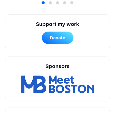
Support my work
Donate
Sponsors