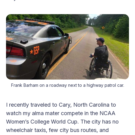
Frank Barham on a roadway next to a highway patrol car.
I recently traveled to Cary, North Carolina to
watch my alma mater compete in the NCAA
Women’s College World Cup. The city has no
wheelchair taxis, few city bus routes, and