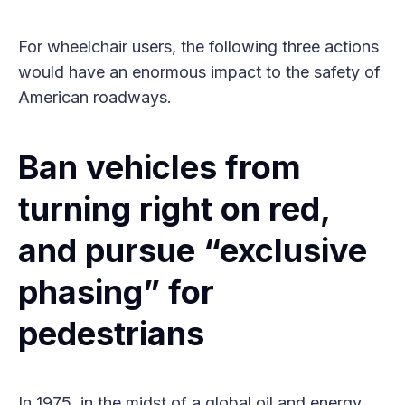
For wheelchair users, the following three actions
would have an enormous impact to the safety of
American roadways.
Ban vehicles from
turning right on red,
and pursue “exclusive
phasing” for
pedestrians
In 1975, in the midst of a global oil and energy